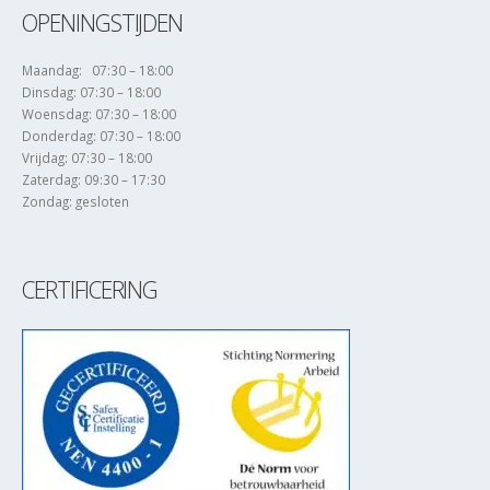
OPENINGSTIJDEN
Maandag: 07:30 – 18:00
Dinsdag: 07:30 – 18:00
Woensdag: 07:30 – 18:00
Donderdag: 07:30 – 18:00
Vrijdag: 07:30 – 18:00
Zaterdag: 09:30 – 17:30
Zondag: gesloten
CERTIFICERING