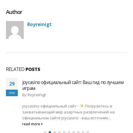
Author
Royreinigt
RELATED
POSTS
 лучшим
Промокоды Cat Casino: Эксклюзивные
20
Предложения и Как Их Использовать
mei
By
Royreinigt
 в
промокоды cat casino -
Не пропустите! Сам
 на
актуальные промокоды Cat Casino для макси
..
выигрышей!
Промокоды можно найти на...
read more