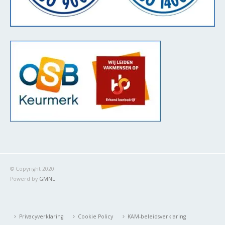
© Copyright 2020.
Powerd by
GMNL
Privacyverklaring
Cookie Policy
KAM-beleidsverklaring