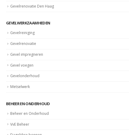
Gevelrenovatie Den Haag
GEVELWERKZAAMHEDEN
Gevelreiniging
Gevelrenovatie
Gevel impregneren
Gevel voegen
Gevelonderhoud
Metselwerk
BEHEER EN ONDERHOUD
Beheer en Onderhoud
VvE Beheer
Dagelijkse bonnen