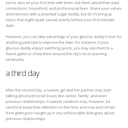
you’re also on your first time with them. Ask them about their past
connections, household, and professional lives. Share your values
and interests with a potential sugar daddy, but do n’t bring up
topics that might spark sexual activity before your first intimate
date.
However, you can take advantage of your glucose daddy’s love for
anything particular to improve the date. For instance, if your
glucose daddy enjoys watching sports, you may ask them to a
future game or show them around the city’s most stunning
landmarks.
a third day
After the second day, a sweets girl and her partner may start
talking about personal issues like career, family, and even
previous relationships. A sweets newborn may, however, be
careful to keep their attention on the here and now and refrain
from getting too caught up in any unfavorable dialogues about
previous relationships.