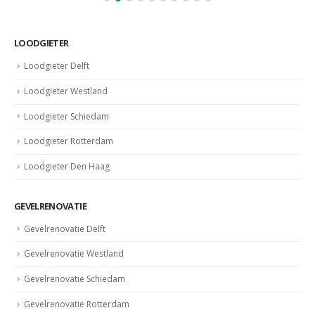
LOODGIETER
Loodgieter Delft
Loodgieter Westland
Loodgieter Schiedam
Loodgieter Rotterdam
Loodgieter Den Haag
GEVELRENOVATIE
Gevelrenovatie Delft
Gevelrenovatie Westland
Gevelrenovatie Schiedam
Gevelrenovatie Rotterdam