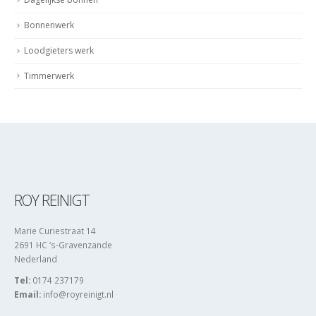
Bonnenwerk
Loodgieters werk
Timmerwerk
ROY REINIGT
Marie Curiestraat 14
2691 HC ‘s-Gravenzande
Nederland
Tel:
0174 237179
Email:
info@royreinigt.nl