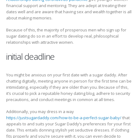
financial support and mentoring. They are adept at treating their
dates well and are aware that having sex and wealth together is all
about making memories.
Because of this, the majority of prosperous men who sign up for
sugar dating do so in an effort to develop real, philosophical
relationships with attractive women.
initial deadline
You might be anxious on your first date with a sugar daddy. After
chatting digitally, meeting anyone in person for the first time can be
intimidating, especially if they are older than you. Because of this,
it’s crucial to pick a reputable honey dating blog, adhere to security
precautions, and conduct meetings in common at all times.
Additionally, you may dress in a way
https://justsugardaddy.com/how-to-be-a-perfect-sugar-baby/
that
appeals to and suits your Sugar Daddy’s preferences for your first
date. This entails donning stylish yet seductive dresses. If clothing
fits properly and you’re secure with it, you can even decide to