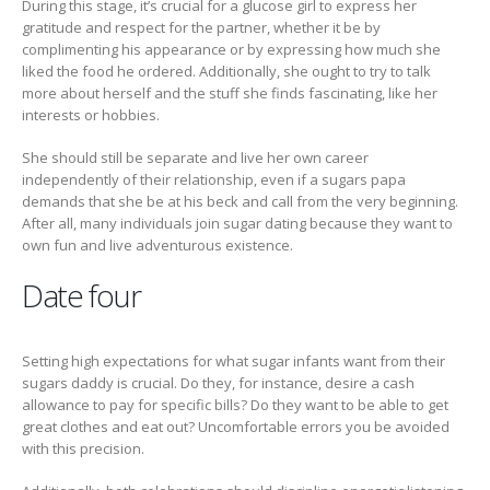
During this stage, it’s crucial for a glucose girl to express her
gratitude and respect for the partner, whether it be by
complimenting his appearance or by expressing how much she
liked the food he ordered. Additionally, she ought to try to talk
more about herself and the stuff she finds fascinating, like her
interests or hobbies.
She should still be separate and live her own career
independently of their relationship, even if a sugars papa
demands that she be at his beck and call from the very beginning.
After all, many individuals join sugar dating because they want to
own fun and live adventurous existence.
Date four
Setting high expectations for what sugar infants want from their
sugars daddy is crucial. Do they, for instance, desire a cash
allowance to pay for specific bills? Do they want to be able to get
great clothes and eat out? Uncomfortable errors you be avoided
with this precision.