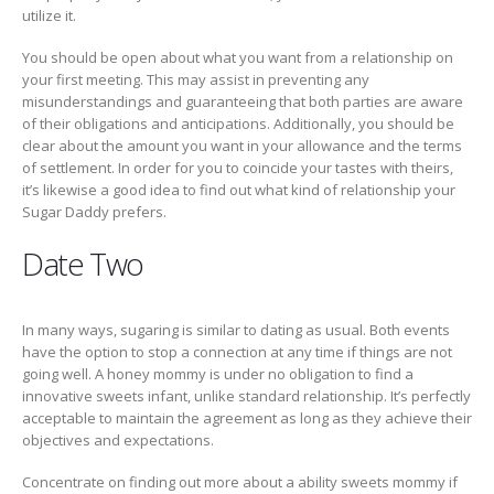
utilize it.
You should be open about what you want from a relationship on
your first meeting. This may assist in preventing any
misunderstandings and guaranteeing that both parties are aware
of their obligations and anticipations. Additionally, you should be
clear about the amount you want in your allowance and the terms
of settlement. In order for you to coincide your tastes with theirs,
it’s likewise a good idea to find out what kind of relationship your
Sugar Daddy prefers.
Date Two
In many ways, sugaring is similar to dating as usual. Both events
have the option to stop a connection at any time if things are not
going well. A honey mommy is under no obligation to find a
innovative sweets infant, unlike standard relationship. It’s perfectly
acceptable to maintain the agreement as long as they achieve their
objectives and expectations.
Concentrate on finding out more about a ability sweets mommy if