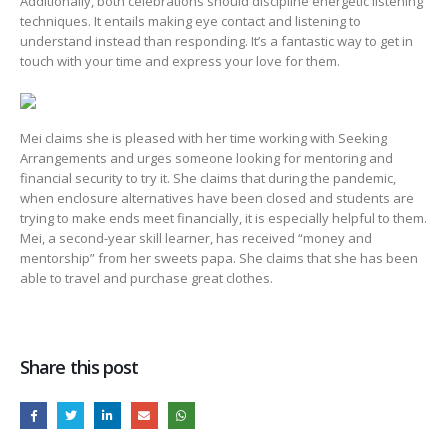
Additionally, both celebrations should discipline energetic listening
techniques. It entails making eye contact and listening to
understand instead than responding. It’s a fantastic way to get in
touch with your time and express your love for them.
Mei claims she is pleased with her time working with Seeking
Arrangements and urges someone looking for mentoring and
financial security to try it. She claims that during the pandemic,
when enclosure alternatives have been closed and students are
trying to make ends meet financially, it is especially helpful to them.
Mei, a second-year skill learner, has received “money and
mentorship” from her sweets papa. She claims that she has been
able to travel and purchase great clothes.
Share this post