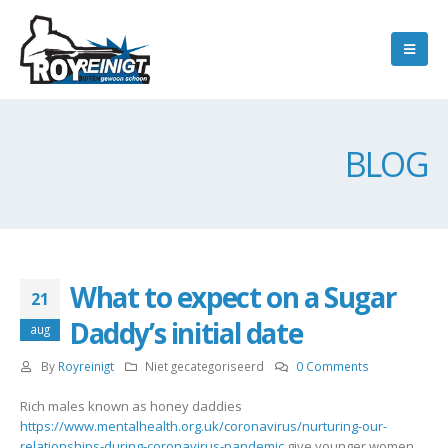
BLOG
What to expect on a Sugar
21
Daddy’s initial date
aug
By
Royreinigt
Niet gecategoriseerd
0 Comments
Rich males known as honey daddies
https://www.mentalhealth.org.uk/coronavirus/nurturing-our-
relationships-during-coronavirus-pandemic
give younger women