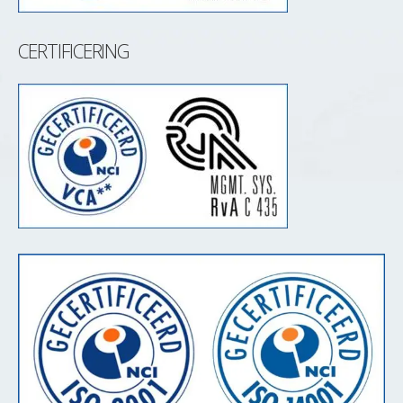
CERTIFICERING