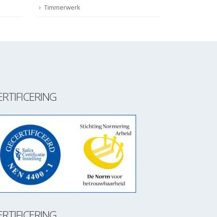
Timmerwerk
ERTIFICERING
ERTIFICERING