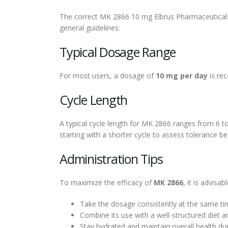
The correct MK 2866 10 mg Elbrus Pharmaceuticals D
general guidelines:
Typical Dosage Range
For most users, a dosage of
10 mg per day
is rec
Cycle Length
A typical cycle length for MK 2866 ranges from 6 
starting with a shorter cycle to assess tolerance be
Administration Tips
To maximize the efficacy of
MK 2866
, it is advisabl
Take the dosage consistently at the same ti
Combine its use with a well-structured diet a
Stay hydrated and maintain overall health dur