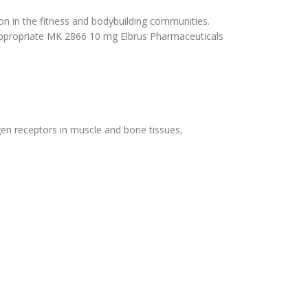
on in the fitness and bodybuilding communities.
the appropriate MK 2866 10 mg Elbrus Pharmaceuticals
ogen receptors in muscle and bone tissues,