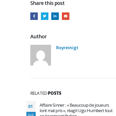
Share this post
Author
Royreinigt
RELATED
POSTS
e joueurs
Top 4 raisons de prendre des stéroïdes
02
umbert tout
anabolisants en musculation
aug