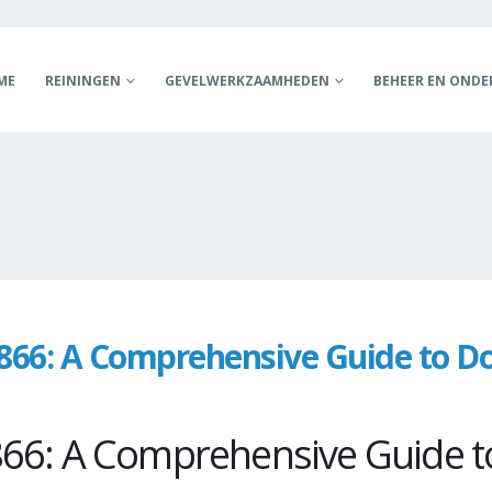
ME
REININGEN
GEVELWERKZAAMHEDEN
BEHEER EN OND
66: A Comprehensive Guide to D
s
66: A Comprehensive Guide t