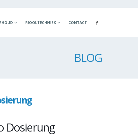
ERHOUD
RIOOLTECHNIEK
CONTACT
BLOG
osierung
o Dosierung