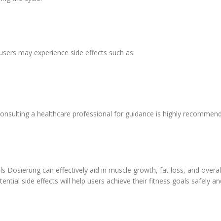
users may experience side effects such as:
consulting a healthcare professional for guidance is highly recommen
Dosierung can effectively aid in muscle growth, fat loss, and over
ial side effects will help users achieve their fitness goals safely and 