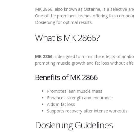
MK 2866, also known as Ostarine, is a selective an
One of the prominent brands offering this compou
Dosierung for optimal results.
What is MK 2866?
MK 2866
is designed to mimic the effects of anabol
promoting muscle growth and fat loss without affe
Benefits of MK 2866
Promotes lean muscle mass
Enhances strength and endurance
Aids in fat loss
Supports recovery after intense workouts
Dosierung Guidelines