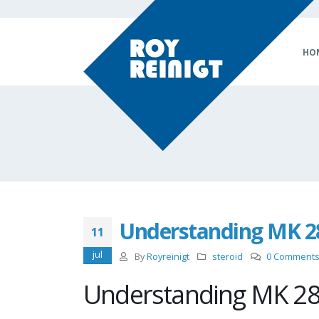
HO
Understanding MK 28
11
jul
By
Royreinigt
steroid
0 Comment
Understanding MK 28