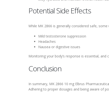
Potential Side Effects
While MK 2866 is generally considered safe, some 
Mild testosterone suppression
Headaches
Nausea or digestive issues
Monitoring your body’s response is essential, and 
Conclusion
In summary, MK 2866 10 mg Elbrus Pharmaceuticals 
Adhering to proper dosages and being aware of potent