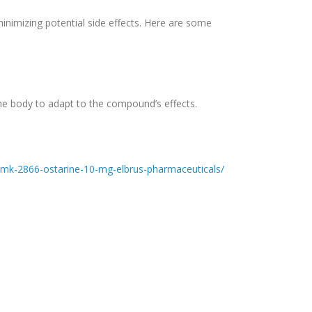
inimizing potential side effects. Here are some
he body to adapt to the compound’s effects.
t/mk-2866-ostarine-10-mg-elbrus-pharmaceuticals/