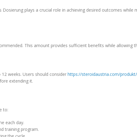
osierung plays a crucial role in achieving desired outcomes while m
ommended. This amount provides sufficient benefits while allowing t
to 12 weeks. Users should consider
https://steroidaustria.com/produk
fore extending it.
e to:
me each day.
nd training program.
ing the cycle.