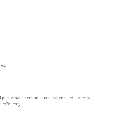
ded.
all performance enhancement when used correctly.
efficiently.