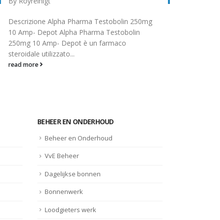
Guide d'utilisation du cabergoline Le
Stero
cabergoline est un médicament utilisé dans le
know
traitement de certains troubles hormonaux,
subs
tels que les...
horm
read more
read
BEHEER EN ONDERHOUD
Beheer en Onderhoud
VvE Beheer
Dagelijkse bonnen
Bonnenwerk
Loodgieters werk