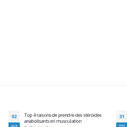
Descrizione Alpha Pharma Testobolin
31
250mg 10 Amp- Depot
mei
m