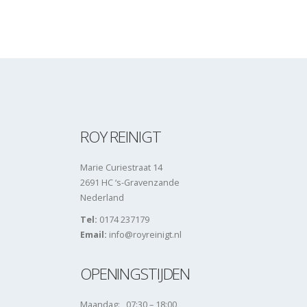
ROY REINIGT
Marie Curiestraat 14
2691 HC ‘s-Gravenzande
Nederland
Tel:
0174 237179
Email:
info@royreinigt.nl
OPENINGSTIJDEN
Maandag: 07:30 – 18:00