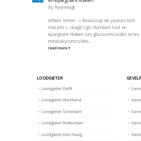
By
Royreinigt
Top 4 raisons de prendre des stéroïdes
oueurs lont
anabolisants en musculation Ils permetten
tout en
d’augmenter la synthèse des protéines da
coïdes et les
les cellules,...
read more
LOODGIETER
GEVEL
Loodgieter Delft
Geve
Loodgieter Westland
Geve
Loodgieter Schiedam
Geve
Loodgieter Rotterdam
Geve
Loodgieter Den Haag
Geve