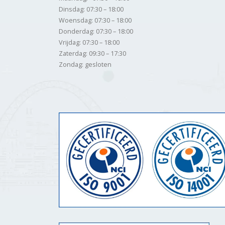
Dinsdag: 07:30 – 18:00
Woensdag: 07:30 – 18:00
Donderdag: 07:30 – 18:00
Vrijdag: 07:30 – 18:00
Zaterdag: 09:30 – 17:30
Zondag: gesloten