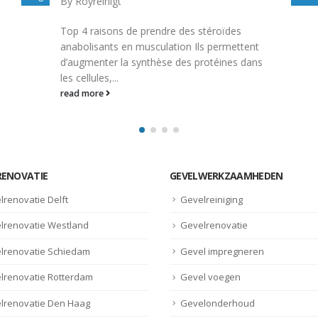
By
Royreinigt
Descrizione Alpha Pharma Testobolin 250mg
t
10 Amp- Depot Alpha Pharma Testobolin
ns
250mg 10 Amp- Depot è un farmaco
steroidale utilizzato...
read more
RENOVATIE
GEVELWERKZAAMHEDEN
lrenovatie Delft
Gevelreiniging
lrenovatie Westland
Gevelrenovatie
lrenovatie Schiedam
Gevel impregneren
lrenovatie Rotterdam
Gevel voegen
lrenovatie Den Haag
Gevelonderhoud