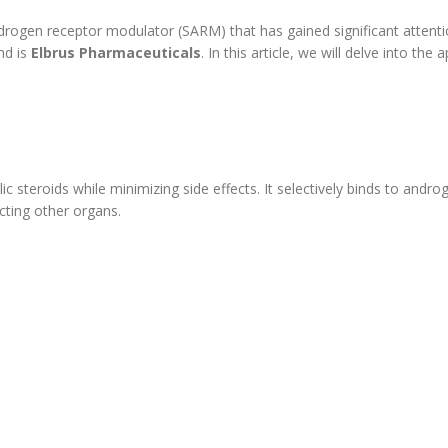
drogen receptor modulator (SARM) that has gained significant attenti
nd is
Elbrus Pharmaceuticals
. In this article, we will delve into 
ic steroids while minimizing side effects. It selectively binds to andr
cting other organs.