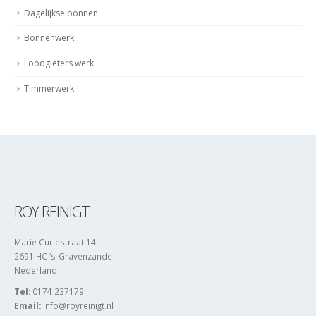
Dagelijkse bonnen
Bonnenwerk
Loodgieters werk
Timmerwerk
ROY REINIGT
Marie Curiestraat 14
2691 HC ‘s-Gravenzande
Nederland
Tel:
0174 237179
Email:
info@royreinigt.nl