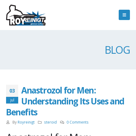
BLOG
Anastrozol for Men:
03
Understanding Its Uses and
jul
Benefits
By
Royreinigt
steroid
0 Comments