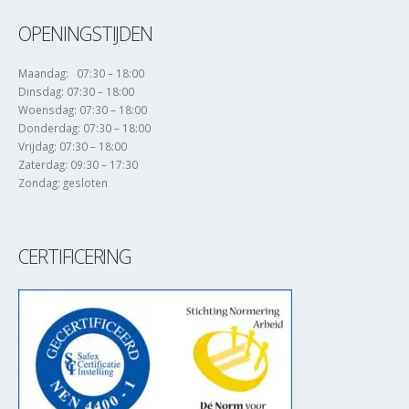
OPENINGSTIJDEN
Maandag: 07:30 – 18:00
Dinsdag: 07:30 – 18:00
Woensdag: 07:30 – 18:00
Donderdag: 07:30 – 18:00
Vrijdag: 07:30 – 18:00
Zaterdag: 09:30 – 17:30
Zondag: gesloten
CERTIFICERING