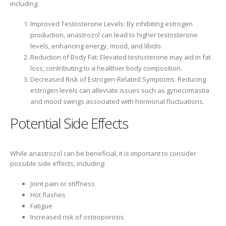
including:
Improved Testosterone Levels: By inhibiting estrogen
production, anastrozol can lead to higher testosterone
levels, enhancing energy, mood, and libido.
Reduction of Body Fat: Elevated testosterone may aid in fat
loss, contributing to a healthier body composition.
Decreased Risk of Estrogen-Related Symptoms: Reducing
estrogen levels can alleviate issues such as gynecomastia
and mood swings associated with hormonal fluctuations.
Potential Side Effects
While anastrozol can be beneficial, it is important to consider
possible side effects, including:
Joint pain or stiffness
Hot flashes
Fatigue
Increased risk of osteoporosis