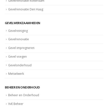
Gevelrenovatie Rotterdam
Gevelrenovatie Den Haag
GEVELWERKZAAMHEDEN
Gevelreiniging
Gevelrenovatie
Gevel impregneren
Gevel voegen
Gevelonderhoud
Metselwerk
BEHEER EN ONDERHOUD
Beheer en Onderhoud
VvE Beheer