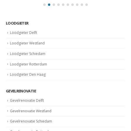
LOODGIETER
Loodgieter Delft
Loodgieter Westland
Loodgieter Schiedam
Loodgieter Rotterdam
Loodgieter Den Haag
GEVELRENOVATIE
Gevelrenovatie Delft
Gevelrenovatie Westland
Gevelrenovatie Schiedam