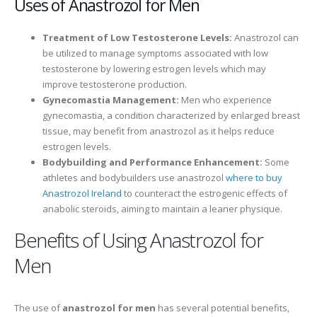
Uses of Anastrozol for Men
Treatment of Low Testosterone Levels:
Anastrozol can
be utilized to manage symptoms associated with low
testosterone by lowering estrogen levels which may
improve testosterone production.
Gynecomastia Management:
Men who experience
gynecomastia, a condition characterized by enlarged breast
tissue, may benefit from anastrozol as it helps reduce
estrogen levels.
Bodybuilding and Performance Enhancement:
Some
athletes and bodybuilders use anastrozol
where to buy
Anastrozol Ireland
to counteract the estrogenic effects of
anabolic steroids, aiming to maintain a leaner physique.
Benefits of Using Anastrozol for
Men
The use of
anastrozol for men
has several potential benefits,