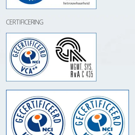
CERTIFICERING