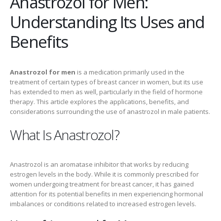
Anastrozol for Men:
Understanding Its Uses and
Benefits
Anastrozol for men
is a medication primarily used in the
treatment of certain types of breast cancer in women, but its use
has extended to men as well, particularly in the field of hormone
therapy. This article explores the applications, benefits, and
considerations surrounding the use of anastrozol in male patients.
What Is Anastrozol?
Anastrozol is an aromatase inhibitor that works by reducing
estrogen levels in the body. While it is commonly prescribed for
women undergoing treatment for breast cancer, it has gained
attention for its potential benefits in men experiencing hormonal
imbalances or conditions related to increased estrogen levels.