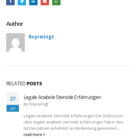
Author
Royreinigt
RELATED
POSTS
Legale Anabole Steroide Erfahrungen
27
By
Royreinigt
jun
Legale Anabole Steroide Erfahrungen Die Diskussion
über legale anabole steroide erfahrungen hat in den
letzten Jahren erheblich an Bedeutung gewonnen....
read more