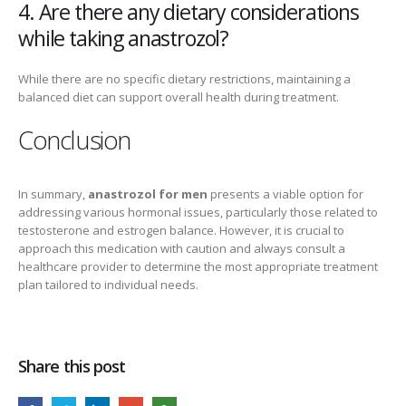
4. Are there any dietary considerations
while taking anastrozol?
While there are no specific dietary restrictions, maintaining a
balanced diet can support overall health during treatment.
Conclusion
In summary,
anastrozol for men
presents a viable option for
addressing various hormonal issues, particularly those related to
testosterone and estrogen balance. However, it is crucial to
approach this medication with caution and always consult a
healthcare provider to determine the most appropriate treatment
plan tailored to individual needs.
Share this post