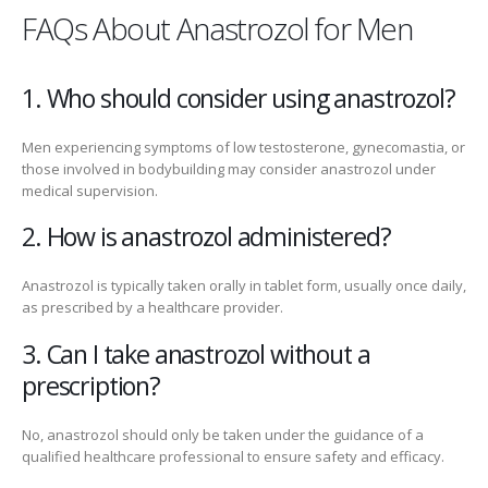
FAQs About Anastrozol for Men
1. Who should consider using anastrozol?
Men experiencing symptoms of low testosterone, gynecomastia, or
those involved in bodybuilding may consider anastrozol under
medical supervision.
2. How is anastrozol administered?
Anastrozol is typically taken orally in tablet form, usually once daily,
as prescribed by a healthcare provider.
3. Can I take anastrozol without a
prescription?
No, anastrozol should only be taken under the guidance of a
qualified healthcare professional to ensure safety and efficacy.