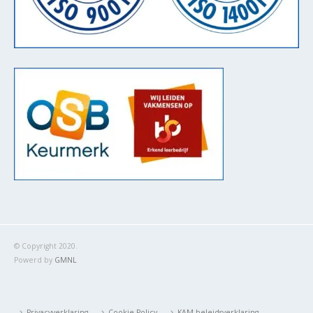
© Copyright 2020.
Powerd by
GMNL
Privacyverklaring
Cookie Policy
KAM-beleidsverklaring