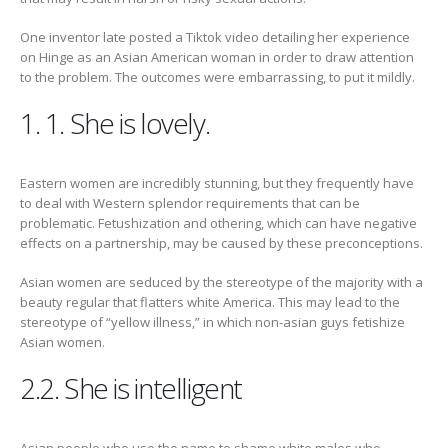
One inventor late posted a Tiktok video detailing her experience
on Hinge as an Asian American woman in order to draw attention
to the problem. The outcomes were embarrassing, to put it mildly.
1. 1. She is lovely.
Eastern women are incredibly stunning, but they frequently have
to deal with Western splendor requirements that can be
problematic. Fetushization and othering, which can have negative
effects on a partnership, may be caused by these preconceptions.
Asian women are seduced by the stereotype of the majority with a
beauty regular that flatters white America. This may lead to the
stereotype of “yellow illness,” in which non-asian guys fetishize
Asian women.
2.2. She is intelligent