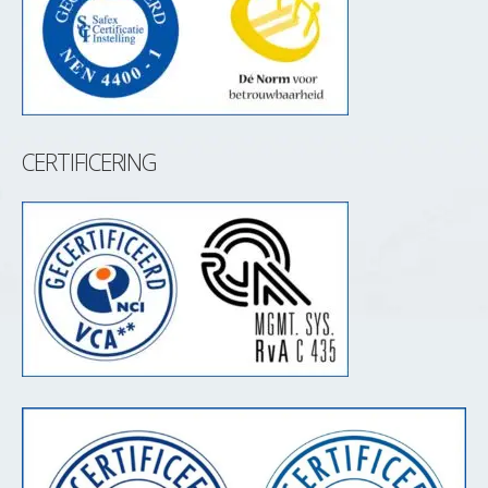
CERTIFICERING