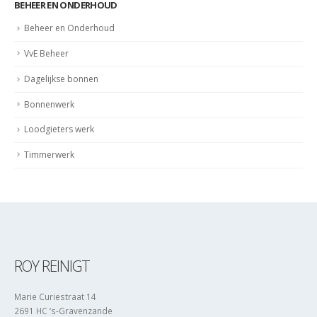
BEHEER EN ONDERHOUD
Beheer en Onderhoud
VvE Beheer
Dagelijkse bonnen
Bonnenwerk
Loodgieters werk
Timmerwerk
ROY REINIGT
Marie Curiestraat 14
2691 HC ‘s-Gravenzande