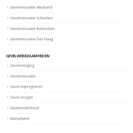
Gevelrenovatie Westland
Gevelrenovatie Schiedam
Gevelrenovatie Rotterdam
Gevelrenovatie Den Haag
GEVELWERKZAAMHEDEN
Gevelreiniging
Gevelrenovatie
Gevel impregneren
Gevel voegen
Gevelonderhoud
Metselwerk