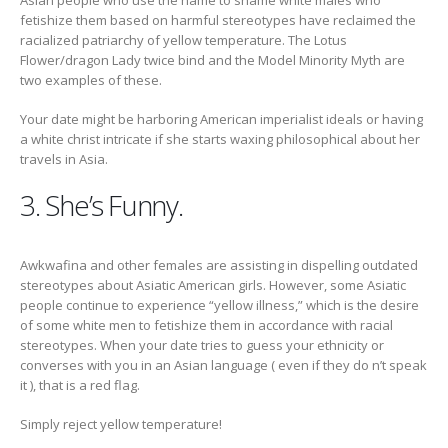
Asian people who use the name to shame white males who
fetishize them based on harmful stereotypes have reclaimed the
racialized patriarchy of yellow temperature. The Lotus
Flower/dragon Lady twice bind and the Model Minority Myth are
two examples of these.
Your date might be harboring American imperialist ideals or having
a white christ intricate if she starts waxing philosophical about her
travels in Asia.
3. She’s Funny.
Awkwafina and other females are assisting in dispelling outdated
stereotypes about Asiatic American girls. However, some Asiatic
people continue to experience “yellow illness,” which is the desire
of some white men to fetishize them in accordance with racial
stereotypes. When your date tries to guess your ethnicity or
converses with you in an Asian language ( even if they do n’t speak
it ), that is a red flag.
Simply reject yellow temperature!