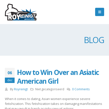
BLOG
How to Win Over an Asiatic
06
American Girl
dec
By
Royreinigt
Niet gecategoriseerd
0 Comments
When it comes to dating, Asian women experience severe
fetishization. This fetishization takes on damaging manifestations
that may result in harsh or risky sexual actions.