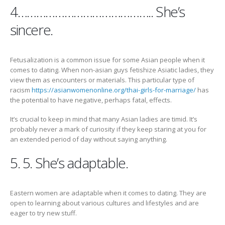
4…………………………………….. She’s
sincere.
Fetusalization is a common issue for some Asian people when it
comes to dating. When non-asian guys fetishize Asiatic ladies, they
view them as encounters or materials. This particular type of
racism
https://asianwomenonline.org/thai-girls-for-marriage/
has
the potential to have negative, perhaps fatal, effects.
It’s crucial to keep in mind that many Asian ladies are timid. It’s
probably never a mark of curiosity if they keep staring at you for
an extended period of day without saying anything.
5. 5. She’s adaptable.
Eastern women are adaptable when it comes to dating. They are
open to learning about various cultures and lifestyles and are
eager to try new stuff.