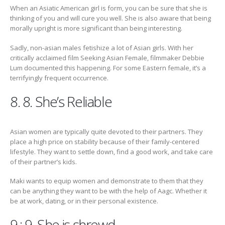
When an Asiatic American girl is form, you can be sure that she is
thinking of you and will cure you well. She is also aware that being
morally upright is more significant than being interesting.
Sadly, non-asian males fetishize a lot of Asian girls. With her
critically acclaimed film Seeking Asian Female, filmmaker Debbie
Lum documented this happening. For some Eastern female, it’s a
terrifyingly frequent occurrence.
8. 8. She’s Reliable
Asian women are typically quite devoted to their partners. They
place a high price on stability because of their family-centered
lifestyle. They want to settle down, find a good work, and take care
of their partner’s kids.
Maki wants to equip women and demonstrate to them that they
can be anything they want to be with the help of Aagc. Whether it
be at work, dating, or in their personal existence.
9.; 9. She is shrewd.