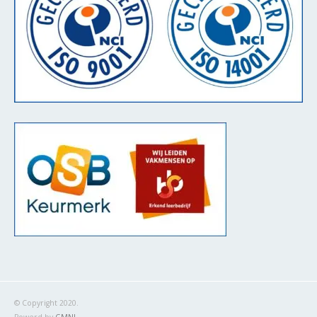
© Copyright 2020.