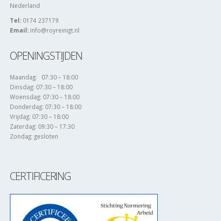
Nederland
Tel:
0174 237179
Email:
info@royreinigt.nl
OPENINGSTIJDEN
Maandag: 07:30 – 18:00
Dinsdag: 07:30 – 18:00
Woensdag: 07:30 – 18:00
Donderdag: 07:30 – 18:00
Vrijdag: 07:30 – 18:00
Zaterdag: 09:30 – 17:30
Zondag: gesloten
CERTIFICERING