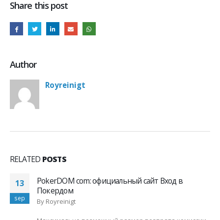
Share this post
Author
Royreinigt
RELATED
POSTS
PokerDOM com: официальный сайт Вход в
13
Покердом
sep
By
Royreinigt