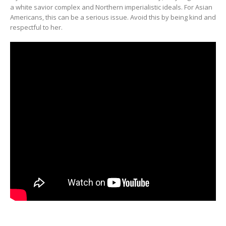
a white savior complex and Northern imperialistic ideals. For Asian
Americans, this can be a serious issue. Avoid this by being kind and
respectful to her.