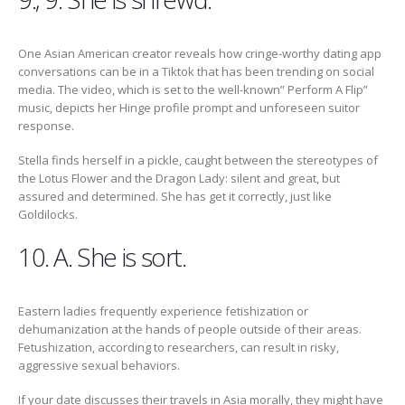
One Asian American creator reveals how cringe-worthy dating app
conversations can be in a Tiktok that has been trending on social
media. The video, which is set to the well-known” Perform A Flip”
music, depicts her Hinge profile prompt and unforeseen suitor
response.
Stella finds herself in a pickle, caught between the stereotypes of
the Lotus Flower and the Dragon Lady: silent and great, but
assured and determined. She has get it correctly, just like
Goldilocks.
10. A. She is sort.
Eastern ladies frequently experience fetishization or
dehumanization at the hands of people outside of their areas.
Fetushization, according to researchers, can result in risky,
aggressive sexual behaviors.
If your date discusses their travels in Asia morally, they might have