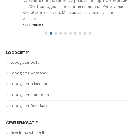
Максимально возможный размер возврата комиссии
— 70%. Покердом — основная площадка Рунета для
Китайского покера. Максимальная выплата по
итогам...
read more
LOODGIETER
Loodgieter Delft
Loodgieter Westland
Loodgieter Schiedam
Loodgieter Rotterdam
Loodgieter Den Haag
GEVELRENOVATIE
Gevelrenovatie Delft