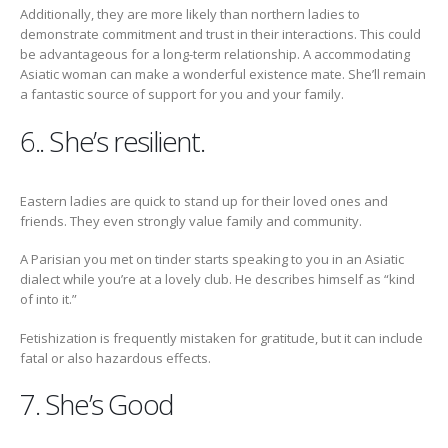
Additionally, they are more likely than northern ladies to
demonstrate commitment and trust in their interactions. This could
be advantageous for a long-term relationship. A accommodating
Asiatic woman can make a wonderful existence mate. She’ll remain
a fantastic source of support for you and your family.
6.. She’s resilient.
Eastern ladies are quick to stand up for their loved ones and
friends. They even strongly value family and community.
A Parisian you met on tinder starts speaking to you in an Asiatic
dialect while you’re at a lovely club. He describes himself as “kind
of into it.”
Fetishization is frequently mistaken for gratitude, but it can include
fatal or also hazardous effects.
7. She’s Good