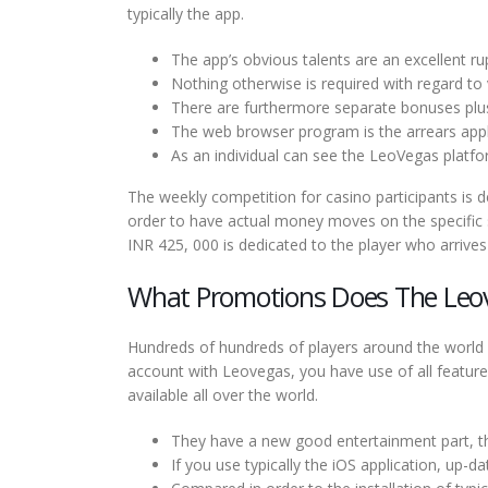
typically the app.
The app’s obvious talents are an excellent ru
Nothing otherwise is required with regard to v
There are furthermore separate bonuses plus
The web browser program is the arrears applic
As an individual can see the LeoVegas platfo
The weekly competition for casino participants is des
order to have actual money moves on the specific 
INR 425, 000 is dedicated to the player who arrives f
What Promotions Does The Leove
Hundreds of hundreds of players around the world
account with Leovegas, you have use of all features
available all over the world.
They have a new good entertainment part, tha
If you use typically the iOS application, up-d