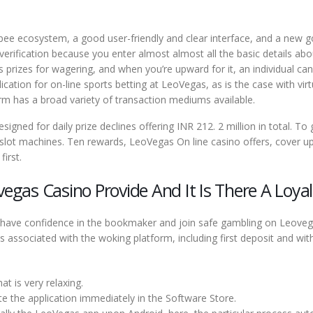
pee ecosystem, a good user-friendly and clear interface, and a new go
erification because you enter almost almost all the basic details about
 prizes for wagering, and when you’re upward for it, an individual c
ation for on-line sports betting at LeoVegas, as is the case with virt
rm has a broad variety of transaction mediums available.
igned for daily prize declines offering INR 212. 2 million in total. To
slot machines. Ten rewards, LeoVegas On line casino offers, cover up
irst.
gas Casino Provide And It Is There A Loya
 have confidence in the bookmaker and join safe gambling on Leoveg
 associated with the woking platform, including first deposit and wit
t is very relaxing.
ate the application immediately in the Software Store.