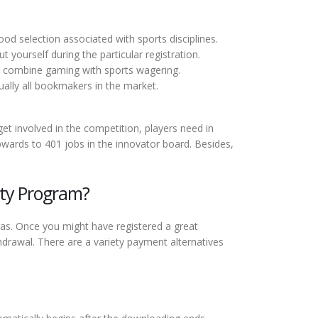
od selection associated with sports disciplines.
 yourself during the particular registration.
an combine gaming with sports wagering.
ually all bookmakers in the market.
 get involved in the competition, players need in
wards to 401 jobs in the innovator board. Besides,
lty Program?
as. Once you might have registered a great
hdrawal. There are a variety payment alternatives