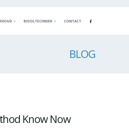
ERHOUD
RIOOLTECHNIEK
CONTACT
BLOG
Method Know Now