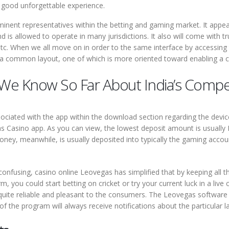
 good unforgettable experience.
inent representatives within the betting and gaming market. It appe
d is allowed to operate in many jurisdictions. It also will come with
tc. When we all move on in order to the same interface by accessing t
y a common layout, one of which is more oriented toward enabling a 
 We Know So Far About India’s Compe
sociated with the app within the download section regarding the devi
s Casino app. As you can view, the lowest deposit amount is usually 
ney, meanwhile, is usually deposited into typically the gaming accou
C
confusing, casino online Leovegas has simplified that by keeping all 
you could start betting on cricket or try your current luck in a live c
uite reliable and pleasant to the consumers. The Leovegas software is
 of the program will always receive notifications about the particular 