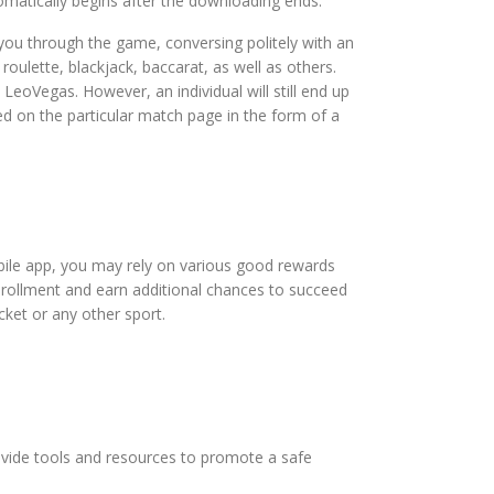
tomatically begins after the downloading ends.
you through the game, conversing politely with an
roulette, blackjack, baccarat, as well as others.
LeoVegas. However, an individual will still end up
ed on the particular match page in the form of a
bile app, you may rely on various good rewards
nrollment and earn additional chances to succeed
cket or any other sport.
rovide tools and resources to promote a safe