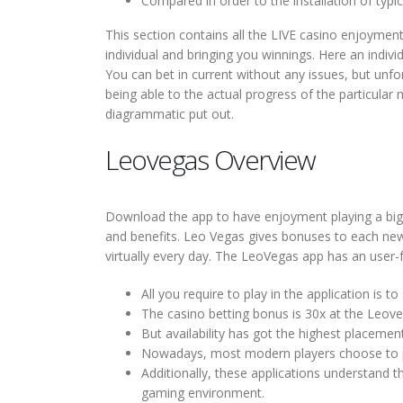
Compared in order to the installation of typ
This section contains all the LIVE casino enjoyme
individual and bringing you winnings. Here an indivi
You can bet in current without any issues, but unfo
being able to the actual progress of the particula
diagrammatic put out.
Leovegas Overview
Download the app to have enjoyment playing a big 
and benefits. Leo Vegas gives bonuses to each new
virtually every day. The LeoVegas app has an user-f
All you require to play in the application is
The casino betting bonus is 30x at the Leoveg
But availability has got the highest placement
Nowadays, most modern players choose to p
Additionally, these applications understand 
gaming environment.