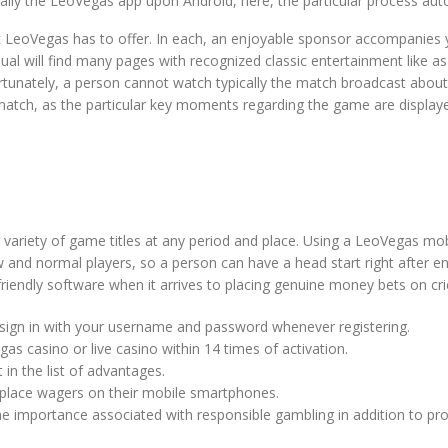
ically the LeoVegas app upon Android, here, the particular process au
nt LeoVegas has to offer. In each, an enjoyable sponsor accompanies 
dual will find many pages with recognized classic entertainment like as 
rtunately, a person cannot watch typically the match broadcast about 
r match, as the particular key moments regarding the game are display
variety of game titles at any period and place. Using a LeoVegas mo
 and normal players, so a person can have a head start right after e
riendly software when it arrives to placing genuine money bets on cri
 to sign in with your username and password whenever registering.
as casino or live casino within 14 times of activation.
 in the list of advantages.
lace wagers on their mobile smartphones.
the importance associated with responsible gambling in addition to p