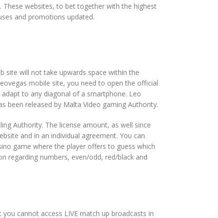
un. These websites, to bet together with the highest
bonuses and promotions updated.
eb site will not take upwards space within the
 Leovegas mobile site, you need to open the official
us adapt to any diagonal of a smartphone. Leo
 has been released by Malta Video gaming Authority.
ng Authority. The license amount, as well since
ebsite and in an individual agreement. You can
asino game where the player offers to guess which
ation regarding numbers, even/odd, red/black and
 but you cannot access LIVE match up broadcasts in