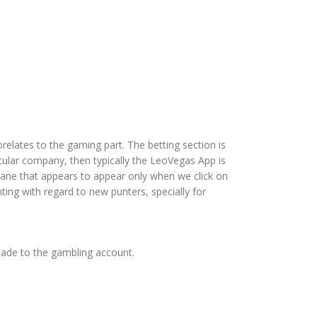
elates to the gaming part. The betting section is
icular company, then typically the LeoVegas App is
ane that appears to appear only when we click on
nting with regard to new punters, specially for
made to the gambling account.