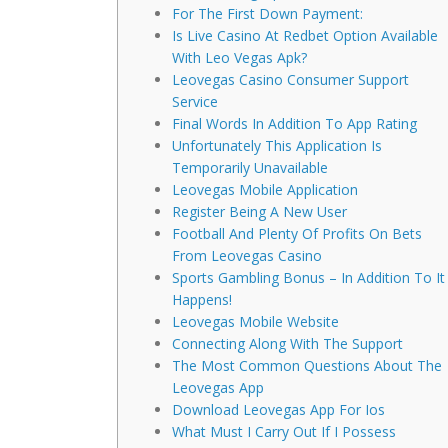
For The First Down Payment:
Is Live Casino At Redbet Option Available
With Leo Vegas Apk?
Leovegas Casino Consumer Support
Service
Final Words In Addition To App Rating
Unfortunately This Application Is
Temporarily Unavailable
Leovegas Mobile Application
Register Being A New User
Football And Plenty Of Profits On Bets
From Leovegas Casino
Sports Gambling Bonus – In Addition To It
Happens!
Leovegas Mobile Website
Connecting Along With The Support
The Most Common Questions About The
Leovegas App
Download Leovegas App For Ios
What Must I Carry Out If I Possess