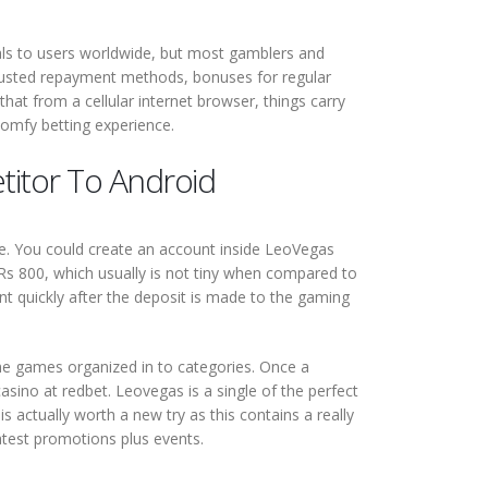
als to users worldwide, but most gamblers and
 trusted repayment methods, bonuses for regular
hat from a cellular internet browser, things carry
comfy betting experience.
titor To Android
ce. You could create an account inside LeoVegas
Rs 800, which usually is not tiny when compared to
nt quickly after the deposit is made to the gaming
ERTIFICERING
the games organized in to categories. Once a
asino at redbet. Leovegas is a single of the perfect
 actually worth a new try as this contains a really
latest promotions plus events.