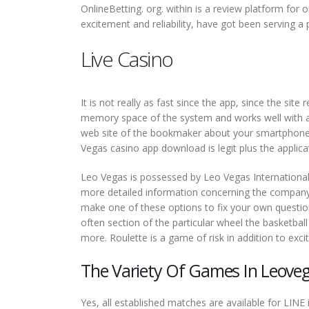
OnlineBetting. org. within is a review platform for o
excitement and reliability, have got been serving a
Live Casino
It is not really as fast since the app, since the si
memory space of the system and works well with a sta
web site of the bookmaker about your smartphone. T
Vegas casino app download is legit plus the applica
Leo Vegas is possessed by Leo Vegas International,
more detailed information concerning the company, 
make one of these options to fix your own question
often section of the particular wheel the basketbal
more. Roulette is a game of risk in addition to exci
The Variety Of Games In Leove
Yes, all established matches are available for LINE