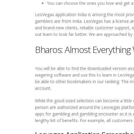
You can choose the ones you love and get a
LeoVegas application India is among the most prom
gamblers are from India. LeoVegas has a license an
and brand-new clients, reliable customer support, e
out learn to look far better. We are approached b
Bharos: Almost Everything
You will be able to find the downloaded version as
wagering software and use this to learn in LeoVega
be able to other bookmakers in our ranking. The mo
ROY REINIGT
account.
While the good sized selection can become a little 
Marie Curiestraat 14
person are authorized around the Leovegas platform, 
2691 HC ‘s-Gravenzande
apps for gambling and gambling encounter as it is q
Nederland
lengthy list of benefits. For example, all customers
Tel:
0174 237179
Email:
info@royreinigt.nl