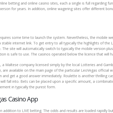
nline betting and online casino sites, each a single is full regarding f
 person for years. In addition, online wagering sites offer different 
te requires some time to launch the system. Nevertheless, the mobile w
ble internet link. To get entry to all typically the highlights of the
he site will automatically switch to typically the mobile version pl
tion is safe to use. The casinos operated below the licence that will
 a Maltese company licensed simply by the local Lotteries and Gambli
are available on the main page of the particular LeoVegas official w
 and get a good answer immediately. Roulette is another thrilling c
l will fall into. Bets can be placed upon a specific amount, a combin
tement in typically the purest form.
gas Casino App
 in addition to LIVE betting. The odds and results are loaded rapidly