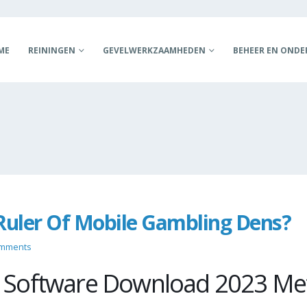
ME
REININGEN
GEVELWERKZAAMHEDEN
BEHEER EN OND
e Ruler Of Mobile Gambling Dens?
omments
e Software Download 2023 