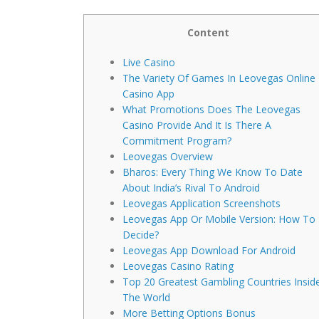
Content
Live Casino
The Variety Of Games In Leovegas Online
Casino App
What Promotions Does The Leovegas
Casino Provide And It Is There A
Commitment Program?
Leovegas Overview
Bharos: Every Thing We Know To Date
About India’s Rival To Android
Leovegas Application Screenshots
Leovegas App Or Mobile Version: How To
Decide?
Leovegas App Download For Android
Leovegas Casino Rating
Top 20 Greatest Gambling Countries Insid
The World
More Betting Options Bonus