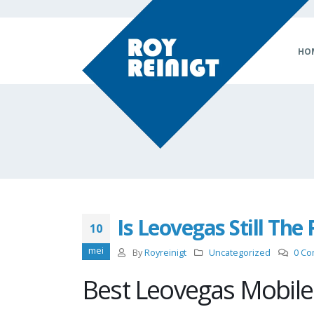
HO
Is Leovegas Still Th
10
mei
By
Royreinigt
Uncategorized
0 C
Best Leovegas Mobil