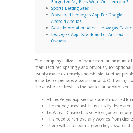
Forgotten My Pass Word Or Username?
Sports Betting Sites
Download Leovegas App For Google
Android And Ios
Basic Information About Leovegas Casino
Leovegas App Download For Android
Owners
The company utilizes software from an amount of le
manufactured sparingly and obviously for optional 
usually made extremely undesirable. Another probl
a market or perhaps a particular odd. Of training co
those who are fresh to the particular bookmaker.
All LeoVegas app sections are structured log
The money, meanwhile, is usually deposited 
LeoVegas Casino has very long been among th
This need to remove any worries from client
There will also seem a green key towards the