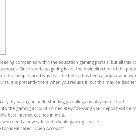
ading companies within the education gaming portals, but all this cor
purposes. Since sports wagering is not the main direction of the part
em that people faced was that the betslip has been a popup windowp
urse, it is presently there when you require it, but this may be disorie
ically, by having an understanding gambling and playing method.
into the gaming account immediately following your deposit will be 
e best internet casinos in India.
s who need a new safe and reliable gaming service.
 top ideal called “Open Account”.