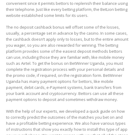
convenient since it permits bettors to replenish their balance using
their telephone. Just like every betting platform, the BetLion betting
website established some limits for its users.
The no deposit cashback bonus will offset some of the losses,
usually, a percentage set in advance by the casino. In some cases,
the cashback doesn’t apply only to losses, but to the entire amount
you wager, so you are also rewarded for winning. The betting
platform provides some of the easiest deposit methods bettors
can use, including those they are familiar with, like mobile money
such as Airtel. To get the bonus on BetWinner Uganda, you must
complete the registration process with your personal details and
the promo code, if required, on the registration form. BetWinner
Uganda has many payment options for bettors, like mobile
payment, debit cards, e-Payment systems, bank transfers from
your bank account and cryptocurrency. Bettors can use all these
payment options to deposit and sometimes withdraw money.
With the help of our experts, we developed a quick guide on how
to correctly predict the outcomes of the matches you bet on and
have a profitable betting experience. We also have various types
of instructions that show you exactly how to install this type of app