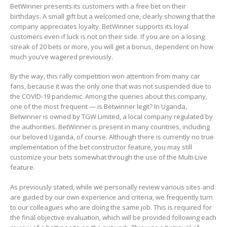
BetWinner presents its customers with a free bet on their
birthdays. A small gift but a welcomed one, clearly showing that the
company appreciates loyalty. BetWinner supports its loyal
customers even if luck is not on their side. If you are on a losing
streak of 20 bets or more, you will get a bonus, dependent on how
much you’ve wagered previously.
By the way, this rally competition won attention from many car
fans, because it was the only one that was not suspended due to
the COVID-19 pandemic. Among the queries about this company,
one of the most frequent — is Betwinner legit? In Uganda,
Betwinner is owned by TGW Limited, a local company regulated by
the authorities. BetWinner is present in many countries, including
our beloved Uganda, of course. Although there is currently no true
implementation of the bet constructor feature, you may still
customize your bets somewhat through the use of the Multi-Live
feature.
As previously stated, while we personally review various sites and
are guided by our own experience and criteria, we frequently turn
to our colleagues who are doing the same job. This is required for
the final objective evaluation, which will be provided following each