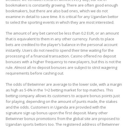
bookmakers is constantly growing. There are often good enough
bookmakers, but there are also bad ones, which we do not
examine in detail to save time. It is critical for any Ugandan bettor
to select the sporting events in which they are most interested.
The amount of any bet cannot be less than 0.2 EUR, or an amount
that is equivalent to them in any other currency. Funds to place
bets are credited to the player’s balance in the personal account
instantly. Users do not need to spend their time waiting for the
processing of a financial transaction. Casino offered no deposit
bonuses with a higher frequency to new players, but this is not the
rule. Almost all no deposit bonuses are subject to strict wagering
requirements before cashing out.
The odds of Betwinner are average to the lower side, with a margin
as high as 5-6% in the 1×2 betting market for top matches. This
betting company allows its customers to acquire bonus points just
for playing, depending on the amount of punts made, the stakes
and the odds. Customers in Uganda are provided with the
signature sign up bonus upon the first deposit. Many other
Betwinner bonus promotions from the global site are proposed to
Ugandan sports bettors too. The registered address of Betwinner