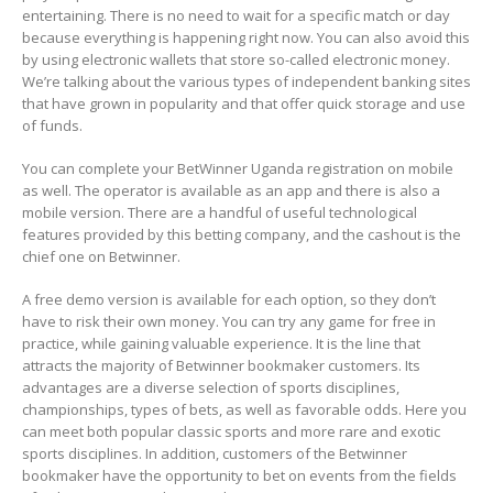
entertaining. There is no need to wait for a specific match or day
because everything is happening right now. You can also avoid this
by using electronic wallets that store so-called electronic money.
We’re talking about the various types of independent banking sites
that have grown in popularity and that offer quick storage and use
of funds.
You can complete your BetWinner Uganda registration on mobile
ROY REINIGT
as well. The operator is available as an app and there is also a
mobile version. There are a handful of useful technological
Marie Curiestraat 14
features provided by this betting company, and the cashout is the
2691 HC ‘s-Gravenzande
chief one on Betwinner.
Nederland
A free demo version is available for each option, so they don’t
Tel:
0174 237179
have to risk their own money. You can try any game for free in
Email:
info@royreinigt.nl
practice, while gaining valuable experience. It is the line that
attracts the majority of Betwinner bookmaker customers. Its
OPENINGSTIJDEN
advantages are a diverse selection of sports disciplines,
championships, types of bets, as well as favorable odds. Here you
can meet both popular classic sports and more rare and exotic
Maandag: 07:30 – 18:00
sports disciplines. In addition, customers of the Betwinner
Dinsdag: 07:30 – 18:00
bookmaker have the opportunity to bet on events from the fields
Woensdag: 07:30 – 18:00