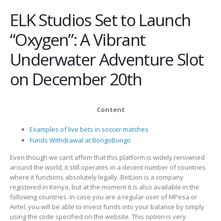
ELK Studios Set to Launch
“Oxygen”: A Vibrant
Underwater Adventure Slot
on December 20th
Content
Examples of live bets in soccer matches
Funds Withdrawal at BongoBongo
Even though we can’t affirm that this platform is widely renowned
around the world, it still operates in a decent number of countries
where it functions absolutely legally. BetLion is a company
registered in Kenya, but at the moment it is also available in the
following countries. In case you are a regular user of MPesa or
Airtel, you will be able to invest funds into your balance by simply
using the code specified on the website. This option is very