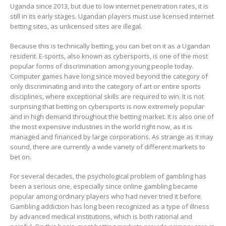
Uganda since 2013, but due to low internet penetration rates, it is
still in its early stages. Ugandan players must use licensed internet
betting sites, as unlicensed sites are illegal.
Because this is technically betting, you can bet on it as a Ugandan
resident. E-sports, also known as cybersports, is one of the most
popular forms of discrimination among young people today.
Computer games have long since moved beyond the category of
only discriminating and into the category of art or entire sports
disciplines, where exceptional skills are required to win. It is not
surprising that betting on cybersports is now extremely popular
and in high demand throughout the betting market. It is also one of
the most expensive industries in the world right now, as it is
managed and financed by large corporations. As strange as it may
sound, there are currently a wide variety of different markets to
bet on.
For several decades, the psychological problem of gambling has
been a serious one, especially since online gambling became
popular among ordinary players who had never tried it before.
Gambling addiction has long been recognized as a type of illness
by advanced medical institutions, which is both rational and