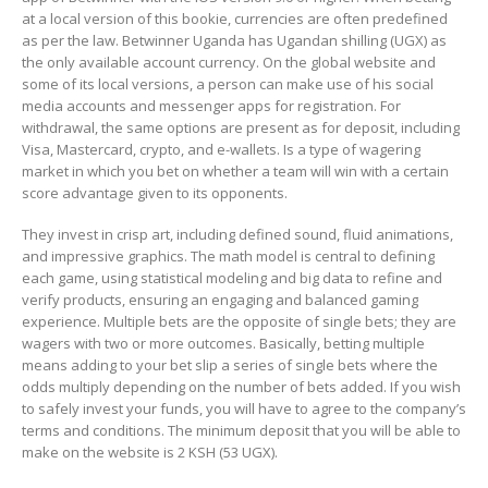
at a local version of this bookie, currencies are often predefined
as per the law. Betwinner Uganda has Ugandan shilling (UGX) as
the only available account currency. On the global website and
some of its local versions, a person can make use of his social
media accounts and messenger apps for registration. For
withdrawal, the same options are present as for deposit, including
Visa, Mastercard, crypto, and e-wallets. Is a type of wagering
market in which you bet on whether a team will win with a certain
score advantage given to its opponents.
They invest in crisp art, including defined sound, fluid animations,
and impressive graphics. The math model is central to defining
each game, using statistical modeling and big data to refine and
verify products, ensuring an engaging and balanced gaming
experience. Multiple bets are the opposite of single bets; they are
wagers with two or more outcomes. Basically, betting multiple
means adding to your bet slip a series of single bets where the
odds multiply depending on the number of bets added. If you wish
to safely invest your funds, you will have to agree to the company’s
terms and conditions. The minimum deposit that you will be able to
make on the website is 2 KSH (53 UGX).