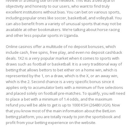
review of a betting site on the network. This was a betrayal of
objectivity and honesty to our users, who want to find truly
excellent institutions without bias. You can bet on various sports,
including popular ones like soccer, basketball, and volleyball. You
can also benefit from a variety of unusual sports that may not be
available at other bookmakers. We’re talking about horse racing
and other less popular sports in Uganda.
Online casinos offer a multitude of no deposit bonuses, which
include cash, free spins, free play, and even no deposit cashback
deals. 1X2 is a very popular market when it comes to sports with
draws such as football or basketball. It is a very traditional way of
betting that allows bettors to bet either on a home win, which is
represented by the 1, on a draw, which is the X, or an away win,
which is the 2. Second chance is a very specific bonus since it
applies only to accumulator bets with a minimum of five selections
and placed solely on football pre-matches. To qualify, you will need
to place a bet with a minimum of 1.4 odds, and the maximum
refund you will be able to get is up to 1000 KSH (26480 UGX). Now
that you know most of the main information about the BetLion
betting platform, you are totally ready to join the sportsbook and
profit from your betting experience on the website.