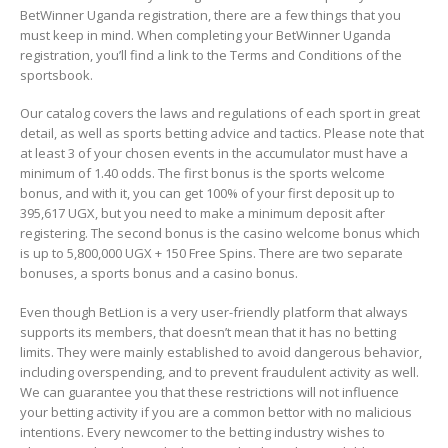
BetWinner Uganda registration, there are a few things that you
must keep in mind. When completing your BetWinner Uganda
registration, you’ll find a link to the Terms and Conditions of the
sportsbook.
Our catalog covers the laws and regulations of each sport in great
detail, as well as sports betting advice and tactics. Please note that
at least 3 of your chosen events in the accumulator must have a
minimum of 1.40 odds. The first bonus is the sports welcome
bonus, and with it, you can get 100% of your first deposit up to
395,617 UGX, but you need to make a minimum deposit after
registering. The second bonus is the casino welcome bonus which
is up to 5,800,000 UGX + 150 Free Spins. There are two separate
bonuses, a sports bonus and a casino bonus.
Even though BetLion is a very user-friendly platform that always
supports its members, that doesn’t mean that it has no betting
limits. They were mainly established to avoid dangerous behavior,
including overspending, and to prevent fraudulent activity as well.
We can guarantee you that these restrictions will not influence
your betting activity if you are a common bettor with no malicious
intentions. Every newcomer to the betting industry wishes to