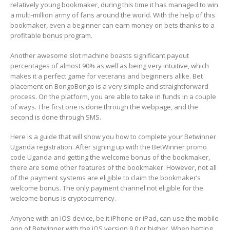
relatively young bookmaker, during this time it has managed to win
a multi-million army of fans around the world. With the help of this
bookmaker, even a beginner can earn money on bets thanks to a
profitable bonus program.
Another awesome slot machine boasts significant payout
percentages of almost 90% as well as being very intuitive, which
makes it a perfect game for veterans and beginners alike. Bet
placement on BongoBongo is a very simple and straightforward
process. On the platform, you are able to take in funds in a couple
of ways. The first one is done through the webpage, and the
second is done through SMS.
Here is a guide that will show you how to complete your Betwinner
Uganda registration. After signing up with the BetWinner promo
code Uganda and getting the welcome bonus of the bookmaker,
there are some other features of the bookmaker. However, not all
of the payment systems are eligible to claim the bookmaker’s
welcome bonus. The only payment channel not eligible for the
welcome bonus is cryptocurrency.
Anyone with an iOS device, be it iPhone or iPad, can use the mobile
app of Betwinner with the iOS version 9.0 or higher. When betting