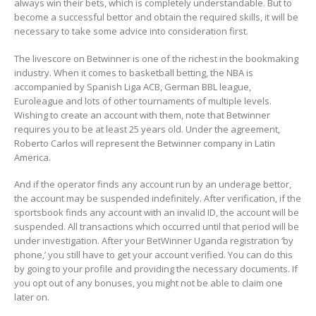
always win their bets, which is completely understandable. But to
become a successful bettor and obtain the required skills, it will be
necessary to take some advice into consideration first.
The livescore on Betwinner is one of the richest in the bookmaking
industry. When it comes to basketball betting, the NBA is
accompanied by Spanish Liga ACB, German BBL league,
Euroleague and lots of other tournaments of multiple levels.
Wishing to create an account with them, note that Betwinner
requires you to be at least 25 years old. Under the agreement,
Roberto Carlos will represent the Betwinner company in Latin
America.
And if the operator finds any account run by an underage bettor,
the account may be suspended indefinitely. After verification, if the
sportsbook finds any account with an invalid ID, the account will be
suspended. All transactions which occurred until that period will be
under investigation. After your BetWinner Uganda registration ‘by
phone,’ you still have to get your account verified. You can do this
by going to your profile and providing the necessary documents. If
you opt out of any bonuses, you might not be able to claim one
later on.