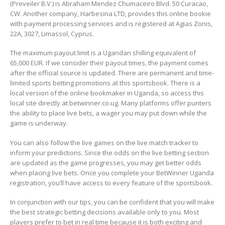
(Preveiler B.V.) is Abraham Mendez Chumaceiro Blvd. 50 Curacao,
CW. Another company, Harbesina LTD, provides this online bookie
with payment processing services and is registered at Agias Zonis,
22A, 3027, Limassol, Cyprus.
The maximum payout limit is a Ugandan shilling equivalent of
65,000 EUR. If we consider their payout times, the payment comes
after the official source is updated. There are permanent and time-
limited sports betting promotions at this sportsbook. There is a
local version of the online bookmaker in Uganda, so access this
local site directly at betwinner.co.ug. Many platforms offer punters
the ability to place live bets, a wager you may put down while the
game is underway.
You can also follow the live games on the live match tracker to
inform your predictions. Since the odds on the live betting section
are updated as the game progresses, you may get better odds
when placing live bets. Once you complete your BetWinner Uganda
registration, you’ll have access to every feature of the sportsbook.
In conjunction with our tips, you can be confident that you will make
the best strategic betting decisions available only to you. Most
players prefer to bet in real time because it is both exciting and