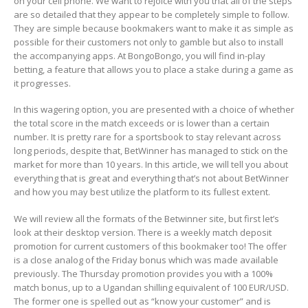
on your cell phone. We want to rejoice with you that all of the steps
are so detailed that they appear to be completely simple to follow.
They are simple because bookmakers want to make it as simple as
possible for their customers not only to gamble but also to install
the accompanying apps. At BongoBongo, you will find in-play
betting, a feature that allows you to place a stake during a game as
it progresses.
In this wagering option, you are presented with a choice of whether
the total score in the match exceeds or is lower than a certain
number. It is pretty rare for a sportsbook to stay relevant across
long periods, despite that, BetWinner has managed to stick on the
market for more than 10 years. In this article, we will tell you about
everything that is great and everything that’s not about BetWinner
and how you may best utilize the platform to its fullest extent.
We will review all the formats of the Betwinner site, but first let’s
look at their desktop version. There is a weekly match deposit
promotion for current customers of this bookmaker too! The offer
is a close analog of the Friday bonus which was made available
previously. The Thursday promotion provides you with a 100%
match bonus, up to a Ugandan shilling equivalent of 100 EUR/USD.
The former one is spelled out as “know your customer” and is