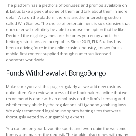
The platform has a plethora of bonuses and promos available on
it. Let us take a peek at some of them and talk about them in more
detail. Also on the platform there is another interesting section
called Win Games. The choice of entertainment is so extensive that
each user will definitely be able to choose the option that he likes.
Decide if the eligible games are the ones you enjoy and if the
betting restrictions are acceptable. Since 2013, ELK Studios has
been a driving force in the online casino industry, known for its
mobile-first content supplied through numerous licensed
operators worldwide.
Funds Withdrawal at BongoBongo
Make sure you visit this page regularly as we add new casinos
quite often. Our review process of the bookmakers online that we
recommend is done with an emphasis on the firm’s licensing and
whether they abide by the regulations of Ugandan gambling laws.
We only recommend legal online sports betting sites that were
thoroughly vetted by our gambling experts.
You can bet on your favourite sports and even claim the welcome
bonus after making the deposit. The bookie also comes with many