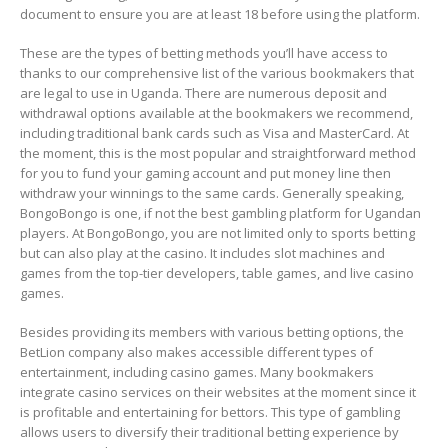
document to ensure you are at least 18 before using the platform.
These are the types of betting methods you’ll have access to
thanks to our comprehensive list of the various bookmakers that
are legal to use in Uganda. There are numerous deposit and
withdrawal options available at the bookmakers we recommend,
including traditional bank cards such as Visa and MasterCard. At
the moment, this is the most popular and straightforward method
for you to fund your gaming account and put money line then
withdraw your winnings to the same cards. Generally speaking,
BongoBongo is one, if not the best gambling platform for Ugandan
players. At BongoBongo, you are not limited only to sports betting
but can also play at the casino. It includes slot machines and
games from the top-tier developers, table games, and live casino
games.
Besides providing its members with various betting options, the
BetLion company also makes accessible different types of
entertainment, including casino games. Many bookmakers
integrate casino services on their websites at the moment since it
is profitable and entertaining for bettors. This type of gambling
allows users to diversify their traditional betting experience by