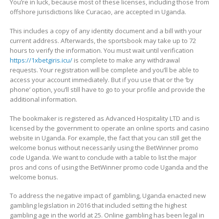
You’re in luck, because most of these licenses, including those from
offshore jurisdictions like Curacao, are accepted in Uganda.
This includes a copy of any identity document and a bill with your
current address. Afterwards, the sportsbook may take up to 72
hours to verify the information. You must wait until verification
https://1xbetgiris.icu/
is complete to make any withdrawal
requests. Your registration will be complete and you’ll be able to
access your account immediately. But if you use that or the ‘by
phone’ option, you’ll still have to go to your profile and provide the
additional information.
The bookmaker is registered as Advanced Hospitality LTD and is
licensed by the government to operate an online sports and casino
website in Uganda. For example, the fact that you can still get the
welcome bonus without necessarily using the BetWinner promo
code Uganda. We want to conclude with a table to list the major
pros and cons of using the BetWinner promo code Uganda and the
welcome bonus.
To address the negative impact of gambling, Uganda enacted new
gambling legislation in 2016 that included setting the highest
gambling age in the world at 25. Online gambling has been legal in