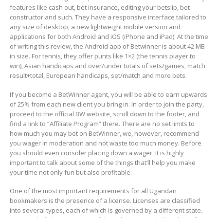
features like cash out, bet insurance, editing your betslip, bet
constructor and such. They have a responsive interface tailored to
any size of desktop, a new lightweight mobile version and
applications for both Android and iOS (iPhone and iPad). At the time
of writing this review, the Android app of Betwinner is about 42 MB
in size. For tennis, they offer punts like 1×2 (the tennis player to
win), Asian handicaps and over/under totals of sets/games, match
result+total, European handicaps, set/match and more bets.
If you become a BetWinner agent, you will be able to earn upwards
of 25% from each new client you bring in. In order to join the party,
proceed to the official BW website, scroll down to the footer, and
find a link to “Affiliate Program” there. There are no set limits to
how much you may bet on BetWinner, we, however, recommend
you wager in moderation and not waste too much money. Before
you should even consider placing down a wager, it is highly
important to talk about some of the things that’ll help you make
your time not only fun but also profitable.
One of the most important requirements for all Ugandan
bookmakers is the presence of a license. Licenses are classified
into several types, each of which is governed by a different state.