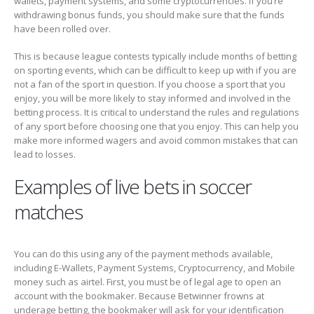
wallets, payment systems, and some cryptocurrencies. If you’re
withdrawing bonus funds, you should make sure that the funds
have been rolled over.
This is because league contests typically include months of betting
on sporting events, which can be difficult to keep up with if you are
not a fan of the sport in question. If you choose a sport that you
enjoy, you will be more likely to stay informed and involved in the
betting process. It is critical to understand the rules and regulations
of any sport before choosing one that you enjoy. This can help you
make more informed wagers and avoid common mistakes that can
lead to losses.
Examples of live bets in soccer
matches
You can do this using any of the payment methods available,
including E-Wallets, Payment Systems, Cryptocurrency, and Mobile
money such as airtel. First, you must be of legal age to open an
account with the bookmaker. Because Betwinner frowns at
underage betting, the bookmaker will ask for your identification