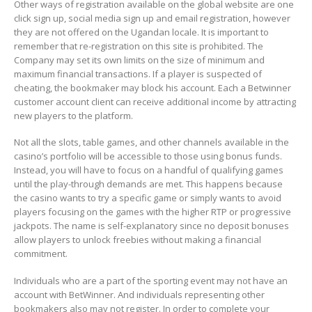
Other ways of registration available on the global website are one
click sign up, social media sign up and email registration, however
they are not offered on the Ugandan locale. It is important to
remember that re-registration on this site is prohibited. The
Company may set its own limits on the size of minimum and
maximum financial transactions. If a player is suspected of
cheating, the bookmaker may block his account. Each a Betwinner
customer account client can receive additional income by attracting
new players to the platform.
Not all the slots, table games, and other channels available in the
casino’s portfolio will be accessible to those using bonus funds.
Instead, you will have to focus on a handful of qualifying games
until the play-through demands are met. This happens because
the casino wants to try a specific game or simply wants to avoid
players focusing on the games with the higher RTP or progressive
jackpots. The name is self-explanatory since no deposit bonuses
allow players to unlock freebies without making a financial
commitment.
Individuals who are a part of the sporting event may not have an
account with BetWinner. And individuals representing other
bookmakers also may not register. In order to complete your