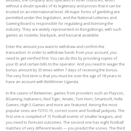
Besides, the company also operates in other countries, which
without a doubt speaks of its legitimacy and proves that it can be
trusted on an international level. All major forms of gambling are
permitted under this legislation, and the National Lotteries and
Gaming Board is responsible for regulating and licensing the
industry. They are widely represented on BongoBongo, with such
games as roulette, blackjack, and baccarat available.
Enter the amount you want to withdraw and confirm the
transaction. In order to withdraw funds from your account, you
need to get verified first. You can do this by providing copies of
your ID and certain bills to the operator. And you need to wager the
bonus amount by 35 times within 7 days of receiving the bonus.
The very first term is that you must be over the age of 18 years to
have an account with BetWinner Uganda.
In the casino of Betwinner, games from providers such as Playson,
BGaming, Habanero, Red Tiger, Amatic, Tom Horn, Smartsoft, Holle
Games, High 5 Games and more are featured. Among the most
popular ones are TOTO-15, correct score and football jackpots. The
first one is compiled of 15 football events of smaller leagues, and
you need to forecast outcomes. The second one has eight football
matches of very different levels — you predict the scores. The third