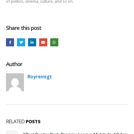
of politics, cinema, culture, and so on.
Donderdag: 07:30 – 18:00
Vrijdag: 07:30 – 18:00
Zaterdag: 09:30 – 17:30
Zondag: gesloten
Share this post
CERTIFICERING
Author
Royreinigt
CERTIFICERING
RELATED
POSTS