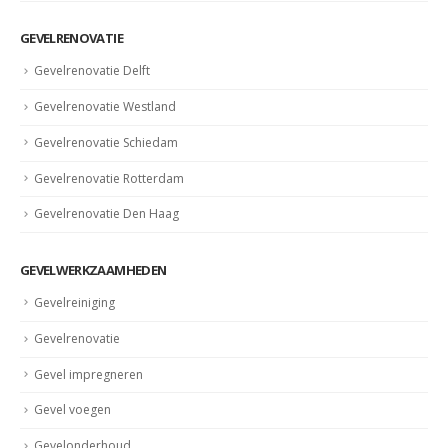
GEVELRENOVATIE
Gevelrenovatie Delft
Gevelrenovatie Westland
Gevelrenovatie Schiedam
Gevelrenovatie Rotterdam
Gevelrenovatie Den Haag
© Copyright 2020.
Powerd by
GMNL
GEVELWERKZAAMHEDEN
Gevelreiniging
Privacyverklaring
Cookie Policy
KAM-beleidsverklaring
Contact
Gevelrenovatie
Gevel impregneren
Gevel voegen
Gevelonderhoud