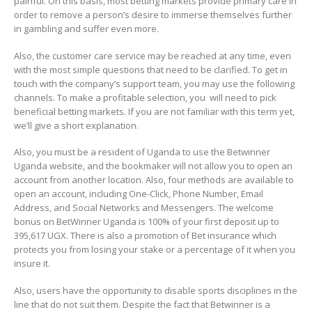
painful. On this basis, most betting markets provide primary care in
order to remove a person’s desire to immerse themselves further
in gambling and suffer even more.
Also, the customer care service may be reached at any time, even
with the most simple questions that need to be clarified. To get in
touch with the company’s support team, you may use the following
channels. To make a profitable selection, you will need to pick
beneficial betting markets. If you are not familiar with this term yet,
we’ll give a short explanation.
Also, you must be a resident of Uganda to use the Betwinner
Uganda website, and the bookmaker will not allow you to open an
account from another location. Also, four methods are available to
open an account, including One-Click, Phone Number, Email
Address, and Social Networks and Messengers. The welcome
bonus on BetWinner Uganda is 100% of your first deposit up to
395,617 UGX. There is also a promotion of Bet insurance which
protects you from losing your stake or a percentage of it when you
insure it.
Also, users have the opportunity to disable sports disciplines in the
line that do not suit them. Despite the fact that Betwinner is a