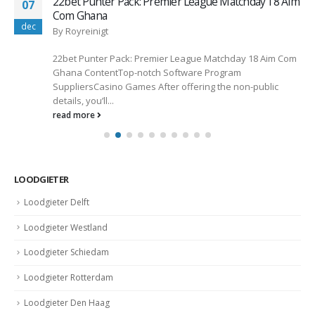
22bet Punter Pack: Premier League Matchday 18 Aim
07
Com Ghana
dec
By
Royreinigt
22bet Punter Pack: Premier League Matchday 18 Aim Com
Ghana ContentTop-notch Software Program
SuppliersCasino Games After offering the non-public
details, you’ll...
read more
LOODGIETER
Loodgieter Delft
Loodgieter Westland
Loodgieter Schiedam
Loodgieter Rotterdam
Loodgieter Den Haag