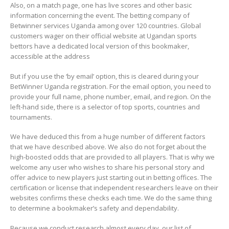
Also, on a match page, one has live scores and other basic
information concerning the event. The betting company of
Betwinner services Uganda among over 120 countries. Global
customers wager on their official website at Ugandan sports
bettors have a dedicated local version of this bookmaker,
accessible at the address
But if you use the ‘by email’ option, this is cleared during your
BetWinner Uganda registration. For the email option, you need to
provide your full name, phone number, email, and region. On the
left-hand side, there is a selector of top sports, countries and
tournaments.
We have deduced this from a huge number of different factors
that we have described above. We also do not forget about the
high-boosted odds that are provided to all players. That is why we
welcome any user who wishes to share his personal story and
offer advice to new players just starting out in betting offices. The
certification or license that independent researchers leave on their
websites confirms these checks each time. We do the same thing
to determine a bookmaker’s safety and dependability.
Because we conduct research almost every day, our list of