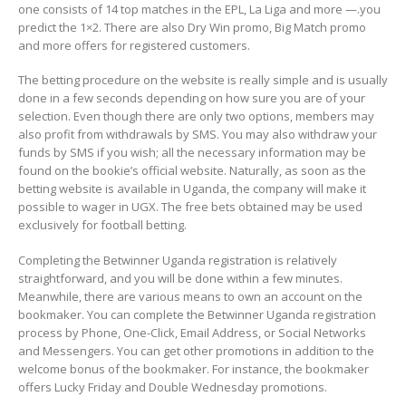
one consists of 14 top matches in the EPL, La Liga and more —.you
predict the 1×2. There are also Dry Win promo, Big Match promo
and more offers for registered customers.
The betting procedure on the website is really simple and is usually
done in a few seconds depending on how sure you are of your
selection. Even though there are only two options, members may
also profit from withdrawals by SMS. You may also withdraw your
funds by SMS if you wish; all the necessary information may be
found on the bookie’s official website. Naturally, as soon as the
betting website is available in Uganda, the company will make it
possible to wager in UGX. The free bets obtained may be used
exclusively for football betting.
Completing the Betwinner Uganda registration is relatively
straightforward, and you will be done within a few minutes.
Meanwhile, there are various means to own an account on the
bookmaker. You can complete the Betwinner Uganda registration
process by Phone, One-Click, Email Address, or Social Networks
and Messengers. You can get other promotions in addition to the
welcome bonus of the bookmaker. For instance, the bookmaker
offers Lucky Friday and Double Wednesday promotions.