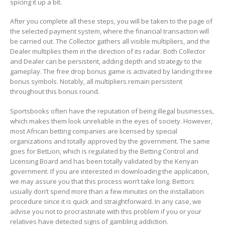
spicing it up a bit.
After you complete all these steps, you will be taken to the page of
the selected payment system, where the financial transaction will
be carried out. The Collector gathers all visible multipliers, and the
Dealer multiplies them in the direction of its radar. Both Collector
and Dealer can be persistent, adding depth and strategy to the
gameplay. The free drop bonus game is activated by landing three
bonus symbols. Notably, all multipliers remain persistent
throughout this bonus round.
Sportsbooks often have the reputation of being illegal businesses,
which makes them look unreliable in the eyes of society. However,
most African betting companies are licensed by special
organizations and totally approved by the government. The same
goes for BetLion, which is regulated by the Betting Control and
Licensing Board and has been totally validated by the Kenyan
government. If you are interested in downloading the application,
we may assure you that this process won’t take long. Bettors
usually don’t spend more than a few minutes on the installation
procedure since it is quick and straightforward. In any case, we
advise you not to procrastinate with this problem if you or your
relatives have detected signs of gambling addiction.