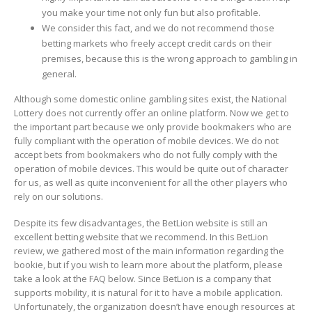
you make your time not only fun but also profitable.
We consider this fact, and we do not recommend those
betting markets who freely accept credit cards on their
premises, because this is the wrong approach to gambling in
general.
Although some domestic online gambling sites exist, the National
Lottery does not currently offer an online platform. Now we get to
the important part because we only provide bookmakers who are
fully compliant with the operation of mobile devices. We do not
accept bets from bookmakers who do not fully comply with the
operation of mobile devices. This would be quite out of character
for us, as well as quite inconvenient for all the other players who
rely on our solutions.
Despite its few disadvantages, the BetLion website is still an
excellent betting website that we recommend. In this BetLion
review, we gathered most of the main information regarding the
bookie, but if you wish to learn more about the platform, please
take a look at the FAQ below. Since BetLion is a company that
supports mobility, it is natural for it to have a mobile application.
Unfortunately, the organization doesn’t have enough resources at