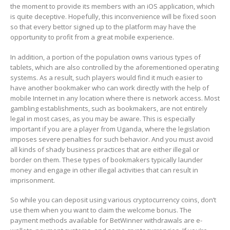
the moment to provide its members with an iOS application, which
is quite deceptive. Hopefully, this inconvenience will be fixed soon
so that every bettor signed up to the platform may have the
opportunity to profit from a great mobile experience.
In addition, a portion of the population owns various types of
tablets, which are also controlled by the aforementioned operating
systems. As a result, such players would find it much easier to
have another bookmaker who can work directly with the help of
mobile Internet in any location where there is network access. Most
gambling establishments, such as bookmakers, are not entirely
legal in most cases, as you may be aware. This is especially
important if you are a player from Uganda, where the legislation
imposes severe penalties for such behavior. And you must avoid
all kinds of shady business practices that are either illegal or
border on them. These types of bookmakers typically launder
money and engage in other illegal activities that can result in
imprisonment.
So while you can deposit using various cryptocurrency coins, don’t
use them when you want to claim the welcome bonus. The
payment methods available for BetWinner withdrawals are e-