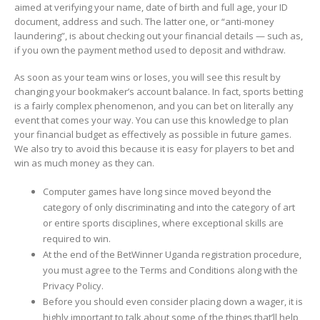
aimed at verifying your name, date of birth and full age, your ID
document, address and such. The latter one, or “anti-money
laundering”, is about checking out your financial details — such as,
if you own the payment method used to deposit and withdraw.
As soon as your team wins or loses, you will see this result by
changing your bookmaker’s account balance. In fact, sports betting
is a fairly complex phenomenon, and you can bet on literally any
event that comes your way. You can use this knowledge to plan
your financial budget as effectively as possible in future games.
We also try to avoid this because it is easy for players to bet and
win as much money as they can.
Computer games have long since moved beyond the
category of only discriminating and into the category of art
or entire sports disciplines, where exceptional skills are
required to win.
At the end of the BetWinner Uganda registration procedure,
you must agree to the Terms and Conditions along with the
Privacy Policy.
Before you should even consider placing down a wager, it is
highly important to talk about some of the things that’ll help