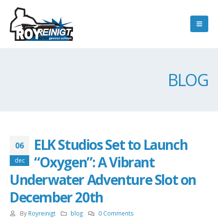
BLOG
ELK Studios Set to Launch
06
“Oxygen”: A Vibrant
dec
Underwater Adventure Slot on
December 20th
By
Royreinigt
blog
0 Comments