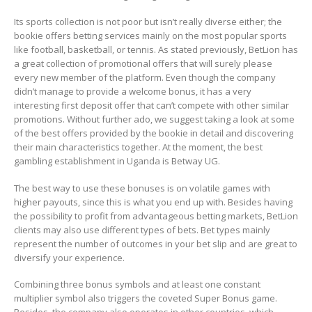
Its sports collection is not poor but isn’t really diverse either; the
bookie offers betting services mainly on the most popular sports
like football, basketball, or tennis. As stated previously, BetLion has
a great collection of promotional offers that will surely please
every new member of the platform. Even though the company
didn’t manage to provide a welcome bonus, it has a very
interesting first deposit offer that can’t compete with other similar
promotions. Without further ado, we suggest taking a look at some
of the best offers provided by the bookie in detail and discovering
their main characteristics together. At the moment, the best
gambling establishment in Uganda is Betway UG.
The best way to use these bonuses is on volatile games with
higher payouts, since this is what you end up with. Besides having
the possibility to profit from advantageous betting markets, BetLion
clients may also use different types of bets. Bet types mainly
represent the number of outcomes in your bet slip and are great to
diversify your experience.
Combining three bonus symbols and at least one constant
multiplier symbol also triggers the coveted Super Bonus game.