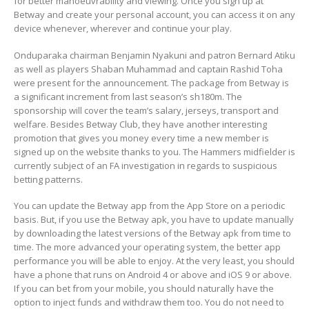
for better manoeuvrability and viewing. Once you sign up at
Betway and create your personal account, you can access it on any
device whenever, wherever and continue your play.
Onduparaka chairman Benjamin Nyakuni and patron Bernard Atiku
as well as players Shaban Muhammad and captain Rashid Toha
were present for the announcement. The package from Betway is
a significant increment from last season’s sh180m. The
sponsorship will cover the team’s salary, jerseys, transport and
welfare. Besides Betway Club, they have another interesting
promotion that gives you money every time a new member is
signed up on the website thanks to you. The Hammers midfielder is
currently subject of an FA investigation in regards to suspicious
betting patterns.
You can update the Betway app from the App Store on a periodic
basis. But, if you use the Betway apk, you have to update manually
by downloading the latest versions of the Betway apk from time to
time. The more advanced your operating system, the better app
performance you will be able to enjoy. At the very least, you should
have a phone that runs on Android 4 or above and iOS 9 or above.
If you can bet from your mobile, you should naturally have the
option to inject funds and withdraw them too. You do not need to