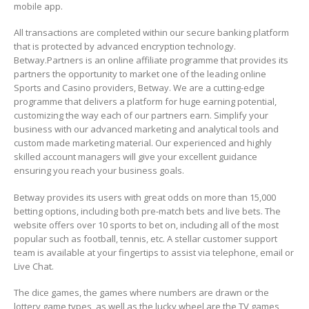
mobile app.
All transactions are completed within our secure banking platform
that is protected by advanced encryption technology.
Betway.Partners is an online affiliate programme that provides its
partners the opportunity to market one of the leading online
Sports and Casino providers, Betway. We are a cutting-edge
programme that delivers a platform for huge earning potential,
customizing the way each of our partners earn. Simplify your
business with our advanced marketing and analytical tools and
custom made marketing material. Our experienced and highly
© Copyright 2020.
skilled account managers will give your excellent guidance
Powerd by
GMNL
ensuring you reach your business goals.
Betway provides its users with great odds on more than 15,000
betting options, including both pre-match bets and live bets. The
Privacyverklaring
Cookie Policy
KAM-beleidsverklaring
website offers over 10 sports to bet on, including all of the most
Contact
popular such as football, tennis, etc. A stellar customer support
team is available at your fingertips to assist via telephone, email or
Live Chat.
The dice games, the games where numbers are drawn or the
lottery game types, as well as the lucky wheel are the TV games