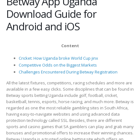
Betway App Uganda
Download Guide for
Android and iOS
Content
Cricket: How Uganda broke World Cup jinx
Competitive Odds on the Biggest Markets
Challenges Encountered During Betway Registration
All the latest fixtures, competitions, racing schedules and more are
available in a few easy clicks. Some disciplines that can be found in
Betway sports betting Uganda include golf, football, cricket,
basketball, tennis, esports, horse racing, and much more. Betway is
regarded as one the most reliable gambling sites in South Africa,
having easy-to-navigate websites and using advanced data
protection technology called SSL. Besides, there are different
sports and casino games that SA gamblers can play and grab many
bonuses and promotional offers to increase their winning chances.
Betway Uganda is a trusted online betting site which offers an