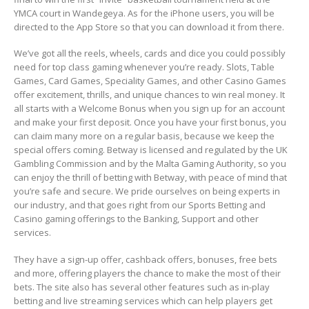
YMCA court in Wandegeya. As for the iPhone users, you will be
directed to the App Store so that you can download it from there.
We’ve got all the reels, wheels, cards and dice you could possibly
need for top class gaming whenever you’re ready. Slots, Table
Games, Card Games, Speciality Games, and other Casino Games
offer excitement, thrills, and unique chances to win real money. It
all starts with a Welcome Bonus when you sign up for an account
and make your first deposit. Once you have your first bonus, you
can claim many more on a regular basis, because we keep the
special offers coming. Betway is licensed and regulated by the UK
Gambling Commission and by the Malta Gaming Authority, so you
can enjoy the thrill of betting with Betway, with peace of mind that
you’re safe and secure. We pride ourselves on being experts in
our industry, and that goes right from our Sports Betting and
Casino gaming offerings to the Banking, Support and other
services.
They have a sign-up offer, cashback offers, bonuses, free bets
and more, offering players the chance to make the most of their
bets. The site also has several other features such as in-play
betting and live streaming services which can help players get