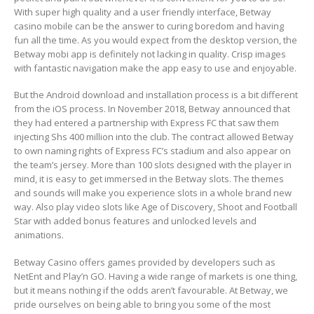
With super high quality and a user friendly interface, Betway
casino mobile can be the answer to curing boredom and having
fun all the time. As you would expect from the desktop version, the
Betway mobi app is definitely not lacking in quality. Crisp images
with fantastic navigation make the app easy to use and enjoyable.
But the Android download and installation process is a bit different
from the iOS process. In November 2018, Betway announced that
they had entered a partnership with Express FC that saw them
injecting Shs 400 million into the club. The contract allowed Betway
to own naming rights of Express FC’s stadium and also appear on
the team’s jersey. More than 100 slots designed with the player in
mind, it is easy to get immersed in the Betway slots. The themes
and sounds will make you experience slots in a whole brand new
way. Also play video slots like Age of Discovery, Shoot and Football
Star with added bonus features and unlocked levels and
animations.
Betway Casino offers games provided by developers such as
NetEnt and Play’n GO. Having a wide range of markets is one thing,
but it means nothing if the odds aren’t favourable. At Betway, we
pride ourselves on being able to bring you some of the most