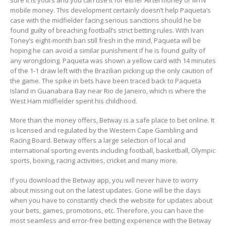
mobile money. This development certainly doesn’t help Paqueta’s
case with the midfielder facing serious sanctions should he be
found guilty of breaching football’s strict betting rules. With Ivan
Toney’s eight-month ban still fresh in the mind, Paqueta will be
hoping he can avoid a similar punishment if he is found guilty of
any wrongdoing. Paqueta was shown a yellow card with 14 minutes
of the 1-1 draw left with the Brazilian picking up the only caution of
the game. The spike in bets have been traced back to Paqueta
Island in Guanabara Bay near Rio de Janeiro, which is where the
West Ham midfielder spent his childhood.
More than the money offers, Betway is a safe place to bet online. It
is licensed and regulated by the Western Cape Gambling and
Racing Board. Betway offers a large selection of local and
international sporting events including football, basketball, Olympic
sports, boxing, racing activities, cricket and many more.
If you download the Betway app, you will never have to worry
about missing out on the latest updates. Gone will be the days
when you have to constantly check the website for updates about
your bets, games, promotions, etc. Therefore, you can have the
most seamless and error-free betting experience with the Betway