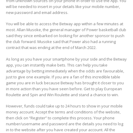
from unknown sources on your phone in order to use the App. You
will be needed to insert in your details like your mobile number,
new password and email address.
You will be able to access the Betway app within a few minutes at
most. Allan Musoke, the general manager of Power basketball club
said they since embarked on looking for another sponsor to push
the club forward. Musoke said that Power also had a running
contract that was ending at the end of March 2022.
As long as you have your smartphone by your side and the Betway
app, you can instantly make bets. This can help you take
advantage by betting immediately when the odds are favourable,
just to give one example. If you are a fan of this incredible table
game you are in luck because Betway has brought it closer to you
in more action than you have seen before. Get to play European
Roulette and Spin and Win Roulette and stand a chance to win.
However, funds could take up to 24 hours to show in your mobile
money account. Accept the terms and conditions of the website,
then click on “Register” to complete this process. Your phone
number/username and password are the details you need to log
in to the website after you have created your account. All the