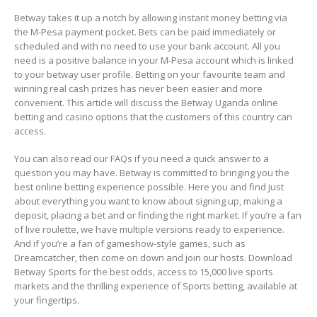
Betway takes it up a notch by allowing instant money betting via
the M-Pesa payment pocket. Bets can be paid immediately or
scheduled and with no need to use your bank account. All you
need is a positive balance in your M-Pesa account which is linked
to your betway user profile. Betting on your favourite team and
winning real cash prizes has never been easier and more
convenient. This article will discuss the Betway Uganda online
betting and casino options that the customers of this country can
access.
You can also read our FAQs if you need a quick answer to a
question you may have. Betway is committed to bringing you the
best online betting experience possible. Here you and find just
about everything you want to know about signing up, making a
deposit, placing a bet and or finding the right market. If you’re a fan
of live roulette, we have multiple versions ready to experience.
And if you’re a fan of gameshow-style games, such as
Dreamcatcher, then come on down and join our hosts. Download
Betway Sports for the best odds, access to 15,000 live sports
markets and the thrilling experience of Sports betting, available at
your fingertips.