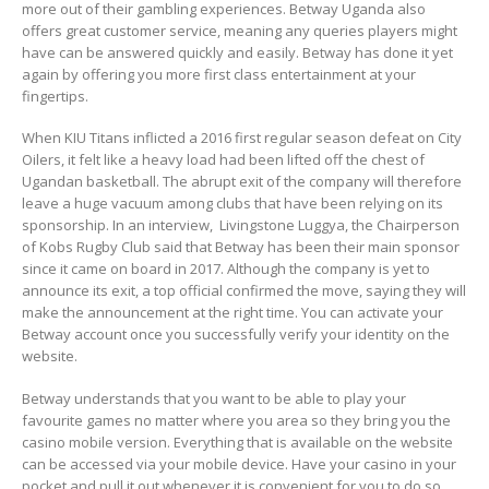
more out of their gambling experiences. Betway Uganda also
offers great customer service, meaning any queries players might
have can be answered quickly and easily. Betway has done it yet
again by offering you more first class entertainment at your
fingertips.
When KIU Titans inflicted a 2016 first regular season defeat on City
Oilers, it felt like a heavy load had been lifted off the chest of
Ugandan basketball. The abrupt exit of the company will therefore
leave a huge vacuum among clubs that have been relying on its
sponsorship. In an interview, Livingstone Luggya, the Chairperson
of Kobs Rugby Club said that Betway has been their main sponsor
since it came on board in 2017. Although the company is yet to
announce its exit, a top official confirmed the move, saying they will
make the announcement at the right time. You can activate your
Betway account once you successfully verify your identity on the
website.
Betway understands that you want to be able to play your
favourite games no matter where you area so they bring you the
casino mobile version. Everything that is available on the website
can be accessed via your mobile device. Have your casino in your
pocket and pull it out whenever it is convenient for you to do so.