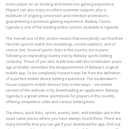
every player on an exciting and immersive gaming experience.
Players can also enjoy excellent customer support, plus a
multitude of ongoing conversion and retention promotions,
guaranteeing a premium gaming experience. Betway Casino
Uganda is one of the leading online casinos available in Uganda.
The overall size of this section means that everybody can find their
favorite sport to watch live streamings, review statistics, and of
course, bet. Several sports clubs in the country are in panic
following an impending country exit by Betway sports betting
company. Those of you who made bets with this bookmaker years
ago probably remember the disappointment of Betway’s original
mobile app. To be completely honest it was far from the definition
of a perfect mobile device betting experience. The bookmaker’s
house supports mobile devices bets in two ways – via mobile
version of the website or by downloading an application. Betway
Uganda is a great online sportsbook for players in the country,
offering competitive odds and various betting lines.
The menu, quick links, sports, events, bets, and betslips are in the
exact same places where you have always found them. There are
many benefits that you can get if your download the app. Find out