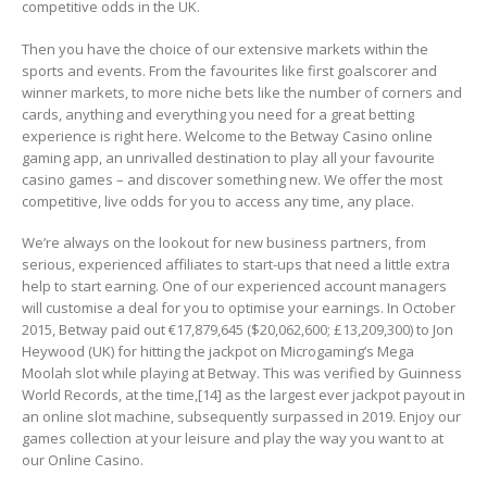
competitive odds in the UK.
Then you have the choice of our extensive markets within the
sports and events. From the favourites like first goalscorer and
winner markets, to more niche bets like the number of corners and
cards, anything and everything you need for a great betting
experience is right here. Welcome to the Betway Casino online
gaming app, an unrivalled destination to play all your favourite
casino games – and discover something new. We offer the most
competitive, live odds for you to access any time, any place.
We’re always on the lookout for new business partners, from
serious, experienced affiliates to start-ups that need a little extra
help to start earning. One of our experienced account managers
will customise a deal for you to optimise your earnings. In October
2015, Betway paid out €17,879,645 ($20,062,600; £13,209,300) to Jon
Heywood (UK) for hitting the jackpot on Microgaming’s Mega
Moolah slot while playing at Betway. This was verified by Guinness
World Records, at the time,[14] as the largest ever jackpot payout in
an online slot machine, subsequently surpassed in 2019. Enjoy our
games collection at your leisure and play the way you want to at
our Online Casino.