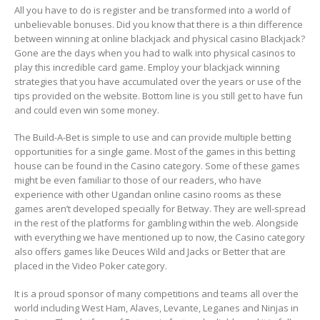
All you have to do is register and be transformed into a world of
unbelievable bonuses. Did you know that there is a thin difference
between winning at online blackjack and physical casino Blackjack?
Gone are the days when you had to walk into physical casinos to
play this incredible card game. Employ your blackjack winning
strategies that you have accumulated over the years or use of the
tips provided on the website. Bottom line is you still get to have fun
and could even win some money.
The Build-A-Bet is simple to use and can provide multiple betting
opportunities for a single game. Most of the games in this betting
house can be found in the Casino category. Some of these games
might be even familiar to those of our readers, who have
experience with other Ugandan online casino rooms as these
games aren’t developed specially for Betway. They are well-spread
in the rest of the platforms for gambling within the web. Alongside
with everything we have mentioned up to now, the Casino category
also offers games like Deuces Wild and Jacks or Better that are
placed in the Video Poker category.
It is a proud sponsor of many competitions and teams all over the
world including West Ham, Alaves, Levante, Leganes and Ninjas in