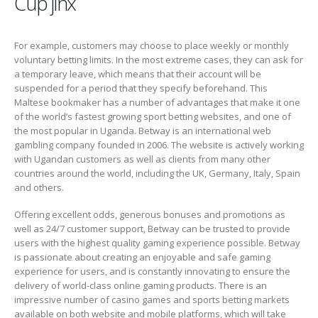
Cup jinx
For example, customers may choose to place weekly or monthly
voluntary betting limits. In the most extreme cases, they can ask for
a temporary leave, which means that their account will be
suspended for a period that they specify beforehand. This
Maltese bookmaker has a number of advantages that make it one
of the world’s fastest growing sport betting websites, and one of
the most popular in Uganda. Betway is an international web
gambling company founded in 2006. The website is actively working
with Ugandan customers as well as clients from many other
countries around the world, including the UK, Germany, Italy, Spain
and others.
Offering excellent odds, generous bonuses and promotions as
well as 24/7 customer support, Betway can be trusted to provide
users with the highest quality gaming experience possible. Betway
is passionate about creating an enjoyable and safe gaming
experience for users, and is constantly innovating to ensure the
delivery of world-class online gaming products. There is an
impressive number of casino games and sports betting markets
available on both website and mobile platforms, which will take