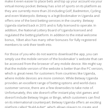
make it even easier to place bets and top up your account via your
virtual money pocket. Betway has a lot of sports on its platform as
they are currently more than 20 including Golf, Badminton, Cycling
and even Waterpolo. Betway is a legit Bookmaker in Uganda and
offers one of the best betting services in the country. Betway
Uganda started back in 2015 and is fully licensed to operate. In
addition, the National Lottery Board of Uganda licensed and
regulated the betting platform. In addition to the initial welcome
bonus, 10bet also has many other bonuses for fully registered
members to sink their teeth into.
For those of you who do not want to download the app, you can
simply use the mobile version of the bookmaker`s website that can
be accessed from the browser of any mobile device. We might say
that the mobile version of the website is better than the PC version,
which is great news for customers from countries like Uganda,
where mobile devices are more common. While Betway Uganda
provides an excellent range of betting options and world-class
customer service, there are a few downsides to take note of.
Unfortunately, this site doesn’t offer instant play slot games and
doesn’t include Betway Vegas or Bingo, which customers can find
on its international counterpart. Betway Uganda offers an exciting
platform called “Build-A-Bet”, which allows players to create and