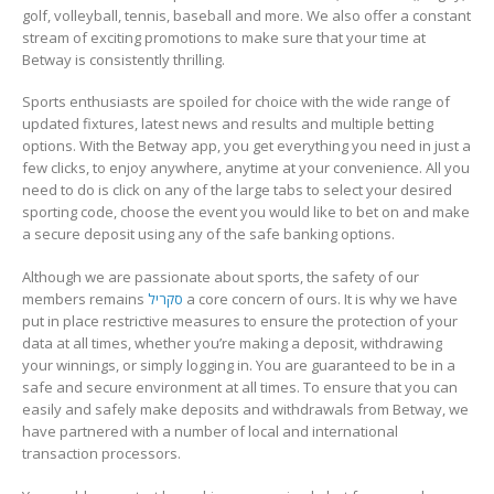
golf, volleyball, tennis, baseball and more. We also offer a constant
stream of exciting promotions to make sure that your time at
Betway is consistently thrilling.
Sports enthusiasts are spoiled for choice with the wide range of
updated fixtures, latest news and results and multiple betting
options. With the Betway app, you get everything you need in just a
few clicks, to enjoy anywhere, anytime at your convenience. All you
need to do is click on any of the large tabs to select your desired
sporting code, choose the event you would like to bet on and make
a secure deposit using any of the safe banking options.
Although we are passionate about sports, the safety of our
members remains
סקריל
a core concern of ours. It is why we have
put in place restrictive measures to ensure the protection of your
data at all times, whether you’re making a deposit, withdrawing
your winnings, or simply logging in. You are guaranteed to be in a
safe and secure environment at all times. To ensure that you can
easily and safely make deposits and withdrawals from Betway, we
have partnered with a number of local and international
transaction processors.