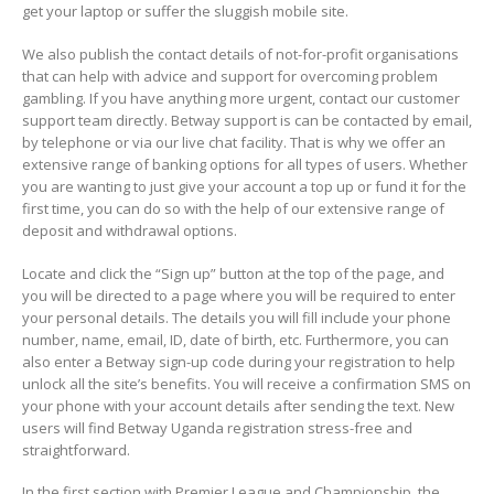
get your laptop or suffer the sluggish mobile site.
We also publish the contact details of not-for-profit organisations
that can help with advice and support for overcoming problem
gambling. If you have anything more urgent, contact our customer
support team directly. Betway support is can be contacted by email,
by telephone or via our live chat facility. That is why we offer an
extensive range of banking options for all types of users. Whether
you are wanting to just give your account a top up or fund it for the
first time, you can do so with the help of our extensive range of
deposit and withdrawal options.
Locate and click the “Sign up” button at the top of the page, and
you will be directed to a page where you will be required to enter
your personal details. The details you will fill include your phone
number, name, email, ID, date of birth, etc. Furthermore, you can
also enter a Betway sign-up code during your registration to help
unlock all the site’s benefits. You will receive a confirmation SMS on
your phone with your account details after sending the text. New
users will find Betway Uganda registration stress-free and
straightforward.
In the first section with Premier League and Championship, the