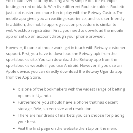
You could even start by making a very simple bet for example
betting on red or black. With five different Roulette tables, Roulette
just a lot easier and more fun to play with the Betway Casino. The
mobile app gives you an exciting experience, and it’s user-friendly.
In addition, the mobile app registration procedure is similar to
web/desktop registration. First, you need to download the mobile
app or set up an account through your phone browser.
However, if none of those work, get in touch with Betway customer
support. First, you have to download the Betway apk from the
sportsbook’s site. You can download the Betway app from the
sportsbook’s website if you use Android. However, if you use an
Apple device, you can directly download the Betway Uganda app
from the App Store.
It is one of the bookmakers with the widest range of betting
options in Uganda.
Furthermore, you should have a phone that has decent
storage, RAM, screen size and resolution.
There are hundreds of markets you can choose for placing
your best.
Visit the first page on the website then tap on the menu