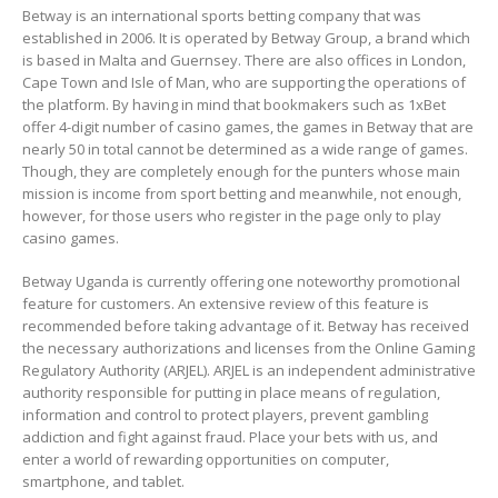
Betway is an international sports betting company that was
established in 2006. It is operated by Betway Group, a brand which
is based in Malta and Guernsey. There are also offices in London,
Cape Town and Isle of Man, who are supporting the operations of
the platform. By having in mind that bookmakers such as 1xBet
offer 4-digit number of casino games, the games in Betway that are
nearly 50 in total cannot be determined as a wide range of games.
Though, they are completely enough for the punters whose main
mission is income from sport betting and meanwhile, not enough,
however, for those users who register in the page only to play
casino games.
Betway Uganda is currently offering one noteworthy promotional
feature for customers. An extensive review of this feature is
recommended before taking advantage of it. Betway has received
the necessary authorizations and licenses from the Online Gaming
Regulatory Authority (ARJEL). ARJEL is an independent administrative
authority responsible for putting in place means of regulation,
information and control to protect players, prevent gambling
addiction and fight against fraud. Place your bets with us, and
enter a world of rewarding opportunities on computer,
smartphone, and tablet.