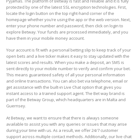
Pyjamas. The platform of Betway is fast and reliable and it is fully
protected by one of the latest SSL encryption technologies. First,
locate the login button on the top right-hand corner of the
homepage whether you’re using the app or the web version. Next,
enter your phone number and password, then click on login to
explore Betway. Your funds are processed immediately, and you
have them in your mobile money account.
ROY REINIGT
Your account is fit with a personal betting slip to keep track of your
open bets and a live ticker makes it easy to stay updated with the
latest scores and results. When you make a deposit, an SMS is
Marie Curiestraat 14
sent directly to your mobile number to verify and confirm your bet.
2691 HC ‘s-Gravenzande
This means guaranteed safety of all your personal information
Nederland
and online transactions. You can also bet via telephone, email or
Tel:
0174 237179
get assistance with the built-in Live Chat option that gives you
Email:
info@royreinigt.nl
instant access to a trained support agent. The Bet way brand is
part of the Betway Group, which headquarters are in Malta and
Guernsey.
OPENINGSTIJDEN
At Betway, we want to ensure that there is always someone
Maandag: 07:30 – 18:00
available to assist you with any queries or issues that may arise
Dinsdag: 07:30 – 18:00
during your time with us. As a result, we offer 24/7 customer
Woensdag: 07:30 – 18:00
support across multiple contact methods. Additionally, our live chat