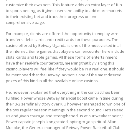
customize their own bets. This feature adds an extra layer of fun
to sports betting, as it gives users the ability to add more markets
to their existing bet and track their progress on one
comprehensive page.
For example, clients are offered the opportunity to employ wire
transfers, debit cards and credit cards for these purposes. The
casino offered by Betway Uganda is one of the most visited in all
the internet. Some games that players can encounter here include
slots, cards and table games. All these forms of entertainment
have their real-life counterparts, meaning that by visiting this
casino, players will feel like if they would be in a real one. It should
be mentioned that the Betway jackpot is one of the most desired
prizes of this kind in all the available online casinos.
He, however, explained that everything in the contract has been
fulfilled. Power whose Betway financial boost came in time during
their 3-2 semifinal victory over KIU however managed to win one of
the two regular season meetings in the second round. He’s raised
us and given courage and strengthened us at our weakest point,”
Power captain Joseph Ikong stated, opting to go spiritual. Allan
Musoke, the General manager of Betway Power Basketball Club