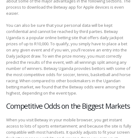
about some of the major advantages in the following sections. The
process to download the Betway app for Apple devices is even
easier.
You can also be sure that your personal data will be kept
confidential and cannot be reached by third parties. Betway
Uganda is a popular online betting site that offers daily jackpot
prizes of up to R10,000. To qualify, you simply have to place a bet
on any given event and if you win, you’ll receive an entry into the
Daily Jackpot draw. To win the prize money, you must correctly
predict the results of the event, with all winnings split among any
number of winners. Betway Uganda provides bettors with some of
the most competitive odds for soccer, tennis, basketball and horse
racing. When compared to other bookmakers in the Ugandan
betting market, we found that the Betway odds were among the
highest, depending on the event type.
Competitive Odds on the Biggest Markets
When you visit Betway in your mobile browser, you get instant
access to lots of sports entertainment; and because the site is fully
compatible with most handsets. It quickly adjusts to fit your screen