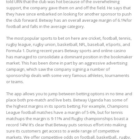
told URN that the club was hot because of the overwhelming
support, the company gave them on and off the field. He says that
they have since embarked on looking for another sponsor to push
the club forward. Betway has an overall average margin of 6.1%for
football and falls in the average category.
The most popular sports to bet on here are cricket, football, tennis,
rugby league, rugby union, basketball, NFL, baseball, eSports, and
Formula 1. During recent years Betway sports and online casino
has managed to consolidate a dominant position in the bookmaker
market. This has been done in part by an aggressive advertising
campaign, which saw the company signing a number of
sponsorship deals with some very famous athletes, tournaments
or teams.
The app allows you to jump between betting options in no time and
place both pre-match and live bets. Betway Uganda has some of
the highest margins in its sports betting. For example, Champions
League football matches have a margin of 5-6%, but for tennis
matchups the margin is 9-11% and Rugby championships boast a
record 14%! It’s clear that Betway puts serious effort into making
sure its customers get access to a wide range of competitive
markets. We offer competitive odds on football, basketball,, rugby,