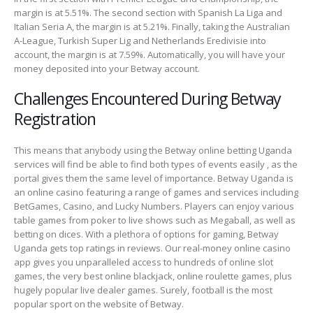
margin is at 5.51%. The second section with Spanish La Liga and
Italian Seria A, the margin is at 5.21%. Finally, taking the Australian
A-League, Turkish Super Lig and Netherlands Eredivisie into
account, the margin is at 7.59%. Automatically, you will have your
money deposited into your Betway account.
Challenges Encountered During Betway
Registration
This means that anybody using the Betway online betting Uganda
services will find be able to find both types of events easily , as the
portal gives them the same level of importance. Betway Uganda is
an online casino featuring a range of games and services including
BetGames, Casino, and Lucky Numbers. Players can enjoy various
table games from poker to live shows such as Megaball, as well as
betting on dices. With a plethora of options for gaming, Betway
Uganda gets top ratings in reviews. Our real-money online casino
app gives you unparalleled access to hundreds of online slot
games, the very best online blackjack, online roulette games, plus
hugely popular live dealer games. Surely, football is the most
popular sport on the website of Betway.