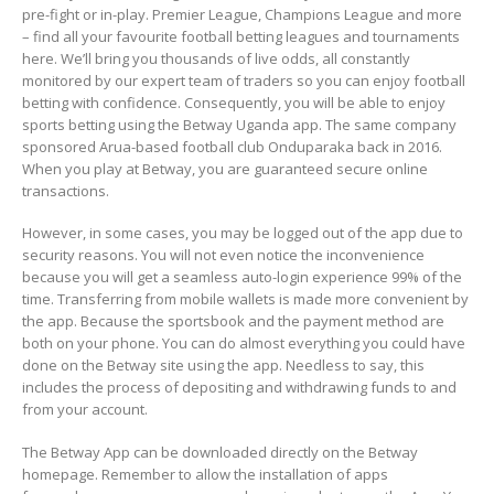
pre-fight or in-play. Premier League, Champions League and more
– find all your favourite football betting leagues and tournaments
here. We’ll bring you thousands of live odds, all constantly
monitored by our expert team of traders so you can enjoy football
betting with confidence. Consequently, you will be able to enjoy
sports betting using the Betway Uganda app. The same company
sponsored Arua-based football club Onduparaka back in 2016.
When you play at Betway, you are guaranteed secure online
transactions.
However, in some cases, you may be logged out of the app due to
security reasons. You will not even notice the inconvenience
because you will get a seamless auto-login experience 99% of the
time. Transferring from mobile wallets is made more convenient by
the app. Because the sportsbook and the payment method are
both on your phone. You can do almost everything you could have
done on the Betway site using the app. Needless to say, this
includes the process of depositing and withdrawing funds to and
from your account.
The Betway App can be downloaded directly on the Betway
homepage. Remember to allow the installation of apps