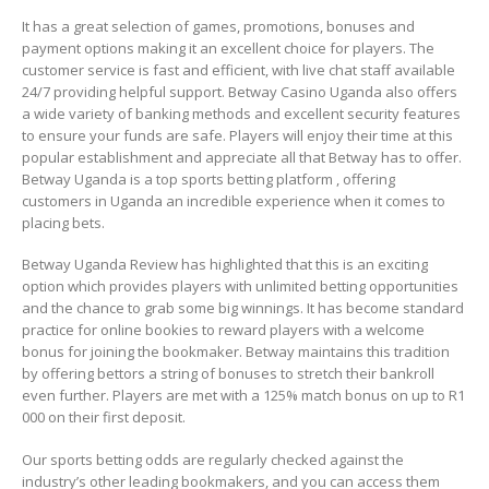
It has a great selection of games, promotions, bonuses and
payment options making it an excellent choice for players. The
customer service is fast and efficient, with live chat staff available
24/7 providing helpful support. Betway Casino Uganda also offers
a wide variety of banking methods and excellent security features
to ensure your funds are safe. Players will enjoy their time at this
popular establishment and appreciate all that Betway has to offer.
Betway Uganda is a top sports betting platform , offering
customers in Uganda an incredible experience when it comes to
placing bets.
Betway Uganda Review has highlighted that this is an exciting
option which provides players with unlimited betting opportunities
and the chance to grab some big winnings. It has become standard
practice for online bookies to reward players with a welcome
bonus for joining the bookmaker. Betway maintains this tradition
by offering bettors a string of bonuses to stretch their bankroll
even further. Players are met with a 125% match bonus on up to R1
000 on their first deposit.
Our sports betting odds are regularly checked against the
industry’s other leading bookmakers, and you can access them