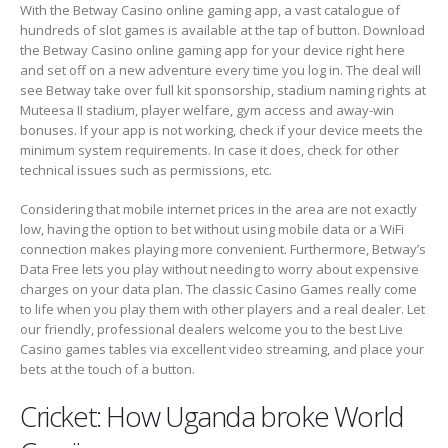
With the Betway Casino online gaming app, a vast catalogue of
hundreds of slot games is available at the tap of button. Download
the Betway Casino online gaming app for your device right here
and set off on a new adventure every time you log in. The deal will
see Betway take over full kit sponsorship, stadium naming rights at
Muteesa II stadium, player welfare, gym access and away-win
bonuses. If your app is not working, check if your device meets the
minimum system requirements. In case it does, check for other
technical issues such as permissions, etc.
Considering that mobile internet prices in the area are not exactly
low, having the option to bet without using mobile data or a WiFi
connection makes playing more convenient. Furthermore, Betway’s
Data Free lets you play without needing to worry about expensive
charges on your data plan. The classic Casino Games really come
to life when you play them with other players and a real dealer. Let
our friendly, professional dealers welcome you to the best Live
Casino games tables via excellent video streaming, and place your
bets at the touch of a button.
Cricket: How Uganda broke World