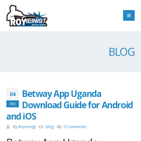
BLOG
Betway App Uganda
04
Download Guide for Android
dec
and iOS
By
Royreinigt
blog
0 Comments