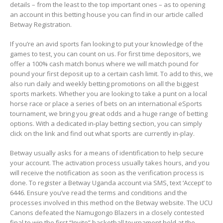
details – from the least to the top important ones – as to opening
an account in this betting house you can find in our article called
Betway Registration.
If you’re an avid sports fan looking to put your knowledge of the
games to test, you can count on us. For first time depositors, we
offer a 100% cash match bonus where we will match pound for
pound your first deposit up to a certain cash limit. To add to this, we
also run daily and weekly betting promotions on all the biggest
sports markets. Whether you are looking to take a punt on a local
horse race or place a series of bets on an international eSports
tournament, we bring you great odds and a huge range of betting
options. With a dedicated in-play betting section, you can simply
click on the link and find out what sports are currently in-play.
Betway usually asks for a means of identification to help secure
your account. The activation process usually takes hours, and you
will receive the notification as soon as the verification process is
done. To register a Betway Uganda account via SMS, text ‘Accept’ to
6446. Ensure you’ve read the terms and conditions and the
processes involved in this method on the Betway website. The UCU
Canons defeated the Namugongo Blazers in a closely contested
final to win the first “Invite” basketball tournament held at the