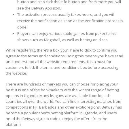
button and also click the info button and from there you will
see the Betway App icon.
The activation process usually takes hours, and you will
receive the notification as soon as the verification process is
done.
Players can enjoy various table games from poker to live
shows such as Megaball, as well as betting on dices.
While registering, there’s a box you’ll have to click to confirm you
agree to the terms and conditions. Doing this means you have read
and understood all the website requirements. It is a must for
customers to tick the terms and conditions box before accessing
the website.
There are hundreds of markets you can choose for placing your
best. It is one of the bookmakers with the widest range of betting
options in Uganda. Many leagues are available from lots of
countries all over the world. You can find interesting matches from
competitions in Fiji, Barbados and other exotic regions. Betway has
become a popular sports betting platform in Uganda, and users
need the Betway sign up code to enjoy the offers from the
platform.