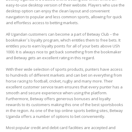
easy-to-use desktop version of their website. Players who use the
desktop option can enjoy the clean layout and convenient
navigation to popular and less common sports, allowing for quick
and effortless access to betting markets.
All Ugandan customers can become a part of Betway Club – the
bookmaker`s loyalty program, which entitles them to free bets. It
entitles you to earn loyalty points for all of your bets above USh
1000. It is always nice to get back something from the bookmaker
and Betway gets an excellent rating in this regard.
With their wide selection of sports products, punters have access
to hundreds of different markets and can bet on everything from
horse racing to football, cricket, rugby and many more. Their
excellent customer service team ensures that every punter has a
smooth and secure experience when using the platform.
Furthermore, Betway offers generous bonuses and loyalty
rewards to its customers making this one of the best sportsbooks
in the region. As one of the top online sports betting sites, Betway
Uganda offers a number of options to bet conveniently.
Most popular credit and debit card facilities are accepted and