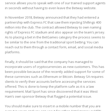
Donderdag: 07:30 – 18:00
service allows you to speak with one of our trained support agents
Vrijdag: 07:30 – 18:00
in seconds without having to even leave the Betway website.
Zaterdag: 09:30 – 17:30
Zondag: gesloten
In November 2018, Betway announced that they had entered a
partnership with Express FC that saw them injecting Shillings 400
million into the club. The contract allowed Betway to own naming
rights of Express FC stadium and also appear on the team’s jersey.
CERTIFICERING
As to placing a bet in the BetGames category the process seems to
be similar to the one from the traditional sport betting. You can
reach out to them through a contact form, email, and social media
platforms.
Finally, it should be said that the company has managed to
incorporate users of cryptocurrencies as new customers. This has
been possible because of the recently added support for some of
these currencies such as Ethereum or Bitcoin. Betway SA requires
clients to verify their accounts before accessing the services
offered. This is done to keep the platform safe as it is a law
requirement. Mail Sport has since discovered that it was West
CERTIFICERING
Ham’s own sponsor Betway that flagged a potential issue.
You should make sure to insert in a mobile number that you are
sure it is yours and you can use it for either Airtel money or MTN