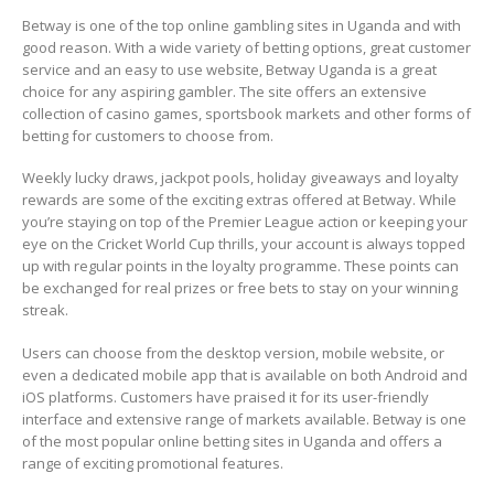
Betway is one of the top online gambling sites in Uganda and with
good reason. With a wide variety of betting options, great customer
service and an easy to use website, Betway Uganda is a great
choice for any aspiring gambler. The site offers an extensive
collection of casino games, sportsbook markets and other forms of
betting for customers to choose from.
Weekly lucky draws, jackpot pools, holiday giveaways and loyalty
rewards are some of the exciting extras offered at Betway. While
you’re staying on top of the Premier League action or keeping your
eye on the Cricket World Cup thrills, your account is always topped
up with regular points in the loyalty programme. These points can
be exchanged for real prizes or free bets to stay on your winning
streak.
Users can choose from the desktop version, mobile website, or
even a dedicated mobile app that is available on both Android and
iOS platforms. Customers have praised it for its user-friendly
interface and extensive range of markets available. Betway is one
of the most popular online betting sites in Uganda and offers a
range of exciting promotional features.