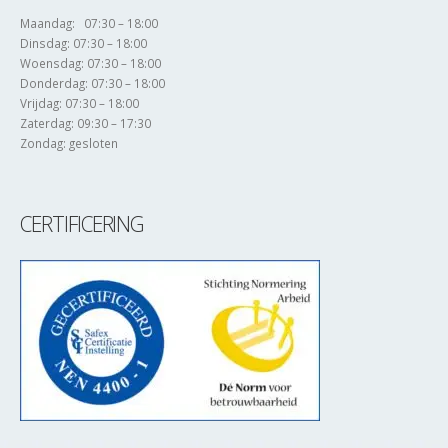
Maandag: 07:30 – 18:00
Dinsdag: 07:30 – 18:00
Woensdag: 07:30 – 18:00
Donderdag: 07:30 – 18:00
Vrijdag: 07:30 – 18:00
Zaterdag: 09:30 – 17:30
Zondag: gesloten
CERTIFICERING