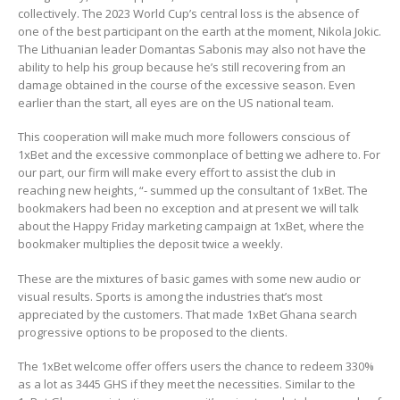
collectively. The 2023 World Cup’s central loss is the absence of
one of the best participant on the earth at the moment, Nikola Jokic.
The Lithuanian leader Domantas Sabonis may also not have the
ability to help his group because he’s still recovering from an
damage obtained in the course of the excessive season. Even
earlier than the start, all eyes are on the US national team.
This cooperation will make much more followers conscious of
1xBet and the excessive commonplace of betting we adhere to. For
our part, our firm will make every effort to assist the club in
reaching new heights, “- summed up the consultant of 1xBet. The
bookmakers had been no exception and at present we will talk
about the Happy Friday marketing campaign at 1xBet, where the
bookmaker multiplies the deposit twice a weekly.
These are the mixtures of basic games with some new audio or
visual results. Sports is among the industries that’s most
appreciated by the customers. That made 1xBet Ghana search
progressive options to be proposed to the clients.
The 1xBet welcome offer offers users the chance to redeem 330%
as a lot as 3445 GHS if they meet the necessities. Similar to the