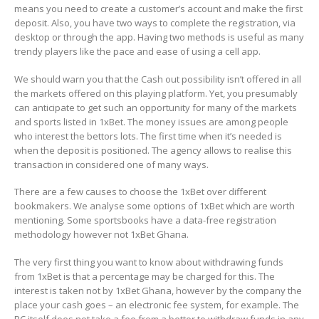
means you need to create a customer’s account and make the first
deposit. Also, you have two ways to complete the registration, via
desktop or through the app. Having two methods is useful as many
trendy players like the pace and ease of using a cell app.
We should warn you that the Cash out possibility isn’t offered in all
the markets offered on this playing platform. Yet, you presumably
can anticipate to get such an opportunity for many of the markets
and sports listed in 1xBet. The money issues are among people
who interest the bettors lots. The first time when it’s needed is
when the deposit is positioned. The agency allows to realise this
transaction in considered one of many ways.
There are a few causes to choose the 1xBet over different
bookmakers. We analyse some options of 1xBet which are worth
mentioning. Some sportsbooks have a data-free registration
methodology however not 1xBet Ghana.
The very first thing you want to know about withdrawing funds
from 1xBet is that a percentage may be charged for this. The
interest is taken not by 1xBet Ghana, however by the company the
place your cash goes – an electronic fee system, for example. The
BC itself does not take a fee from a better to withdraw funds in any