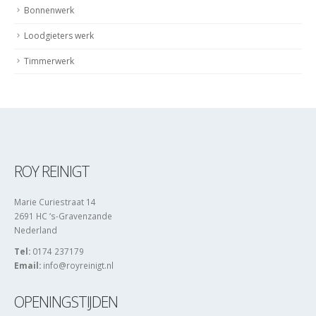
Bonnenwerk
Loodgieters werk
Timmerwerk
ROY REINIGT
Marie Curiestraat 14
2691 HC ‘s-Gravenzande
Nederland
Tel:
0174 237179
Email:
info@royreinigt.nl
OPENINGSTIJDEN