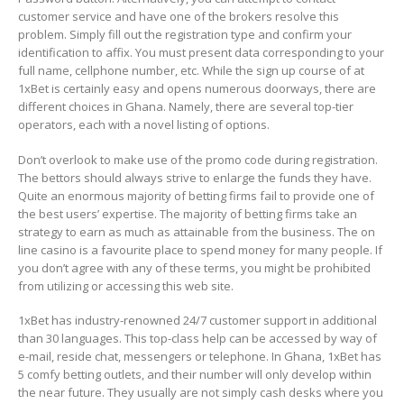
customer service and have one of the brokers resolve this
problem. Simply fill out the registration type and confirm your
identification to affix. You must present data corresponding to your
full name, cellphone number, etc. While the sign up course of at
1xBet is certainly easy and opens numerous doorways, there are
different choices in Ghana. Namely, there are several top-tier
operators, each with a novel listing of options.
Don’t overlook to make use of the promo code during registration.
The bettors should always strive to enlarge the funds they have.
Quite an enormous majority of betting firms fail to provide one of
the best users’ expertise. The majority of betting firms take an
strategy to earn as much as attainable from the business. The on
line casino is a favourite place to spend money for many people. If
you don’t agree with any of these terms, you might be prohibited
from utilizing or accessing this web site.
1xBet has industry-renowned 24/7 customer support in additional
than 30 languages. This top-class help can be accessed by way of
e-mail, reside chat, messengers or telephone. In Ghana, 1xBet has
5 comfy betting outlets, and their number will only develop within
the near future. They usually are not simply cash desks where you