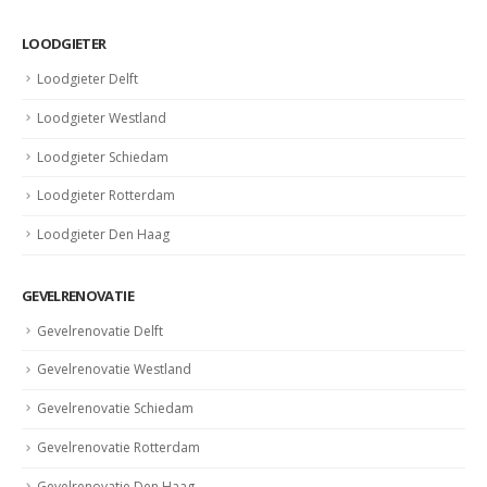
LOODGIETER
Loodgieter Delft
Loodgieter Westland
Loodgieter Schiedam
Loodgieter Rotterdam
Loodgieter Den Haag
GEVELRENOVATIE
Gevelrenovatie Delft
Gevelrenovatie Westland
Gevelrenovatie Schiedam
Gevelrenovatie Rotterdam
Gevelrenovatie Den Haag