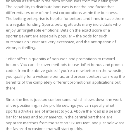
financial assist within the form of bonuses from the betting firm.
The capability to distribute bonuses is not the one factor that
differentiates one of the best corporations within the business.
The betting enterprise is helpful for bettors and firms in case there
is a regular funding. Sports betting attracts many individuals who
enjoy unforgettable emotions. Bets on the exact score of a
sporting event are especially popular – the odds for such
outcomes on 1xBet are very excessive, and the anticipation of
victory is thrilling.
1xBet offers a quantity of bonuses and promotions to reward
bettors. You can discover methods to use 1xBet bonus and promo
codes from the above guide. If you’re a new bettor on the website,
you qualify for a welcome bonus, and present bettors can reap the
benefits of the completely different promotional applications out
there.
Since the line is just too cumbersome, which slows down the work
of the positioning, in the profile settings you can specify what
sports activities are of interest to you. Above the road is a search
bar for teams and tournaments. In the central part there are
separate matches from the section “1xBet Live“, and just below are
the favored occasions that will start quickly.