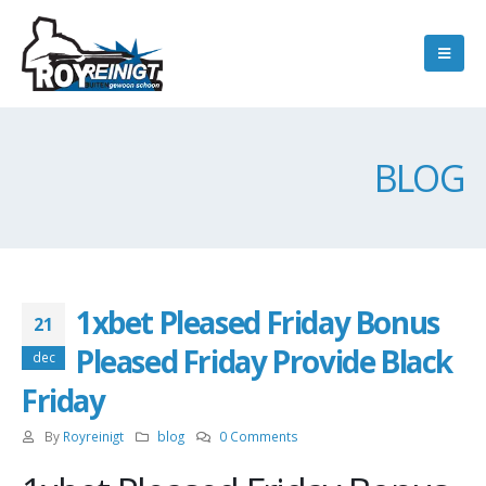
BLOG
1xbet Pleased Friday Bonus
21
Pleased Friday Provide Black
dec
Friday
By
Royreinigt
blog
0 Comments