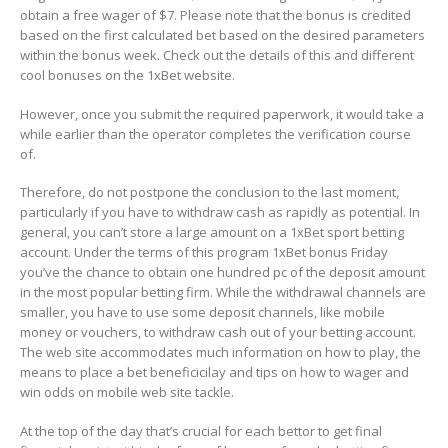
obtain a free wager of $7. Please note that the bonus is credited
based on the first calculated bet based on the desired parameters
within the bonus week. Check out the details of this and different
cool bonuses on the 1xBet website.
However, once you submit the required paperwork, it would take a
while earlier than the operator completes the verification course
of.
Therefore, do not postpone the conclusion to the last moment,
particularly if you have to withdraw cash as rapidly as potential. In
general, you can’t store a large amount on a 1xBet sport betting
account. Under the terms of this program 1xBet bonus Friday
you’ve the chance to obtain one hundred pc of the deposit amount
in the most popular betting firm. While the withdrawal channels are
smaller, you have to use some deposit channels, like mobile
money or vouchers, to withdraw cash out of your betting account.
The web site accommodates much information on how to play, the
means to place a bet beneficicilay and tips on how to wager and
win odds on mobile web site tackle.
At the top of the day that’s crucial for each bettor to get final