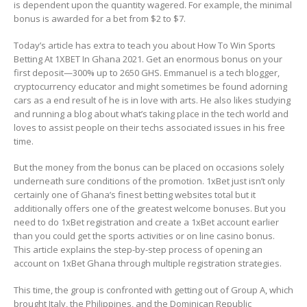
is dependent upon the quantity wagered. For example, the minimal
bonus is awarded for a bet from $2 to $7.
Today’s article has extra to teach you about How To Win Sports
Betting At 1XBET In Ghana 2021. Get an enormous bonus on your
first deposit—300% up to 2650 GHS. Emmanuel is a tech blogger,
cryptocurrency educator and might sometimes be found adorning
cars as a end result of he is in love with arts. He also likes studying
and running a blog about what’s taking place in the tech world and
loves to assist people on their techs associated issues in his free
time.
But the money from the bonus can be placed on occasions solely
underneath sure conditions of the promotion. 1xBet just isn’t only
certainly one of Ghana’s finest betting websites total but it
additionally offers one of the greatest welcome bonuses. But you
need to do 1xBet registration and create a 1xBet account earlier
than you could get the sports activities or on line casino bonus.
This article explains the step-by-step process of opening an
account on 1xBet Ghana through multiple registration strategies.
This time, the group is confronted with getting out of Group A, which
brought Italy, the Philippines, and the Dominican Republic