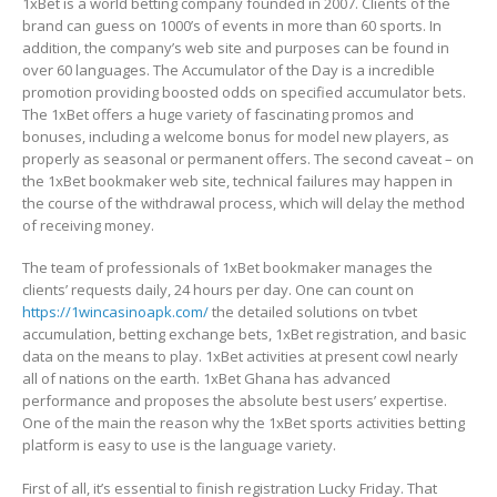
1xBet is a world betting company founded in 2007. Clients of the
brand can guess on 1000’s of events in more than 60 sports. In
addition, the company’s web site and purposes can be found in
over 60 languages. The Accumulator of the Day is a incredible
promotion providing boosted odds on specified accumulator bets.
The 1xBet offers a huge variety of fascinating promos and
bonuses, including a welcome bonus for model new players, as
properly as seasonal or permanent offers. The second caveat – on
the 1xBet bookmaker web site, technical failures may happen in
the course of the withdrawal process, which will delay the method
of receiving money.
The team of professionals of 1xBet bookmaker manages the
clients’ requests daily, 24 hours per day. One can count on
https://1wincasinoapk.com/
the detailed solutions on tvbet
accumulation, betting exchange bets, 1xBet registration, and basic
data on the means to play. 1xBet activities at present cowl nearly
all of nations on the earth. 1xBet Ghana has advanced
performance and proposes the absolute best users’ expertise.
One of the main the reason why the 1xBet sports activities betting
platform is easy to use is the language variety.
First of all, it’s essential to finish registration Lucky Friday. That