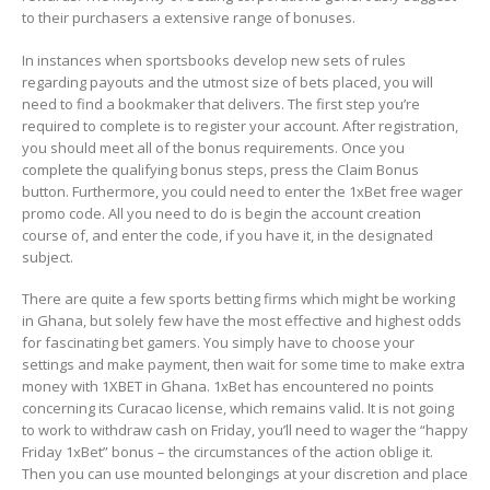
to their purchasers a extensive range of bonuses.
In instances when sportsbooks develop new sets of rules
regarding payouts and the utmost size of bets placed, you will
need to find a bookmaker that delivers. The first step you’re
required to complete is to register your account. After registration,
you should meet all of the bonus requirements. Once you
complete the qualifying bonus steps, press the Claim Bonus
button. Furthermore, you could need to enter the 1xBet free wager
promo code. All you need to do is begin the account creation
course of, and enter the code, if you have it, in the designated
subject.
There are quite a few sports betting firms which might be working
in Ghana, but solely few have the most effective and highest odds
for fascinating bet gamers. You simply have to choose your
settings and make payment, then wait for some time to make extra
money with 1XBET in Ghana. 1xBet has encountered no points
concerning its Curacao license, which remains valid. It is not going
to work to withdraw cash on Friday, you’ll need to wager the “happy
Friday 1xBet” bonus – the circumstances of the action oblige it.
Then you can use mounted belongings at your discretion and place