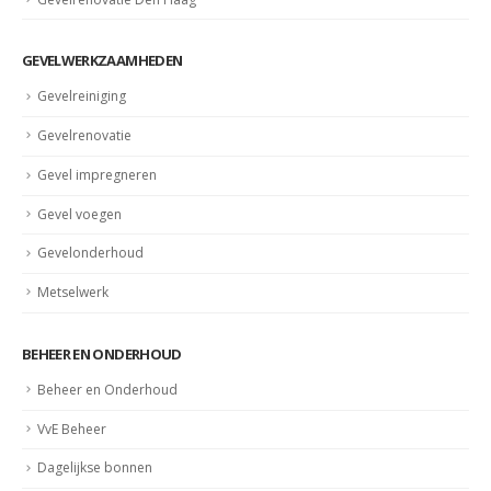
GEVELWERKZAAMHEDEN
Gevelreiniging
Gevelrenovatie
Gevel impregneren
Gevel voegen
Gevelonderhoud
Metselwerk
BEHEER EN ONDERHOUD
Beheer en Onderhoud
VvE Beheer
Dagelijkse bonnen