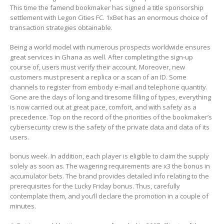
This time the famend bookmaker has signed a title sponsorship
settlement with Legon Cities FC. 1xBet has an enormous choice of
transaction strategies obtainable.
Being a world model with numerous prospects worldwide ensures
great services in Ghana as well. After completing the sign-up
course of, users must verify their account. Moreover, new
customers must present a replica or a scan of an ID. Some
channels to register from embody e-mail and telephone quantity.
Gone are the days of long and tiresome filling of types, everything
is now carried out at great pace, comfort, and with safety as a
precedence. Top on the record of the priorities of the bookmaker’s
cybersecurity crew is the safety of the private data and data of its
users.
bonus week. In addition, each player is eligible to claim the supply
solely as soon as. The wagering requirements are x3 the bonus in
accumulator bets. The brand provides detailed info relating to the
prerequisites for the Lucky Friday bonus. Thus, carefully
contemplate them, and you’ll declare the promotion in a couple of
minutes.