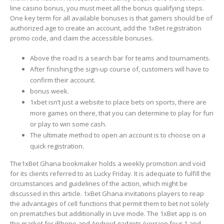
line casino bonus, you must meet all the bonus qualifying steps.
One key term for all available bonuses is that gamers should be of
authorized age to create an account, add the 1xBet registration
promo code, and claim the accessible bonuses.
Above the road is a search bar for teams and tournaments.
After finishing the sign-up course of, customers will have to
confirm their account.
bonus week.
1xbet isn’t just a website to place bets on sports, there are
more games on there, that you can determine to play for fun
or play to win some cash.
The ultimate method to open an account is to choose on a
quick registration.
The1xBet Ghana bookmaker holds a weekly promotion and void
for its clients referred to as Lucky Friday. It is adequate to fulfill the
circumstances and guidelines of the action, which might be
discussed in this article. 1xBet Ghana invitations players to reap
the advantages of cell functions that permit them to bet not solely
on prematches but additionally in Live mode. The 1xBet app is on
the market for iPhone and Android gadgets (version four.1 and