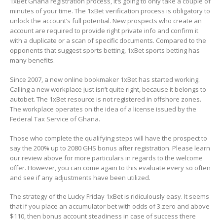
1xBet Ghana registration process, it’s going to only take a couple of
minutes of your time. The 1xBet verification process is obligatory to
unlock the account’s full potential. New prospects who create an
account are required to provide right private info and confirm it
with a duplicate or a scan of specific documents. Compared to the
opponents that suggest sports betting, 1xBet sports betting has
many benefits.
Since 2007, a new online bookmaker 1xBet has started working.
Calling a new workplace just isn’t quite right, because it belongs to
autobet. The 1xBet resource is not registered in offshore zones.
The workplace operates on the idea of a license issued by the
Federal Tax Service of Ghana.
Those who complete the qualifying steps will have the prospect to
say the 200% up to 2080 GHS bonus after registration. Please learn
our review above for more particulars in regards to the welcome
offer. However, you can come again to this evaluate every so often
and see if any adjustments have been utilized.
The strategy of the Lucky Friday 1xBet is ridiculously easy. It seems
that if you place an accumulator bet with odds of 3.zero and above
$110, then bonus account steadiness in case of success there