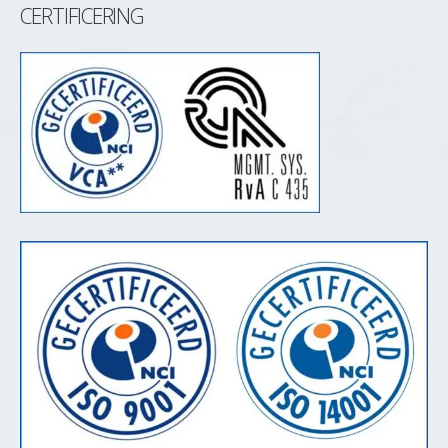
CERTIFICERING