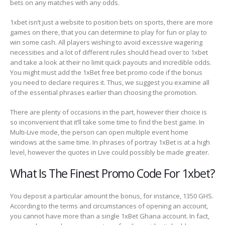
bets on any matches with any odds.
1xbet isn’t just a website to position bets on sports, there are more
games on there, that you can determine to play for fun or play to
win some cash. All players wishing to avoid excessive wagering
necessities and a lot of different rules should head over to 1xbet
and take a look at their no limit quick payouts and incredible odds.
You might must add the 1xBet free bet promo code if the bonus
you need to declare requires it. Thus, we suggest you examine all
of the essential phrases earlier than choosing the promotion.
There are plenty of occasions in the part, however their choice is
so inconvenient that it’ll take some time to find the best game. In
Multi-Live mode, the person can open multiple event home
windows at the same time. In phrases of portray 1xBet is at a high
level, however the quotes in Live could possibly be made greater.
What Is The Finest Promo Code For 1xbet?
You deposit a particular amount the bonus, for instance, 1350 GHS.
According to the terms and circumstances of opening an account,
you cannot have more than a single 1xBet Ghana account. In fact,