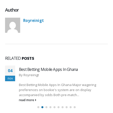
Author
Royreinigt
RELATED
POSTS
Best Betting Mobile Apps In Ghana
04
By
Royreinigt
nov
Best Betting Mobile Apps In Ghana Major wagering
preferences on bookie's system are on display
accompanied by odds Both pre-match...
read more