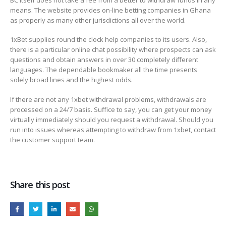
means. The website provides on-line betting companies in Ghana
as properly as many other jurisdictions all over the world.
1xBet supplies round the clock help companies to its users. Also,
there is a particular online chat possibility where prospects can ask
questions and obtain answers in over 30 completely different
languages. The dependable bookmaker all the time presents
solely broad lines and the highest odds.
If there are not any 1xbet withdrawal problems, withdrawals are
processed on a 24/7 basis. Suffice to say, you can get your money
virtually immediately should you request a withdrawal. Should you
run into issues whereas attempting to withdraw from 1xbet, contact
the customer support team.
Share this post