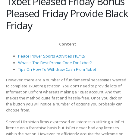
1xbet Pleased Friday Bonus
Pleased Friday Provide Black
Friday
Content
Peace Power Sports Activities (18/12/
What Is The Best Promo Code For 1xbet?
Tips On How To Withdraw Cash From 1xbet
However, there are a number of fundamental necessities wanted
to complete 1xBet registration. You don’t need to provide lots of
information upfront whereas making a 1xBet account. And that
makes the method quite fast and hassle-free. Once you click on
the button you will notice a number of options you probably can
choose from.
Several Ukrainian firms expressed an interest in utilizing a 1xBet
license on a franchise basis but 1xBet never had any licenses
within the nation. However, to efficiently acquire the welcome on