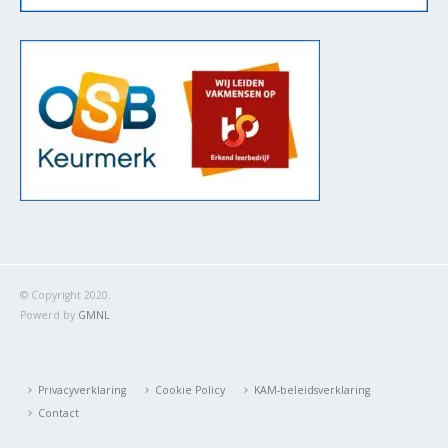
© Copyright 2020.
Powerd by
GMNL
Privacyverklaring
Cookie Policy
KAM-beleidsverklaring
Contact