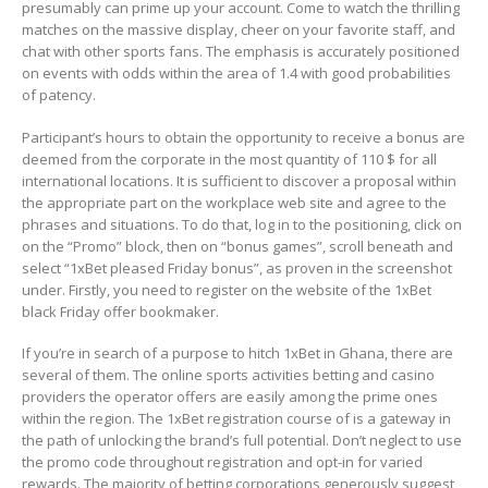
presumably can prime up your account. Come to watch the thrilling
matches on the massive display, cheer on your favorite staff, and
chat with other sports fans. The emphasis is accurately positioned
on events with odds within the area of 1.4 with good probabilities
of patency.
Participant’s hours to obtain the opportunity to receive a bonus are
deemed from the corporate in the most quantity of 110 $ for all
international locations. It is sufficient to discover a proposal within
the appropriate part on the workplace web site and agree to the
phrases and situations. To do that, log in to the positioning, click on
on the “Promo” block, then on “bonus games”, scroll beneath and
select “1xBet pleased Friday bonus”, as proven in the screenshot
under. Firstly, you need to register on the website of the 1xBet
black Friday offer bookmaker.
If you’re in search of a purpose to hitch 1xBet in Ghana, there are
several of them. The online sports activities betting and casino
providers the operator offers are easily among the prime ones
within the region. The 1xBet registration course of is a gateway in
the path of unlocking the brand’s full potential. Don’t neglect to use
the promo code throughout registration and opt-in for varied
rewards. The majority of betting corporations generously suggest