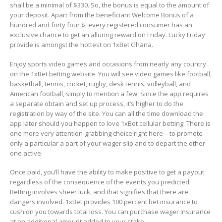
shall be a minimal of $330. So, the bonus is equal to the amount of
your deposit. Apart from the beneficiant Welcome Bonus of a
hundred and forty four $, every registered consumer has an
exclusive chance to get an alluring reward on Friday. Lucky Friday
provide is amongst the hottest on 1xBet Ghana.
Enjoy sports video games and occasions from nearly any country
on the 1xBet betting website. You will see video games like football,
basketball, tennis, cricket, rugby, desk tennis, volleyball, and
American football, simply to mention a few. Since the app requires
a separate obtain and set up process, it’s higher to do the
registration by way of the site. You can all the time download the
app later should you happen to love 1xBet cellular betting. There is
one more very attention-grabbing choice right here – to promote
only a particular a part of your wager slip and to depart the other
one active.
Once paid, you’ll have the ability to make positive to get a payout
regardless of the consequence of the events you predicted.
Betting involves sheer luck, and that signifies that there are
dangers involved. 1xBet provides 100 percent bet insurance to
cushion you towards total loss. You can purchase wager insurance
at an additional amount added to your stake.