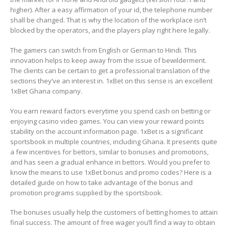
higher). After a easy affirmation of your id, the telephone number
shall be changed. That is why the location of the workplace isn’t
blocked by the operators, and the players play right here legally.
The gamers can switch from English or German to Hindi. This
innovation helps to keep away from the issue of bewilderment.
The clients can be certain to get a professional translation of the
sections they’ve an interest in. 1xBet on this sense is an excellent
1xBet Ghana company.
You earn reward factors everytime you spend cash on betting or
enjoying casino video games. You can view your reward points
stability on the account information page. 1xBet is a significant
sportsbook in multiple countries, including Ghana. It presents quite
a few incentives for bettors, similar to bonuses and promotions,
and has seen a gradual enhance in bettors. Would you prefer to
know the means to use 1xBet bonus and promo codes? Here is a
detailed guide on how to take advantage of the bonus and
promotion programs supplied by the sportsbook.
The bonuses usually help the customers of betting homes to attain
final success. The amount of free wager you’ll find a way to obtain