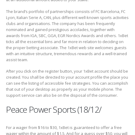
The brand’s portfolio of partnerships consists of FC Barcelona, FC
Lyon, Italian Serie A, CAN, plus different well-known sports activities
clubs and organisations. The company has been frequently
nominated and gained prestigious accolades, together with
awards from IGA, SBC, GGA, EGR Nordics Awards and others. 1xBet
ticks all the essential bins and far more in relation to deciding on
the proper betting associate. The 1xBet web site welcomes guests
with an intuitive structure, tremendous rewards and a well-trained
assist team.
After you click on the register button, your 1xBet account should be
created. You shall be directed to your account profile the place you
can see the listing of accessible fee strategies. You can accomplish
that out of your desktop as properly as your mobile phone. The
support service can also be on the disposal of the consumer.
Peace Power Sports (18/12/
For a wager from $16 to $30, 1xBet is guaranteed to offer a free
wager within the amount of $1.5. And for a guess over $50, you will