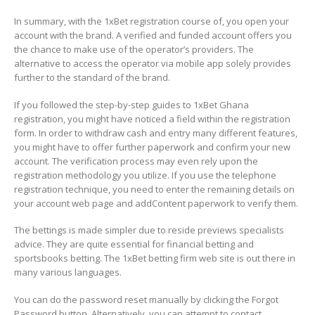
In summary, with the 1xBet registration course of, you open your
account with the brand. A verified and funded account offers you
the chance to make use of the operator’s providers. The
alternative to access the operator via mobile app solely provides
further to the standard of the brand.
If you followed the step-by-step guides to 1xBet Ghana
registration, you might have noticed a field within the registration
form. In order to withdraw cash and entry many different features,
you might have to offer further paperwork and confirm your new
account. The verification process may even rely upon the
registration methodology you utilize. If you use the telephone
registration technique, you need to enter the remaining details on
your account web page and addContent paperwork to verify them.
The bettings is made simpler due to reside previews specialists
advice. They are quite essential for financial betting and
sportsbooks betting. The 1xBet betting firm web site is out there in
many various languages.
You can do the password reset manually by clicking the Forgot
Password button. Alternatively, you can attempt to contact