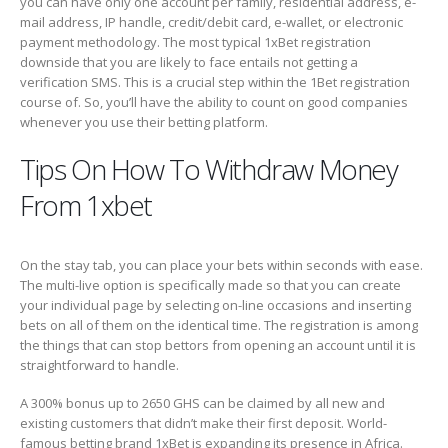
you can have only one account per family, residential address, e-
mail address, IP handle, credit/debit card, e-wallet, or electronic
payment methodology. The most typical 1xBet registration
downside that you are likely to face entails not getting a
verification SMS. This is a crucial step within the 1Bet registration
course of. So, you’ll have the ability to count on good companies
whenever you use their betting platform.
Tips On How To Withdraw Money
From 1xbet
On the stay tab, you can place your bets within seconds with ease.
The multi-live option is specifically made so that you can create
your individual page by selecting on-line occasions and inserting
bets on all of them on the identical time. The registration is among
the things that can stop bettors from opening an account until it is
straightforward to handle.
A 300% bonus up to 2650 GHS can be claimed by all new and
existing customers that didn’t make their first deposit. World-
famous betting brand 1xBet is expanding its presence in Africa.