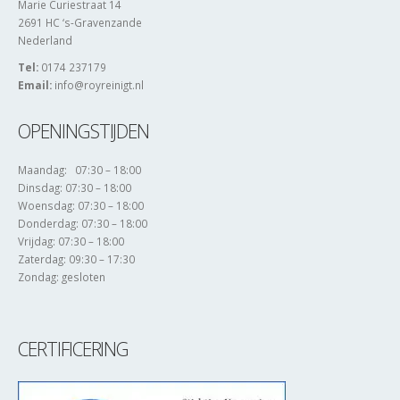
Marie Curiestraat 14
2691 HC ‘s-Gravenzande
Nederland
Tel:
0174 237179
Email:
info@royreinigt.nl
OPENINGSTIJDEN
Maandag: 07:30 – 18:00
Dinsdag: 07:30 – 18:00
Woensdag: 07:30 – 18:00
Donderdag: 07:30 – 18:00
Vrijdag: 07:30 – 18:00
Zaterdag: 09:30 – 17:30
Zondag: gesloten
CERTIFICERING