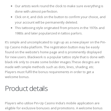
Our artists work round the clock to make sure everything is
done with utmost perfection.
Click on it, and click on the button to confirm your choice, and
your account will be permanently deleted.
This tattooing style originated from prisons in the 1970s and
1980s and later popularized in tattoo parlors.
It’s simple and uncomplicated to sign up as a new player on the Pin-
Up Casino India platform. The registration button may be easily
found on the website’s home page and is prominently displayed
for new users. Blackwork is a popular tattoo style that is done with
black ink only to create some bolder images.These designs are
made with simple methods such as dots, lines, shading, etc.
Players must fulfil the bonus requirements in order to get a
welcome bonus.
Product details
Players who utilise Pin-Up Casino India’s mobile application are
eligible for exclusive bonuses and promotions. A welcome bonus