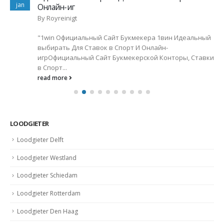
jan
Онлайн-иг
By
Royreinigt
"1win Официальный Сайт Букмекера 1вин Идеальный
выбирать Для Ставок в Спорт И Онлайн-
игрОфициальный Сайт Букмекерской Конторы, Ставки
в Спорт...
read more
LOODGIETER
Loodgieter Delft
Loodgieter Westland
Loodgieter Schiedam
Loodgieter Rotterdam
Loodgieter Den Haag