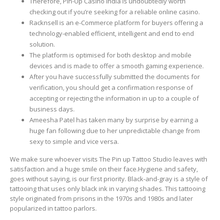
Therefore, Pin-Up Casino India is undoubtedly worth
checking out if you’re seeking for a reliable online casino.
Racknsell is an e-Commerce platform for buyers offering a
technology-enabled efficient, intelligent and end to end
solution.
The platform is optimised for both desktop and mobile
devices and is made to offer a smooth gaming experience.
After you have successfully submitted the documents for
verification, you should get a confirmation response of
accepting or rejecting the information in up to a couple of
business days.
Ameesha Patel has taken many by surprise by earning a
huge fan following due to her unpredictable change from
sexy to simple and vice versa.
We make sure whoever visits The Pin up Tattoo Studio leaves with
satisfaction and a huge smile on their face.Hygiene and safety,
goes without saying, is our first priority. Black-and-gray is a style of
tattooing that uses only black ink in varying shades. This tattooing
style originated from prisons in the 1970s and 1980s and later
popularized in tattoo parlors.