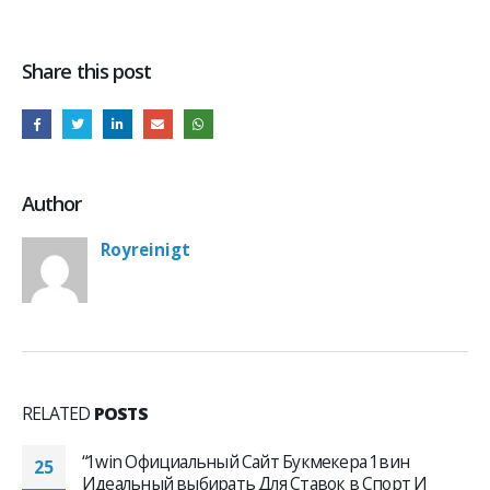
Share this post
Author
Royreinigt
RELATED
POSTS
“1win Официальный Сайт Букмекера 1вин
25
Идеальный выбирать Для Ставок в Спорт И