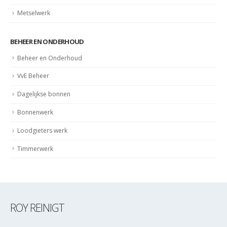
Metselwerk
BEHEER EN ONDERHOUD
Beheer en Onderhoud
VvE Beheer
Dagelijkse bonnen
Bonnenwerk
Loodgieters werk
Timmerwerk
ROY REINIGT