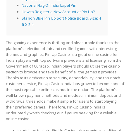
National Flag Of India Lapel Pin
How to Register a New Account at Pin Up?
Stallion Blue Pin Up Soft Notice Board, Size: 4
ft X 3 ft
The gaming experience is thrilling and pleasurable thanks to the
platform’s selection of fair and certified games with interesting
themes and graphics. Pin-Up Casino is a great online casino for
Indian players with top software providers and licensing from the
Government of Curacao. Indian players should utilise the casino
section to browse and take benefit of all the games it provides.
Thanks to its dedication to security, dependability, and top-notch
customer service, Pin-Up Casino India has grown to become one of
the most reputable online casinos in the nation. The platform’s
well-known payment methods and modest minimum deposit and
withdrawal thresholds make it simple for users to start playing
their preferred games. Therefore, Pin-Up Casino India is
undoubtedly worth checking out if you’re seeking for a reliable
online casino.
In addition to slots, Pin-Up Casino also provides traditional