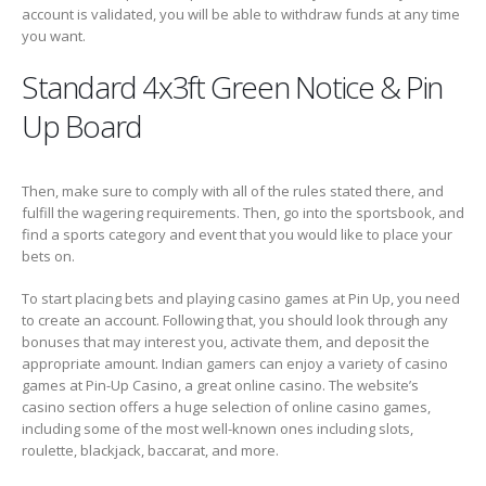
account is validated, you will be able to withdraw funds at any time
you want.
Standard 4x3ft Green Notice & Pin
Up Board
Then, make sure to comply with all of the rules stated there, and
fulfill the wagering requirements. Then, go into the sportsbook, and
find a sports category and event that you would like to place your
bets on.
To start placing bets and playing casino games at Pin Up, you need
to create an account. Following that, you should look through any
bonuses that may interest you, activate them, and deposit the
appropriate amount. Indian gamers can enjoy a variety of casino
games at Pin-Up Casino, a great online casino. The website’s
casino section offers a huge selection of online casino games,
including some of the most well-known ones including slots,
roulette, blackjack, baccarat, and more.