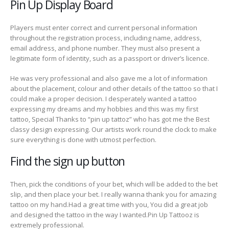
Pin Up Display Board
Players must enter correct and current personal information
throughout the registration process, including name, address,
email address, and phone number. They must also present a
legitimate form of identity, such as a passport or driver’s licence.
He was very professional and also gave me a lot of information
about the placement, colour and other details of the tattoo so that I
could make a proper decision. I desperately wanted a tattoo
expressing my dreams and my hobbies and this was my first
tattoo, Special Thanks to “pin up tattoz” who has got me the Best
classy design expressing. Our artists work round the clock to make
sure everything is done with utmost perfection.
Find the sign up button
Then, pick the conditions of your bet, which will be added to the bet
slip, and then place your bet. I really wanna thank you for amazing
tattoo on my hand.Had a great time with you, You did a great job
and designed the tattoo in the way I wanted.Pin Up Tattooz is
extremely professional.