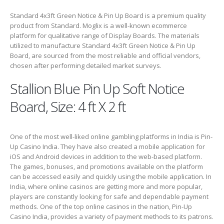
Standard 4x3ft Green Notice & Pin Up Board is a premium quality
product from Standard. Moglix is a well-known ecommerce
platform for qualitative range of Display Boards. The materials
utilized to manufacture Standard 4x3ft Green Notice & Pin Up
Board, are sourced from the most reliable and official vendors,
chosen after performing detailed market surveys.
Stallion Blue Pin Up Soft Notice
Board, Size: 4 ft X 2 ft
One of the most well-liked online gambling platforms in India is Pin-
Up Casino India. They have also created a mobile application for
iOS and Android devices in addition to the web-based platform.
The games, bonuses, and promotions available on the platform
can be accessed easily and quickly using the mobile application. In
India, where online casinos are getting more and more popular,
players are constantly looking for safe and dependable payment
methods. One of the top online casinos in the nation, Pin-Up
Casino India, provides a variety of payment methods to its patrons.