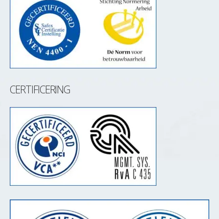
CERTIFICERING