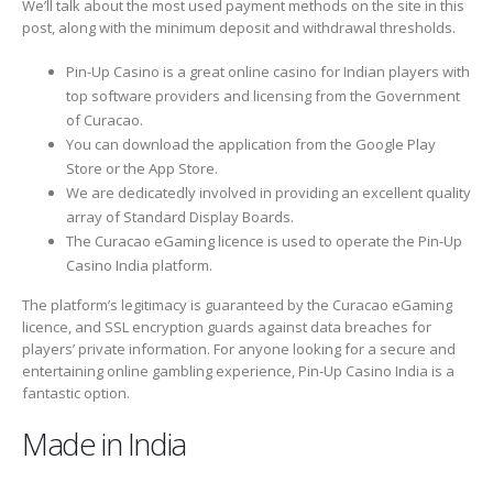
We’ll talk about the most used payment methods on the site in this
post, along with the minimum deposit and withdrawal thresholds.
Pin-Up Casino is a great online casino for Indian players with
top software providers and licensing from the Government
of Curacao.
You can download the application from the Google Play
Store or the App Store.
We are dedicatedly involved in providing an excellent quality
array of Standard Display Boards.
The Curacao eGaming licence is used to operate the Pin-Up
Casino India platform.
The platform’s legitimacy is guaranteed by the Curacao eGaming
licence, and SSL encryption guards against data breaches for
players’ private information. For anyone looking for a secure and
entertaining online gambling experience, Pin-Up Casino India is a
fantastic option.
Made in India