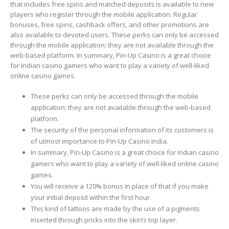
that includes free spins and matched deposits is available to new
players who register through the mobile application. Regular
bonuses, free spins, cashback offers, and other promotions are
also available to devoted users. These perks can only be accessed
through the mobile application; they are not available through the
web-based platform. In summary, Pin-Up Casino is a great choice
for Indian casino gamers who want to play a variety of well-liked
online casino games.
These perks can only be accessed through the mobile
application; they are not available through the web-based
platform.
The security of the personal information of its customers is
of utmost importance to Pin-Up Casino India.
In summary, Pin-Up Casino is a great choice for Indian casino
gamers who want to play a variety of well-liked online casino
games.
You will receive a 120% bonus in place of that if you make
your initial deposit within the first hour.
This kind of tattoos are made by the use of a pigments
inserted through pricks into the skin’s top layer.