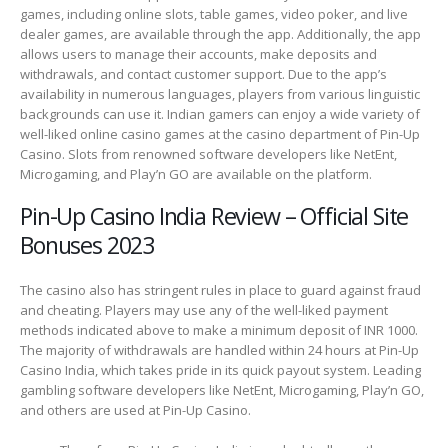
games, including online slots, table games, video poker, and live
dealer games, are available through the app. Additionally, the app
allows users to manage their accounts, make deposits and
withdrawals, and contact customer support. Due to the app’s
availability in numerous languages, players from various linguistic
backgrounds can use it. Indian gamers can enjoy a wide variety of
well-liked online casino games at the casino department of Pin-Up
Casino. Slots from renowned software developers like NetEnt,
Microgaming, and Play’n GO are available on the platform.
Pin-Up Casino India Review – Official Site
Bonuses 2023
The casino also has stringent rules in place to guard against fraud
and cheating. Players may use any of the well-liked payment
methods indicated above to make a minimum deposit of INR 1000.
The majority of withdrawals are handled within 24 hours at Pin-Up
Casino India, which takes pride in its quick payout system. Leading
gambling software developers like NetEnt, Microgaming, Play’n GO,
and others are used at Pin-Up Casino.