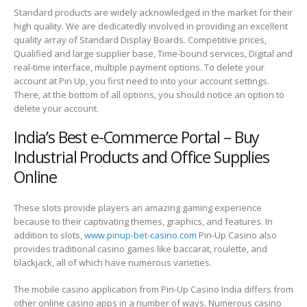
Standard products are widely acknowledged in the market for their
high quality. We are dedicatedly involved in providing an excellent
quality array of Standard Display Boards. Competitive prices,
Qualified and large supplier base, Time-bound services, Digital and
real-time interface, multiple payment options. To delete your
account at Pin Up, you first need to into your account settings.
There, at the bottom of all options, you should notice an option to
delete your account.
India’s Best e-Commerce Portal – Buy
Industrial Products and Office Supplies
Online
These slots provide players an amazing gaming experience
because to their captivating themes, graphics, and features. In
addition to slots,
www.pinup-bet-casino.com
Pin-Up Casino also
provides traditional casino games like baccarat, roulette, and
blackjack, all of which have numerous varieties.
The mobile casino application from Pin-Up Casino India differs from
other online casino apps in a number of ways. Numerous casino