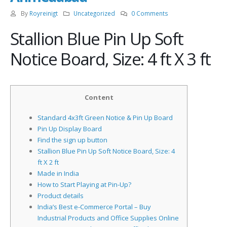
By
Royreinigt
Uncategorized
0 Comments
Stallion Blue Pin Up Soft
Notice Board, Size: 4 ft X 3 ft
Content
Standard 4x3ft Green Notice & Pin Up Board
Pin Up Display Board
Find the sign up button
Stallion Blue Pin Up Soft Notice Board, Size: 4
ft X 2 ft
Made in India
How to Start Playing at Pin-Up?
Product details
India’s Best e-Commerce Portal – Buy
Industrial Products and Office Supplies Online