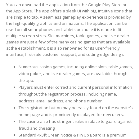
You can download the application from the Google Play Store or
the App Store. The app offers a sleek UI with big, intuitive icons that
are simple to tap. A seamless gameplay experience is provided by
the high-quality graphics and animations. The application can be
used on all smartphones and tablets because it is made to fit
multiple screen sizes. Slot machines, table games, and live dealer
games are just a few of the many casino games that are available
at the establishment. It is also renowned for its user-friendly
interface, first-rate customer support, and cutting-edge design.
Numerous casino games, including online slots, table games,
video poker, and live dealer games, are available through
the app.
Players must enter correct and current personal information
throughout the registration process, including name,
address, email address, and phone number.
The registration button may be easily found on the website’s
home page and is prominently displayed for new users.
The casino also has stringent rules in place to guard against
fraud and cheating.
Standard 4x3ft Green Notice & Pin Up Board is a premium