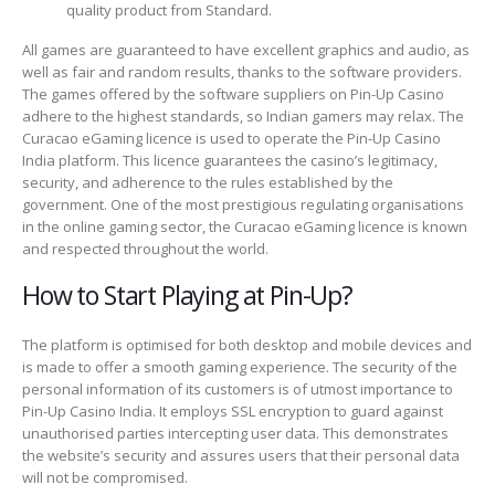
quality product from Standard.
All games are guaranteed to have excellent graphics and audio, as
well as fair and random results, thanks to the software providers.
The games offered by the software suppliers on Pin-Up Casino
adhere to the highest standards, so Indian gamers may relax. The
Curacao eGaming licence is used to operate the Pin-Up Casino
India platform. This licence guarantees the casino’s legitimacy,
security, and adherence to the rules established by the
government. One of the most prestigious regulating organisations
in the online gaming sector, the Curacao eGaming licence is known
and respected throughout the world.
How to Start Playing at Pin-Up?
The platform is optimised for both desktop and mobile devices and
is made to offer a smooth gaming experience. The security of the
personal information of its customers is of utmost importance to
Pin-Up Casino India. It employs SSL encryption to guard against
unauthorised parties intercepting user data. This demonstrates
the website’s security and assures users that their personal data
will not be compromised.