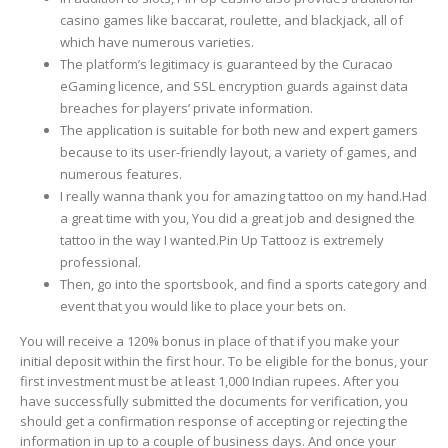
casino games like baccarat, roulette, and blackjack, all of
which have numerous varieties.
The platform’s legitimacy is guaranteed by the Curacao
eGaming licence, and SSL encryption guards against data
breaches for players’ private information.
The application is suitable for both new and expert gamers
because to its user-friendly layout, a variety of games, and
numerous features.
I really wanna thank you for amazing tattoo on my hand.Had
a great time with you, You did a great job and designed the
tattoo in the way I wanted.Pin Up Tattooz is extremely
professional.
Then, go into the sportsbook, and find a sports category and
event that you would like to place your bets on.
You will receive a 120% bonus in place of that if you make your
initial deposit within the first hour. To be eligible for the bonus, your
first investment must be at least 1,000 Indian rupees. After you
have successfully submitted the documents for verification, you
should get a confirmation response of accepting or rejecting the
information in up to a couple of business days. And once your