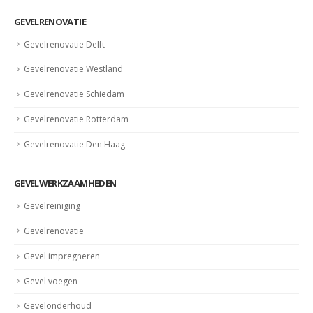
GEVELRENOVATIE
Gevelrenovatie Delft
Gevelrenovatie Westland
Gevelrenovatie Schiedam
Gevelrenovatie Rotterdam
Gevelrenovatie Den Haag
GEVELWERKZAAMHEDEN
Gevelreiniging
Gevelrenovatie
Gevel impregneren
Gevel voegen
Gevelonderhoud