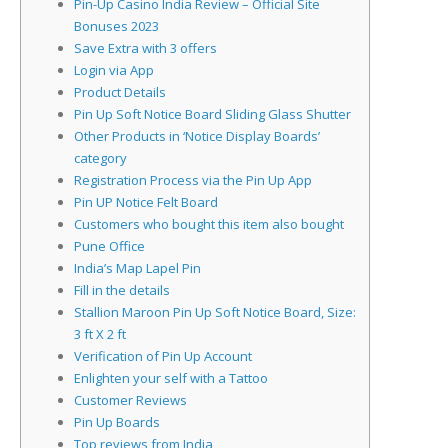
Pin-Up Casino India Review – Official Site
Bonuses 2023
Save Extra with 3 offers
Login via App
Product Details
Pin Up Soft Notice Board Sliding Glass Shutter
Other Products in ‘Notice Display Boards’
category
Registration Process via the Pin Up App
Pin UP Notice Felt Board
Customers who bought this item also bought
Pune Office
India’s Map Lapel Pin
Fill in the details
Stallion Maroon Pin Up Soft Notice Board, Size:
3 ft X 2 ft
Verification of Pin Up Account
Enlighten your self with a Tattoo
Customer Reviews
Pin Up Boards
Top reviews from India