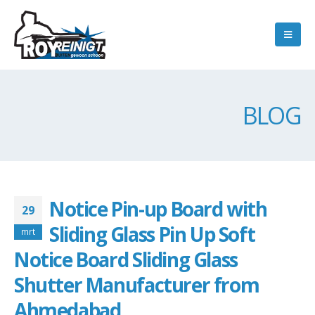
BLOG
Notice Pin-up Board with
29
Sliding Glass Pin Up Soft
mrt
Notice Board Sliding Glass
Shutter Manufacturer from
Ahmedabad