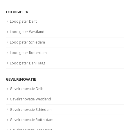
LOODGIETER
Loodgieter Delft
Loodgieter Westland
Loodgieter Schiedam
Loodgieter Rotterdam
Loodgieter Den Haag
GEVELRENOVATIE
Gevelrenovatie Delft
Gevelrenovatie Westland
Gevelrenovatie Schiedam
Gevelrenovatie Rotterdam