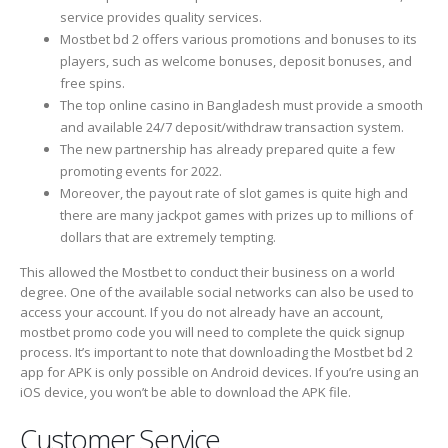
service provides quality services.
Mostbet bd 2 offers various promotions and bonuses to its
players, such as welcome bonuses, deposit bonuses, and
free spins.
The top online casino in Bangladesh must provide a smooth
and available 24/7 deposit/withdraw transaction system.
The new partnership has already prepared quite a few
promoting events for 2022.
Moreover, the payout rate of slot games is quite high and
there are many jackpot games with prizes up to millions of
dollars that are extremely tempting.
This allowed the Mostbet to conduct their business on a world
degree. One of the available social networks can also be used to
access your account. If you do not already have an account,
mostbet promo code you will need to complete the quick signup
process. It’s important to note that downloading the Mostbet bd 2
app for APK is only possible on Android devices. If you’re using an
iOS device, you won’t be able to download the APK file.
Customer Service