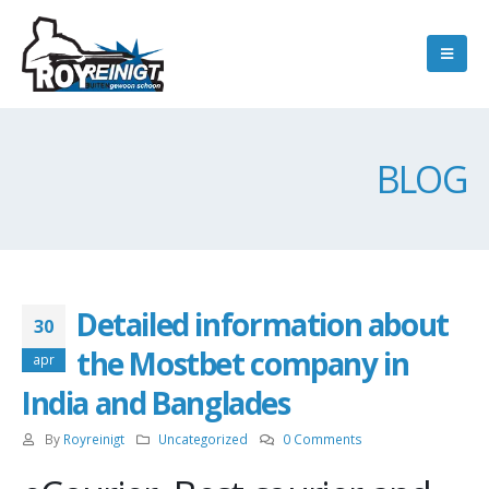
BLOG
Detailed information about
30
the Mostbet company in
apr
India and Banglades
By
Royreinigt
Uncategorized
0 Comments