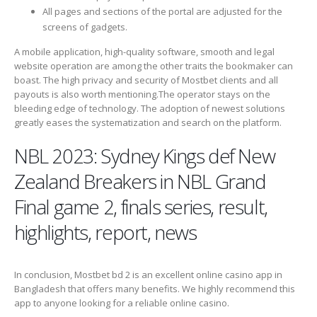
All pages and sections of the portal are adjusted for the
screens of gadgets.
A mobile application, high-quality software, smooth and legal
website operation are among the other traits the bookmaker can
boast. The high privacy and security of Mostbet clients and all
payouts is also worth mentioning.The operator stays on the
bleeding edge of technology. The adoption of newest solutions
greatly eases the systematization and search on the platform.
NBL 2023: Sydney Kings def New
Zealand Breakers in NBL Grand
Final game 2, finals series, result,
highlights, report, news
In conclusion, Mostbet bd 2 is an excellent online casino app in
Bangladesh that offers many benefits. We highly recommend this
app to anyone looking for a reliable online casino.