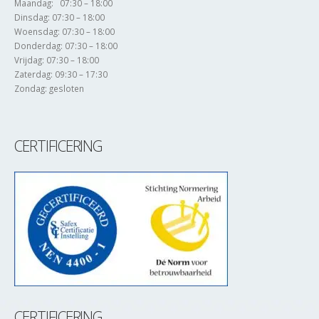
Maandag: 07:30 – 18:00
Dinsdag: 07:30 – 18:00
Woensdag: 07:30 – 18:00
Donderdag: 07:30 – 18:00
Vrijdag: 07:30 – 18:00
Zaterdag: 09:30 – 17:30
Zondag: gesloten
CERTIFICERING
CERTIFICERING