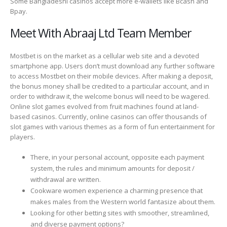
Some Bangladeshi casinos accept more e-wallets like Bcash and
Bpay.
Meet With Abraaj Ltd Team Member
Mostbet is on the market as a cellular web site and a devoted
smartphone app. Users don’t must download any further software
to access Mostbet on their mobile devices. After making a deposit,
the bonus money shall be credited to a particular account, and in
order to withdraw it, the welcome bonus will need to be wagered.
Online slot games evolved from fruit machines found at land-
based casinos. Currently, online casinos can offer thousands of
slot games with various themes as a form of fun entertainment for
players.
There, in your personal account, opposite each payment
system, the rules and minimum amounts for deposit /
withdrawal are written.
Cookware women experience a charming presence that
makes males from the Western world fantasize about them.
Looking for other betting sites with smoother, streamlined,
and diverse payment options?