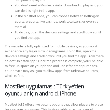
You don’t need a Mosbet aviator download to play in it, you
can do this right in the app.
In the Mostbet Apps, you can choose between betting on
sports, e-sports, live casinos, work totalizers, or even try
them all.
To do this, open the device’s settings and scroll down until
you find the app.
The website is fully optimized for mobile devices, so you won’t
experience any lag or slow loading times. To do this, open the
device’s settings and scroll down until you find the app. From there,
select “Uninstall App.” Once the process is complete, you’ll be able
to free up space on your phone and use it for other purposes.
Your device may ask you to allow apps from unknown sources,
which is fine.
MostBet uygulaması: Türkiye’den
oyuncular için android, iPhone
Mostbet bd 2 offers live betting options that allow players to place
bets on ongoing games. This feature adds an extra layer of