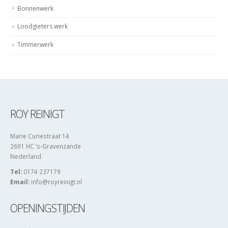
Bonnenwerk
Loodgieters werk
Timmerwerk
ROY REINIGT
Marie Curiestraat 14
2691 HC ‘s-Gravenzande
Nederland
Tel:
0174 237179
Email:
info@royreinigt.nl
OPENINGSTIJDEN