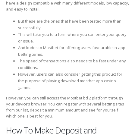
have a design compatible with many different models, low capacity,
and easy to install.
But these are the ones that have been tested more than
successfully.
This will take you to a form where you can enter your query
or issue.
And kudos to Mostbet for offering users favourable in-app
betting terms.
The speed of transactions also needs to be fast under any
conditions.
However, users can also consider getting this product for
the purpose of playing download mostbet app casino
games.
However, you can still access the Mostbet bd 2 platform through
your device’s browser. You can register with several betting sites
from our list, deposit a minimum amount and see for yourself
which one is best for you.
How To Make Deposit and