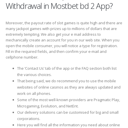
Withdrawal in Mostbet bd 2 App?
Moreover, the payout rate of slot games is quite high and there are
many jackpot games with prizes up to millions of dollars that are
extremely tempting. We also get your e mail address to
mechanically create an account for you in our web site. When you
open the mobile consumer, you will notice a type for registration.
Fill in the required fields, and then confirm your e-mail and
cellphone number.
The ‘Contact Us’ tab of the app or the FAQ section both list
the various choices.
That being said, we do recommend you to use the mobile
websites of online casinos as they are always updated and
work on all phones.
Some of the most well-known providers are Pragmatic Play,
Microgaming, Evolution, and NetEnt.
Our delivery solutions can be customised for big and small
corporations.
Here you will find all the information you need about online