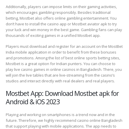
Additionally, players can impose limits on their gaming activities,
which encourages gambling responsibly. Besides traditional
betting, Mostbet also offers online gambling entertainment. You
don’t have to install the casino app or Mostbet aviator apk to try
your luck and win money in the best game. Gambling fans can play
thousands of exciting games in a unified Mostbet app.
Players must download and register for an account on the MostBet
India mobile application in order to benefit from these bonuses
and promotions. Among the list of best online sports betting sites,
Mostbet is a great option for Indian punters. You can choose to
play live casino games in online casinos in Bangladesh. There, you
will join the live tables that are live-streaming from the casino’s
studios and interact directly with real dealers and real players.
Mostbet App: Download Mostbet apk for
Android & iOS 2023
Playing and working on smartphones is a trend now and in the
future. Therefore, we highly recommend casino online Bangladesh
that support playing with mobile applications. The app needs to