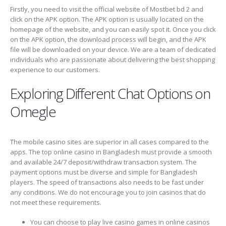
Firstly, you need to visit the official website of Mostbet bd 2 and
click on the APK option. The APK option is usually located on the
homepage of the website, and you can easily spot it. Once you click
on the APK option, the download process will begin, and the APK
file will be downloaded on your device. We are a team of dedicated
individuals who are passionate about delivering the best shopping
experience to our customers.
Exploring Different Chat Options on
Omegle
The mobile casino sites are superior in all cases compared to the
apps. The top online casino in Bangladesh must provide a smooth
and available 24/7 deposit/withdraw transaction system. The
payment options must be diverse and simple for Bangladesh
players. The speed of transactions also needs to be fast under
any conditions. We do not encourage you to join casinos that do
not meet these requirements.
You can choose to play live casino games in online casinos