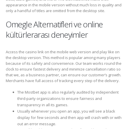
appearance in the mobile version without much loss in quality and
only a handful of titles are omitted from the desktop site.
Omegle Alternatifleri ve online
kültürlerarası deneyimler
Access the casino link on the mobile web version and play like on
the desktop version. This method is popular among many players
because of its safety and convenience. Our team works round the
clock to ensure fastest delivery and minimize cancellation ratio so
that we, as a business partner, can ensure our customer’s growth.
Merchants have full access of tracking every step of the delivery.
The Mostbet app is also regularly audited by independent
third-party organizations to ensure fairness and
transparency in all its games.
Usually whenever you open an app, you will see a black
display for few seconds and then app will crash with or with
out an error message.