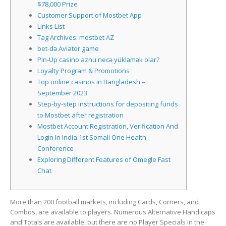
$78,000 Prize
Customer Support of Mostbet App
Links List
Tag Archives: mostbet AZ
bet-də Aviator game
Pin-Up casino aznu necə yükləmək olar?
Loyalty Program & Promotions
Top online casinos in Bangladesh –
September 2023
Step-by-step instructions for depositing funds
to Mostbet after registration
Mostbet Account Registration, Verification And
Login In India 1st Somali One Health
Conference
Exploring Different Features of Omegle Fast
Chat
More than 200 football markets, including Cards, Corners, and
Combos, are available to players. Numerous Alternative Handicaps
and Totals are available, but there are no Player Specials in the