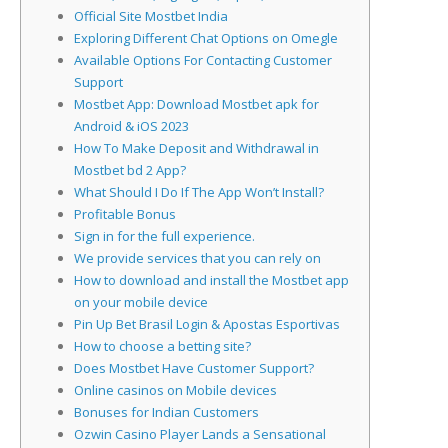
Official Site Mostbet India
Exploring Different Chat Options on Omegle
Available Options For Contacting Customer
Support
Mostbet App: Download Mostbet apk for
Android & iOS 2023
How To Make Deposit and Withdrawal in
Mostbet bd 2 App?
What Should I Do If The App Won’t Install?
Profitable Bonus
Sign in for the full experience.
We provide services that you can rely on
How to download and install the Mostbet app
on your mobile device
Pin Up Bet Brasil Login & Apostas Esportivas
How to choose a betting site?
Does Mostbet Have Customer Support?
Online casinos on Mobile devices
Bonuses for Indian Customers
Ozwin Casino Player Lands a Sensational