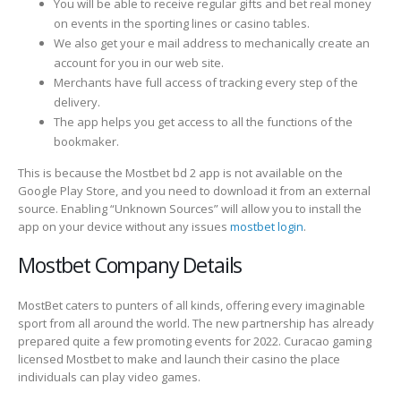
You will be able to receive regular gifts and bet real money
on events in the sporting lines or casino tables.
We also get your e mail address to mechanically create an
account for you in our web site.
Merchants have full access of tracking every step of the
delivery.
The app helps you get access to all the functions of the
bookmaker.
This is because the Mostbet bd 2 app is not available on the
Google Play Store, and you need to download it from an external
source. Enabling “Unknown Sources” will allow you to install the
app on your device without any issues
mostbet login
.
Mostbet Company Details
MostBet caters to punters of all kinds, offering every imaginable
sport from all around the world. The new partnership has already
prepared quite a few promoting events for 2022. Curacao gaming
licensed Mostbet to make and launch their casino the place
individuals can play video games.