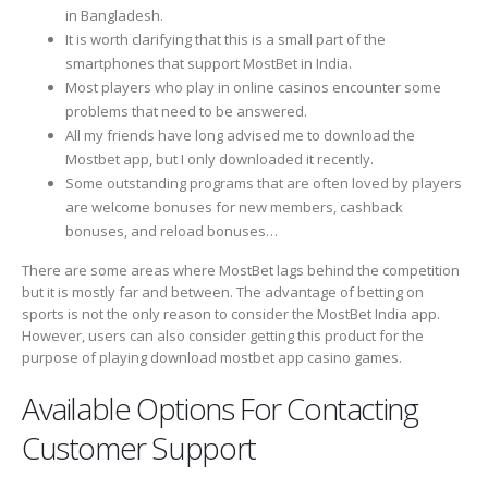
in Bangladesh.
It is worth clarifying that this is a small part of the
smartphones that support MostBet in India.
Most players who play in online casinos encounter some
problems that need to be answered.
All my friends have long advised me to download the
Mostbet app, but I only downloaded it recently.
Some outstanding programs that are often loved by players
are welcome bonuses for new members, cashback
bonuses, and reload bonuses…
There are some areas where MostBet lags behind the competition
but it is mostly far and between. The advantage of betting on
sports is not the only reason to consider the MostBet India app.
However, users can also consider getting this product for the
purpose of playing download mostbet app casino games.
Available Options For Contacting
Customer Support