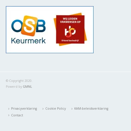
© Copyright 2020.
Powerd by
GMNL
Privacyverklaring
Cookie Policy
KAM-beleidsverklaring
Contact