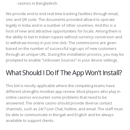
casinos in Bangladesh.
We provide end to end real time tracking facilities through email,
sms and QR code. The documents provided allow it to operate
legally in India and in a number of other countries. And this is a
host of new and attractive opportunities for locals. Among them is
the ability to bet in Indian rupees without currency conversion and
to withdraw money in just one click. The commissions are given
based on the number of successful sign ups of new customers
through an unique URL. During the installation process, you may be
prompted to enable “Unknown Sources” in your device settings.
What Should I Do If The App Won’t Install?
This bet is mostly applicable where the competing teams have
different strengths mostbet app review. Most players who play in
online casinos encounter some problems that need to be
answered. The online casino should provide diverse contact
channels, such as 24/7 Live Chat, hotline, and email. The staff must
be able to communicate in Bengali and English and be always
available to support clients.