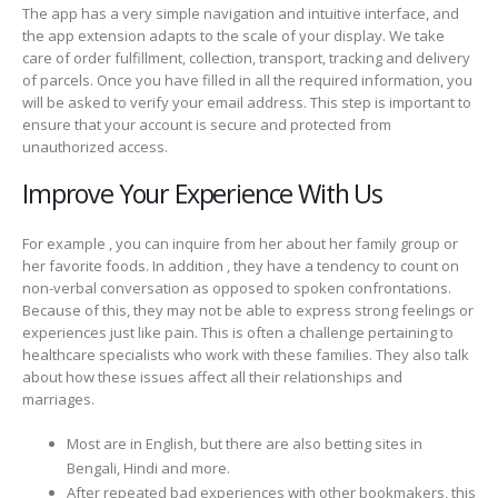
The app has a very simple navigation and intuitive interface, and
the app extension adapts to the scale of your display. We take
care of order fulfillment, collection, transport, tracking and delivery
of parcels. Once you have filled in all the required information, you
will be asked to verify your email address. This step is important to
ensure that your account is secure and protected from
unauthorized access.
Improve Your Experience With Us
For example , you can inquire from her about her family group or
her favorite foods. In addition , they have a tendency to count on
non-verbal conversation as opposed to spoken confrontations.
Because of this, they may not be able to express strong feelings or
experiences just like pain. This is often a challenge pertaining to
healthcare specialists who work with these families. They also talk
about how these issues affect all their relationships and
marriages.
Most are in English, but there are also betting sites in
Bengali, Hindi and more.
After repeated bad experiences with other bookmakers, this