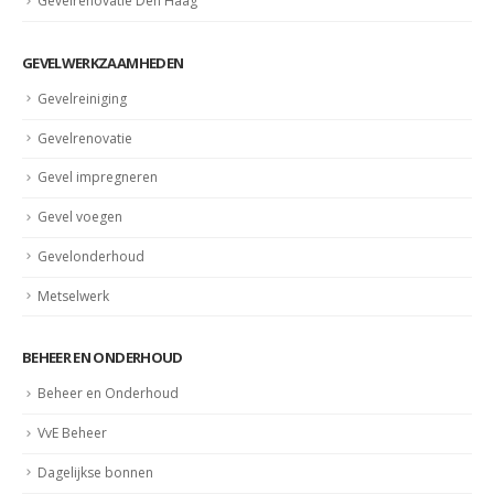
Gevelrenovatie Den Haag
GEVELWERKZAAMHEDEN
Gevelreiniging
Gevelrenovatie
Gevel impregneren
Gevel voegen
Gevelonderhoud
Metselwerk
BEHEER EN ONDERHOUD
Beheer en Onderhoud
VvE Beheer
Dagelijkse bonnen