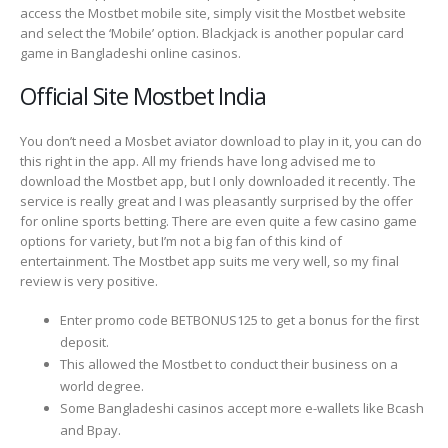
access the Mostbet mobile site, simply visit the Mostbet website
and select the ‘Mobile’ option. Blackjack is another popular card
game in Bangladeshi online casinos.
Official Site Mostbet India
You don’t need a Mosbet aviator download to play in it, you can do
this right in the app. All my friends have long advised me to
download the Mostbet app, but I only downloaded it recently. The
service is really great and I was pleasantly surprised by the offer
for online sports betting. There are even quite a few casino game
options for variety, but I’m not a big fan of this kind of
entertainment. The Mostbet app suits me very well, so my final
review is very positive.
Enter promo code BETBONUS125 to get a bonus for the first
deposit.
This allowed the Mostbet to conduct their business on a
world degree.
Some Bangladeshi casinos accept more e-wallets like Bcash
and Bpay.