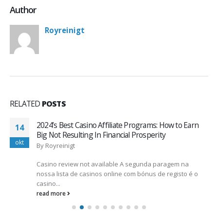
Author
Royreinigt
RELATED
POSTS
2024’s Best Casino Affiliate Programs: How to Earn
14
Big Not Resulting In Financial Prosperity
okt
By
Royreinigt
Casino review not available A segunda paragem na
nossa lista de casinos online com bónus de registo é o
casino...
read more