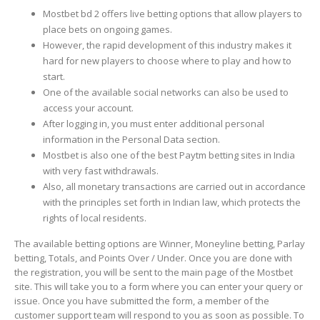
Mostbet bd 2 offers live betting options that allow players to
place bets on ongoing games.
However, the rapid development of this industry makes it
hard for new players to choose where to play and how to
start.
One of the available social networks can also be used to
access your account.
After logging in, you must enter additional personal
information in the Personal Data section.
Mostbet is also one of the best Paytm betting sites in India
with very fast withdrawals.
Also, all monetary transactions are carried out in accordance
with the principles set forth in Indian law, which protects the
rights of local residents.
The available betting options are Winner, Moneyline betting, Parlay
betting, Totals, and Points Over / Under. Once you are done with
the registration, you will be sent to the main page of the Mostbet
site. This will take you to a form where you can enter your query or
issue. Once you have submitted the form, a member of the
customer support team will respond to you as soon as possible. To