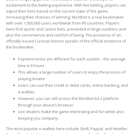
excitement to the betting experience. With live betting, players can
adjust their bets based on the current state of the game,
increasing their chances of winning. Mostbet is a real bookmaker
with over 1,000,000 users worldwide from 90 countries. Players
here find sports and casino bets, presented in large numbers and
plus the convenience and comfort of being. The presence of an
officially issued Curacao license speaks of the official existence of
the bookmaker.
Payment terms are different for each system – the average
time is 6 hours.
This allows a large number of users to enjoy the process of
playing Aviator.
Users can use their credit or debit cards, online banking, and
e-wallets.
However, you can still access the Mostbet bd 2 platform
through your device’s browser.
Live dealers make the game interesting and fun while also
keeping you company.
The most popular e-wallets here include Skrill, Paypal, and Neteller.