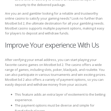
security to the delivered package.
Are you an avid gambler looking for a reliable and trustworthy
online casino to satisfy your gaming needs? Look no further than
Mostbet bd 2, the ultimate destination for all your gambling needs.
Mostbet casino supports multiple payment options, making it easy
for players to deposit and withdraw funds.
Improve Your experience With Us
After verifying your email address, you can start playing your
favorite casino games on Mostbet bd 2. The casino offers a wide
range of games, including slots, poker, blackjack, and roulette. You
can also participate in various tournaments and win exciting prizes.
Mostbet bd 2 also offers a variety of payment options, so you can
easily deposit and withdraw money from your account.
This feature adds an extra layer of excitement to the betting
experience.
The payment options must be diverse and simple for
Bangladesh players.