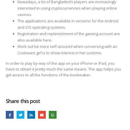
Nowadays, a lot of Bangladeshi players are increasingly
interested in using cryptocurrencies when playing online
casinos.
The applications are available in versions for the Android
and iOS operating systems.
Registration and replenishment of the gaming account are
also available here.
Work out be more self-assured when conversing with an
Cookware girl is to show interest in her customs.
In order to play by way of the app on your iPhone or iPad, you
have to obtain it pretty much the same means. The app helps you
get access to all the functions of the bookmaker.
Share this post