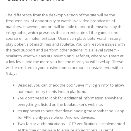
The difference from the desktop version of the site will be the
frequent lack of opportunity to watch live video broadcasts of
matches. However, bettors will be able to orient themselves by the
infographic, which presents the current state of the game in the
course of its implementation. Users can place bets, watch history,
play poker, slot machines and roulette. You can resolve issues with
the tech support and perform other actions. It is a level system –
similar to what we saw at Casumo and Dafabet, where you start at
a low level and the more you bet, the more you will level up. These
will be credited to your casino bonus account in instalments within
5 days.
Besides, you can check the box “Save my login info” to allow
automatic entry to this Indian platform.
You don’t need to look for additional information anywhere,
everything is listed on the bookmaker’s website.
It’s important to note that downloading the Mostbet bd 2 app
for APK is only possible on Android devices.
Two factor authentications – OTP verification is implemented
at the time of delivery to ensure an additional layer of