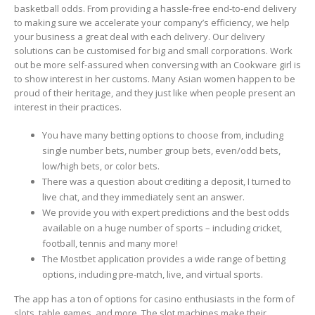
basketball odds. From providing a hassle-free end-to-end delivery
to making sure we accelerate your company’s efficiency, we help
your business a great deal with each delivery. Our delivery
solutions can be customised for big and small corporations. Work
out be more self-assured when conversing with an Cookware girl is
to show interest in her customs. Many Asian women happen to be
proud of their heritage, and they just like when people present an
interest in their practices.
You have many betting options to choose from, including
single number bets, number group bets, even/odd bets,
low/high bets, or color bets.
There was a question about crediting a deposit, I turned to
live chat, and they immediately sent an answer.
We provide you with expert predictions and the best odds
available on a huge number of sports – including cricket,
football, tennis and many more!
The Mostbet application provides a wide range of betting
options, including pre-match, live, and virtual sports.
The app has a ton of options for casino enthusiasts in the form of
slots, table games, and more. The slot machines make their