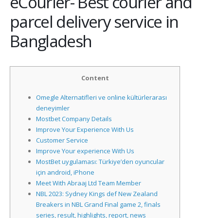
eCourier- Best courier and
parcel delivery service in
Bangladesh
Content
Omegle Alternatifleri ve online kültürlerarası
deneyimler
Mostbet Company Details
Improve Your Experience With Us
Customer Service
Improve Your experience With Us
MostBet uygulaması: Türkiye’den oyuncular
için android, iPhone
Meet With Abraaj Ltd Team Member
NBL 2023: Sydney Kings def New Zealand
Breakers in NBL Grand Final game 2, finals
series, result, highlights, report, news