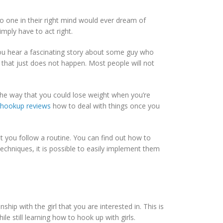
o one in their right mind would ever dream of
imply have to act right.
you hear a fascinating story about some guy who
 that just does not happen. Most people will not
 the way that you could lose weight when you’re
e hookup reviews
how to deal with things once you
 you follow a routine. You can find out how to
echniques, it is possible to easily implement them
p with the girl that you are interested in. This is
le still learning how to hook up with girls.