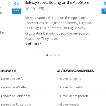
22Bet Free Bets, Betting Offers & Review
27
By
Royreinigt
nov
f
22Bet Free Bets, Betting Offers & Review
a?
Asian Handicap Unlike the 1×2 option from
22bet that all sorts of bettors...
read more
RENOVATIE
GEVELWERKZAAMHEDEN
lrenovatie Delft
Gevelreiniging
lrenovatie Westland
Gevelrenovatie
lrenovatie Schiedam
Gevel impregneren
lrenovatie Rotterdam
Gevel voegen