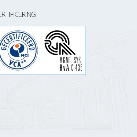
ERTIFICERING