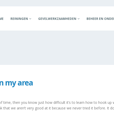
ME
REININGEN
GEVELWERKZAAMHEDEN
BEHEER EN OND
n my area
 time, then you know just how difficult it’s to learn how to hook up wi
 that we aren’t very good at it because we never tried it before. It does