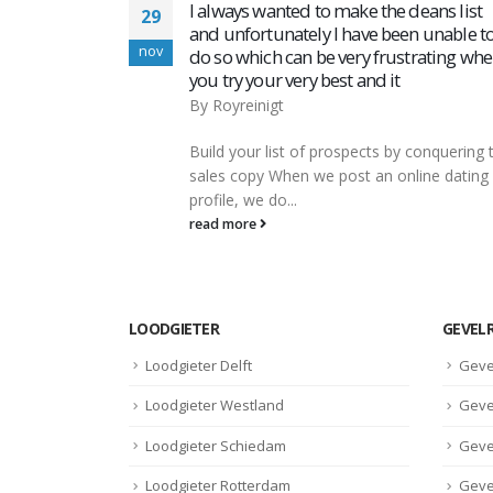
eans list
‎Betway Sports Betting on the App Store
04
 unable to
By
Royreinigt
dec
rating when
‎Betway Sports Betting on the App Store
ContentHow to Register at Betway Ugand
Challenges Encountered During Betway
conquering the
RegistrationBetway: обзор букмекерской
ine dating
компании They have...
read more
LOODGIETER
GEVEL
Loodgieter Delft
Geve
Loodgieter Westland
Geve
Loodgieter Schiedam
Geve
Loodgieter Rotterdam
Geve