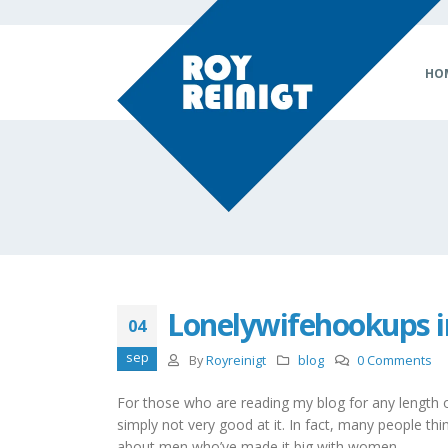
HO
Lonelywifehookups i
04
sep
By
Royreinigt
blog
0 Comments
For those who are reading my blog for any length of
simply not very good at it. In fact, many people think
about men who’ve made it big with women.