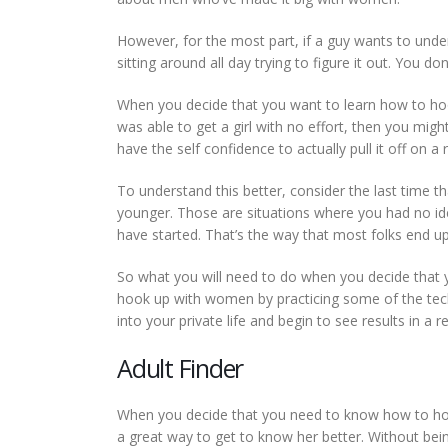
However, for the most part, if a guy wants to und
sitting around all day trying to figure it out. You d
When you decide that you want to learn how to hook
was able to get a girl with no effort, then you mig
have the self confidence to actually pull it off on a 
To understand this better, consider the last time 
younger. Those are situations where you had no i
have started. That’s the way that most folks end up
So what you will need to do when you decide that 
hook up with women by practicing some of the techn
into your private life and begin to see results in a 
Adult Finder
When you decide that you need to know how to hook 
a great way to get to know her better. Without being