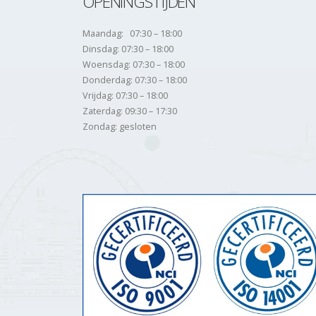
OPENINGSTIJDEN
Maandag: 07:30 – 18:00
Dinsdag: 07:30 – 18:00
Woensdag: 07:30 – 18:00
Donderdag: 07:30 – 18:00
Vrijdag: 07:30 – 18:00
Zaterdag: 09:30 – 17:30
Zondag: gesloten