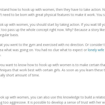
erstand how to hook up with women, then they have to take action. N
on’t need to be born with great physical features to make it work. You s
 up with women, you should start by taking action. If you wait till 
ht too pass up the whole concept right now. Why? Because a story like
regular basis.
that you went to the gym and exercised with no direction. Or consider
dea what was going on. You had no clue what to expect or
lonely wif
.
you want to know how to hook up with women is to make certain that
iques that work best with certain girls. As soon as you learn these t
really short amount of time.
up with women, you can also use this knowledge to build a relationshi
 too aggressive. It is possible to develop a sense of trust with her whi