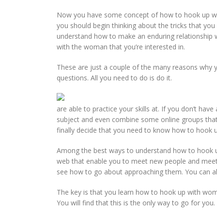
Now you have some concept of how to hook up with 
you should begin thinking about the tricks that you
understand how to make an enduring relationship wi
with the woman that you’re interested in.
These are just a couple of the many reasons why yo
questions. All you need to do is do it.
are able to practice your skills at. If you don’t hav
subject and even combine some online groups that a
finally decide that you need to know how to hook up
Among the best ways to understand how to hook up w
web that enable you to meet new people and meet t
see how to go about approaching them. You can als
The key is that you learn how to hook up with wom
You will find that this is the only way to go for you.