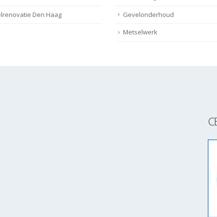
lrenovatie Den Haag
Gevelonderhoud
Metselwerk
C