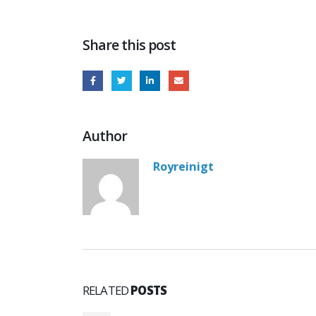
Share this post
Author
Royreinigt
RELATED
POSTS