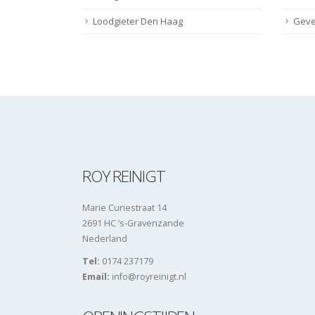
Loodgieter Den Haag
Geve
ROY REINIGT
Marie Curiestraat 14
2691 HC ‘s-Gravenzande
Nederland
Tel:
0174 237179
Email:
info@royreinigt.nl