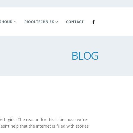
ERHOUD
RIOOLTECHNIEK
CONTACT
BLOG
th girls. The reason for this is because we’re
n’t help that the internet is filled with stories