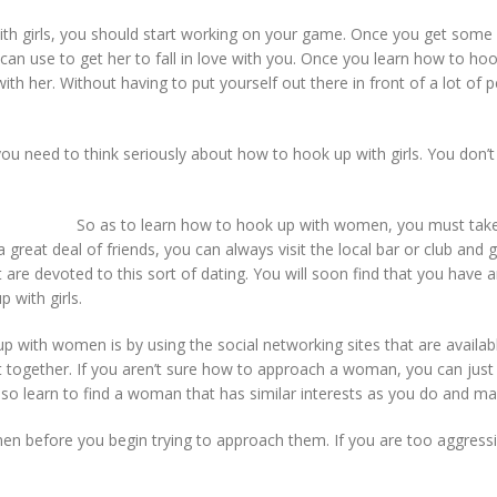
girls, you should start working on your game. Once you get some expe
 can use to get her to fall in love with you. Once you learn how to ho
th her. Without having to put yourself out there in front of a lot o
u need to think seriously about how to hook up with girls. You don’
So as to learn how to hook up with women, you must take 
e a great deal of friends, you can always visit the local bar or club and
re devoted to this sort of dating. You will soon find that you have 
 with girls.
ith women is by using the social networking sites that are available
ogether. If you aren’t sure how to approach a woman, you can just go
o learn to find a woman that has similar interests as you do and m
en before you begin trying to approach them. If you are too aggressi