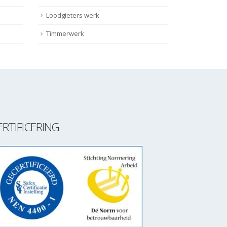
Loodgieters werk
Timmerwerk
ERTIFICERING