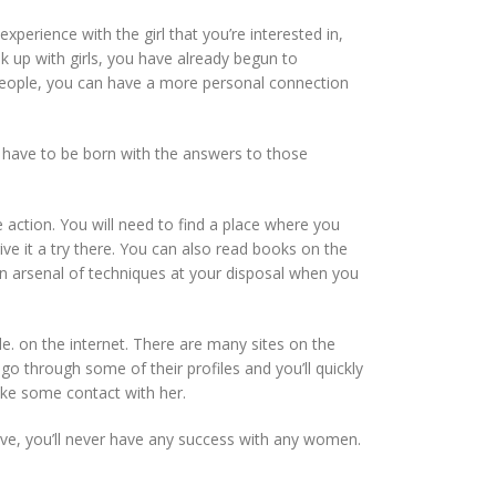
rience with the girl that you’re interested in,
ok up with girls, you have already begun to
f people, you can have a more personal connection
t have to be born with the answers to those
action. You will need to find a place where you
 give it a try there. You can also read books on the
an arsenal of techniques at your disposal when you
. on the internet. There are many sites on the
 through some of their profiles and you’ll quickly
ake some contact with her.
ve, you’ll never have any success with any women.