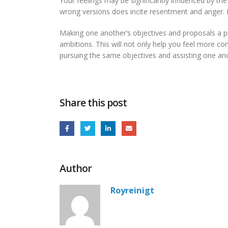
Your feelings may be significantly influenced by th
wrong versions does incite resentment and anger. Le
Making one another’s objectives and proposals a pr
ambitions. This will not only help you feel more co
pursuing the same objectives and assisting one anot
Share this post
Author
Royreinigt