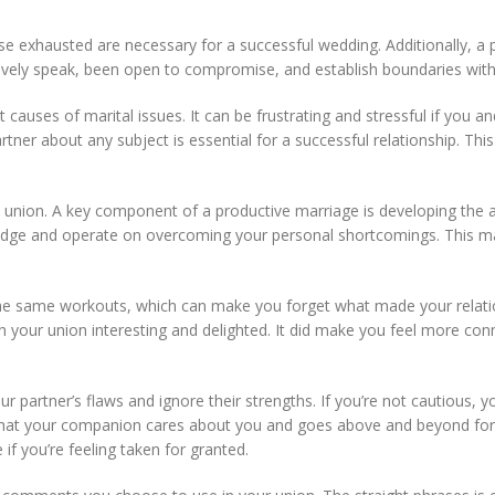
se exhausted are necessary for a successful wedding. Additionally, a
ectively speak, been open to compromise, and establish boundaries with
causes of marital issues. It can be frustrating and stressful if you 
ner about any subject is essential for a successful relationship. This
y union. A key component of a productive marriage is developing the abi
wledge and operate on overcoming your personal shortcomings. This
k in the same workouts, which can make you forget what made your rela
ain your union interesting and delighted. It did make you feel more co
r partner’s flaws and ignore their strengths. If you’re not cautious, 
d that your companion cares about you and goes above and beyond for 
if you’re feeling taken for granted.