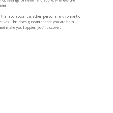
licit feelings of health and adore, whereas the
oint.
ge them to accomplish their personal and romantic
ectives. This does guarantee that you are both
and make you happier, you’ll discover.