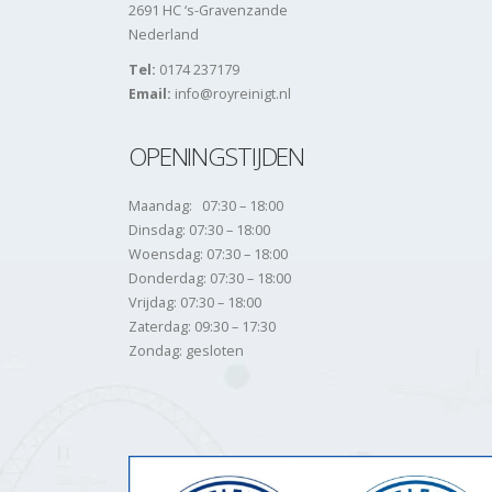
2691 HC ‘s-Gravenzande
Nederland
Tel:
0174 237179
Email:
info@royreinigt.nl
OPENINGSTIJDEN
Maandag: 07:30 – 18:00
Dinsdag: 07:30 – 18:00
Woensdag: 07:30 – 18:00
Donderdag: 07:30 – 18:00
Vrijdag: 07:30 – 18:00
Zaterdag: 09:30 – 17:30
Zondag: gesloten