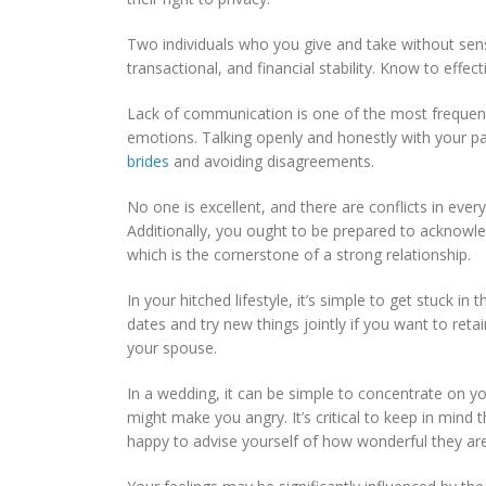
Two individuals who you give and take without sen
transactional, and financial stability. Know to eff
Lack of communication is one of the most frequent 
emotions. Talking openly and honestly with your part
brides
and avoiding disagreements.
No one is excellent, and there are conflicts in ever
Additionally, you ought to be prepared to ackno
which is the cornerstone of a strong relationship.
In your hitched lifestyle, it’s simple to get stuc
dates and try new things jointly if you want to ret
your spouse.
In a wedding, it can be simple to concentrate on you
might make you angry. It’s critical to keep in min
happy to advise yourself of how wonderful they are 