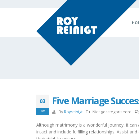
HO
Five Marriage Succe
03
jan
By
Royreinigt
Niet gecategoriseerd
Although matrimony is a wonderful journey, it can al
intact and include fulfilling relationships. Assis
their right to privacy.