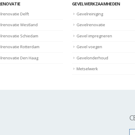
RENOVATIE
GEVELWERKZAAMHEDEN
lrenovatie Delft
Gevelreiniging
lrenovatie Westland
Gevelrenovatie
lrenovatie Schiedam
Gevel impregneren
lrenovatie Rotterdam
Gevel voegen
lrenovatie Den Haag
Gevelonderhoud
Metselwerk
C