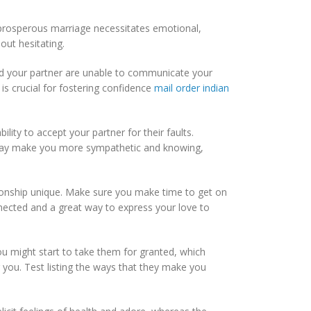
 prosperous marriage necessitates emotional,
out hesitating.
and your partner are unable to communicate your
 is crucial for fostering confidence
mail order indian
lity to accept your partner for their faults.
 may make you more sympathetic and knowing,
tionship unique. Make sure you make time to get on
nnected and a great way to express your love to
you might start to take them for granted, which
you. Test listing the ways that they make you