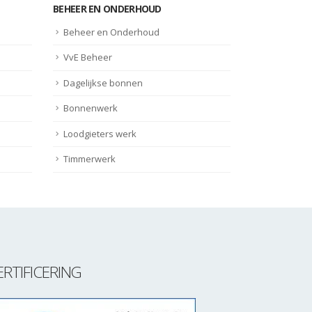
BEHEER EN ONDERHOUD
Beheer en Onderhoud
VvE Beheer
Dagelijkse bonnen
Bonnenwerk
Loodgieters werk
Timmerwerk
ERTIFICERING