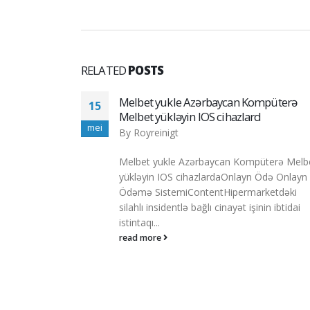
RELATED
POSTS
mpüterə
1xbet Fue Reconocida La Mejor Odaie 
13
Apuestas Deportivas Del Año Sobre Isér
apr
Latina
By
Royreinigt
üterə Melbet
1xbet Fue Reconocida La Mejor Odaie De
Ödə Onlayn
Apuestas Deportivas Del Año Sobre Iséric
ketdəki
Latina ¿es 1xbet, Un Operador Fuera Entre.
in ibtidai
read more