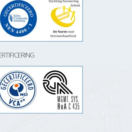
ERTIFICERING