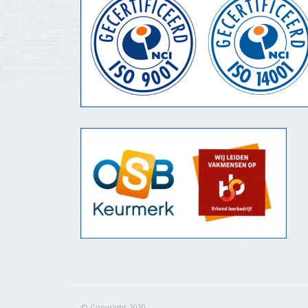
© Copyright 2020.