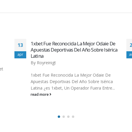
De
Top minimum deposit casino australia
29
ica
Casino for Quality
aug
m
By
wadminw
Casino enthusiasts who desire top-level
service, the adrenaline of online slots and
a
protection opt for minimum deposit casino
..
australia...
read more