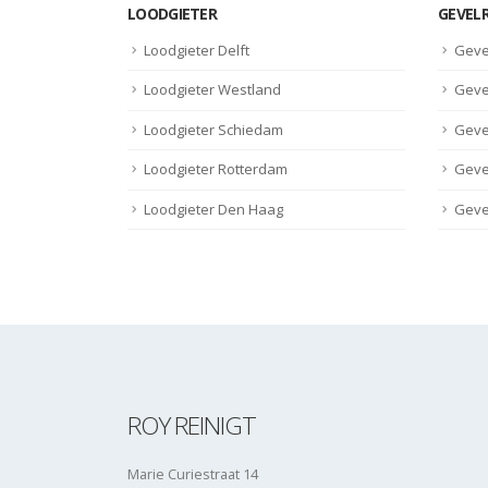
LOODGIETER
GEVEL
Loodgieter Delft
Geve
Loodgieter Westland
Geve
Loodgieter Schiedam
Geve
Loodgieter Rotterdam
Geve
Loodgieter Den Haag
Geve
ROY REINIGT
Marie Curiestraat 14