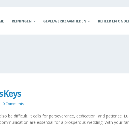
ME
REININGEN
GEVELWERKZAAMHEDEN
BEHEER EN OND
ssKeys
0 Comments
so be difficult. It calls for perseverance, dedication, and patience. Lu
t and communication are essential for a prosperous wedding. With your