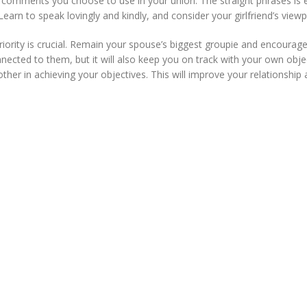
e comments you choose to use in your union. The straight phrases is e
arn to speak lovingly and kindly, and consider your girlfriend’s viewp
iority is crucial. Remain your spouse’s biggest groupie and encoura
nnected to them, but it will also keep you on track with your own obj
her in achieving your objectives. This will improve your relationship 