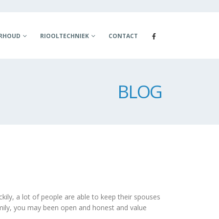
ERHOUD
RIOOLTECHNIEK
CONTACT
BLOG
ckily, a lot of people are able to keep their spouses
 family, you may been open and honest and value