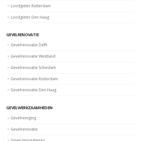
Loodgieter Rotterdam
Loodgieter Den Haag
GEVELRENOVATIE
Gevelrenovatie Delft
Gevelrenovatie Westland
Gevelrenovatie Schiedam
Gevelrenovatie Rotterdam
Gevelrenovatie Den Haag
GEVELWERKZAAMHEDEN
Gevelreiniging
Gevelrenovatie
Gevel impregneren