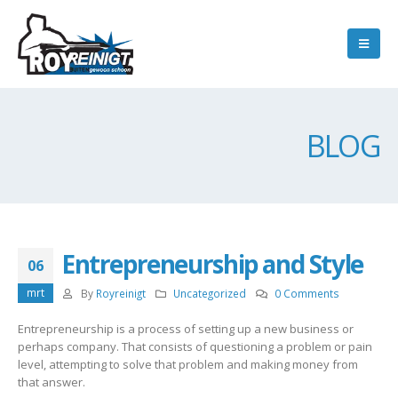
BLOG
Entrepreneurship and Style
06
mrt
By
Royreinigt
Uncategorized
0 Comments
Entrepreneurship is a process of setting up a new business or
perhaps company. That consists of questioning a problem or pain
level, attempting to solve that problem and making money from
that answer.