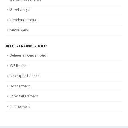
Gevel voegen
Gevelonderhoud
Metselwerk
BEHEER EN ONDERHOUD
Beheer en Onderhoud
VvE Beheer
Dagelijkse bonnen
Bonnenwerk
Loodgieters werk
Timmerwerk