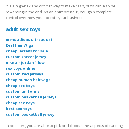
It is a high-risk and difficult way to make cash, but it can also be
rewarding in the end. As an entrepreneur, you gain complete
control over how you operate your business.
adult sex toys
mens adidas ultraboost
Real Hair Wigs
cheap jerseys for sale
custom soccer jersey
nike air jordan 1 low
sex toys online
customized jerseys
cheap human hair wigs
cheap sex toys
custom uniforms
custom basketball jerseys
cheap sex toys
best sex toys
custom basketball jersey
In addition , you are able to pick and choose the aspects of running