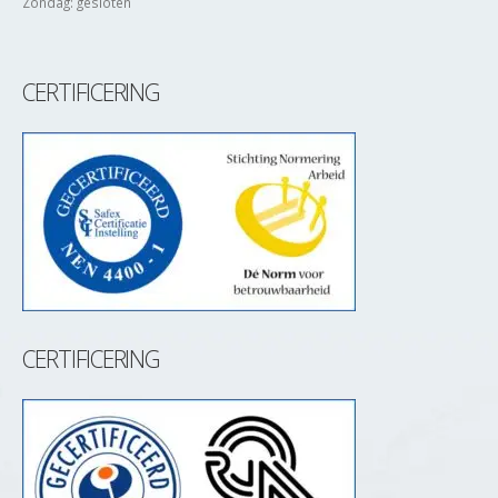
Zondag: gesloten
CERTIFICERING
CERTIFICERING