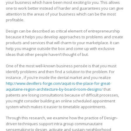
your business which have been most exciting to you. This allows
one to work better instead of harder and guarantees you can give
attention to the areas of your business which can be the most
profitable.
Design can be described as critical element of entrepreneurship
because it helps you develop approaches to problems and create
products and services that will charm to your marketplace. It can
help you imagine outside the box and come up with exclusive
ideas that other people haven’t thought of but.
One of the most well-known business pensée is that you must
identify problems and then find a solution to the problem. For
instance , if you’re inside the dental market and you realize
http://www.devillers-forge.com/aquit-is-the-place-for-great-
aquitaine-region-architecture-by-board-room-designs/
that
patients are losing consultations because of difficult processes,
you might consider building an online scheduled appointment
system which makes it easier to timetable appointments.
Through this research, we examine how the practice of Design-
driven techniques support intra-group communautaire
sensemaking to design, activate and sustain neighborhood