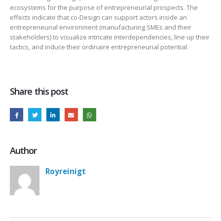
ecosystems for the purpose of entrepreneurial prospects. The
effects indicate that co-Design can support actors inside an
entrepreneurial environment (manufacturing SMEs and their
stakeholders) to visualize intricate interdependencies, line up their
tactics, and induce their ordinaire entrepreneurial potential.
Share this post
Author
Royreinigt