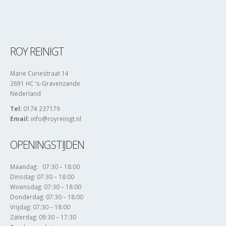
ROY REINIGT
Marie Curiestraat 14
2691 HC ‘s-Gravenzande
Nederland
Tel:
0174 237179
Email:
info@royreinigt.nl
OPENINGSTIJDEN
Maandag: 07:30 – 18:00
Dinsdag: 07:30 – 18:00
Woensdag: 07:30 – 18:00
Donderdag: 07:30 – 18:00
Vrijdag: 07:30 – 18:00
Zaterdag: 09:30 – 17:30