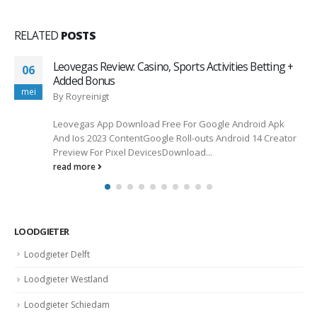
RELATED
POSTS
Why Irish Players Trust Rocket Casino for Real
06
Money Gaming
jan
By
wadminw
Did you know that over 70% of Irish players favor online
casinos with robust security measures? This statistic
emphasizes...
read more
LOODGIETER
Loodgieter Delft
Loodgieter Westland
Loodgieter Schiedam