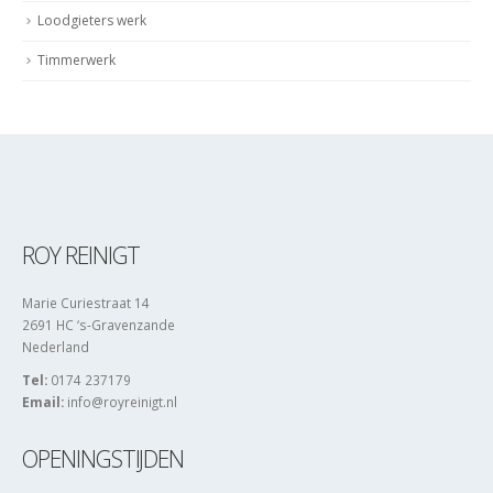
Loodgieters werk
Timmerwerk
ROY REINIGT
Marie Curiestraat 14
2691 HC ‘s-Gravenzande
Nederland
Tel:
0174 237179
Email:
info@royreinigt.nl
OPENINGSTIJDEN