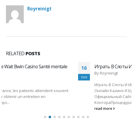
Royreinigt
RELATED
POSTS
Играть В Слоты И Игровые Автоматы 1ви
16
By
Royreinigt
nov
Играть В Слоты И Игровые Автоматы 1вин1win ᐉ
Онлайн Казино И Букмекерская Контора 1вин
Официальный СайтContentБукмекерская
КонтораПроцедура Верификации И...
read more