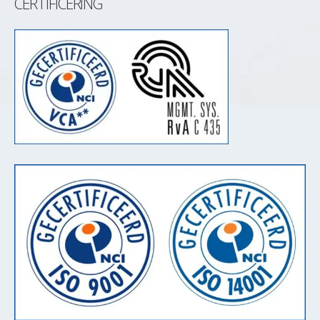
CERTIFICERING