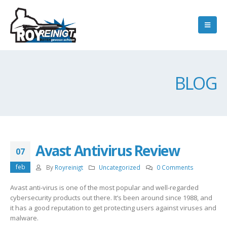
BLOG
Avast Antivirus Review
07
feb
By
Royreinigt
Uncategorized
0 Comments
Avast anti-virus is one of the most popular and well-regarded
cybersecurity products out there. It’s been around since 1988, and
it has a good reputation to get protecting users against viruses and
malware.