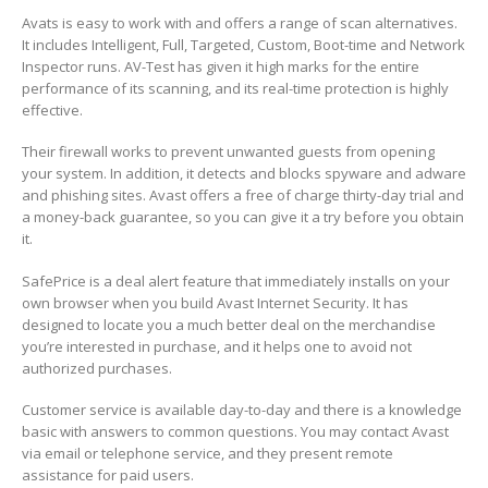
Avats is easy to work with and offers a range of scan alternatives.
It includes Intelligent, Full, Targeted, Custom, Boot-time and Network
Inspector runs. AV-Test has given it high marks for the entire
performance of its scanning, and its real-time protection is highly
effective.
Their firewall works to prevent unwanted guests from opening
your system. In addition, it detects and blocks spyware and adware
and phishing sites. Avast offers a free of charge thirty-day trial and
a money-back guarantee, so you can give it a try before you obtain
it.
SafePrice is a deal alert feature that immediately installs on your
own browser when you build Avast Internet Security. It has
designed to locate you a much better deal on the merchandise
you’re interested in purchase, and it helps one to avoid not
authorized purchases.
Customer service is available day-to-day and there is a knowledge
basic with answers to common questions. You may contact Avast
via email or telephone service, and they present remote
assistance for paid users.