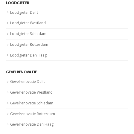
LOODGIETER
Loodgieter Delft
Loodgieter Westland
Loodgieter Schiedam
Loodgieter Rotterdam
Loodgieter Den Haag
GEVELRENOVATIE
Gevelrenovatie Delft
Gevelrenovatie Westland
Gevelrenovatie Schiedam
Gevelrenovatie Rotterdam
Gevelrenovatie Den Haag