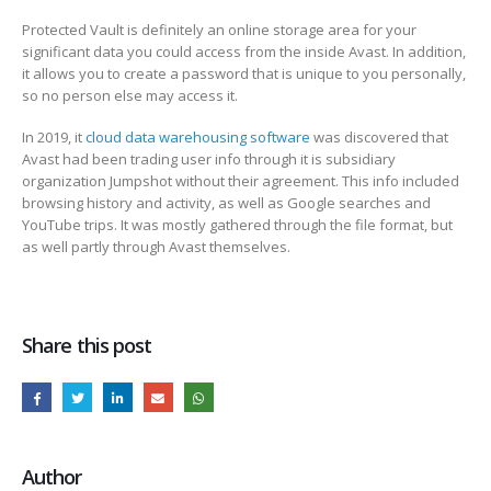
Protected Vault is definitely an online storage area for your
significant data you could access from the inside Avast. In addition,
it allows you to create a password that is unique to you personally,
so no person else may access it.
In 2019, it
cloud data warehousing software
was discovered that
Avast had been trading user info through it is subsidiary
organization Jumpshot without their agreement. This info included
browsing history and activity, as well as Google searches and
YouTube trips. It was mostly gathered through the file format, but
as well partly through Avast themselves.
Share this post
Author