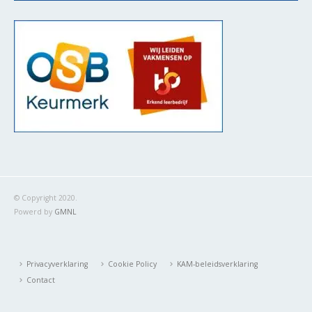
© Copyright 2020.
Powerd by
GMNL
Privacyverklaring
Cookie Policy
KAM-beleidsverklaring
Contact