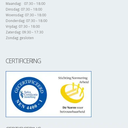
Maandag: 07:30 – 18:00
Dinsdag: 07:30 – 18:00
Woensdag: 07:30 – 18:00
Donderdag: 07:30 – 18:00
Vrijdag: 07:30 – 18:00
Zaterdag: 09:30 – 17:30
Zondag: gesloten
CERTIFICERING