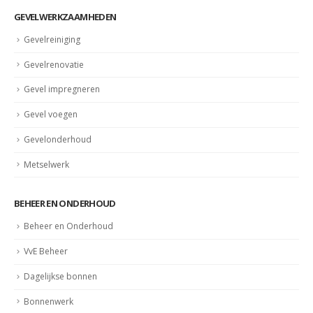
GEVELWERKZAAMHEDEN
Gevelreiniging
Gevelrenovatie
Gevel impregneren
Gevel voegen
Gevelonderhoud
Metselwerk
BEHEER EN ONDERHOUD
Beheer en Onderhoud
VvE Beheer
Dagelijkse bonnen
Bonnenwerk