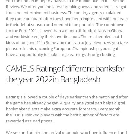
You can find an in-depth analysis of the bookmaker in this MELbet
Review. We offer you the latest breaking news and videos straight
from the entertainment business. The betting agency explained
they came on board after they have been impressed with the team
in their debut season and needed to be part of it. The countdown
for the Euro 2021 is lower than a month till football fans in Ghana
and worldwide enjoy their favorite sport. The rescheduled match
kicks off on June 11 in Rome and runs via to July eleven. As you take
pleasure in this upcoming European Championship, you might
have an opportunity to make large earnings through betting.
CAMELS Ratingof different banksfor
the year 2022in Bangladesh
Betting is allowed a couple of days earlier than the match and after
the game has already began. A quality analytical part helps digital
bookmaker clients make extra accurate forecasts. Every month,
the TOP 10 ranked players with the best number of factors are
rewarded assured prizes.
We see and admire the arrival of people who have influenced and