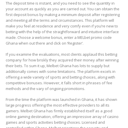
The deposit time is instant, and you need to see the quantity in
your account as quickly as you are carried out. You can obtain the
first deposit bonus by making a minimum deposit after registering
and meeting all the terms and circumstances. This platform will
make you feel at residence and very comfy even if you’re new to
betting with the help of the straightforward and intuitive interface
made. Choose a welcome bonus, enter a MELbet promo code
Ghana when out there and click on ‘Register’.
If you examine the evaluations, most clients applaud this betting
company for how briskly they acquired their money after winning
their bets. To sum it up, Melbet Ghana has lots to supply but
additionally comes with some limitations. The platform excels in
offering a wide variety of sports and betting choices, along with
competitive bonuses. However, it falls short in phrases of fee
methods and the vary of ongoing promotions.
From the time the platform was launched in Ghana, it has shown
large progress offering the most effective providers to all its
gamers. Melbet Ghana has firmly established itself as a good
online gaming destination, offering an impressive array of casino
games and sports activities betting choices. Licensed and