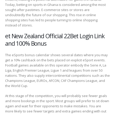
Today, betting on sports in Ghana is considered among the most
sought-after pastimes. E-commerce sites or stores are
undoubtedly the future of our shopping. This rise in online
shopping sites has led to people turning to online shopping
instead of stores.
et New Zealand Official 22Bet Login Link
and 100% Bonus
The eSports bonus calendar shows several dates where you may
get a 10% cashback on the bets placed on explicit eSport events.
Football games available on this operator embody the Serie A, La
Liga, English Premier League, Ligue 1 and leagues from over 50
nations. They also supply intercontinental competitions such as the
Champions League, EUROs, AFCON, CAF Champions League, and
the World Cup.
At this stage of the competition, you will probably see fewer goals
and more bookings in the sport. Most groups will prefer to sit down
again and wait for their opponents to make mistakes. You are
more likely to see fewer targets and extra games ending with out