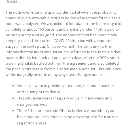
Russia.
The odds-over-round (a quantity derived at when the probability
share of every attainable result is added all together) for this site’s
odds was analyzed. On a traditional foundation, the figure ought to
complete to about 100 percent and anything under 110% is said to
be seen pretty a lot as good. The announcement has been made
keeping in mind the current COVID-19 situation with a reported
surge in the contagious Omicron variant. The company further
informs that the ticket amount will be refunded to the festival ticket
buyers directly into their account within days. After the BCB’s stern
warning, Shakib backed out from the agreement and also deleted
the post in this regard from his social media account. This influence
works magically on us in many ways and changes our lives.
You might want to provide your name, cellphone number
and country of residence.
This influence works magically on us in many ways and
changes our lives.
The MELbet promo code Ghana is elective, but when you
have one, you can enter it in the area required for it on the
registration page.