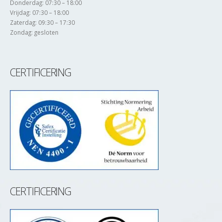
Donderdag: 07:30 – 18:00
Vrijdag: 07:30 – 18:00
Zaterdag: 09:30 – 17:30
Zondag: gesloten
CERTIFICERING
CERTIFICERING