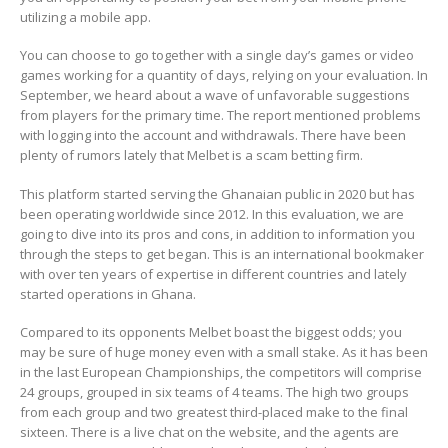
utilizing a mobile app.
You can choose to go together with a single day’s games or video
games working for a quantity of days, relying on your evaluation. In
September, we heard about a wave of unfavorable suggestions
from players for the primary time. The report mentioned problems
with logging into the account and withdrawals. There have been
plenty of rumors lately that Melbet is a scam betting firm.
This platform started serving the Ghanaian public in 2020 but has
been operating worldwide since 2012. In this evaluation, we are
going to dive into its pros and cons, in addition to information you
through the steps to get began. This is an international bookmaker
with over ten years of expertise in different countries and lately
started operations in Ghana.
Compared to its opponents Melbet boast the biggest odds; you
may be sure of huge money even with a small stake. As it has been
in the last European Championships, the competitors will comprise
24 groups, grouped in six teams of 4 teams. The high two groups
from each group and two greatest third-placed make to the final
sixteen. There is a live chat on the website, and the agents are