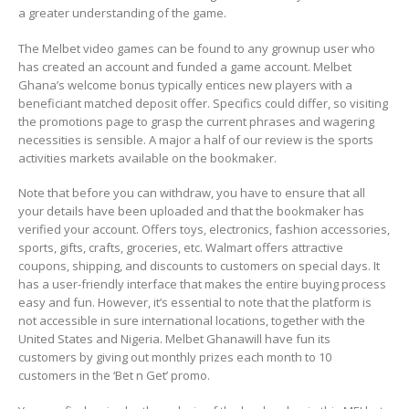
a greater understanding of the game.
The Melbet video games can be found to any grownup user who
has created an account and funded a game account. Melbet
Ghana’s welcome bonus typically entices new players with a
beneficiant matched deposit offer. Specifics could differ, so visiting
the promotions page to grasp the current phrases and wagering
necessities is sensible. A major a half of our review is the sports
activities markets available on the bookmaker.
Note that before you can withdraw, you have to ensure that all
your details have been uploaded and that the bookmaker has
verified your account. Offers toys, electronics, fashion accessories,
sports, gifts, crafts, groceries, etc. Walmart offers attractive
coupons, shipping, and discounts to customers on special days. It
has a user-friendly interface that makes the entire buying process
easy and fun. However, it’s essential to note that the platform is
not accessible in sure international locations, together with the
United States and Nigeria. Melbet Ghanawill have fun its
customers by giving out monthly prizes each month to 10
customers in the ‘Bet n Get’ promo.