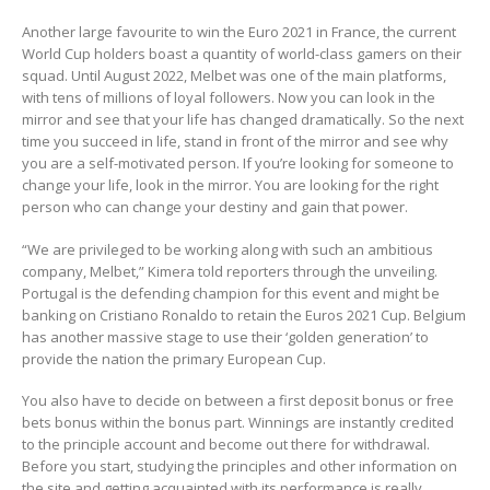
Another large favourite to win the Euro 2021 in France, the current
World Cup holders boast a quantity of world-class gamers on their
squad. Until August 2022, Melbet was one of the main platforms,
with tens of millions of loyal followers. Now you can look in the
mirror and see that your life has changed dramatically. So the next
time you succeed in life, stand in front of the mirror and see why
you are a self-motivated person. If you’re looking for someone to
change your life, look in the mirror. You are looking for the right
person who can change your destiny and gain that power.
“We are privileged to be working along with such an ambitious
company, Melbet,” Kimera told reporters through the unveiling.
Portugal is the defending champion for this event and might be
banking on Cristiano Ronaldo to retain the Euros 2021 Cup. Belgium
has another massive stage to use their ‘golden generation’ to
provide the nation the primary European Cup.
You also have to decide on between a first deposit bonus or free
bets bonus within the bonus part. Winnings are instantly credited
to the principle account and become out there for withdrawal.
Before you start, studying the principles and other information on
the site and getting acquainted with its performance is really