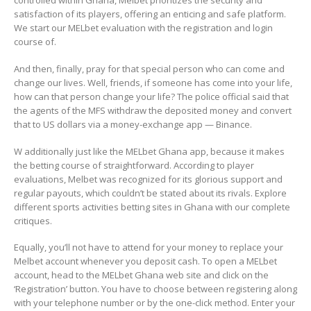
controlled within Ghana, Melbet prioritizes the security and
satisfaction of its players, offering an enticing and safe platform.
We start our MELbet evaluation with the registration and login
course of.
And then, finally, pray for that special person who can come and
change our lives. Well, friends, if someone has come into your life,
how can that person change your life? The police official said that
the agents of the MFS withdraw the deposited money and convert
that to US dollars via a money-exchange app — Binance.
W additionally just like the MELbet Ghana app, because it makes
the betting course of straightforward. According to player
evaluations, Melbet was recognized for its glorious support and
regular payouts, which couldn’t be stated about its rivals. Explore
different sports activities betting sites in Ghana with our complete
critiques.
Equally, you’ll not have to attend for your money to replace your
Melbet account whenever you deposit cash. To open a MELbet
account, head to the MELbet Ghana web site and click on the
‘Registration’ button. You have to choose between registering along
with your telephone number or by the one-click method. Enter your