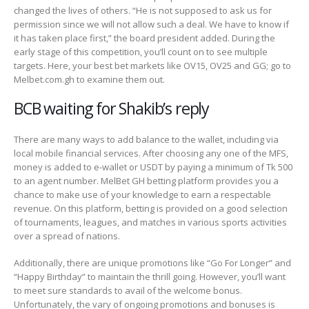
changed the lives of others. “He is not supposed to ask us for
permission since we will not allow such a deal. We have to know if
it has taken place first,” the board president added. During the
early stage of this competition, you’ll count on to see multiple
targets. Here, your best bet markets like OV15, OV25 and GG; go to
Melbet.com.gh to examine them out.
BCB waiting for Shakib’s reply
There are many ways to add balance to the wallet, including via
local mobile financial services. After choosing any one of the MFS,
money is added to e-wallet or USDT by paying a minimum of Tk 500
to an agent number. MelBet GH betting platform provides you a
chance to make use of your knowledge to earn a respectable
revenue. On this platform, betting is provided on a good selection
of tournaments, leagues, and matches in various sports activities
over a spread of nations.
Additionally, there are unique promotions like “Go For Longer” and
“Happy Birthday” to maintain the thrill going. However, you’ll want
to meet sure standards to avail of the welcome bonus.
Unfortunately, the vary of ongoing promotions and bonuses is