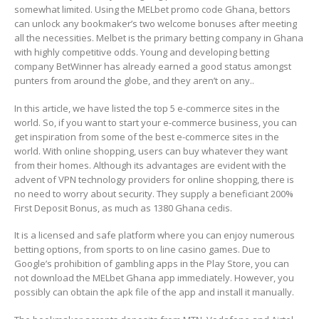
somewhat limited. Using the MELbet promo code Ghana, bettors
can unlock any bookmaker’s two welcome bonuses after meeting
all the necessities. Melbet is the primary betting company in Ghana
with highly competitive odds. Young and developing betting
company BetWinner has already earned a good status amongst
punters from around the globe, and they aren’t on any..
In this article, we have listed the top 5 e-commerce sites in the
world. So, if you want to start your e-commerce business, you can
get inspiration from some of the best e-commerce sites in the
world. With online shopping, users can buy whatever they want
from their homes. Although its advantages are evident with the
advent of VPN technology providers for online shopping, there is
no need to worry about security. They supply a beneficiant 200%
First Deposit Bonus, as much as 1380 Ghana cedis.
It is a licensed and safe platform where you can enjoy numerous
betting options, from sports to on line casino games. Due to
Google’s prohibition of gambling apps in the Play Store, you can
not download the MELbet Ghana app immediately. However, you
possibly can obtain the apk file of the app and install it manually.