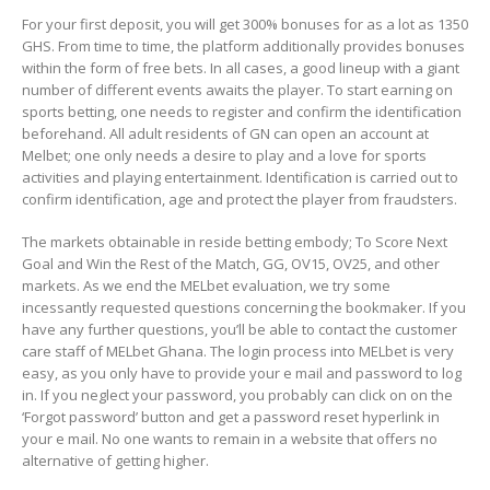
For your first deposit, you will get 300% bonuses for as a lot as 1350
GHS. From time to time, the platform additionally provides bonuses
within the form of free bets. In all cases, a good lineup with a giant
number of different events awaits the player. To start earning on
sports betting, one needs to register and confirm the identification
beforehand. All adult residents of GN can open an account at
Melbet; one only needs a desire to play and a love for sports
activities and playing entertainment. Identification is carried out to
confirm identification, age and protect the player from fraudsters.
The markets obtainable in reside betting embody; To Score Next
Goal and Win the Rest of the Match, GG, OV15, OV25, and other
markets. As we end the MELbet evaluation, we try some
incessantly requested questions concerning the bookmaker. If you
have any further questions, you’ll be able to contact the customer
care staff of MELbet Ghana. The login process into MELbet is very
easy, as you only have to provide your e mail and password to log
in. If you neglect your password, you probably can click on on the
‘Forgot password’ button and get a password reset hyperlink in
your e mail. No one wants to remain in a website that offers no
alternative of getting higher.