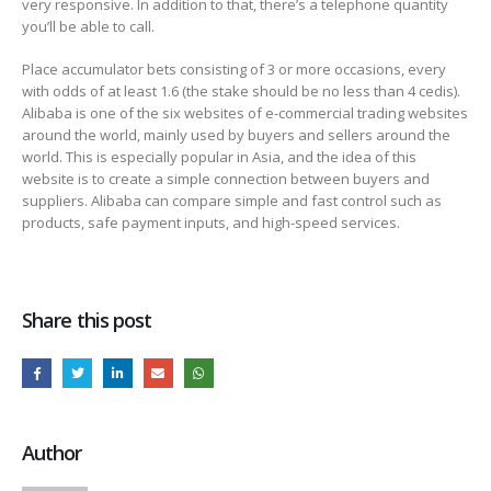
very responsive. In addition to that, there’s a telephone quantity
you’ll be able to call.
Place accumulator bets consisting of 3 or more occasions, every
with odds of at least 1.6 (the stake should be no less than 4 cedis).
Alibaba is one of the six websites of e-commercial trading websites
around the world, mainly used by buyers and sellers around the
world. This is especially popular in Asia, and the idea of ​​this
website is to create a simple connection between buyers and
suppliers. Alibaba can compare simple and fast control such as
products, safe payment inputs, and high-speed services.
Share this post
Author