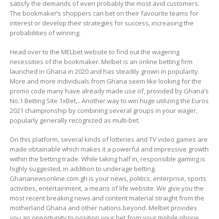
satisfy the demands of even probably the most avid customers.
The bookmaker’s shoppers can bet on their favourite teams for
interest or develop their strategies for success, increasing the
probabilities of winning.
Head over to the MELbet website to find out the wagering
necessities of the bookmaker. Melbet is an online betting firm
launched in Ghana in 2020 and has steadily grown in popularity.
More and more individuals from Ghana seem like looking for the
promo code many have already made use of, provided by Ghana’s
No.1 Betting Site 1xBet,.. Another way to win huge utilizing the Euros
2021 championship by combining several groups in your wager,
popularly generally recognized as multi-bet.
On this platform, several kinds of lotteries and TV video games are
made obtainable which makes it a powerful and impressive growth
within the betting trade. While taking half in, responsible gaming is
highly suggested, in addition to underage betting.
Ghananewsonline.com.gh is your news, politics, enterprise, sports
activities, entertainment, a means of life website. We give you the
most recent breaking news and content material straight from the
motherland Ghana and other nations beyond. Melbet provides
you an opportunity to position your bet from your mobile phone