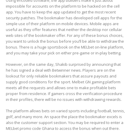
Using encoded software, the app builders make it just about
impossible for accounts on the platform to be hacked on the cell
app. You have to keep the app updated to get the most recent
security patches. The bookmaker has developed cell apps for the
simple use of their platform on mobile devices. Mobile apps are
useful as they offer features that neither the desktop nor cellular
web sites of the bookmaker offer. For any of these bonus choices,
you want to unlock the bonus before you’ll be able to withdraw the
bonus. There is a huge sportsbook on the MELbet on-line platform,
and you may take your pick on either pre-game or in-play betting.
However, on the same day, Shakib surprised by announcing that
he has signed a deal with Betwinner news. Players are on the
lookout for only reliable bookmakers that assure payouts and
supply good conditions for the sport. Melbet GN gaming platform
meets all the requests and allows one to make profitable bets
proper from residence. If gamers cross the verification procedure
in their profiles, there will be no issues with withdrawing rewards.
The platform allows bets on varied sports including football, tennis,
golf, and many more. An space the place the bookmaker excels is
also the customer support section. You may be required to enter a
MELbet promo code Ghana to access the bonus when out there.