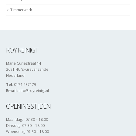
Timmerwerk
ROY REINIGT
Marie Curiestraat 14
2691 HC ‘s-Gravenzande
Nederland
Tel:
0174 237179
Email:
info@royreinigt.nl
OPENINGSTIJDEN
Maandag: 07:30 – 18:00
Dinsdag: 07:30 – 18:00
Woensdag: 07:30 – 18:00