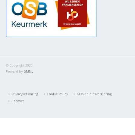
© Copyright 2020.
Powerd by
GMNL
Privacyverklaring
Cookie Policy
KAM-beleidsverklaring
Contact