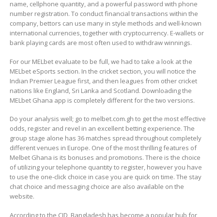
name, cellphone quantity, and a powerful password with phone
number registration. To conduct financial transactions within the
company, bettors can use many in style methods and well-known
international currencies, together with cryptocurrency. E-wallets or
bank playing cards are most often used to withdraw winnings.
For our MELbet evaluate to be full, we had to take a look at the
MELbet eSports section. In the cricket section, you will notice the
Indian Premier League first, and then leagues from other cricket
nations like England, Sri Lanka and Scotland. Downloading the
MELbet Ghana app is completely different for the two versions.
Do your analysis well; go to melbet.com.gh to get the most effective
odds, register and revel in an excellent betting experience. The
group stage alone has 36 matches spread throughout completely
different venues in Europe. One of the most thrilling features of
Melbet Ghana is its bonuses and promotions. There is the choice
of utilizing your telephone quantity to register, however you have
to use the one-click choice in case you are quick on time. The stay
chat choice and messaging choice are also available on the
website.
According to the CID, Bangladesh has become a popular hub for