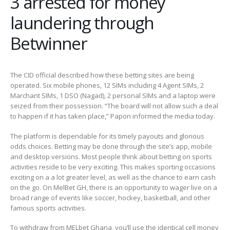
3 arrested for money
laundering through
Betwinner
The CID official described how these betting sites are being
operated. Six mobile phones, 12 SIMs including 4 Agent SIMs, 2
Marchant SIMs, 1 DSO (Nagad), 2 personal SIMs and a laptop were
seized from their possession. “The board will not allow such a deal
to happen if it has taken place,” Papon informed the media today.
The platform is dependable for its timely payouts and glorious
odds choices. Betting may be done through the site’s app, mobile
and desktop versions. Most people think about betting on sports
activities reside to be very exciting. This makes sporting occasions
exciting on a a lot greater level, as well as the chance to earn cash
on the go. On MelBet GH, there is an opportunity to wager live on a
broad range of events like soccer, hockey, basketball, and other
famous sports activities.
To withdraw from MELbet Ghana, you’ll use the identical cell money