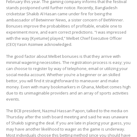
February this year. The gaming company informs that the festival
stands postponed until further notice. Recently, Bangladesh
cricketstar Shakib Al Hasan came under fire for being the
ambassador of Betwinner News, a sister concern of BetWinner.
Bonuses improve the probabilities of profitable, enable one to
experiment more, and earn correct predictions. “I was impressed
with the way [Kyetume] played,” Melbet Chief Executive Officer
(CEO) Yasin Asiimwe acknowledged.
The good factor about Melbet bonuses is that they arrive with
minimal wagering necessities. The registration process is easy; you
can choose to register by way of telephone, email or utilizing your
social media account. Whether you’re a beginner or an skilled
bettor, you will find it straightforward to maneuver and make
money. Even with many bookmarkers in Ghana, Melbet comes high
due to its unimaginable providers and an array of sports activities
events.
The BCB president, Nazmul Hassan Papon, talked to the media on
Thursday after the sixth board meeting and said he was unaware
of Shakib signing the deal. If you are late in placing your guess, you
may have another likelihood to wager as the game is underway.
Most individuals choose this betting method since you should have