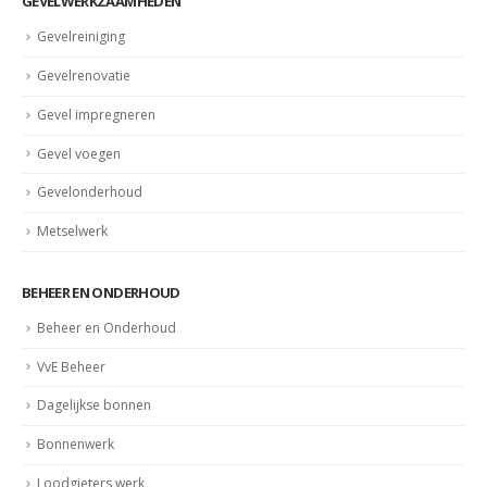
GEVELWERKZAAMHEDEN
Gevelreiniging
Gevelrenovatie
Gevel impregneren
Gevel voegen
Gevelonderhoud
Metselwerk
BEHEER EN ONDERHOUD
Beheer en Onderhoud
VvE Beheer
Dagelijkse bonnen
Bonnenwerk
Loodgieters werk