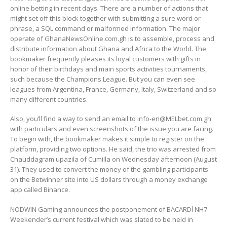
online betting in recent days. There are a number of actions that
might set off this block together with submitting a sure word or
phrase, a SQL command or malformed information. The major
operate of GhanaNewsOnline.com.gh is to assemble, process and
distribute information about Ghana and Africa to the World. The
bookmaker frequently pleases its loyal customers with gifts in
honor of their birthdays and main sports activities tournaments,
such because the Champions League. But you can even see
leagues from Argentina, France, Germany, Italy, Switzerland and so
many different countries.
Also, you’ll find a way to send an email to info-en@MELbet.com.gh
with particulars and even screenshots of the issue you are facing.
To begin with, the bookmaker makes it simple to register on the
platform, providing two options. He said, the trio was arrested from
Chauddagram upazila of Cumilla on Wednesday afternoon (August
31). They used to convert the money of the gambling participants
on the Betwinner site into US dollars through a money exchange
app called Binance.
NODWIN Gaming announces the postponement of BACARDÍ NH7
Weekender’s current festival which was slated to be held in