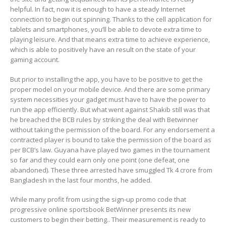
helpful. In fact, now it is enough to have a steady Internet
connection to begin out spinning. Thanks to the cell application for
tablets and smartphones, you’ll be able to devote extra time to
playing leisure. And that means extra time to achieve experience,
which is able to positively have an result on the state of your
gaming account.
But prior to installing the app, you have to be positive to get the
proper model on your mobile device. And there are some primary
system necessities your gadget must have to have the power to
run the app efficiently. But what went against Shakib still was that
he breached the BCB rules by striking the deal with Betwinner
without taking the permission of the board. For any endorsement a
contracted player is bound to take the permission of the board as
per BCB’s law. Guyana have played two games in the tournament
so far and they could earn only one point (one defeat, one
abandoned). These three arrested have smuggled Tk 4 crore from
Bangladesh in the last four months, he added.
While many profit from using the sign-up promo code that
progressive online sportsbook BetWinner presents its new
customers to begin their betting.. Their measurement is ready to