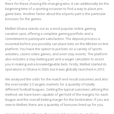
there for these chasing life-changing wins. It can additionally be the
beginning time of a sporting occasion to find a way to place pre-
game bets. Another factor about the eSports part is the particular
bonuses for the games.
MelBet Ghana stands out as a most popular online gaming
vacation spot, offering a complete gaming portfolio and a
commitment to participant satisfaction. The deposit process is
essential before you possibly can place bets on the MELbet on-line
platform. You have the option to put bets on a variety of sports
activities, casino video games, and even stay events. The platform
also includes a stay betting part and a wager calculator to assist
you in making extra knowledgeable bets. Firstly, Melbet started its
operations in Ghana in 2020, but it was globally launched in 2012.
We analysed the odds for the match end result outcomes and also
the over/under 2.5 targets markets for a quantity of totally
different football leagues. Getting the typical outcomes utilizing this
method, we have been capable of get hold of the margins for each
league and the overall betting margin for the bookmaker. If you are
new to Melbet, there are a quantity of bonuses lined up for you.