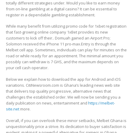
totally different strategies under. Would you like to earn money
from on-line gambling at a digital casino? It can be essential to
register in a dependable gambling establishment.
While many benefit from utilizing promo code for 1xbet registration
that fast-growing online company 1xBet provides its new
customers to kick off their.. Domuah gained an Airport Pro;
Solomon received the iPhone 11 pro-max.Entry is through the
Melbet cell app. Sometimes, individuals can play for minutes on the
road or while ready for an appointment. The minimal amount you
possibly can withdraw is 7 GHS, and the maximum depends on
your cell cash operator.
Below we explain how to download the app for Android and iOS
variations. CitiNewsroom.com is Ghana’s leading news web site
that delivers top quality progressive, alternative news that
challenges the established order. We will now be sending you a
daily publication on news, entertainment and
https://melbet-
site.net
more.
Overall, if you can overlook these minor setbacks, Melbet Ghana is
unquestionably price a strive. Its dedication to buyer satisfaction is
evident, making it a powerful alternative for gamers in Ghana.