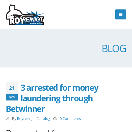
BLOG
3 arrested for money
21
laundering through
nov
Betwinner
By
Royreinigt
blog
0 Comments