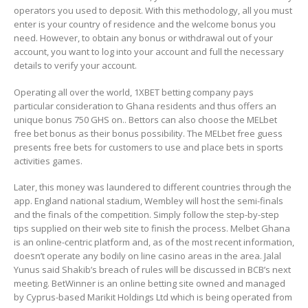
operators you used to deposit. With this methodology, all you must
enter is your country of residence and the welcome bonus you
need. However, to obtain any bonus or withdrawal out of your
account, you want to log into your account and full the necessary
details to verify your account.
Operating all over the world, 1XBET betting company pays
particular consideration to Ghana residents and thus offers an
unique bonus 750 GHS on.. Bettors can also choose the MELbet
free bet bonus as their bonus possibility. The MELbet free guess
presents free bets for customers to use and place bets in sports
activities games.
Later, this money was laundered to different countries through the
app. England national stadium, Wembley will host the semi-finals
and the finals of the competition. Simply follow the step-by-step
tips supplied on their web site to finish the process. Melbet Ghana
is an online-centric platform and, as of the most recent information,
doesn’t operate any bodily on line casino areas in the area. Jalal
Yunus said Shakib’s breach of rules will be discussed in BCB’s next
meeting. BetWinner is an online betting site owned and managed
by Cyprus-based Marikit Holdings Ltd which is being operated from