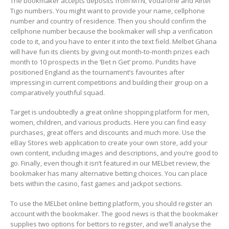
The bookmaker accepts deposits from MTN, Vodafone and Airtel
Tigo numbers. You might want to provide your name, cellphone
number and country of residence. Then you should confirm the
cellphone number because the bookmaker will ship a verification
code to it, and you have to enter it into the text field. Melbet Ghana
will have fun its clients by giving out month-to-month prizes each
month to 10 prospects in the ‘Bet n Get’ promo. Pundits have
positioned England as the tournament’s favourites after
impressing in current competitions and building their group on a
comparatively youthful squad.
Target is undoubtedly a great online shopping platform for men,
women, children, and various products. Here you can find easy
purchases, great offers and discounts and much more. Use the
eBay Stores web application to create your own store, add your
own content, including images and descriptions, and you’re good to
go. Finally, even though it isn’t featured in our MELbet review, the
bookmaker has many alternative betting choices. You can place
bets within the casino, fast games and jackpot sections.
To use the MELbet online betting platform, you should register an
account with the bookmaker. The good news is that the bookmaker
supplies two options for bettors to register, and we’ll analyse the