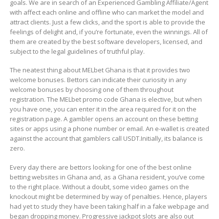
goals. We are in search of an Experienced Gambling Affiliate/Agent
with affect each online and offline who can market the model and
attract clients. Just a few clicks, and the sport is able to provide the
feelings of delight and, if you’re fortunate, even the winnings. All of
them are created by the best software developers, licensed, and
subject to the legal guidelines of truthful play.
The neatest thing about MELbet Ghana is that it provides two
welcome bonuses. Bettors can indicate their curiosity in any
welcome bonuses by choosing one of them throughout
registration. The MELbet promo code Ghana is elective, but when
you have one, you can enter it in the area required for it on the
registration page. A gambler opens an account on these betting
sites or apps using a phone number or email. An e-wallet is created
against the account that gamblers call USDT.Initially, its balance is
zero.
Every day there are bettors looking for one of the best online
betting websites in Ghana and, as a Ghana resident, you’ve come
to the right place. Without a doubt, some video games on the
knockout might be determined by way of penalties. Hence, players
had yet to study they have been taking half in a fake webpage and
began dropping money. Progressive jackpot slots are also out