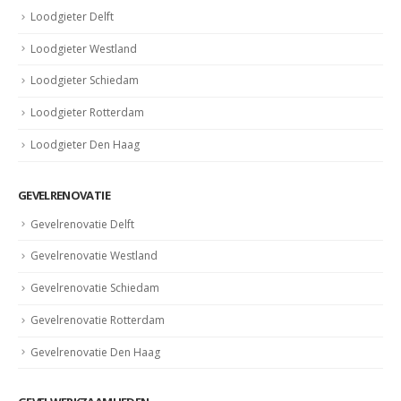
Loodgieter Delft
Loodgieter Westland
Loodgieter Schiedam
Loodgieter Rotterdam
Loodgieter Den Haag
GEVELRENOVATIE
Gevelrenovatie Delft
Gevelrenovatie Westland
Gevelrenovatie Schiedam
Gevelrenovatie Rotterdam
Gevelrenovatie Den Haag