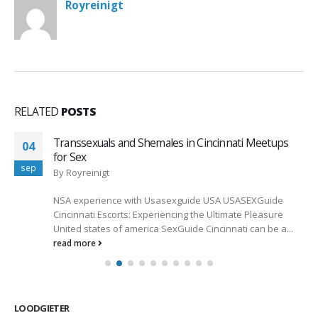
Royreinigt
RELATED
POSTS
Transsexuals and Shemales in Cincinnati Meetups
04
for Sex
sep
By
Royreinigt
NSA experience with Usasexguide USA USASEXGuide
Cincinnati Escorts: Experiencing the Ultimate Pleasure
United states of america SexGuide Cincinnati can be a...
read more
LOODGIETER