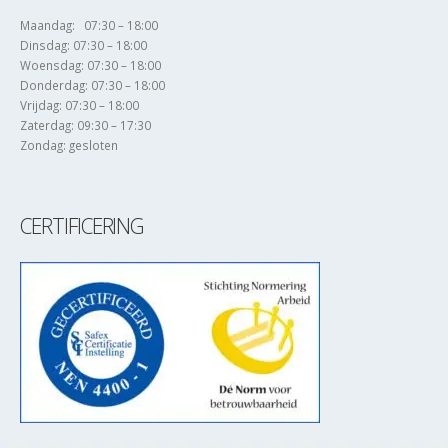
Maandag: 07:30 – 18:00
Dinsdag: 07:30 – 18:00
Woensdag: 07:30 – 18:00
Donderdag: 07:30 – 18:00
Vrijdag: 07:30 – 18:00
Zaterdag: 09:30 – 17:30
Zondag: gesloten
CERTIFICERING