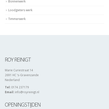
Dagelijkse bonnen
Bonnenwerk
Loodgieters werk
Timmerwerk
ROY REINIGT
Marie Curiestraat 14
2691 HC ‘s-Gravenzande
Nederland
Tel:
0174 237179
Email:
info@royreinigt.nl
OPENINGSTIJDEN