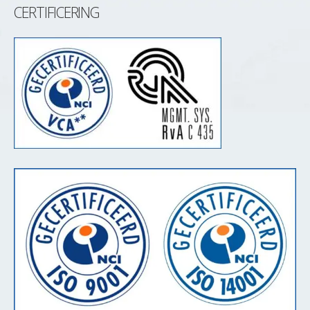
CERTIFICERING