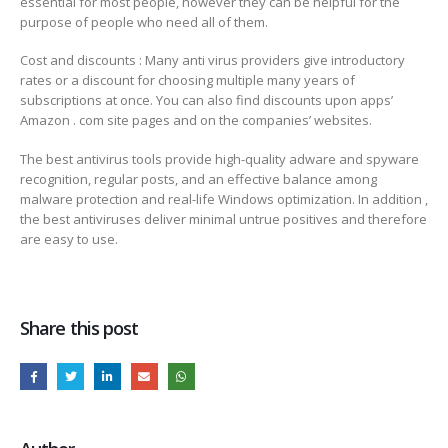
essential for most people, however they can be helpful for the
purpose of people who need all of them.
Cost and discounts : Many anti virus providers give introductory
rates or a discount for choosing multiple many years of
subscriptions at once. You can also find discounts upon apps’
Amazon . com site pages and on the companies’ websites.
The best antivirus tools provide high-quality adware and spyware
recognition, regular posts, and an effective balance among
malware protection and real-life Windows optimization. In addition ,
the best antiviruses deliver minimal untrue positives and therefore
are easy to use.
Share this post