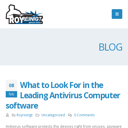
BLOG
What to Look For in the
08
Leading Antivirus Computer
feb
software
By
Royreinigt
Uncategorized
0 Comments
Antivirus software protects the devices right from viruses, spyware