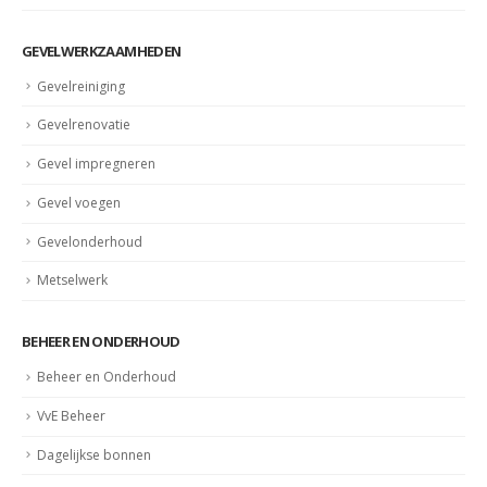
Gevelrenovatie Den Haag
GEVELWERKZAAMHEDEN
Gevelreiniging
Gevelrenovatie
Gevel impregneren
Gevel voegen
Gevelonderhoud
Metselwerk
BEHEER EN ONDERHOUD
Beheer en Onderhoud
VvE Beheer