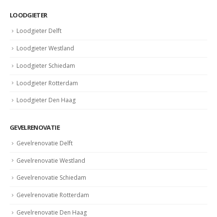
LOODGIETER
Loodgieter Delft
Loodgieter Westland
Loodgieter Schiedam
Loodgieter Rotterdam
Loodgieter Den Haag
GEVELRENOVATIE
Gevelrenovatie Delft
Gevelrenovatie Westland
Gevelrenovatie Schiedam
Gevelrenovatie Rotterdam