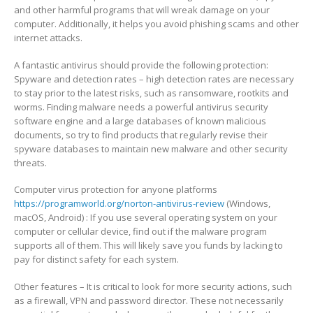
and other harmful programs that will wreak damage on your
computer. Additionally, it helps you avoid phishing scams and other
internet attacks.
A fantastic antivirus should provide the following protection:
Spyware and detection rates – high detection rates are necessary
to stay prior to the latest risks, such as ransomware, rootkits and
worms. Finding malware needs a powerful antivirus security
software engine and a large databases of known malicious
documents, so try to find products that regularly revise their
spyware databases to maintain new malware and other security
threats.
Computer virus protection for anyone platforms
https://programworld.org/norton-antivirus-review
(Windows,
macOS, Android) : If you use several operating system on your
computer or cellular device, find out if the malware program
supports all of them. This will likely save you funds by lacking to
pay for distinct safety for each system.
Other features – It is critical to look for more security actions, such
as a firewall, VPN and password director. These not necessarily