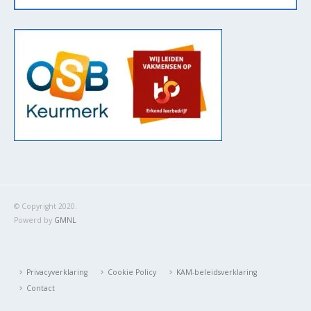
© Copyright 2020.
Powerd by
GMNL
Privacyverklaring
Cookie Policy
KAM-beleidsverklaring
Contact