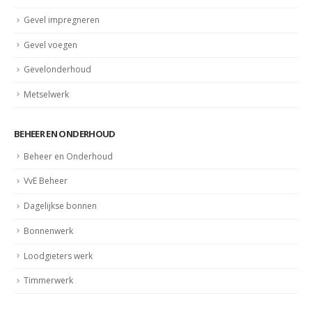
Gevel impregneren
Gevel voegen
Gevelonderhoud
Metselwerk
BEHEER EN ONDERHOUD
Beheer en Onderhoud
VvE Beheer
Dagelijkse bonnen
Bonnenwerk
Loodgieters werk
Timmerwerk