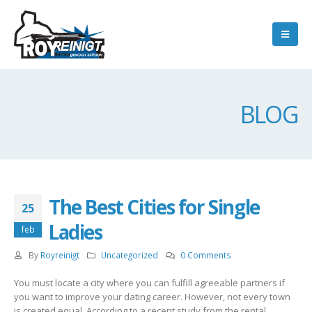
BLOG
The Best Cities for Single
25
Ladies
feb
By
Royreinigt
Uncategorized
0 Comments
You must locate a city where you can fulfill agreeable partners if
you want to improve your dating career. However, not every town
is created equal. According to a recent study from the rental