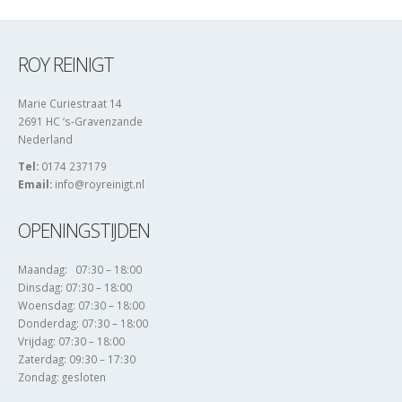
ROY REINIGT
Marie Curiestraat 14
2691 HC ‘s-Gravenzande
Nederland
Tel:
0174 237179
Email:
info@royreinigt.nl
OPENINGSTIJDEN
Maandag: 07:30 – 18:00
Dinsdag: 07:30 – 18:00
Woensdag: 07:30 – 18:00
Donderdag: 07:30 – 18:00
Vrijdag: 07:30 – 18:00
Zaterdag: 09:30 – 17:30
Zondag: gesloten