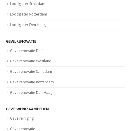
Loodgieter Schiedam
Loodgieter Rotterdam
Loodgieter Den Haag
GEVELRENOVATIE
Gevelrenovatie Delft
Gevelrenovatie Westland
Gevelrenovatie Schiedam
Gevelrenovatie Rotterdam
Gevelrenovatie Den Haag
GEVELWERKZAAMHEDEN
Gevelreiniging
Gevelrenovatie