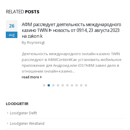
RELATED
POSTS
АФМ расследует деятельность международного
26
казино 1WIN ᐈ новость от 09:14, 23 августа 2023
aug
на zakon k
By
Royreinigt
Деятельность международного онлайн-казино 1WIN
расследуют в АФМContentКак установить мобильное
приложение для Андроид или iOS?АФМ завел дело в
отношении онлайн-казино...
read more
LOODGIETER
Loodgieter Delft
Loodgieter Westland