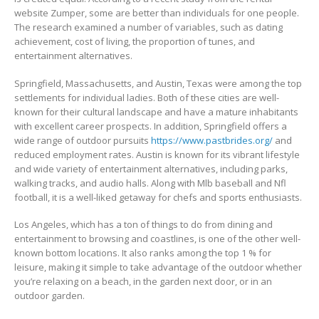
website Zumper, some are better than individuals for one people.
The research examined a number of variables, such as dating
achievement, cost of living, the proportion of tunes, and
entertainment alternatives.
Springfield, Massachusetts, and Austin, Texas were among the top
settlements for individual ladies. Both of these cities are well-
known for their cultural landscape and have a mature inhabitants
with excellent career prospects. In addition, Springfield offers a
wide range of outdoor pursuits
https://www.pastbrides.org/
and
reduced employment rates. Austin is known for its vibrant lifestyle
and wide variety of entertainment alternatives, including parks,
walking tracks, and audio halls. Along with Mlb baseball and Nfl
football, it is a well-liked getaway for chefs and sports enthusiasts.
Los Angeles, which has a ton of things to do from dining and
entertainment to browsing and coastlines, is one of the other well-
known bottom locations. It also ranks among the top 1 % for
leisure, making it simple to take advantage of the outdoor whether
you’re relaxing on a beach, in the garden next door, or in an
outdoor garden.