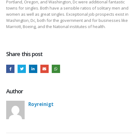
Portland, Oregon, and Washington, Dc were additional fantastic
towns for singles. Both have a sensible ratios of solitary men and
women as well as great singles. Exceptional job prospects exist in
Washington, Dc, both for the government and for businesses like
Marriott, Boeing, and the National institutes of health.
Share this post
Author
Royreinigt