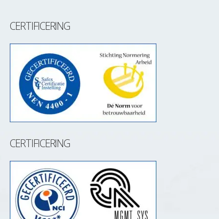
CERTIFICERING
CERTIFICERING