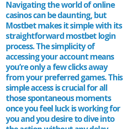
Navigating the world of online
casinos can be daunting, but
Mostbet makes it simple with its
straightforward mostbet login
process. The simplicity of
accessing your account means
you’re only a few clicks away
from your preferred games. This
simple access is crucial for all
those spontaneous moments
once you feel luck is working for
you and you desire to dive into
the action without any delay.