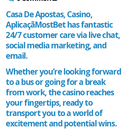
Casa De Apostas, Casino,
Aplicaçã
MostBet has fantastic
24/7 customer care via live chat,
social media marketing, and
email.
Whether you’re looking forward
to a bus or going for a break
from work, the casino reaches
your fingertips, ready to
transport you to a world of
excitement and potential wins.