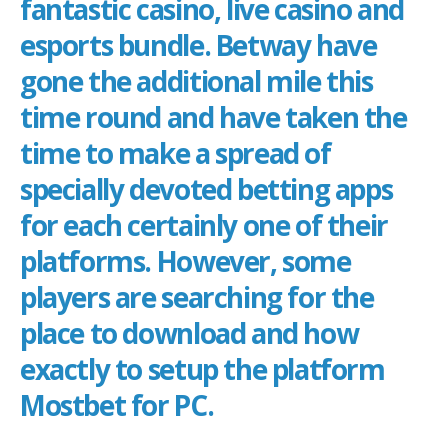
fantastic casino, live casino and
esports bundle. Betway have
gone the additional mile this
time round and have taken the
time to make a spread of
specially devoted betting apps
for each certainly one of their
platforms. However, some
players are searching for the
place to download and how
exactly to setup the platform
Mostbet for PC.