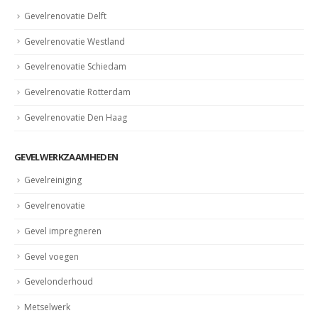
Gevelrenovatie Delft
Gevelrenovatie Westland
Gevelrenovatie Schiedam
Gevelrenovatie Rotterdam
Gevelrenovatie Den Haag
GEVELWERKZAAMHEDEN
Gevelreiniging
Gevelrenovatie
Gevel impregneren
Gevel voegen
Gevelonderhoud
Metselwerk