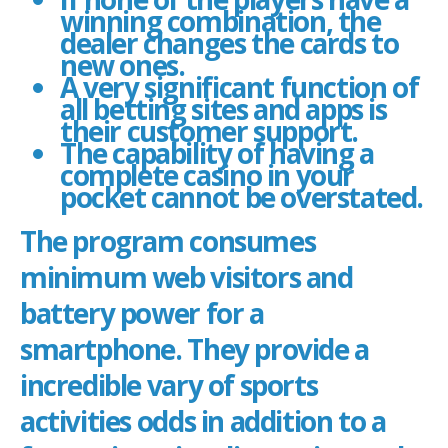
winning combination, the
dealer changes the cards to
new ones.
A very significant function of
all betting sites and apps is
their customer support.
The capability of having a
complete casino in your
pocket cannot be overstated.
The program consumes
minimum web visitors and
battery power for a
smartphone. They provide a
incredible vary of sports
activities odds in addition to a