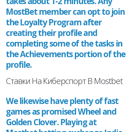
takes about 1-2 minutes. Any
MostBet member can opt to join
the Loyalty Program after
creating their profile and
completing some of the tasks in
the Achievements portion of the
profile.
Ставки На Киберспорт В Mostbet
We likewise have plenty of fast
games as promised Wheel and
Golden Clover. Playing at