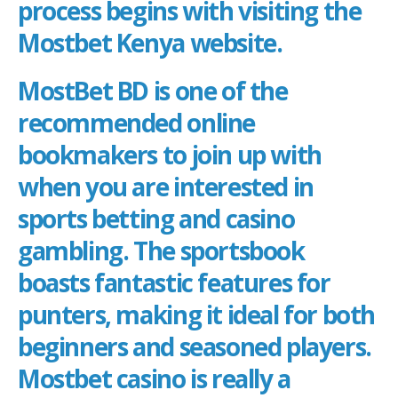
process begins with visiting the
Mostbet Kenya website.
MostBet BD is one of the
recommended online
bookmakers to join up with
when you are interested in
sports betting and casino
gambling. The sportsbook
boasts fantastic features for
punters, making it ideal for both
beginners and seasoned players.
Mostbet casino is really a