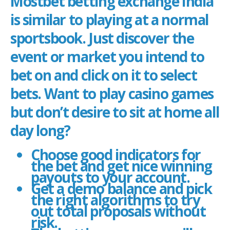
Mostbet betting exchange India
is similar to playing at a normal
sportsbook. Just discover the
event or market you intend to
bet on and click on it to select
bets. Want to play casino games
but don’t desire to sit at home all
day long?
Choose good indicators for
the bet and get nice winning
payouts to your account.
Get a demo balance and pick
the right algorithms to try
out total proposals without
risk.