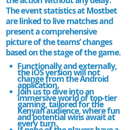
The event statistics at Mostbet
are linked to live matches and
present a comprehensive
picture of the teams’ changes
based on the stage of the game.
Functionally and externally,
the iOS version will not
change from the Android
application.
Join us to dive into an
immersive world of top-tier
gaming, tailored for the
Kenyan audience, where fun
and potential wins await at
every turn.
If none of the players have a