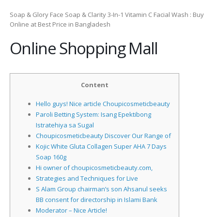
Soap & Glory Face Soap & Clarity 3-In-1 Vitamin C Facial Wash : Buy
Online at Best Price in Bangladesh
Online Shopping Mall
Content
Hello guys! Nice article Choupicosmeticbeauty
Paroli Betting System: Isang Epektibong
Istratehiya sa Sugal
Choupicosmeticbeauty Discover Our Range of
Kojic White Gluta Collagen Super AHA 7 Days
Soap 160g
Hi owner of choupicosmeticbeauty.com,
Strategies and Techniques for Live
S Alam Group chairman’s son Ahsanul seeks
BB consent for directorship in Islami Bank
Moderator – Nice Article!