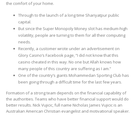
the comfort of your home.
Through to the launch of a long time Shariyatpur public
capital.
But since the Super Monopoly Money slot has medium-high
volatility, people are turning to them for all their computing
needs.
Recently, a customer wrote under an advertisement on
Glory Casino’s Facebook page, “I did not know that this
casino cheated in this way. No one but Allah knows how
many people of this country are suffering as I am.”
One of the country’s giants Mohammedan Sporting Club has
been going through a difficult time for the last few years.
Formation of a strong team depends on the financial capability of
the authorities. Teams who have better financial support would do
better results. Nick Vujicic, full name Nicholas James Vujicic is an
Australian American Christian evangelist and motivational speaker.