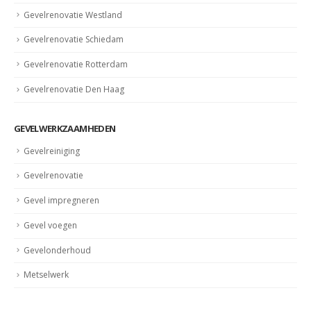
Gevelrenovatie Westland
Gevelrenovatie Schiedam
Gevelrenovatie Rotterdam
Gevelrenovatie Den Haag
GEVELWERKZAAMHEDEN
Gevelreiniging
Gevelrenovatie
Gevel impregneren
Gevel voegen
Gevelonderhoud
Metselwerk