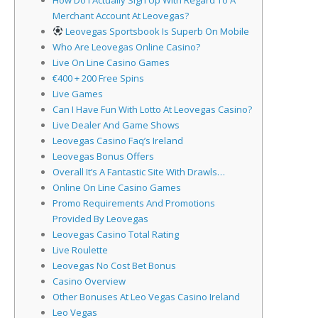
How Do I Actually Sign Up With Regard To A
Merchant Account At Leovegas?
Leovegas Sportsbook Is Superb On Mobile
Who Are Leovegas Online Casino?
Live On Line Casino Games
€400 + 200 Free Spins
Live Games
Can I Have Fun With Lotto At Leovegas Casino?
Live Dealer And Game Shows
Leovegas Casino Faq’s Ireland
Leovegas Bonus Offers
Overall It’s A Fantastic Site With Drawls…
Online On Line Casino Games
Promo Requirements And Promotions
Provided By Leovegas
Leovegas Casino Total Rating
Live Roulette
Leovegas No Cost Bet Bonus
Casino Overview
Other Bonuses At Leo Vegas Casino Ireland
Leo Vegas