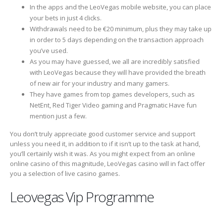
In the apps and the LeoVegas mobile website, you can place
your bets in just 4 clicks.
Withdrawals need to be €20 minimum, plus they may take up
in order to 5 days depending on the transaction approach
you’ve used.
As you may have guessed, we all are incredibly satisfied
with LeoVegas because they will have provided the breath
of new air for your industry and many gamers.
They have games from top games developers, such as
NetEnt, Red Tiger Video gaming and Pragmatic Have fun
mention just a few.
You don’t truly appreciate good customer service and support
unless you need it, in addition to if it isn’t up to the task at hand,
you’ll certainly wish it was. As you might expect from an online
online casino of this magnitude, LeoVegas casino will in fact offer
you a selection of live casino games.
Leovegas Vip Programme