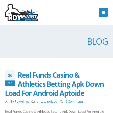
BLOG
Real Funds Casino &
26
Athletics Betting Apk Down
feb
Load For Android Aptoide
By
Royreinigt
Uncategorized
0 Comments
Real Funds Casino & Athletics Betting Apk Down Load For Android