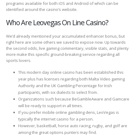
programs available for both iOS and Android of which can be
identified around the casino’s website.
Who Are Leovegas On Line Casino?
We’d already mentioned your accumulated enhancer bonus, but
right here are some others we saved to expose now. Up towards
the second odds, live gaming commentary, visible stats, and plenty
more make this specific ground-breaking service regarding all
sports lovers.
This modern day online casino has been established this
year plus has licenses regarding both Malta Video gaming
Authority and the UK Gambling Percentage for Irish
participants, with six dialects to select from.
Organizations such because BeGambleAware and Gamcare
will be ready to support in all times.
If you prefer mobile online gambling dens, LeoVegas is
typically the internet casino for a person.
However, basketball, horse auto racing, rugby, and golf are
among the great options punters may find.