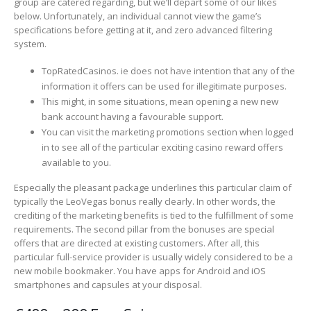
group are catered regarding, but we’ll depart some of our likes
below. Unfortunately, an individual cannot view the game’s
specifications before getting at it, and zero advanced filtering
system.
TopRatedCasinos. ie does not have intention that any of the
information it offers can be used for illegitimate purposes.
This might, in some situations, mean opening a new new
bank account having a favourable support.
You can visit the marketing promotions section when logged
in to see all of the particular exciting casino reward offers
available to you.
Especially the pleasant package underlines this particular claim of
typically the LeoVegas bonus really clearly. In other words, the
crediting of the marketing benefits is tied to the fulfillment of some
requirements. The second pillar from the bonuses are special
offers that are directed at existing customers. After all, this
particular full-service provider is usually widely considered to be a
new mobile bookmaker. You have apps for Android and iOS
smartphones and capsules at your disposal.