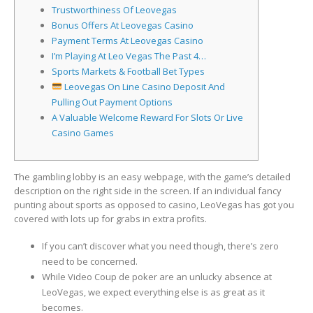
Trustworthiness Of Leovegas
Bonus Offers At Leovegas Casino
Payment Terms At Leovegas Casino
I’m Playing At Leo Vegas The Past 4…
Sports Markets & Football Bet Types
Leovegas On Line Casino Deposit And
Pulling Out Payment Options
A Valuable Welcome Reward For Slots Or Live
Casino Games
The gambling lobby is an easy webpage, with the game’s detailed
description on the right side in the screen. If an individual fancy
punting about sports as opposed to casino, LeoVegas has got you
covered with lots up for grabs in extra profits.
If you can’t discover what you need though, there’s zero
need to be concerned.
While Video Coup de poker are an unlucky absence at
LeoVegas, we expect everything else is as great as it
becomes.