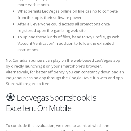
more each month.
What permits LeoVegas online on line casino to compete
from the top is their software power.
After all, everyone could access all promotions once
registered upon the gambling web site.
To upload these kinds of files, head to ‘My Profile, go with
‘Account Verification’ in addition to follow the exhibited
instructions.
No, Canadian punters can play on the web-based LeoVegas app
by directly launching it on your smartphone’s browser.
Alternatively, for better efficiency, you can constantly download an
indigenous casino app through the Google Have fun with and App
Store with regard to free.
Leovegas Sportsbook Is
Excellent On Mobile
To conclude this evaluation, we need to admit of which the