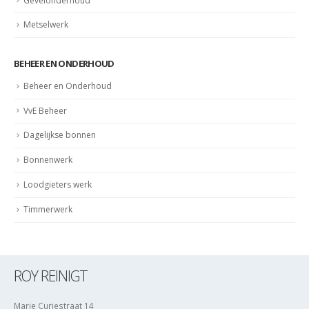
Gevelonderhoud
Metselwerk
BEHEER EN ONDERHOUD
Beheer en Onderhoud
VvE Beheer
Dagelijkse bonnen
Bonnenwerk
Loodgieters werk
Timmerwerk
ROY REINIGT
Marie Curiestraat 14