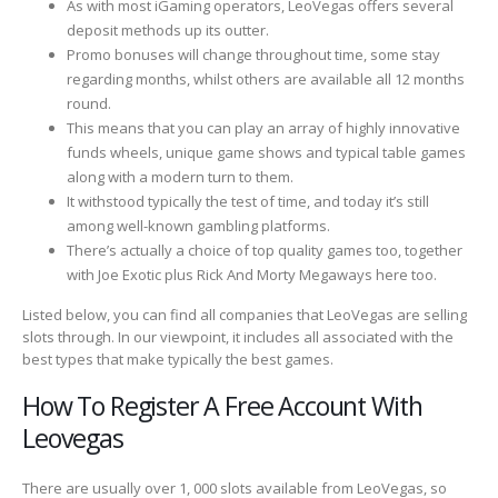
As with most iGaming operators, LeoVegas offers several
deposit methods up its outter.
Promo bonuses will change throughout time, some stay
regarding months, whilst others are available all 12 months
round.
This means that you can play an array of highly innovative
funds wheels, unique game shows and typical table games
along with a modern turn to them.
It withstood typically the test of time, and today it’s still
among well-known gambling platforms.
There’s actually a choice of top quality games too, together
with Joe Exotic plus Rick And Morty Megaways here too.
Listed below, you can find all companies that LeoVegas are selling
slots through. In our viewpoint, it includes all associated with the
best types that make typically the best games.
How To Register A Free Account With
Leovegas
There are usually over 1, 000 slots available from LeoVegas, so