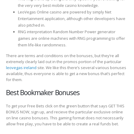
the very very best mobile casino knowledge.
LeoVegas Online casino are powered by simply Net
Entertainment application, although other developers have
also pitched in.
RNG interpretation Random Number Power generator
games are online machines with RNG programming to offer
them life-like randomness.
There are terms and conditions on the bonuses, but they’re all
extremely clearly laid out in the promos portion of the particular
leovegas ireland
site. We like this there’s several various bonuses
available, thus everyone is able to get a new bonus that’s perfect
for them.
Best Bookmaker Bonuses
To get your Free Bets click on the green button that says GET THIS
BONUS NOW, sign up, and recieve the particular exclusive online
on line casino bonuses. This gaming format does not necessarily
allow free play, you have to be able to create a real funds bet.