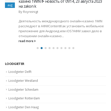
казино 1WIN ᐈ новость от 09:14, 23 августа 2023
aug
на zakon k
By
Royreinigt
Деятельность международного онлайн-казино 1WIN
расследуют в АФМContentКак установить мобильное
приложение для Андроид или iOS?АФМ завел дело в
отношении онлайн-казино...
read more
LOODGIETER
Loodgieter Delft
Loodgieter Westland
Loodgieter Schiedam
Loodgieter Rotterdam
Loodgieter Den Haag