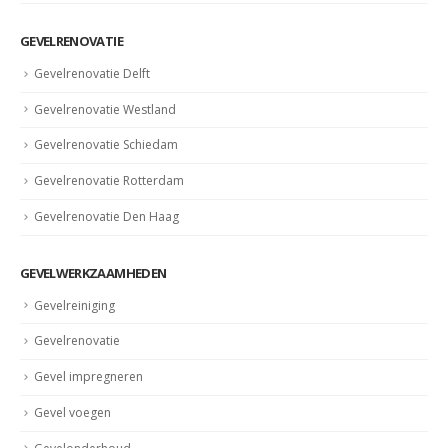
GEVELRENOVATIE
Gevelrenovatie Delft
Gevelrenovatie Westland
Gevelrenovatie Schiedam
Gevelrenovatie Rotterdam
Gevelrenovatie Den Haag
GEVELWERKZAAMHEDEN
Gevelreiniging
Gevelrenovatie
Gevel impregneren
Gevel voegen