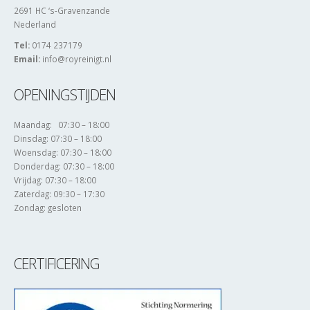
2691 HC ‘s-Gravenzande
Nederland
Tel:
0174 237179
Email:
info@royreinigt.nl
OPENINGSTIJDEN
Maandag: 07:30 – 18:00
Dinsdag: 07:30 – 18:00
Woensdag: 07:30 – 18:00
Donderdag: 07:30 – 18:00
Vrijdag: 07:30 – 18:00
Zaterdag: 09:30 – 17:30
Zondag: gesloten
CERTIFICERING