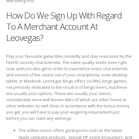
well-being first.
How Do We Sign Up With Regard
To A Merchant Account At
Leovegas?
Play your favourite game titles instantly and stay reassured by the
Feel ID security characteristic. The same quality exists even right
now, and you also get in order to experience every characteristic
and service of the casino out of your smartphone, even desktop,
tablet, or MacBook. LeoVegas Bingo offers six RNG bingo games,
not precisely dedicated to the result in of bingo lovers, but these
are usually your options. These are usually your classic,
considerably more well-known titles of which are often found at
other websites as well. Now, in accordance with the bonus money
you get, you will have to pay your wagering requirement just
before you can claim any winnings.
The online casino offers great prizes such as the latest
Apple company products, special VIP event encounters, and