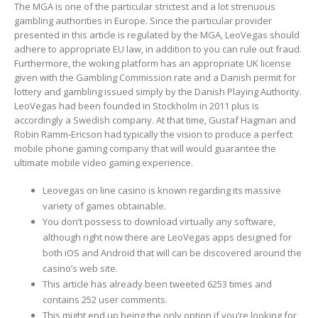
The MGA is one of the particular strictest and a lot strenuous
gambling authorities in Europe. Since the particular provider
presented in this article is regulated by the MGA, LeoVegas should
adhere to appropriate EU law, in addition to you can rule out fraud.
Furthermore, the woking platform has an appropriate UK license
given with the Gambling Commission rate and a Danish permit for
lottery and gambling issued simply by the Danish Playing Authority.
LeoVegas had been founded in Stockholm in 2011 plus is
accordingly a Swedish company. At that time, Gustaf Hagman and
Robin Ramm-Ericson had typically the vision to produce a perfect
mobile phone gaming company that will would guarantee the
ultimate mobile video gaming experience.
Leovegas on line casino is known regarding its massive
variety of games obtainable.
You don’t possess to download virtually any software,
although right now there are LeoVegas apps designed for
both iOS and Android that will can be discovered around the
casino’s web site.
This article has already been tweeted 6253 times and
contains 252 user comments.
This might end up being the only option if you’re looking for