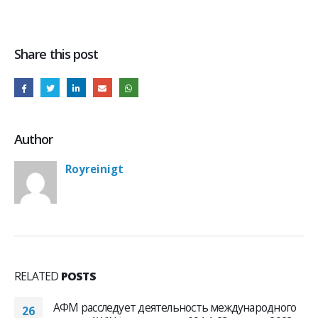
Share this post
Author
Royreinigt
RELATED
POSTS
АФМ расследует деятельность международного
26