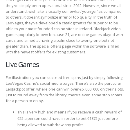
they’ve simply been operational since 2012. However, since we all
understand, wish site is usually somewhat ‘younger’ as compared
to others, it doesn’t symbolize inferior top quality. In the truth of
LeoVegas, they’ve developed a catalog that is far superior to be
able to your most founded casino sites in Ireland. Blackjack video
games popularly known because 21, are online games played with
cards and aimed at having a palm close to twenty-one but not
greater than. The special offers page within the software is filled
with the newest offers for existing customers.
Live Games
For illustration, you can succeed free spins just by simply following
LeoVegas Casino’s social media pages. There’s also the particular
LeoJackpot offer, where one can win over €6, 000, 000 on their slots.
Just to round away from the library, there’s even some stop rooms
for a person to enjoy.
This is very high and means if you receive a cash reward of
€25 a person could have in order to bet €1875 just before
being allowed to withdraw any profits.