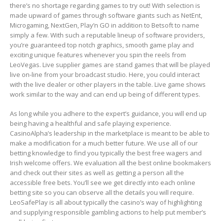
there’s no shortage regarding games to try out! With selection is
made upward of games through software giants such as NetEnt,
Microgaming, NextGen, Play’n GO in addition to Betsoft to name
simply a few. With such a reputable lineup of software providers,
you’re guaranteed top notch graphics, smooth game play and
exciting unique features whenever you spin the reels from
LeoVegas. Live supplier games are stand games that will be played
live on-line from your broadcast studio. Here, you could interact
with the live dealer or other players in the table. Live game shows
work similar to the way and can end up being of different types.
As long while you adhere to the expert’s guidance, you will end up
being having a healthful and safe playing experience.
CasinoAlpha’s leadership in the marketplace is meant to be able to
make a modification for a much better future. We use all of our
betting knowledge to find you typically the best free wagers and
Irish welcome offers. We evaluation all the best online bookmakers
and check out their sites as well as getting a person all the
accessible free bets. You’ll see we get directly into each online
betting site so you can observe all the details you will require.
LeoSafePlay is all about typically the casino’s way of highlighting
and supplying responsible gambling actions to help put member’s