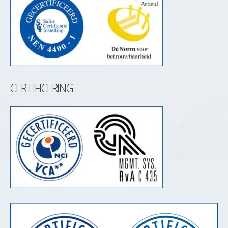
CERTIFICERING