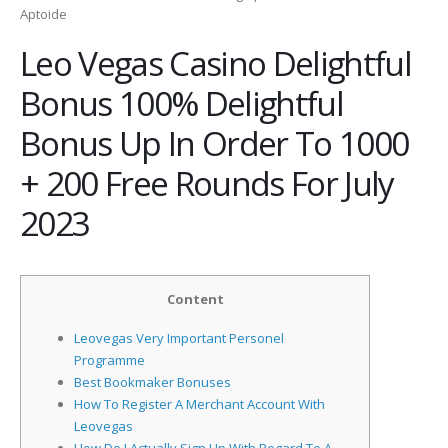
Aptoide
Leo Vegas Casino Delightful
Bonus 100% Delightful
Bonus Up In Order To 1000
+ 200 Free Rounds For July
2023
Content
Leovegas Very Important Personel
Programme
Best Bookmaker Bonuses
How To Register A Merchant Account With
Leovegas