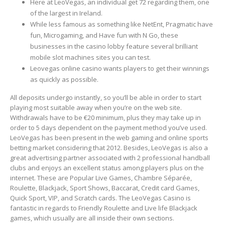
Here at LeoVegas, an individual get 72 regarding them, one
of the largest in Ireland.
While less famous as something like NetEnt, Pragmatic have
fun, Microgaming, and Have fun with N Go, these
businesses in the casino lobby feature several brilliant
mobile slot machines sites you can test.
Leovegas online casino wants players to get their winnings
as quickly as possible.
All deposits undergo instantly, so you’ll be able in order to start
playing most suitable away when you’re on the web site.
Withdrawals have to be €20 minimum, plus they may take up in
order to 5 days dependent on the payment method you’ve used.
LeoVegas has been present in the web gaming and online sports
betting market considering that 2012. Besides, LeoVegas is also a
great advertising partner associated with 2 professional handball
clubs and enjoys an excellent status among players plus on the
internet. These are Popular Live Games, Chambre Séparée,
Roulette, Blackjack, Sport Shows, Baccarat, Credit card Games,
Quick Sport, VIP, and Scratch cards. The LeoVegas Casino is
fantastic in regards to Friendly Roulette and Live life Blackjack
games, which usually are all inside their own sections.