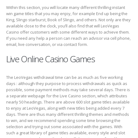
Within this section, you will locate many different thrilling instant
win game titles that you may enjoy, for example End up being the
King, Slingo starburst, Book of Slingo, and others. Not only are they
available close to the clock, you’ll also find that will LeoVegas
Casino offer customers with some different ways to achieve them.
If you need any help a person can reach an advisor via cell phone,
email, live conversation, or via contact form.
Live Online Casino Games
The LeoVegas withdrawal time can be as much as five working
days : although they purpose to process withdrawals as quick as
possible, some payment methods may take several days. There is
a separate webpage for the Live Casino section, which attributes
nearly 50 headings. There are above 600 slot game titles available
to enjoy at LeoVegas, along with new titles being added every 7
days. There are thus many different thrilling themes and methods
to win, and we recommend spending some time browsing the
selection and trying out some associated with the games. With
such a great library of game titles available, every style and slot