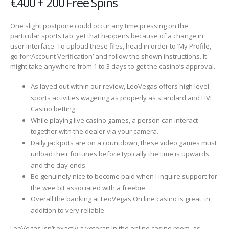
€400 + 200 Free Spins
One slight postpone could occur any time pressing on the
particular sports tab, yet that happens because of a change in
user interface. To upload these files, head in order to ‘My Profile,
go for ‘Account Verification’ and follow the shown instructions. It
might take anywhere from 1 to 3 days to get the casino’s approval.
As layed out within our review, LeoVegas offers high level
sports activities wagering as properly as standard and LIVE
Casino betting.
While playing live casino games, a person can interact
together with the dealer via your camera.
Daily jackpots are on a countdown, these video games must
unload their fortunes before typically the time is upwards
and the day ends.
Be genuinely nice to become paid when I inquire support for
the wee bit associated with a freebie…
Overall the banking at LeoVegas On line casino is great, in
addition to very reliable.
LeoVegas isn’t exactly a veteran in the online casino room, as