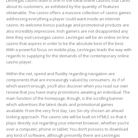
Leovegas casino team is one of the ideal online casinos that cares
about its customers, as exhibited by the quantity of features
obtainable. The casino offers a massive collection of casino games
addressing everything a player could want inside an internet
casino. Its welcome bonus package and promotional products are
also incredibly impressive. Irish gamers are not disappointed any
time they visit Leovegas casino. LeoVegas will be an online on line
casino that aspires in order to be the absolute best of the best.
With a powerful focus on mobile play, LeoVegas leads the way with
regards to supplying for the demands of the contemporary online
casino player.
Within the net, speed and fluidity regarding navigation are
components that are increasingly valued by consumers. As if of
which wasn’t enough, you’ll also discover when you read our own
review that you have many promotions awaiting an individual. The
main function of the homepage, though, is the scrolling banner
which advertises the latest deals and promotional games
available. From the very first day, Leo Sin city chosen an ahead
looking approach. The casino site will be built on HTML5 so that it
plays directly out regarding your internet browser, whether you’re
over a computer, phone or tablet. You don’t possess to download
any kind of software, although presently there are LeoVegas