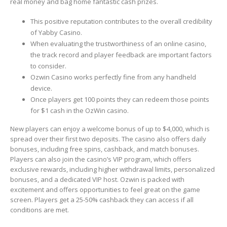
real money and bag home fantastic cash prizes.
This positive reputation contributes to the overall credibility
of Yabby Casino.
When evaluating the trustworthiness of an online casino,
the track record and player feedback are important factors
to consider.
Ozwin Casino works perfectly fine from any handheld
device.
Once players get 100 points they can redeem those points
for $1 cash in the OzWin casino.
New players can enjoy a welcome bonus of up to $4,000, which is
spread over their first two deposits. The casino also offers daily
bonuses, including free spins, cashback, and match bonuses.
Players can also join the casino’s VIP program, which offers
exclusive rewards, including higher withdrawal limits, personalized
bonuses, and a dedicated VIP host. Ozwin is packed with
excitement and offers opportunities to feel great on the game
screen. Players get a 25-50% cashback they can access if all
conditions are met.