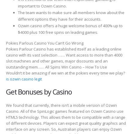
important to Ozwin Casino.
The team wants to make sure all members know about the
different options they have for their accounts.
Ozwin casino offers a huge welcome bonus of 400% up to
$4000 plus 100 free spins on leading games.
Pokies Parlous Casino You Can’t Go Wrong
Pokies Parlour Casino has established itself as a leading online
casino with its vast selection …… Want access to more than 4000
slot machines and other games, major discounts and an
outstanding mem…… All Spins Win Casino – How To Use
Wouldn’t it be amazing if we win at the pokies every time we play?
is ozwin casino legit
Get Bonuses by Casino
We found that currently, there isn’t a mobile version of Ozwin
Casino. All of the SpinLogic games featured on Ozwin Casino use
HTML5 technology. This allows them to be compatible with a range
of different devices. Players can expect great quality graphics and
interface on any screen. So, Australian players can enjoy Ozwin