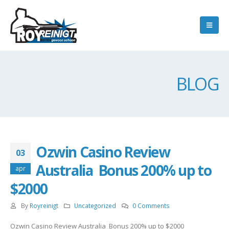
BLOG
Ozwin Casino Review
03
Australia ️ Bonus 200% up to
apr
$2000
By
Royreinigt
Uncategorized
0 Comments
Ozwin Casino Review Australia ️ Bonus 200% up to $2000