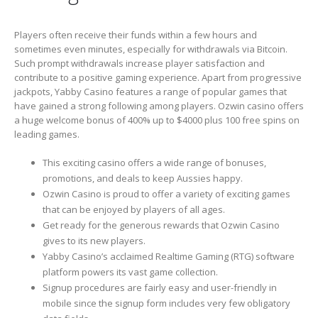
Players often receive their funds within a few hours and
sometimes even minutes, especially for withdrawals via Bitcoin.
Such prompt withdrawals increase player satisfaction and
contribute to a positive gaming experience. Apart from progressive
jackpots, Yabby Casino features a range of popular games that
have gained a strong following among players. Ozwin casino offers
a huge welcome bonus of 400% up to $4000 plus 100 free spins on
leading games.
This exciting casino offers a wide range of bonuses,
promotions, and deals to keep Aussies happy.
Ozwin Casino is proud to offer a variety of exciting games
that can be enjoyed by players of all ages.
Get ready for the generous rewards that Ozwin Casino
gives to its new players.
Yabby Casino’s acclaimed Realtime Gaming (RTG) software
platform powers its vast game collection.
Signup procedures are fairly easy and user-friendly in
mobile since the signup form includes very few obligatory