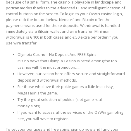
because of a small form. The casino is playable in landscape and
portrait modes thanks to the advanced UI and intelligent location of
control buttons on the screen. To log in to your Ozwin casino login,
please click the button below. Neosurf and Bitcoin offer the
payment means used for these deposits. Withdrawal is handled
immediately via a Bitcoin wallet and wire transfer. Minimum
withdrawal is € 100 in both cases and € 50 extra per order if you
use wire transfer.
Olympia Casino – No Deposit And FREE Spins
It is no news that Olympia Casino is rated among the top
casinos with the most promotion……
However, our casino here offers secure and straightforward
deposit and withdrawal methods.
For those who love their pokie games a little less risky,
Megasaur is the game.
Try the great selection of pokies (slot game real
money slots).
If you want to access all the services of the OzWin gambling
site, you will have to register.
To get your bonuses and free spins, sign up now and fund your