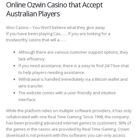
Online Ozwin Casino that Accept
Australian Players
Woo Casino – You Won’t believe what they give away
If you have been playing Cas…… If you are looking for a
trustworthy casino that will a……
Although there are various customer support options, they
lack efficiency.
If you need assistance, there is a easy to find 24/7 live chat
to help players needing assistance.
Withdrawal is handled immediately via a Bitcoin wallet and
wire transfer.
The website comes with a user-friendly and intuitive
interface.
While the platform relies on multiple software providers, it has only
collaborated with one Real Time Gaming. Since 1998, the company
has been providing advanced internet games to customers. 90% of
the games in the casino are provided by Real Time Gaming. Ozwin
download is not present with this software; you can only access