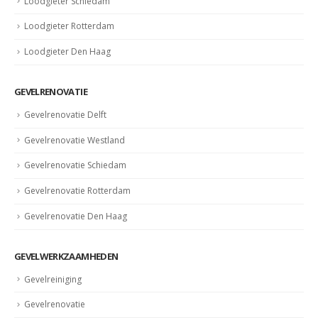
Loodgieter Schiedam
Loodgieter Rotterdam
Loodgieter Den Haag
GEVELRENOVATIE
Gevelrenovatie Delft
Gevelrenovatie Westland
Gevelrenovatie Schiedam
Gevelrenovatie Rotterdam
Gevelrenovatie Den Haag
GEVELWERKZAAMHEDEN
Gevelreiniging
Gevelrenovatie