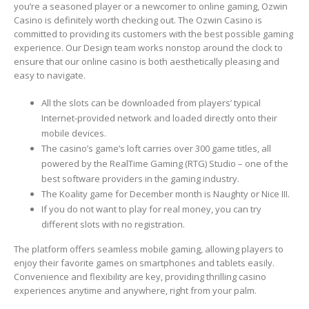
you’re a seasoned player or a newcomer to online gaming, Ozwin
Casino is definitely worth checking out. The Ozwin Casino is
committed to providing its customers with the best possible gaming
experience. Our Design team works nonstop around the clock to
ensure that our online casino is both aesthetically pleasing and
easy to navigate.
All the slots can be downloaded from players’ typical
Internet-provided network and loaded directly onto their
mobile devices.
The casino’s game’s loft carries over 300 game titles, all
powered by the RealTime Gaming (RTG) Studio – one of the
best software providers in the gaming industry.
The Koality game for December month is Naughty or Nice III.
If you do not want to play for real money, you can try
different slots with no registration.
The platform offers seamless mobile gaming, allowing players to
enjoy their favorite games on smartphones and tablets easily.
Convenience and flexibility are key, providing thrilling casino
experiences anytime and anywhere, right from your palm.