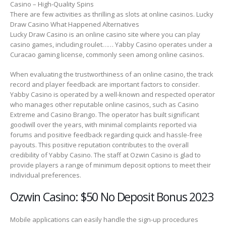
Casino – High-Quality Spins
There are few activities as thrilling as slots at online casinos. Lucky
Draw Casino What Happened Alternatives
Lucky Draw Casino is an online casino site where you can play
casino games, including roulet…… Yabby Casino operates under a
Curacao gaming license, commonly seen among online casinos.
When evaluating the trustworthiness of an online casino, the track
record and player feedback are important factors to consider.
Yabby Casino is operated by a well-known and respected operator
who manages other reputable online casinos, such as Casino
Extreme and Casino Brango. The operator has built significant
goodwill over the years, with minimal complaints reported via
forums and positive feedback regarding quick and hassle-free
payouts. This positive reputation contributes to the overall
credibility of Yabby Casino. The staff at Ozwin Casino is glad to
provide players a range of minimum deposit options to meet their
individual preferences.
Ozwin Casino: $50 No Deposit Bonus 2023
Mobile applications can easily handle the sign-up procedures