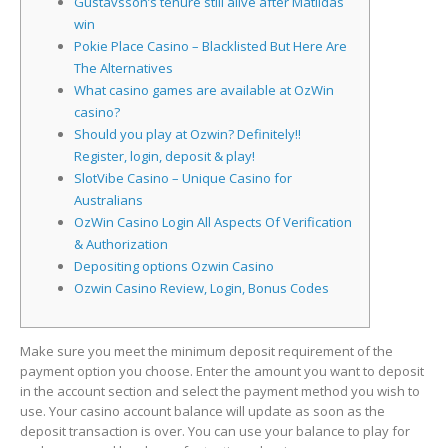
Gustavsson’s tenure still alive after Matildas
win
Pokie Place Casino – Blacklisted But Here Are
The Alternatives
What casino games are available at OzWin
casino?
Should you play at Ozwin? Definitely!!
Register, login, deposit & play!
SlotVibe Casino – Unique Casino for
Australians
OzWin Casino Login All Aspects Of Verification
& Authorization
Depositing options Ozwin Casino
Ozwin Casino Review, Login, Bonus Codes
Make sure you meet the minimum deposit requirement of the
payment option you choose. Enter the amount you want to deposit
in the account section and select the payment method you wish to
use. Your casino account balance will update as soon as the
deposit transaction is over. You can use your balance to play for