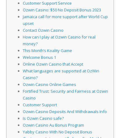
Customer Support Service
Ozwin Casino: $50 No Deposit Bonus 2023
Jamaica call for more support after World Cup
upset
Contact Ozwin Casino
How can I play at Ozwin Casino for real
money?
This Month’s Koality Game
Welcome Bonus 1
Online Ozwin Casino that Accept
What languages are supported at OzWin
Casino?
Ozwin Casino Online Games
Fortified Trust: Security and Fairness at Ozwin
Casino
Customer Support
Ozwin Casino Deposits And Withdrawals Info
Is Ozwin Casino safe?
Ozwin Casino Au Bonus Program
Yabby Casino With No Deposit Bonus