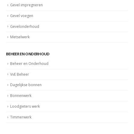
Gevel impregneren
Gevel voegen
Gevelonderhoud
Metselwerk
BEHEER EN ONDERHOUD
Beheer en Onderhoud
VvE Beheer
Dagelijkse bonnen
Bonnenwerk
Loodgieters werk
Timmerwerk