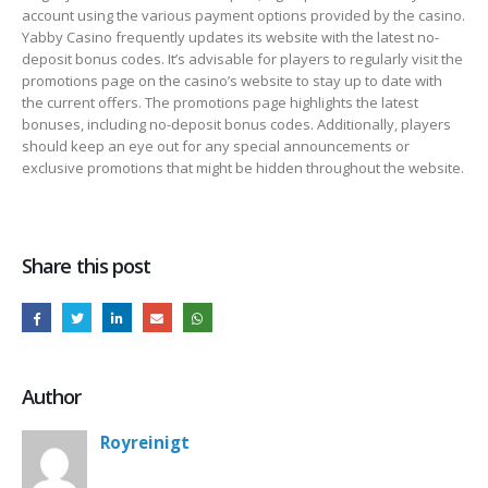
account using the various payment options provided by the casino.
Yabby Casino frequently updates its website with the latest no-
deposit bonus codes. It’s advisable for players to regularly visit the
promotions page on the casino’s website to stay up to date with
the current offers. The promotions page highlights the latest
bonuses, including no-deposit bonus codes. Additionally, players
should keep an eye out for any special announcements or
exclusive promotions that might be hidden throughout the website.
Share this post
Author
Royreinigt