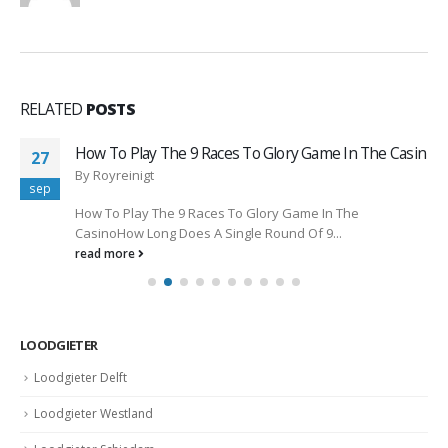
RELATED
POSTS
How To Play The 9 Races To Glory Game In The Casin
27
By
Royreinigt
sep
How To Play The 9 Races To Glory Game In The
CasinoHow Long Does A Single Round Of 9...
read more
LOODGIETER
Loodgieter Delft
Loodgieter Westland