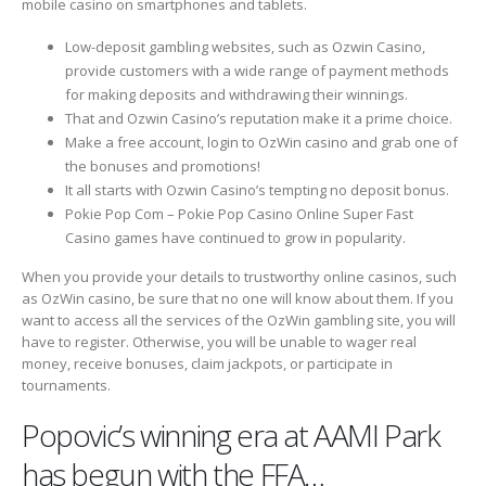
mobile casino on smartphones and tablets.
Low-deposit gambling websites, such as Ozwin Casino,
provide customers with a wide range of payment methods
for making deposits and withdrawing their winnings.
That and Ozwin Casino’s reputation make it a prime choice.
Make a free account, login to OzWin casino and grab one of
the bonuses and promotions!
It all starts with Ozwin Casino’s tempting no deposit bonus.
Pokie Pop Com – Pokie Pop Casino Online Super Fast
Casino games have continued to grow in popularity.
When you provide your details to trustworthy online casinos, such
as OzWin casino, be sure that no one will know about them. If you
want to access all the services of the OzWin gambling site, you will
have to register. Otherwise, you will be unable to wager real
money, receive bonuses, claim jackpots, or participate in
tournaments.
Popovic’s winning era at AAMI Park
has begun with the FFA…