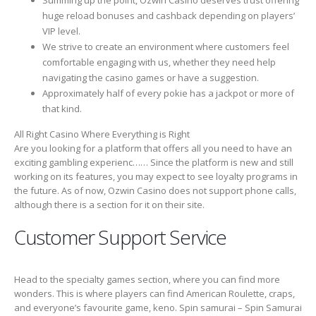
Summing up the point, Ozwin Casino deserves trust offering
huge reload bonuses and cashback depending on players’
VIP level.
We strive to create an environment where customers feel
comfortable engaging with us, whether they need help
navigating the casino games or have a suggestion.
Approximately half of every pokie has a jackpot or more of
that kind.
All Right Casino Where Everything is Right
Are you looking for a platform that offers all you need to have an
exciting gambling experienc…… Since the platform is new and still
working on its features, you may expect to see loyalty programs in
the future. As of now, Ozwin Casino does not support phone calls,
although there is a section for it on their site.
Customer Support Service
Head to the specialty games section, where you can find more
wonders. This is where players can find American Roulette, craps,
and everyone’s favourite game, keno. Spin samurai – Spin Samurai