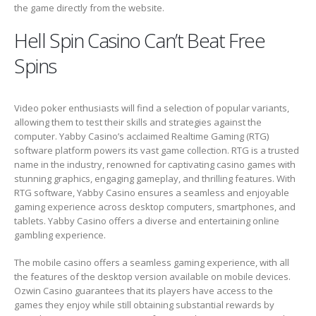
the game directly from the website.
Hell Spin Casino Can’t Beat Free
Spins
Video poker enthusiasts will find a selection of popular variants,
allowing them to test their skills and strategies against the
computer. Yabby Casino’s acclaimed Realtime Gaming (RTG)
software platform powers its vast game collection. RTG is a trusted
name in the industry, renowned for captivating casino games with
stunning graphics, engaging gameplay, and thrilling features. With
RTG software, Yabby Casino ensures a seamless and enjoyable
gaming experience across desktop computers, smartphones, and
tablets. Yabby Casino offers a diverse and entertaining online
gambling experience.
The mobile casino offers a seamless gaming experience, with all
the features of the desktop version available on mobile devices.
Ozwin Casino guarantees that its players have access to the
games they enjoy while still obtaining substantial rewards by