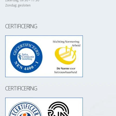
Zaterdag: 09:30 – 17:30
Zondag: gesloten
CERTIFICERING
CERTIFICERING