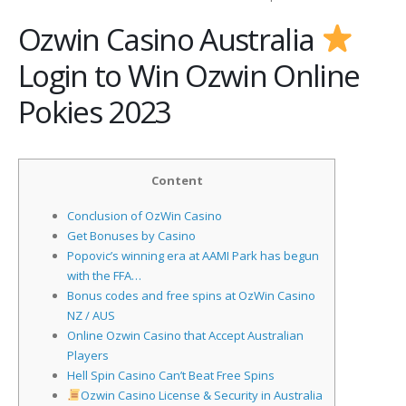
Ozwin Casino Australia
Login to Win Ozwin Online
Pokies 2023
Content
Conclusion of OzWin Casino
Get Bonuses by Casino
Popovic’s winning era at AAMI Park has begun
with the FFA…
Bonus codes and free spins at OzWin Casino
NZ / AUS
Online Ozwin Casino that Accept Australian
Players
Hell Spin Casino Can’t Beat Free Spins
Ozwin Casino License & Security in Australia