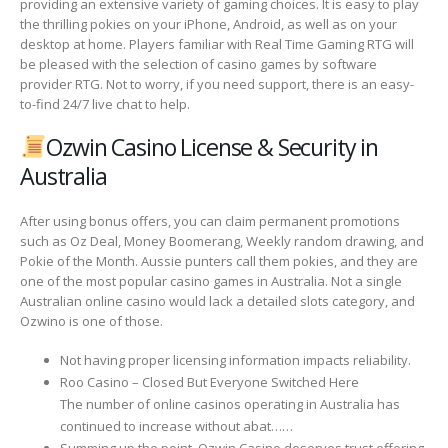
providing an extensive variety of gaming choices. It is easy to play
the thrilling pokies on your iPhone, Android, as well as on your
desktop at home. Players familiar with Real Time Gaming RTG will
be pleased with the selection of casino games by software
provider RTG. Not to worry, if you need support, there is an easy-
to-find 24/7 live chat to help.
Ozwin Casino License & Security in
Australia
After using bonus offers, you can claim permanent promotions
such as Oz Deal, Money Boomerang, Weekly random drawing, and
Pokie of the Month. Aussie punters call them pokies, and they are
one of the most popular casino games in Australia. Not a single
Australian online casino would lack a detailed slots category, and
Ozwino is one of those.
Not having proper licensing information impacts reliability.
Roo Casino – Closed But Everyone Switched Here
The number of online casinos operating in Australia has
continued to increase without abat……