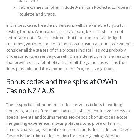
data fields.
Table Games on offer include American Roulette, European
Roulette and Craps.
In the best case, free demo versions will be available to you for
testing for fun. When opening an account, be honest — do not
enter fake data. So, it is evident that to become a full-fledged
customer, you need to create an OzWin casino account. We will not
consider all the stages of this process in detail, as you probably
understand its essence yourself. On a side not, there is a feature
that provides an alphabetical list of all the games as well as the
lines playable and the amount of the Progressive Jackpot.
Bonus codes and free spins at OzWin
Casino NZ / AUS
These special alphanumeric codes serve as tickets to exciting
bonuses, such as free spins, bonus cash, and exclusive access to
special events and tournaments. No-deposit bonus codes excite
the gaming experience, allowing players to explore different
games and win big without risking their funds. In conclusion, Ozwin
Casino is the ultimate destination for online gaming. Whether