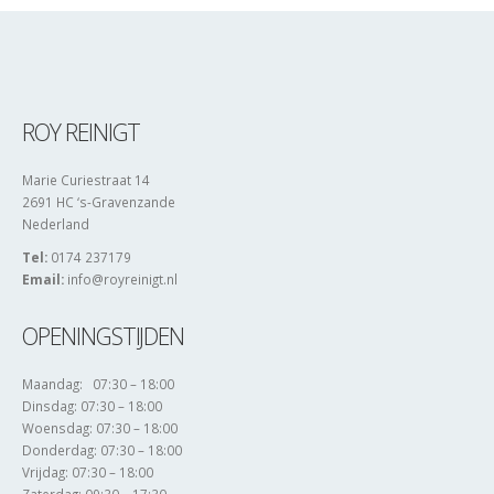
ROY REINIGT
Marie Curiestraat 14
2691 HC ‘s-Gravenzande
Nederland
Tel:
0174 237179
Email:
info@royreinigt.nl
OPENINGSTIJDEN
Maandag: 07:30 – 18:00
Dinsdag: 07:30 – 18:00
Woensdag: 07:30 – 18:00
Donderdag: 07:30 – 18:00
Vrijdag: 07:30 – 18:00