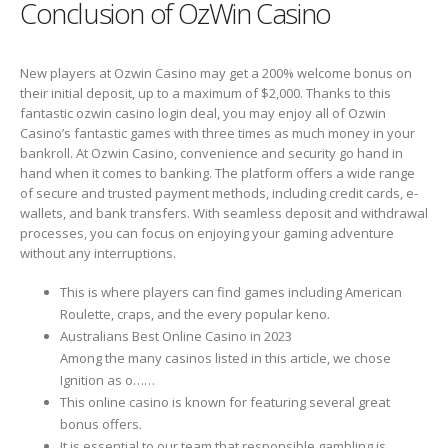
Conclusion of OzWin Casino
New players at Ozwin Casino may get a 200% welcome bonus on
their initial deposit, up to a maximum of $2,000. Thanks to this
fantastic ozwin casino login deal, you may enjoy all of Ozwin
Casino’s fantastic games with three times as much money in your
bankroll. At Ozwin Casino, convenience and security go hand in
hand when it comes to banking. The platform offers a wide range
of secure and trusted payment methods, including credit cards, e-
wallets, and bank transfers. With seamless deposit and withdrawal
processes, you can focus on enjoying your gaming adventure
without any interruptions.
This is where players can find games including American
Roulette, craps, and the every popular keno.
Australians Best Online Casino in 2023
Among the many casinos listed in this article, we chose
Ignition as o……
This online casino is known for featuring several great
bonus offers.
It is essential to our team that responsible gambling is