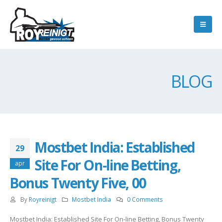
BLOG
Mostbet India: Established
29
Site For On-line Betting,
apr
Bonus Twenty Five, 00
By
Royreinigt
Mostbet India
0 Comments
Mostbet India: Established Site For On-line Betting, Bonus Twenty