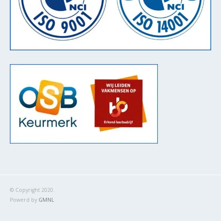
© Copyright 2020.
Powerd by
GMNL