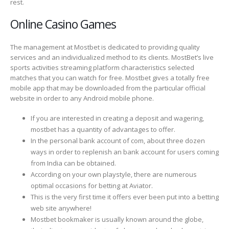
rest.
Online Casino Games
The management at Mostbet is dedicated to providing quality
services and an individualized method to its clients. MostBet’s live
sports activities streaming platform characteristics selected
matches that you can watch for free. Mostbet gives a totally free
mobile app that may be downloaded from the particular official
website in order to any Android mobile phone.
If you are interested in creating a deposit and wagering,
mostbet has a quantity of advantages to offer.
In the personal bank account of com, about three dozen
ways in order to replenish an bank account for users coming
from India can be obtained.
According on your own playstyle, there are numerous
optimal occasions for betting at Aviator.
This is the very first time it offers ever been put into a betting
web site anywhere!
Mostbet bookmaker is usually known around the globe,