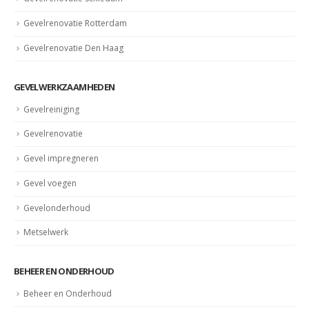
Gevelrenovatie Rotterdam
Gevelrenovatie Den Haag
GEVELWERKZAAMHEDEN
Gevelreiniging
Gevelrenovatie
Gevel impregneren
Gevel voegen
Gevelonderhoud
Metselwerk
BEHEER EN ONDERHOUD
Beheer en Onderhoud