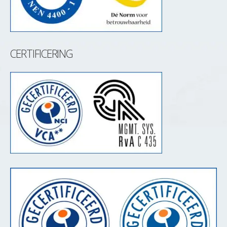
CERTIFICERING