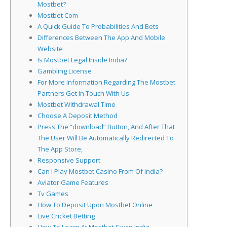
Mostbet?
Mostbet Com
A Quick Guide To Probabilities And Bets
Differences Between The App And Mobile
Website
Is Mostbet Legal Inside India?
Gambling License
For More Information Regarding The Mostbet
Partners Get In Touch With Us
Mostbet Withdrawal Time
Choose A Deposit Method
Press The “download” Button, And After That
The User Will Be Automatically Redirected To
The App Store;
Responsive Support
Can I Play Mostbet Casino From Of India?
Aviator Game Features
Tv Games
How To Deposit Upon Mostbet Online
Live Cricket Betting