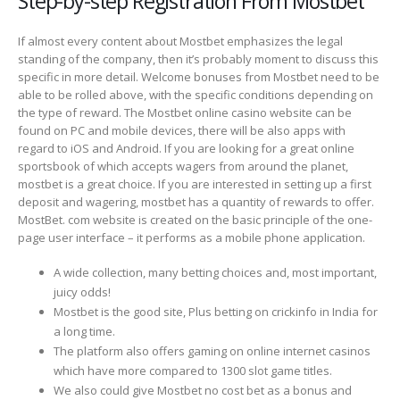
Step-by-step Registration From Mostbet
If almost every content about Mostbet emphasizes the legal
standing of the company, then it’s probably moment to discuss this
specific in more detail. Welcome bonuses from Mostbet need to be
able to be rolled above, with the specific conditions depending on
the type of reward. The Mostbet online casino website can be
found on PC and mobile devices, there will be also apps with
regard to iOS and Android. If you are looking for a great online
sportsbook of which accepts wagers from around the planet,
mostbet is a great choice. If you are interested in setting up a first
deposit and wagering, mostbet has a quantity of rewards to offer.
MostBet. com website is created on the basic principle of the one-
page user interface – it performs as a mobile phone application.
A wide collection, many betting choices and, most important,
juicy odds!
Mostbet is the good site, Plus betting on crickinfo in India for
a long time.
The platform also offers gaming on online internet casinos
which have more compared to 1300 slot game titles.
We also could give Mostbet no cost bet as a bonus and