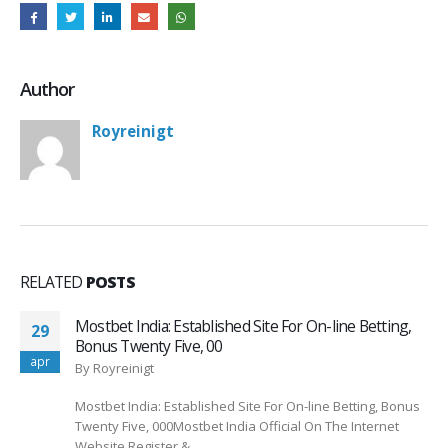
Author
Royreinigt
RELATED
POSTS
Mostbet India: Established Site For On-line Betting,
29
Bonus Twenty Five, 00
apr
By
Royreinigt
Mostbet India: Established Site For On-line Betting, Bonus
Twenty Five, 000Mostbet India Official On The Internet
Website Register &...