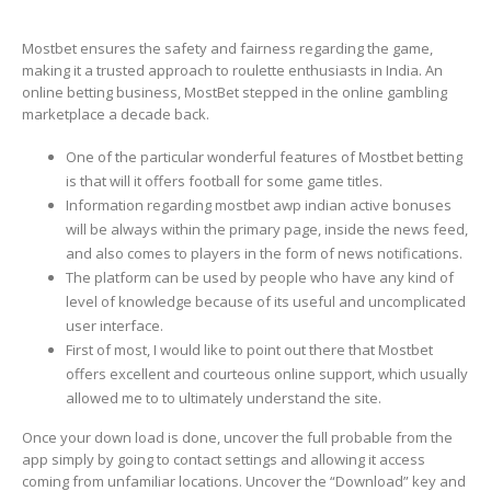
Mostbet ensures the safety and fairness regarding the game,
making it a trusted approach to roulette enthusiasts in India. An
online betting business, MostBet stepped in the online gambling
marketplace a decade back.
One of the particular wonderful features of Mostbet betting
is that will it offers football for some game titles.
Information regarding mostbet awp indian active bonuses
will be always within the primary page, inside the news feed,
and also comes to players in the form of news notifications.
The platform can be used by people who have any kind of
level of knowledge because of its useful and uncomplicated
user interface.
First of most, I would like to point out there that Mostbet
offers excellent and courteous online support, which usually
allowed me to to ultimately understand the site.
Once your down load is done, uncover the full probable from the
app simply by going to contact settings and allowing it access
coming from unfamiliar locations. Uncover the “Download” key and