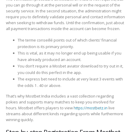
you can go through it at the personal will or in the request of the
security service. In the second situation, the administration might
require you to definitely validate personal and contact information
when seeking to withdraw funds. Until the confirmation, just about
all payment transactions inside the account can become frozen.
The terme conseillé points out of which clients’ financial
protection is its primary priority.
This is vital, as it may no longer end up being usable if you
have already produced an account.
You don’t require a Mosbet aviator download to try out in it,
you could do this perfect in the app.
The express bet need to include at very least 3 events with
the odds 1 . 40 or above.
That’s why Mostbet India includes a vast collection regarding
pokies and supports many matches to keep you involved for
hours. Mostbet offers players to view
https://mostbetz.in
live
streams about different kinds regarding sports while furthermore
winning quickly.