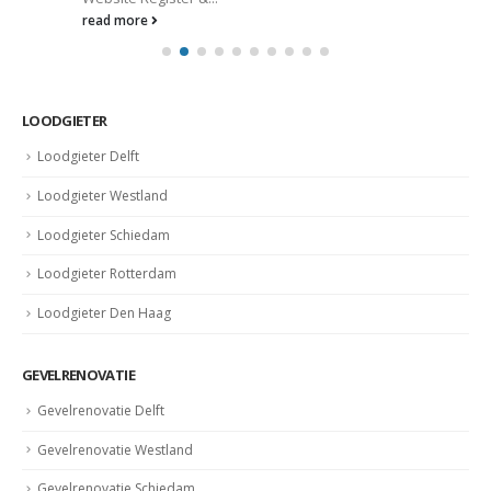
read more
LOODGIETER
Loodgieter Delft
Loodgieter Westland
Loodgieter Schiedam
Loodgieter Rotterdam
Loodgieter Den Haag
GEVELRENOVATIE
Gevelrenovatie Delft
Gevelrenovatie Westland
Gevelrenovatie Schiedam