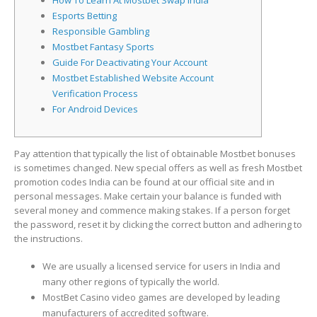
How To Learn At Mostbet Swap India
Esports Betting
Responsible Gambling
Mostbet Fantasy Sports
Guide For Deactivating Your Account
Mostbet Established Website Account
Verification Process
For Android Devices
Pay attention that typically the list of obtainable Mostbet bonuses
is sometimes changed. New special offers as well as fresh Mostbet
promotion codes India can be found at our official site and in
personal messages. Make certain your balance is funded with
several money and commence making stakes. If a person forget
the password, reset it by clicking the correct button and adhering to
the instructions.
We are usually a licensed service for users in India and
many other regions of typically the world.
MostBet Casino video games are developed by leading
manufacturers of accredited software.