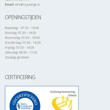
Email:
info@royreinigt.nl
OPENINGSTIJDEN
Maandag: 07:30 – 18:00
Dinsdag: 07:30 – 18:00
Woensdag: 07:30 – 18:00
Donderdag: 07:30 – 18:00
Vrijdag: 07:30 – 18:00
Zaterdag: 09:30 – 17:30
Zondag: gesloten
CERTIFICERING