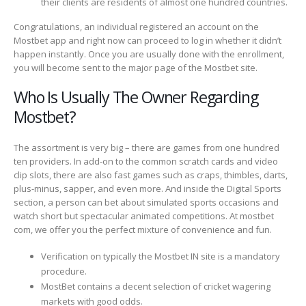
their clients are residents of almost one hundred countries.
Congratulations, an individual registered an account on the
Mostbet app and right now can proceed to log in whether it didn’t
happen instantly. Once you are usually done with the enrollment,
you will become sent to the major page of the Mostbet site.
Who Is Usually The Owner Regarding
Mostbet?
The assortment is very big – there are games from one hundred
ten providers. In add-on to the common scratch cards and video
clip slots, there are also fast games such as craps, thimbles, darts,
plus-minus, sapper, and even more. And inside the Digital Sports
section, a person can bet about simulated sports occasions and
watch short but spectacular animated competitions. At mostbet
com, we offer you the perfect mixture of convenience and fun.
Verification on typically the Mostbet IN site is a mandatory
procedure.
MostBet contains a decent selection of cricket wagering
markets with good odds.