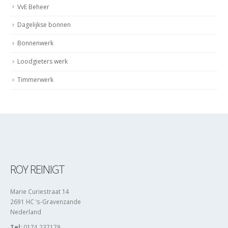
VvE Beheer
Dagelijkse bonnen
Bonnenwerk
Loodgieters werk
Timmerwerk
ROY REINIGT
Marie Curiestraat 14
2691 HC ‘s-Gravenzande
Nederland
Tel:
0174 237179