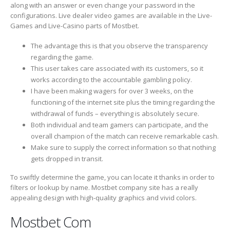
along with an answer or even change your password in the
configurations. Live dealer video games are available in the Live-
Games and Live-Casino parts of Mostbet.
The advantage this is that you observe the transparency
regarding the game.
This user takes care associated with its customers, so it
works according to the accountable gambling policy.
I have been making wagers for over 3 weeks, on the
functioning of the internet site plus the timing regarding the
withdrawal of funds – everything is absolutely secure.
Both individual and team gamers can participate, and the
overall champion of the match can receive remarkable cash.
Make sure to supply the correct information so that nothing
gets dropped in transit.
To swiftly determine the game, you can locate it thanks in order to
filters or lookup by name. Mostbet company site has a really
appealing design with high-quality graphics and vivid colors.
Mostbet Com