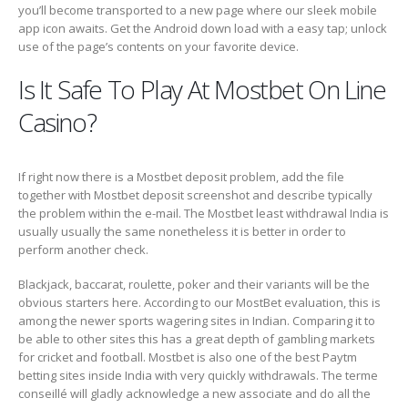
you’ll become transported to a new page where our sleek mobile
app icon awaits. Get the Android down load with a easy tap; unlock
use of the page’s contents on your favorite device.
Is It Safe To Play At Mostbet On Line
Casino?
If right now there is a Mostbet deposit problem, add the file
together with Mostbet deposit screenshot and describe typically
the problem within the e-mail. The Mostbet least withdrawal India is
usually usually the same nonetheless it is better in order to
perform another check.
Blackjack, baccarat, roulette, poker and their variants will be the
obvious starters here. According to our MostBet evaluation, this is
among the newer sports wagering sites in Indian. Comparing it to
be able to other sites this has a great depth of gambling markets
for cricket and football. Mostbet is also one of the best Paytm
betting sites inside India with very quickly withdrawals. The terme
conseillé will gladly acknowledge a new associate and do all the