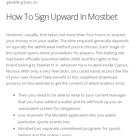
gambling bets on.
How To Sign Upward In Mostbet
However, usually, that takes not more than four hours to acquire
your money in to your wallet. The time required generally depends
on typically the withdrawal method you’ve chosen. Each stage of
the system opens more possibilities for players. This betting site
had been officially launched within 2009, and the rights to the
brand belong to Starbet N. V., whoever hq is located inside Cyprus,
Nicosia. With only a very few clicks, you could easily access the file
of your own choice! Take benefit of this simplified download
process on this website to get the content of which matters most.
Then you need to be able to write to your current manager
that you have added a wallet and he will hook up you an
automated system for obligations.
Live channels The MostBet application lets you watch
particular sports events live.
Mostbet has separate commitment programs for sports
betting and the online casino.