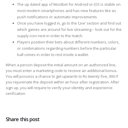
The up dated app of Mostbet for Android or iOS is stable on
most modern smartphones and has new features like as
push notifications or automatic improvements.
Once you have logged in, go to the ‘Live’ section and find out
which games are around for live streaming – look out for the
supply icon next in order to the match.
Players position their bets about different numbers, colors,
or combinations regarding numbers before the particular
ball comes in order to rest inside a wallet.
When a person deposit the initial amount on an authorized line,
you must enter a marketing code to receive an additional bonus.
You will possess a chance to get upwards to Rs twenty five, 000 if
you rejuvenate the deposit within an hour after registration. After
sign up, you will require to verify your identity and experience
verification.
Share this post