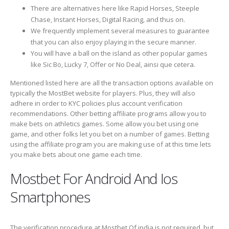
There are alternatives here like Rapid Horses, Steeple
Chase, Instant Horses, Digital Racing, and thus on.
We frequently implement several measures to guarantee
that you can also enjoy playing in the secure manner.
You will have a ball on the island as other popular games
like Sic Bo, Lucky 7, Offer or No Deal, ainsi que cetera.
Mentioned listed here are all the transaction options available on
typically the MostBet website for players. Plus, they will also
adhere in order to KYC policies plus account verification
recommendations. Other betting affiliate programs allow you to
make bets on athletics games. Some allow you bet using one
game, and other folks let you bet on a number of games. Betting
using the affiliate program you are making use of at this time lets
you make bets about one game each time.
Mostbet For Android And Ios
Smartphones
The verification procedure at Mostbet Of india is not required, but