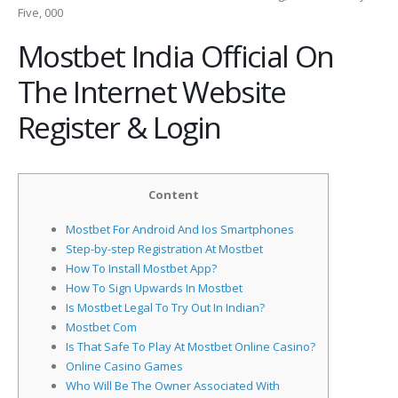
Five, 000
Mostbet India Official On
The Internet Website
Register & Login
Content
Mostbet For Android And Ios Smartphones
Step-by-step Registration At Mostbet
How To Install Mostbet App?
How To Sign Upwards In Mostbet
Is Mostbet Legal To Try Out In Indian?
Mostbet Com
Is That Safe To Play At Mostbet Online Casino?
Online Casino Games
Who Will Be The Owner Associated With