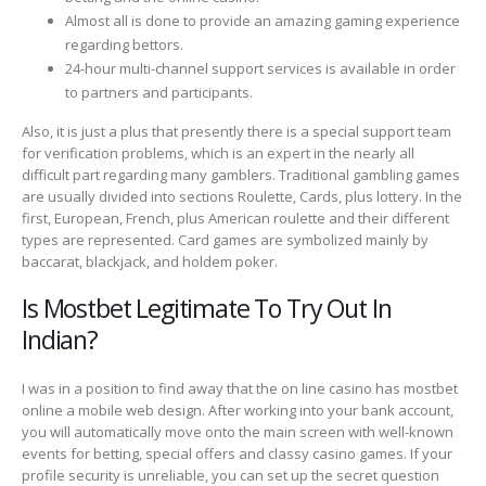
Almost all is done to provide an amazing gaming experience
regarding bettors.
24-hour multi-channel support services is available in order
to partners and participants.
Also, it is just a plus that presently there is a special support team
for verification problems, which is an expert in the nearly all
difficult part regarding many gamblers. Traditional gambling games
are usually divided into sections Roulette, Cards, plus lottery. In the
first, European, French, plus American roulette and their different
types are represented. Card games are symbolized mainly by
baccarat, blackjack, and holdem poker.
Is Mostbet Legitimate To Try Out In
Indian?
I was in a position to find away that the on line casino has mostbet
online a mobile web design. After working into your bank account,
you will automatically move onto the main screen with well-known
events for betting, special offers and classy casino games. If your
profile security is unreliable, you can set up the secret question