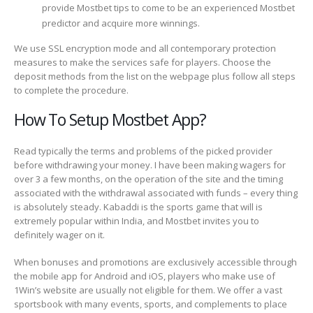
provide Mostbet tips to come to be an experienced Mostbet
predictor and acquire more winnings.
We use SSL encryption mode and all contemporary protection
measures to make the services safe for players. Choose the
deposit methods from the list on the webpage plus follow all steps
to complete the procedure.
How To Setup Mostbet App?
Read typically the terms and problems of the picked provider
before withdrawing your money. I have been making wagers for
over 3 a few months, on the operation of the site and the timing
associated with the withdrawal associated with funds – every thing
is absolutely steady. Kabaddi is the sports game that will is
extremely popular within India, and Mostbet invites you to
definitely wager on it.
When bonuses and promotions are exclusively accessible through
the mobile app for Android and iOS, players who make use of
1Win’s website are usually not eligible for them. We offer a vast
sportsbook with many events, sports, and complements to place