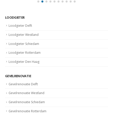
LOODGIETER
Loodgieter Delft
Loodgieter Westland
Loodgieter Schiedam
Loodgieter Rotterdam
Loodgieter Den Haag
GEVELRENOVATIE
Gevelrenovatie Delft
Gevelrenovatie Westland
Gevelrenovatie Schiedam
Gevelrenovatie Rotterdam