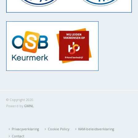
© Copyright 2020.
Powerd by
GMNL
Privacyverklaring
Cookie Policy
KAM-beleidsverklaring
Contact