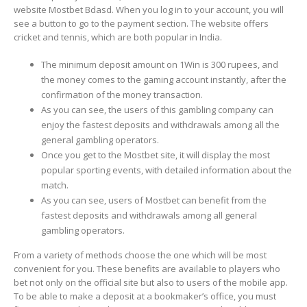
website Mostbet Bdasd. When you log in to your account, you will
see a button to go to the payment section. The website offers
cricket and tennis, which are both popular in India.
The minimum deposit amount on 1Win is 300 rupees, and
the money comes to the gaming account instantly, after the
confirmation of the money transaction.
As you can see, the users of this gambling company can
enjoy the fastest deposits and withdrawals among all the
general gambling operators.
Once you get to the Mostbet site, it will display the most
popular sporting events, with detailed information about the
match.
As you can see, users of Mostbet can benefit from the
fastest deposits and withdrawals among all general
gambling operators.
From a variety of methods choose the one which will be most
convenient for you. These benefits are available to players who
bet not only on the official site but also to users of the mobile app.
To be able to make a deposit at a bookmaker’s office, you must