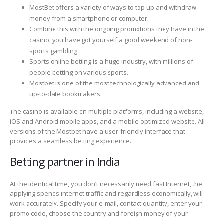
MostBet offers a variety of ways to top up and withdraw
money from a smartphone or computer.
Combine this with the ongoing promotions they have in the
casino, you have got yourself a good weekend of non-
sports gambling.
Sports online betting is a huge industry, with millions of
people betting on various sports.
Mostbet is one of the most technologically advanced and
up-to-date bookmakers.
The casino is available on multiple platforms, including a website,
iOS and Android mobile apps, and a mobile-optimized website. All
versions of the Mostbet have a user-friendly interface that
provides a seamless betting experience.
Betting partner in India
At the identical time, you don’t necessarily need fast Internet, the
applying spends Internet traffic and regardless economically, will
work accurately. Specify your e-mail, contact quantity, enter your
promo code, choose the country and foreign money of your