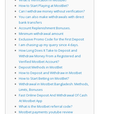
What is Verification in Mostbet?
How to Start Playing at MostBet?
Can I withdraw money without verification?
You can also make withdrawals with direct
bank transfers
Account Replenishment Bonuses.
Minimum withdrawal amount
Exclusive Promo Code for the First Deposit
I am chasing up my query since 4 days.
How Long Does It Take to Deposit and
Withdraw Money From a Registered and
Verified Mostbet Account?
Deposit Methods in MostBet
How to Deposit and Withdraw in Mostbet
How to Start Betting on MostBet?
Withdrawal in Mostbet Bangladesh: Methods,
Limits, Bonuses
Fast Online Deposit And Withdrawal Of Cash
At Mostbet App
What is the Mostbet referral code?
Mostbet payments youtube review