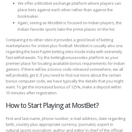
We offer a Mostbet exchange platform where players can
place bets against each other rather than against the
bookmaker.
Again, seeing as MostBet is focused on Indian players, the
Indian-favorite sports take the prime places on the list.
Comparing it to other sites it provides a good level of betting
marketplaces for cricket plus football. Mostbet is usually also one
regarding the best Paytm betting sites inside India with extremely
fast withdrawals. Try the bettingbonusecodes platform as your
premier place for locating available bonus requirements for Indian
gamers. If there will be a bonus code released somewhere, we all
will probably get it. If you need to find out more about the certain
bonus computer code, we have typically the details that you might
want. To get the increased bonus of 125%, make a deposit within
15 minutes after registration.
How to Start Playing at MostBet?
First and last-name, phone number, e mail address, date regarding
birth, country plus appropriate currency. Journalist, expert in
cultural sports journalism, author and editor in chief of the official