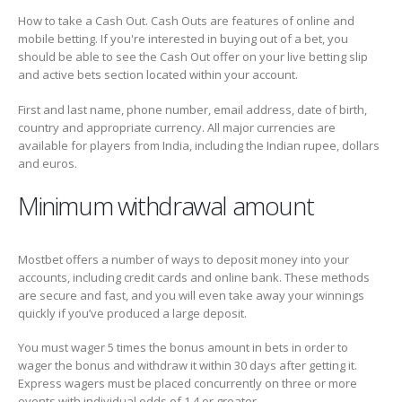
How to take a Cash Out. Cash Outs are features of online and
mobile betting. If you're interested in buying out of a bet, you
should be able to see the Cash Out offer on your live betting slip
and active bets section located within your account.
First and last name, phone number, email address, date of birth,
country and appropriate currency. All major currencies are
available for players from India, including the Indian rupee, dollars
and euros.
Minimum withdrawal amount
Mostbet offers a number of ways to deposit money into your
accounts, including credit cards and online bank. These methods
are secure and fast, and you will even take away your winnings
quickly if you’ve produced a large deposit.
You must wager 5 times the bonus amount in bets in order to
wager the bonus and withdraw it within 30 days after getting it.
Express wagers must be placed concurrently on three or more
events with individual odds of 1.4 or greater.