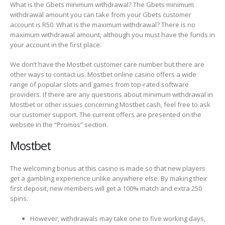
What is the Gbets minimum withdrawal? The Gbets minimum
withdrawal amount you can take from your Gbets customer
account is R50. What is the maximum withdrawal? There is no
maximum withdrawal amount, although you must have the funds in
your account in the first place.
We don’t have the Mostbet customer care number but there are
other ways to contact us. Mostbet online casino offers a wide
range of popular slots and games from top-rated software
providers. If there are any questions about minimum withdrawal in
Mostbet or other issues concerning Mostbet cash, feel free to ask
our customer support. The current offers are presented on the
website in the “Promos” section.
Mostbet
The welcoming bonus at this casino is made so that new players
get a gambling experience unlike anywhere else. By making their
first deposit, new members will get a 100% match and extra 250
spins.
However, withdrawals may take one to five working days,