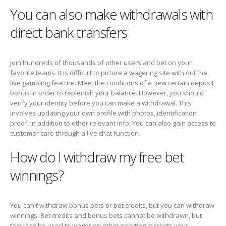
You can also make withdrawals with
direct bank transfers
Join hundreds of thousands of other users and bet on your
favorite teams. It is difficult to picture a wagering site with out the
live gambling feature. Meet the conditions of a new certain deposit
bonus in order to replenish your balance. However, you should
verify your identity before you can make a withdrawal. This
involves updating your own profile with photos, identification
proof, in addition to other relevant info. You can also gain access to
customer care through a live chat function.
How do I withdraw my free bet
winnings?
You can't withdraw bonus bets or bet credits, but you can withdraw
winnings. Bet credits and bonus bets cannot be withdrawn, but
they can be used to wager on other sporting markets your