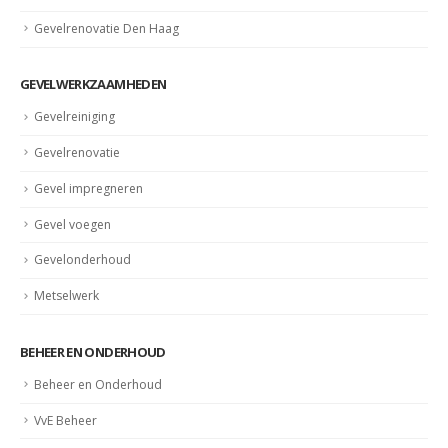
Gevelrenovatie Den Haag
GEVELWERKZAAMHEDEN
Gevelreiniging
Gevelrenovatie
Gevel impregneren
Gevel voegen
Gevelonderhoud
Metselwerk
BEHEER EN ONDERHOUD
Beheer en Onderhoud
VvE Beheer