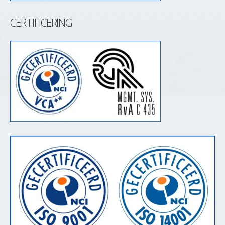
CERTIFICERING