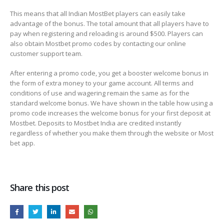
This means that all Indian MostBet players can easily take
advantage of the bonus. The total amount that all players have to
pay when registering and reloading is around $500. Players can
also obtain Mostbet promo codes by contacting our online
customer support team.
After entering a promo code, you get a booster welcome bonus in
the form of extra money to your game account. All terms and
conditions of use and wagering remain the same as for the
standard welcome bonus. We have shown in the table how using a
promo code increases the welcome bonus for your first deposit at
Mostbet. Deposits to Mostbet India are credited instantly
regardless of whether you make them through the website or Most
bet app.
Share this post