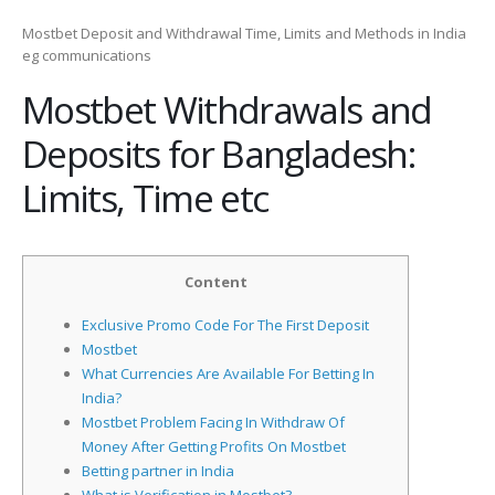
Mostbet Deposit and Withdrawal Time, Limits and Methods in India
eg communications
Mostbet Withdrawals and
Deposits for Bangladesh:
Limits, Time etc
Content
Exclusive Promo Code For The First Deposit
Mostbet
What Currencies Are Available For Betting In
India?
Mostbet Problem Facing In Withdraw Of
Money After Getting Profits On Mostbet
Betting partner in India