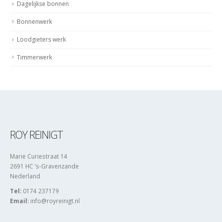
Dagelijkse bonnen
Bonnenwerk
Loodgieters werk
Timmerwerk
ROY REINIGT
Marie Curiestraat 14
2691 HC ‘s-Gravenzande
Nederland
Tel:
0174 237179
Email:
info@royreinigt.nl