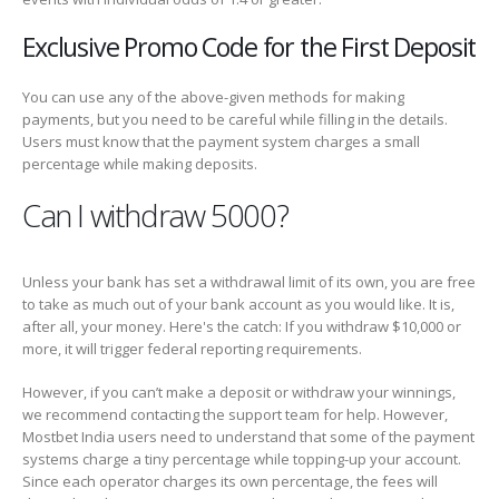
Exclusive Promo Code for the First Deposit
You can use any of the above-given methods for making
payments, but you need to be careful while filling in the details.
Users must know that the payment system charges a small
percentage while making deposits.
Can I withdraw 5000?
Unless your bank has set a withdrawal limit of its own, you are free
to take as much out of your bank account as you would like. It is,
after all, your money. Here's the catch: If you withdraw $10,000 or
more, it will trigger federal reporting requirements.
However, if you can’t make a deposit or withdraw your winnings,
we recommend contacting the support team for help. However,
Mostbet India users need to understand that some of the payment
systems charge a tiny percentage while topping-up your account.
Since each operator charges its own percentage, the fees will