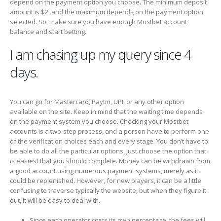
depend on the payment option you choose. The minimum deposit
amount is $2, and the maximum depends on the payment option
selected. So, make sure you have enough Mostbet account
balance and start betting.
I am chasing up my query since 4
days.
You can go for Mastercard, Paytm, UPI, or any other option
available on the site. Keep in mind that the waiting time depends
on the payment system you choose. Checking your Mostbet
accounts is a two-step process, and a person have to perform one
of the verification choices each and every stage. You don’t have to
be able to do all the particular options, just choose the option that
is easiest that you should complete. Money can be withdrawn from
a good account using numerous payment systems, merely as it
could be replenished. However, for new players, it can be a little
confusing to traverse typically the website, but when they figure it
out, it will be easy to deal with.
Since each operator costs its own percentage, the fees will