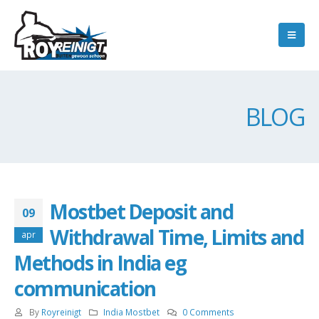
BLOG
Mostbet Deposit and
09
Withdrawal Time, Limits and
apr
Methods in India eg
communication
By
Royreinigt
India Mostbet
0 Comments