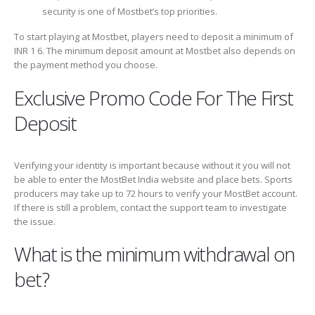
security is one of Mostbet’s top priorities.
To start playing at Mostbet, players need to deposit a minimum of
INR 1 6. The minimum deposit amount at Mostbet also depends on
the payment method you choose.
Exclusive Promo Code For The First
Deposit
Verifying your identity is important because without it you will not
be able to enter the MostBet India website and place bets. Sports
producers may take up to 72 hours to verify your MostBet account.
If there is still a problem, contact the support team to investigate
the issue.
What is the minimum withdrawal on
bet?