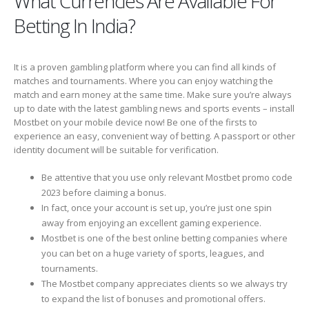
What Currencies Are Available For
Betting In India?
It is a proven gambling platform where you can find all kinds of
matches and tournaments. Where you can enjoy watching the
match and earn money at the same time. Make sure you’re always
up to date with the latest gambling news and sports events – install
Mostbet on your mobile device now! Be one of the firsts to
experience an easy, convenient way of betting. A passport or other
identity document will be suitable for verification.
Be attentive that you use only relevant Mostbet promo code
2023 before claiming a bonus.
In fact, once your account is set up, you’re just one spin
away from enjoying an excellent gaming experience.
Mostbet is one of the best online betting companies where
you can bet on a huge variety of sports, leagues, and
tournaments.
The Mostbet company appreciates clients so we always try
to expand the list of bonuses and promotional offers.