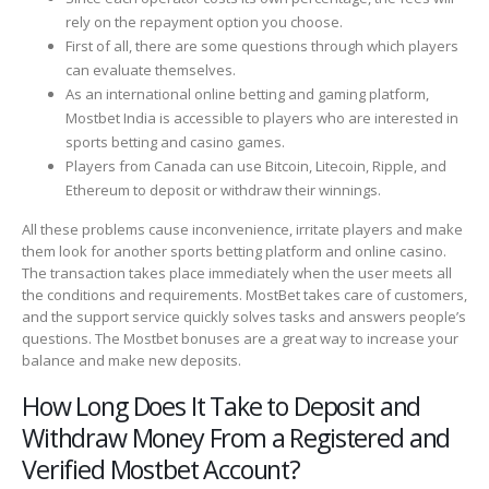
rely on the repayment option you choose.
First of all, there are some questions through which players
can evaluate themselves.
As an international online betting and gaming platform,
Mostbet India is accessible to players who are interested in
sports betting and casino games.
Players from Canada can use Bitcoin, Litecoin, Ripple, and
Ethereum to deposit or withdraw their winnings.
All these problems cause inconvenience, irritate players and make
them look for another sports betting platform and online casino.
The transaction takes place immediately when the user meets all
the conditions and requirements. MostBet takes care of customers,
and the support service quickly solves tasks and answers people’s
questions. The Mostbet bonuses are a great way to increase your
balance and make new deposits.
How Long Does It Take to Deposit and
Withdraw Money From a Registered and
Verified Mostbet Account?