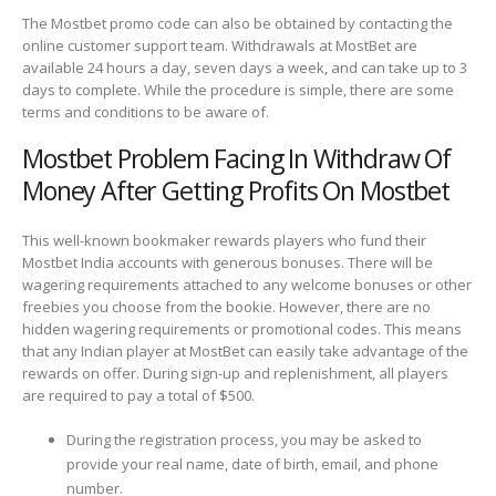
The Mostbet promo code can also be obtained by contacting the
online customer support team. Withdrawals at MostBet are
available 24 hours a day, seven days a week, and can take up to 3
days to complete. While the procedure is simple, there are some
terms and conditions to be aware of.
Mostbet Problem Facing In Withdraw Of
Money After Getting Profits On Mostbet
This well-known bookmaker rewards players who fund their
Mostbet India accounts with generous bonuses. There will be
wagering requirements attached to any welcome bonuses or other
freebies you choose from the bookie. However, there are no
hidden wagering requirements or promotional codes. This means
that any Indian player at MostBet can easily take advantage of the
rewards on offer. During sign-up and replenishment, all players
are required to pay a total of $500.
During the registration process, you may be asked to
provide your real name, date of birth, email, and phone
number.