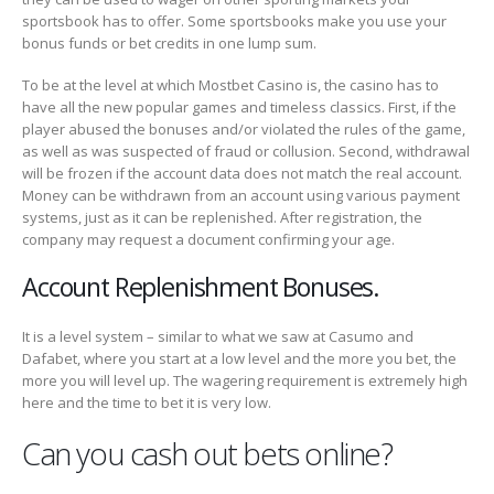
sportsbook has to offer. Some sportsbooks make you use your
bonus funds or bet credits in one lump sum.
To be at the level at which Mostbet Casino is, the casino has to
have all the new popular games and timeless classics. First, if the
player abused the bonuses and/or violated the rules of the game,
as well as was suspected of fraud or collusion. Second, withdrawal
will be frozen if the account data does not match the real account.
Money can be withdrawn from an account using various payment
systems, just as it can be replenished. After registration, the
company may request a document confirming your age.
Account Replenishment Bonuses.
It is a level system – similar to what we saw at Casumo and
Dafabet, where you start at a low level and the more you bet, the
more you will level up. The wagering requirement is extremely high
here and the time to bet it is very low.
Can you cash out bets online?