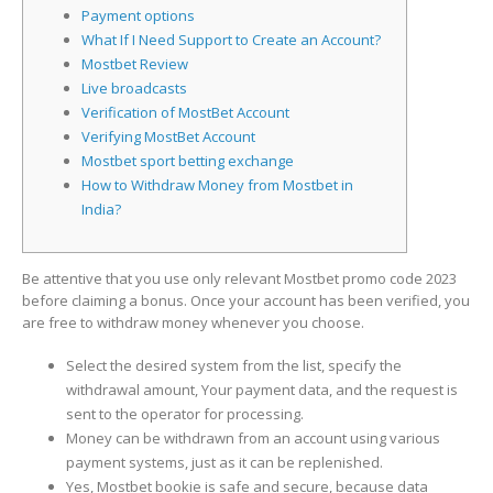
Payment options
What If I Need Support to Create an Account?
Mostbet Review
Live broadcasts
Verification of MostBet Account
Verifying MostBet Account
Mostbet sport betting exchange
How to Withdraw Money from Mostbet in
India?
Be attentive that you use only relevant Mostbet promo code 2023
before claiming a bonus. Once your account has been verified, you
are free to withdraw money whenever you choose.
Select the desired system from the list, specify the
withdrawal amount, Your payment data, and the request is
sent to the operator for processing.
Money can be withdrawn from an account using various
payment systems, just as it can be replenished.
Yes, Mostbet bookie is safe and secure, because data