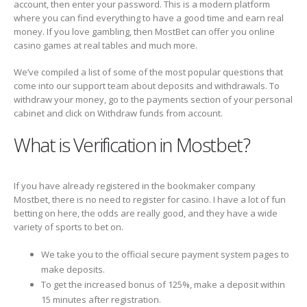
account, then enter your password. This is a modern platform
where you can find everything to have a good time and earn real
money. If you love gambling, then MostBet can offer you online
casino games at real tables and much more.
We’ve compiled a list of some of the most popular questions that
come into our support team about deposits and withdrawals. To
withdraw your money, go to the payments section of your personal
cabinet and click on Withdraw funds from account.
What is Verification in Mostbet?
If you have already registered in the bookmaker company
Mostbet, there is no need to register for casino. I have a lot of fun
betting on here, the odds are really good, and they have a wide
variety of sports to bet on.
We take you to the official secure payment system pages to
make deposits.
To get the increased bonus of 125%, make a deposit within
15 minutes after registration.