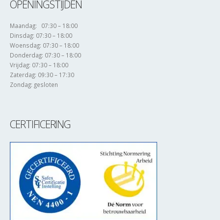
OPENINGSTIJDEN
Maandag: 07:30 – 18:00
Dinsdag: 07:30 – 18:00
Woensdag: 07:30 – 18:00
Donderdag: 07:30 – 18:00
Vrijdag: 07:30 – 18:00
Zaterdag: 09:30 – 17:30
Zondag: gesloten
CERTIFICERING