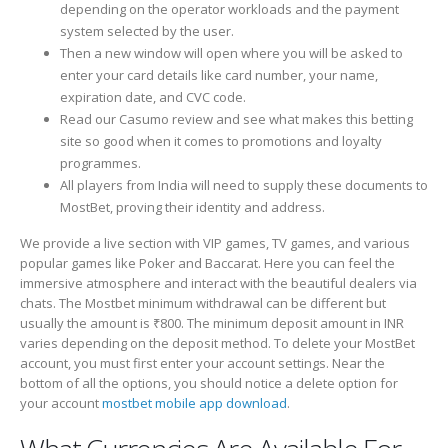
depending on the operator workloads and the payment
system selected by the user.
Then a new window will open where you will be asked to
enter your card details like card number, your name,
expiration date, and CVC code.
Read our Casumo review and see what makes this betting
site so good when it comes to promotions and loyalty
programmes.
All players from India will need to supply these documents to
MostBet, proving their identity and address.
We provide a live section with VIP games, TV games, and various
popular games like Poker and Baccarat. Here you can feel the
immersive atmosphere and interact with the beautiful dealers via
chats. The Mostbet minimum withdrawal can be different but
usually the amount is ₹800. The minimum deposit amount in INR
varies depending on the deposit method. To delete your MostBet
account, you must first enter your account settings. Near the
bottom of all the options, you should notice a delete option for
your account
mostbet mobile app download
.