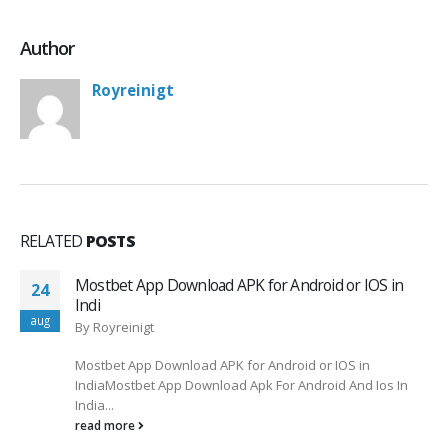
Author
Royreinigt
RELATED
POSTS
Mostbet App Download APK for Android or IOS in
24
Indi
aug
By
Royreinigt
Mostbet App Download APK for Android or IOS in
IndiaMostbet App Download Apk For Android And Ios In
India...
read more