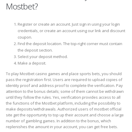
Mostbet?
Register or create an account. Just sign in using your login
credentials, or create an account using our link and discount
coupon.
Find the deposit location. The top-right corner must contain
the deposit section.
Select your deposit method.
Make a deposit.
To play Mostbet casino games and place sports bets, you should
pass the registration first. Users are required to upload copies of
identity proof and address proof to complete the verification. Pay
attention to the bonus details; some of them cannot be withdrawn
until they follow the rules. Yes, verification provides access to all
the functions of the Mostbet platform, including the possibility to
make deposits/withdrawals. Authorized users of mostbet official
site get the opportunity to top up their account and choose a large
number of gambling games. In addition to the bonus, which
replenishes the amount in your account, you can get free bets.