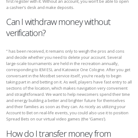
first register with it. Without an account, you won’t be able to open
a cashier’s desk and make deposits.
Can I withdraw money without
verification?
” has been received, it remains only to weigh the pros and cons
and decide whether you need to delete your account. Several
large-scale tournaments are held in the recreation annually,
corresponding to IEM ESL and Katowice One Cologne. After you get
conversant in the Mostbet service itself, you’re ready to begin
taking part in and betting on it. As well, players have fast entry to all
sections of the location, which makes navigation very convenient
and straightforward. We want to help newcomers spend their time
and energy building a better and brighter future for themselves
and their families as soon as they can. As nicely as utilizing your
Account to Bet on real-life events, you could also use it to position
Spread Bets on our virtual video games (the ‘Games’).
How do I transfer money from