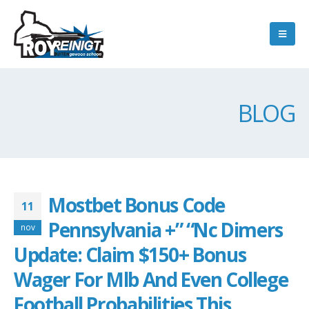
BLOG
Mostbet Bonus Code
11
Pennsylvania +” “Nc Dimers
nov
Update: Claim $150+ Bonus
Wager For Mlb And Even College
Football Probabilities This