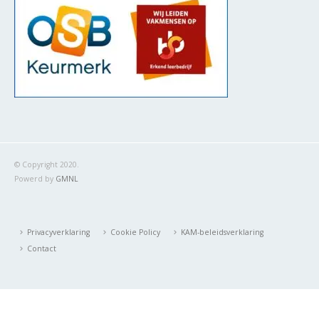
© Copyright 2020.
Powerd by
GMNL
Privacyverklaring
Cookie Policy
KAM-beleidsverklaring
Contact