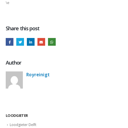
\e
Share this post
Author
Royreinigt
LOODGIETER
Loodgieter Delft