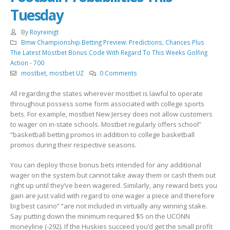
Tuesday
By
Royreinigt
Bmw Championship Betting Preview: Predictions, Chances Plus
The Latest Mostbet Bonus Code With Regard To This Weeks Golfing
Action - 700
mostbet
,
mostbet UZ
0 Comments
All regarding the states wherever mostbet is lawful to operate
throughout possess some form associated with college sports
bets. For example, mostbet New Jersey does not allow customers
to wager on in-state schools. Mostbet regularly offers school”
“basketball betting promos in addition to college basketball
promos during their respective seasons.
You can deploy those bonus bets intended for any additional
wager on the system but cannot take away them or cash them out
right up until they’ve been wagered. Similarly, any reward bets you
gain are just valid with regard to one wager a piece and therefore
big best casino” “are not included in virtually any winning stake.
Say putting down the minimum required $5 on the UCONN
moneyline (-292). If the Huskies succeed you’d get the small profit