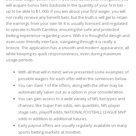
will acquire bonus bets backside in the quantity of your first bet –
up to be able to $1, 000. If you win about your first wager, you will
not really receive any benefit bets, but the truth is will get to retain
the earnings from your own W. It is usually licensed and regulated
to operate in North Carolina, ensuring the safe and protected
betting experience regarding users. With it is thoughtful design and
even user-friendly interface, navigating through it is really a
breeze. The application has a smooth and modern appearance, all
while keeping its quick responsiveness, even during maximum
usage periods.
With all that will in mind, we’ve presented some examples of
possible wagers for each offer within the sentences below.
You can claim 1 of the offers, along with the other may be
automatically taken out as a option in your consideration.
You can gain access to a wide variety of NFL bet types and
chances, like Super Pan odds, win quantités, NFL player
stage sets, playoff odds, NATIONAL FOOTBALL LEAGUE MVP
odds in addition to additional futures.
Early payout offers are usually regularly available on many
sports betting markets at mostbet.