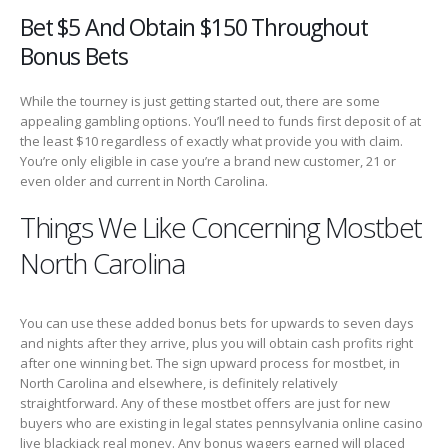
Bet $5 And Obtain $150 Throughout
Bonus Bets
While the tourney is just getting started out, there are some
appealing gambling options. You’ll need to funds first deposit of at
the least $10 regardless of exactly what provide you with claim.
You’re only eligible in case you’re a brand new customer, 21 or
even older and current in North Carolina.
Things We Like Concerning Mostbet
North Carolina
You can use these added bonus bets for upwards to seven days
and nights after they arrive, plus you will obtain cash profits right
after one winning bet. The sign upward process for mostbet, in
North Carolina and elsewhere, is definitely relatively
straightforward. Any of these mostbet offers are just for new
buyers who are existing in legal states pennsylvania online casino
live blackjack real money. Any bonus wagers earned will placed