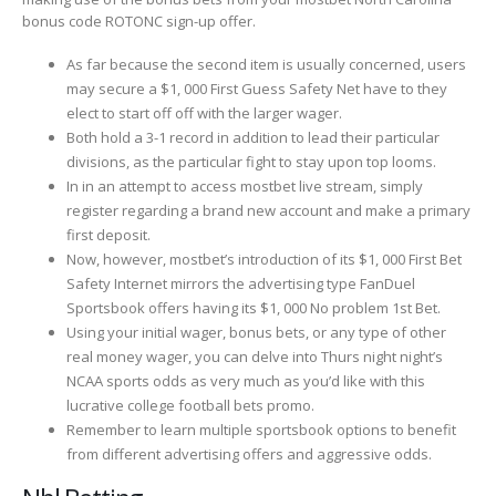
bonus code ROTONC sign-up offer.
As far because the second item is usually concerned, users
may secure a $1, 000 First Guess Safety Net have to they
elect to start off off with the larger wager.
Both hold a 3-1 record in addition to lead their particular
divisions, as the particular fight to stay upon top looms.
In in an attempt to access mostbet live stream, simply
register regarding a brand new account and make a primary
first deposit.
Now, however, mostbet’s introduction of its $1, 000 First Bet
Safety Internet mirrors the advertising type FanDuel
Sportsbook offers having its $1, 000 No problem 1st Bet.
Using your initial wager, bonus bets, or any type of other
real money wager, you can delve into Thurs night night’s
NCAA sports odds as very much as you’d like with this
lucrative college football bets promo.
Remember to learn multiple sportsbook options to benefit
from different advertising offers and aggressive odds.