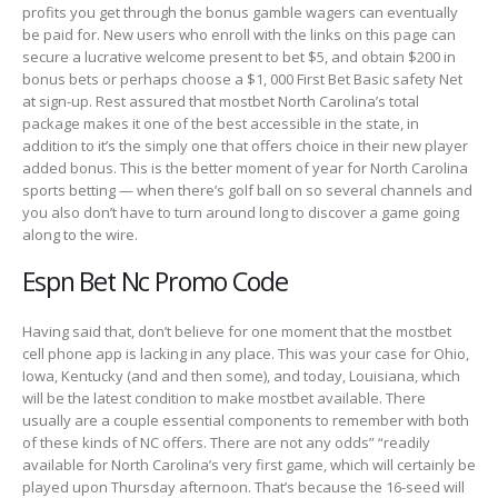
profits you get through the bonus gamble wagers can eventually
be paid for. New users who enroll with the links on this page can
secure a lucrative welcome present to bet $5, and obtain $200 in
bonus bets or perhaps choose a $1, 000 First Bet Basic safety Net
at sign-up. Rest assured that mostbet North Carolina’s total
package makes it one of the best accessible in the state, in
addition to it’s the simply one that offers choice in their new player
added bonus. This is the better moment of year for North Carolina
sports betting — when there’s golf ball on so several channels and
you also don’t have to turn around long to discover a game going
along to the wire.
Espn Bet Nc Promo Code
Having said that, don’t believe for one moment that the mostbet
cell phone app is lacking in any place. This was your case for Ohio,
Iowa, Kentucky (and and then some), and today, Louisiana, which
will be the latest condition to make mostbet available. There
usually are a couple essential components to remember with both
of these kinds of NC offers. There are not any odds” “readily
available for North Carolina’s very first game, which will certainly be
played upon Thursday afternoon. That’s because the 16-seed will