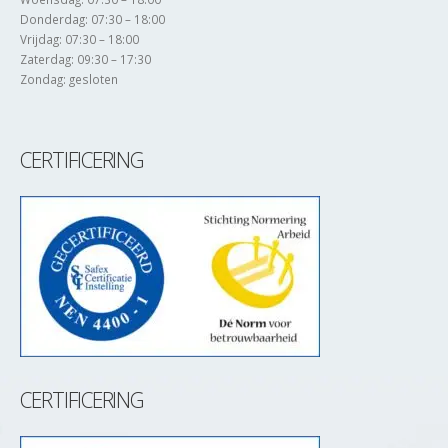
Donderdag: 07:30 – 18:00
Vrijdag: 07:30 – 18:00
Zaterdag: 09:30 – 17:30
Zondag: gesloten
CERTIFICERING
CERTIFICERING