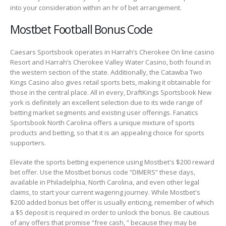
into your consideration within an hr of bet arrangement.
Mostbet Football Bonus Code
Caesars Sportsbook operates in Harrah’s Cherokee On line casino
Resort and Harrah’s Cherokee Valley Water Casino, both found in
the western section of the state. Additionally, the Catawba Two
Kings Casino also gives retail sports bets, making it obtainable for
those in the central place. All in every, DraftKings Sportsbook New
york is definitely an excellent selection due to its wide range of
betting market segments and existing user offerings. Fanatics
Sportsbook North Carolina offers a unique mixture of sports
products and betting, so that it is an appealing choice for sports
supporters.
Elevate the sports betting experience using Mostbet′s $200 reward
bet offer. Use the Mostbet bonus code “DIMERS” these days,
available in Philadelphia, North Carolina, and even other legal
claims, to start your current wagering journey. While Mostbet′s
$200 added bonus bet offer is usually enticing, remember of which
a $5 deposit is required in order to unlock the bonus. Be cautious
of any offers that promise “free cash, ” because they may be