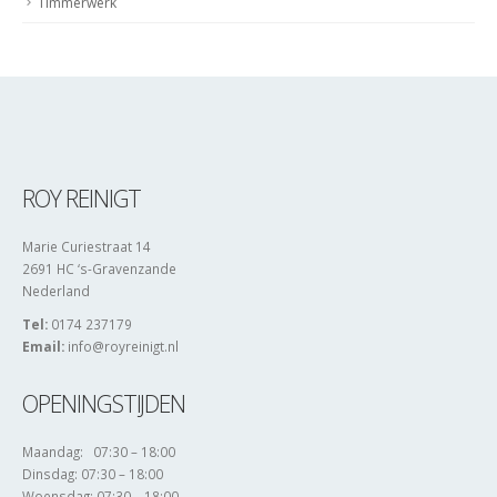
Timmerwerk
ROY REINIGT
Marie Curiestraat 14
2691 HC ‘s-Gravenzande
Nederland
Tel:
0174 237179
Email:
info@royreinigt.nl
OPENINGSTIJDEN
Maandag: 07:30 – 18:00
Dinsdag: 07:30 – 18:00
Woensdag: 07:30 – 18:00