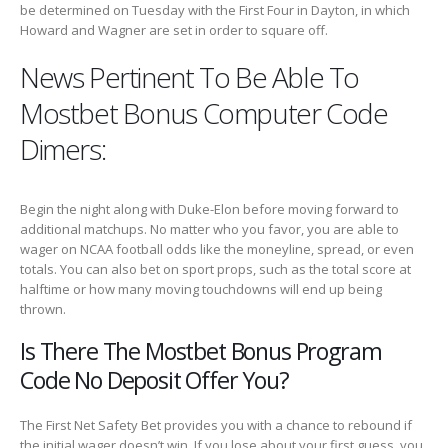
be determined on Tuesday with the First Four in Dayton, in which
Howard and Wagner are set in order to square off.
News Pertinent To Be Able To
Mostbet Bonus Computer Code
Dimers:
Begin the night along with Duke-Elon before moving forward to
additional matchups. No matter who you favor, you are able to
wager on NCAA football odds like the moneyline, spread, or even
totals. You can also bet on sport props, such as the total score at
halftime or how many moving touchdowns will end up being
thrown.
Is There The Mostbet Bonus Program
Code No Deposit Offer You?
The First Net Safety Bet provides you with a chance to rebound if
the initial wager doesn’t win. If you lose about your first guess, you