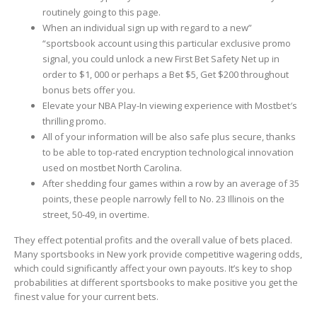
routinely going to this page.
When an individual sign up with regard to a new”
“sportsbook account using this particular exclusive promo
signal, you could unlock a new First Bet Safety Net up in
order to $1, 000 or perhaps a Bet $5, Get $200 throughout
bonus bets offer you.
Elevate your NBA Play-In viewing experience with Mostbet′s
thrilling promo.
All of your information will be also safe plus secure, thanks
to be able to top-rated encryption technological innovation
used on mostbet North Carolina.
After shedding four games within a row by an average of 35
points, these people narrowly fell to No. 23 Illinois on the
street, 50-49, in overtime.
They effect potential profits and the overall value of bets placed.
Many sportsbooks in New york provide competitive wagering odds,
which could significantly affect your own payouts. It’s key to shop
probabilities at different sportsbooks to make positive you get the
finest value for your current bets.