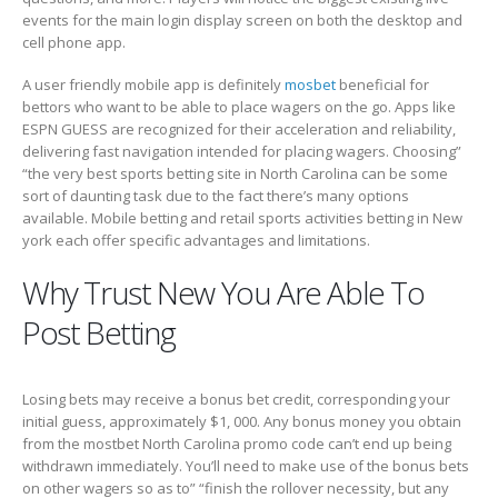
events for the main login display screen on both the desktop and
cell phone app.
A user friendly mobile app is definitely
mosbet
beneficial for
bettors who want to be able to place wagers on the go. Apps like
ESPN GUESS are recognized for their acceleration and reliability,
delivering fast navigation intended for placing wagers. Choosing”
“the very best sports betting site in North Carolina can be some
sort of daunting task due to the fact there’s many options
available. Mobile betting and retail sports activities betting in New
york each offer specific advantages and limitations.
Why Trust New You Are Able To
Post Betting
Losing bets may receive a bonus bet credit, corresponding your
initial guess, approximately $1, 000. Any bonus money you obtain
from the mostbet North Carolina promo code can’t end up being
withdrawn immediately. You’ll need to make use of the bonus bets
on other wagers so as to” “finish the rollover necessity, but any