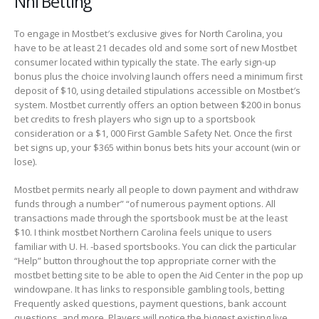
Nhl Betting
To engage in Mostbet′s exclusive gives for North Carolina, you
have to be at least 21 decades old and some sort of new Mostbet
consumer located within typically the state. The early sign-up
bonus plus the choice involving launch offers need a minimum first
deposit of $10, using detailed stipulations accessible on Mostbet′s
system. Mostbet currently offers an option between $200 in bonus
bet credits to fresh players who sign up to a sportsbook
consideration or a $1, 000 First Gamble Safety Net. Once the first
bet signs up, your $365 within bonus bets hits your account (win or
lose).
Mostbet permits nearly all people to down payment and withdraw
funds through a number” “of numerous payment options. All
transactions made through the sportsbook must be at the least
$10. I think mostbet Northern Carolina feels unique to users
familiar with U. H. -based sportsbooks. You can click the particular
“Help” button throughout the top appropriate corner with the
mostbet betting site to be able to open the Aid Center in the pop up
windowpane. It has links to responsible gambling tools, betting
Frequently asked questions, payment questions, bank account
questions, and more. Players will notice the biggest existing live