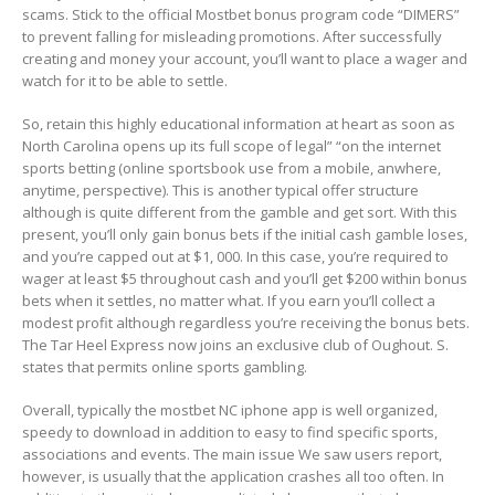
scams. Stick to the official Mostbet bonus program code “DIMERS”
to prevent falling for misleading promotions. After successfully
creating and money your account, you’ll want to place a wager and
watch for it to be able to settle.
So, retain this highly educational information at heart as soon as
North Carolina opens up its full scope of legal” “on the internet
sports betting (online sportsbook use from a mobile, anwhere,
anytime, perspective). This is another typical offer structure
although is quite different from the gamble and get sort. With this
present, you’ll only gain bonus bets if the initial cash gamble loses,
and you’re capped out at $1, 000. In this case, you’re required to
wager at least $5 throughout cash and you’ll get $200 within bonus
bets when it settles, no matter what. If you earn you’ll collect a
modest profit although regardless you’re receiving the bonus bets.
The Tar Heel Express now joins an exclusive club of Oughout. S.
states that permits online sports gambling.
Overall, typically the mostbet NC iphone app is well organized,
speedy to download in addition to easy to find specific sports,
associations and events. The main issue We saw users report,
however, is usually that the application crashes all too often. In