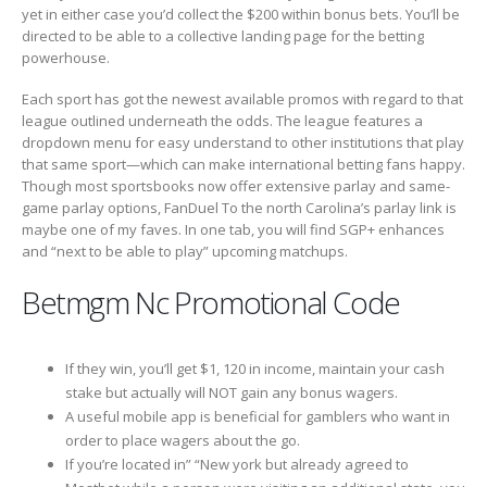
yet in either case you’d collect the $200 within bonus bets. You’ll be
directed to be able to a collective landing page for the betting
powerhouse.
Each sport has got the newest available promos with regard to that
league outlined underneath the odds. The league features a
dropdown menu for easy understand to other institutions that play
that same sport—which can make international betting fans happy.
Though most sportsbooks now offer extensive parlay and same-
game parlay options, FanDuel To the north Carolina’s parlay link is
maybe one of my faves. In one tab, you will find SGP+ enhances
and “next to be able to play” upcoming matchups.
Betmgm Nc Promotional Code
If they win, you’ll get $1, 120 in income, maintain your cash
stake but actually will NOT gain any bonus wagers.
A useful mobile app is beneficial for gamblers who want in
order to place wagers about the go.
If you’re located in” “New york but already agreed to