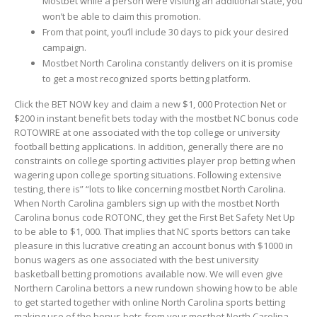
Mostbet while a person were visiting an additional state, you
won’t be able to claim this promotion.
From that point, you’ll include 30 days to pick your desired
campaign.
Mostbet North Carolina constantly delivers on it is promise
to get a most recognized sports betting platform.
Click the BET NOW key and claim a new $1, 000 Protection Net or
$200 in instant benefit bets today with the mostbet NC bonus code
ROTOWIRE at one associated with the top college or university
football betting applications. In addition, generally there are no
constraints on college sporting activities player prop betting when
wagering upon college sporting situations. Following extensive
testing, there is” “lots to like concerning mostbet North Carolina.
When North Carolina gamblers sign up with the mostbet North
Carolina bonus code ROTONC, they get the First Bet Safety Net Up
to be able to $1, 000. That implies that NC sports bettors can take
pleasure in this lucrative creating an account bonus with $1000 in
bonus wagers as one associated with the best university
basketball betting promotions available now. We will even give
Northern Carolina bettors a new rundown showing how to be able
to get started together with online North Carolina sports betting
making use of the bonus bets from your mostbet North Carolina