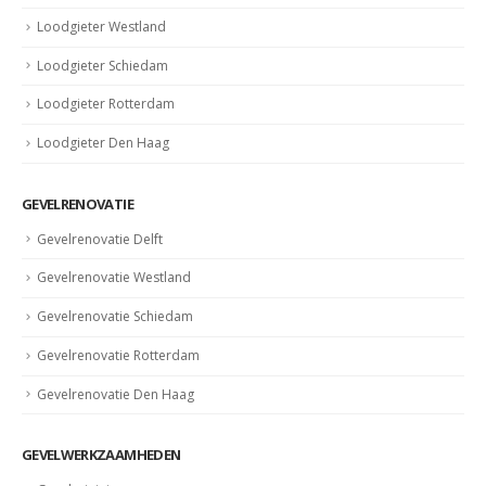
Loodgieter Westland
Loodgieter Schiedam
Loodgieter Rotterdam
Loodgieter Den Haag
GEVELRENOVATIE
Gevelrenovatie Delft
Gevelrenovatie Westland
Gevelrenovatie Schiedam
Gevelrenovatie Rotterdam
Gevelrenovatie Den Haag
GEVELWERKZAAMHEDEN