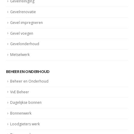
Gevelreiniging
Gevelrenovatie
Gevel impregneren
Gevel voegen
Gevelonderhoud
Metselwerk
BEHEER EN ONDERHOUD
Beheer en Onderhoud
VvE Beheer
Dagelijkse bonnen
Bonnenwerk
Loodgieters werk