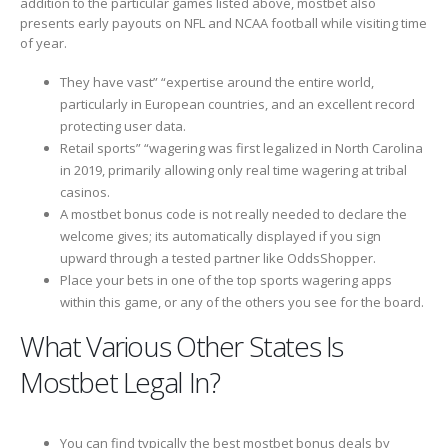
addition to the particular games listed above, mostbet also
presents early payouts on NFL and NCAA football while visiting time
of year.
They have vast” “expertise around the entire world,
particularly in European countries, and an excellent record
protecting user data.
Retail sports” “wagering was first legalized in North Carolina
in 2019, primarily allowing only real time wagering at tribal
casinos.
A mostbet bonus code is not really needed to declare the
welcome gives; its automatically displayed if you sign
upward through a tested partner like OddsShopper.
Place your bets in one of the top sports wagering apps
within this game, or any of the others you see for the board.
What Various Other States Is
Mostbet Legal In?
You can find typically the best mostbet bonus deals by