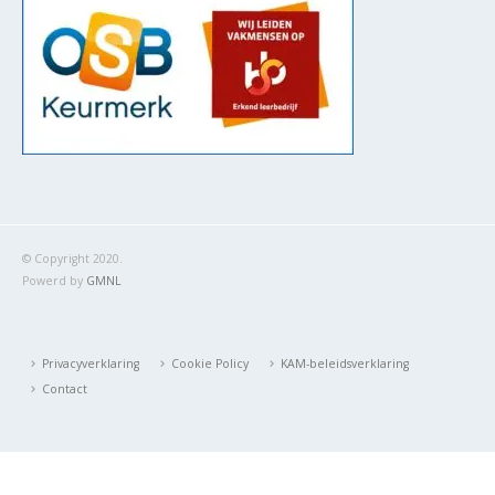
© Copyright 2020.
Powerd by
GMNL
Privacyverklaring
Cookie Policy
KAM-beleidsverklaring
Contact