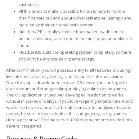
customers.
All this tends to make it possible for customers to handle
their finances out and about with Mostbet’s cellular app and
more enjoy their encounter with system.
Mostbet APP is really a mobile bookmaker in addition to
online casino program in one of the most popular bookies in
India.
Mostbet iOS suits the operating system completely, so there
shouldn’t be any issues or perhaps lags.
After confirmation, you will possess entry to all features, including
live internet streaming, betting, and the on the internet casino.
Once the app is downloaded to your iOS device you can log in to
your account and start gambling or playing online casino games.
The iOS application is very well developed in addition to works
without mistakes or delays. If you love wagering entertainment and
would like to take a new little break from careful analysis of sports
events, be sure to have a look at this category regarding games.
Here a person will find more than 1000 entertainments divided into
several categories.