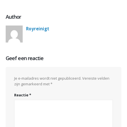
Author
Royreinigt
Geef een reactie
Je e-mailadres wordt niet gepubliceerd.
Vereiste velden
zijn gemarkeerd met
*
Reactie
*