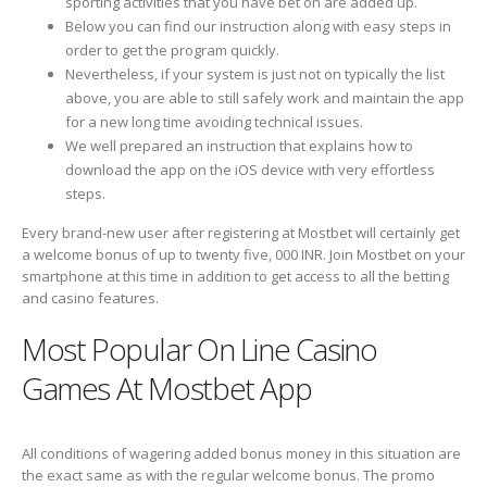
sporting activities that you have bet on are added up.
Below you can find our instruction along with easy steps in
order to get the program quickly.
Nevertheless, if your system is just not on typically the list
above, you are able to still safely work and maintain the app
for a new long time avoiding technical issues.
We well prepared an instruction that explains how to
download the app on the iOS device with very effortless
steps.
Every brand-new user after registering at Mostbet will certainly get
a welcome bonus of up to twenty five, 000 INR. Join Mostbet on your
smartphone at this time in addition to get access to all the betting
and casino features.
Most Popular On Line Casino
Games At Mostbet App
All conditions of wagering added bonus money in this situation are
the exact same as with the regular welcome bonus. The promo