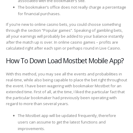
associated with the bookmaker’s site.
The bookmaker’s office does not really charge a percentage
for financial purchases.
If you’re new to online casino bets, you could choose something
through the section “Popular games”. Speaking of gambling bets,
all your earnings will probably be added to your balance instantly
after the match up is over. In online casino games – profits are
calculated right after each spin or perhaps round in Live Casino.
How To Down Load Mostbet Mobile App?
With this method, you may see all the events and probabilities in
real-time, while also being capable to place the bet right throughout
the event. I have been wagering with bookmaker Mostbet for an
extended time. First of all, at the time, I liked the particular fact that
the particular bookmaker had previously been operating with
regard to more than several years.
The Mostbet app will be updated frequently, therefore
users can assume to get the latest functions and
improvements.