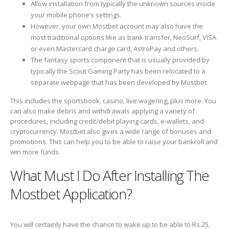
Allow installation from typically the unknown sources inside
your mobile phone’s settings.
However, your own Mostbet account may also have the
most traditional options like as bank transfer, NeoSurf, VISA
or even Mastercard charge card, AstroPay and others.
The fantasy sports component that is usually provided by
typically the Scout Gaming Party has been relocated to a
separate webpage that has been developed by Mostbet.
This includes the sportsbook, casino, live wagering, plus more. You
can also make debris and withdrawals applying a variety of
procedures, including credit/debit playing cards, e-wallets, and
cryptocurrency. Mostbet also gives a wide range of bonuses and
promotions. This can help you to be able to raise your bankroll and
win more funds.
What Must I Do After Installing The
Mostbet Application?
You will certainly have the chance to wake up to be able to Rs 25,