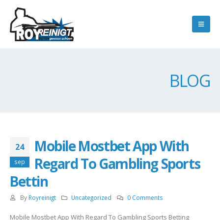
BLOG
Mobile Mostbet App With
24
Regard To Gambling Sports
sep
Bettin
By
Royreinigt
Uncategorized
0 Comments
Mobile Mostbet App With Regard To Gambling Sports Betting