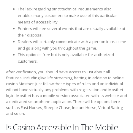
The lack regarding strict technical requirements also
enables many customers to make use of this particular
means of accessibility.
Punters will see several events that are usually available at
their disposal.
Dealers will certainly communicate with a person in real time
and go along with you throughout the game.
This option is free but is only available for authorized
customers.
After verification, you should have access to just about all
features, including live life streaming, betting, in addition to online
casino Mostbet. Just follow these types of rules and an individual
will not have virtually any problems with registration and Mostbet
login. Mostbet has a mobile version associated with its website and
a dedicated smartphone application. There will be options here
such as Fast Horses, Steeple Chase, Instant Horse, Virtual Racing,
and so on.
Is Casino Accessible In The Mobile