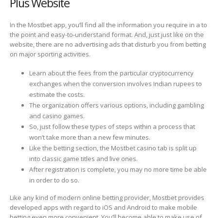
Plus Website
In the Mostbet app, you’ll find all the information you require in a to
the point and easy-to-understand format. And, just just like on the
website, there are no advertising ads that disturb you from betting
on major sporting activities.
Learn about the fees from the particular cryptocurrency
exchanges when the conversion involves Indian rupees to
estimate the costs.
The organization offers various options, including gambling
and casino games.
So, just follow these types of steps within a process that
won’t take more than a new few minutes.
Like the betting section, the Mostbet casino tab is split up
into classic game titles and live ones.
After registration is complete, you may no more time be able
in order to do so.
Like any kind of modern online betting provider, Mostbet provides
developed apps with regard to iOS and Android to make mobile
betting even more convenient. You’ll become able to make use of