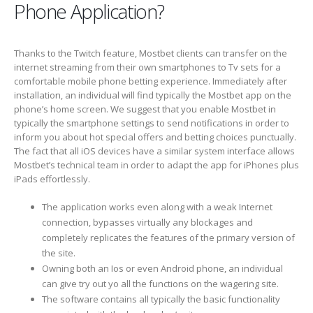
Phone Application?
Thanks to the Twitch feature, Mostbet clients can transfer on the
internet streaming from their own smartphones to Tv sets for a
comfortable mobile phone betting experience. Immediately after
installation, an individual will find typically the Mostbet app on the
phone’s home screen. We suggest that you enable Mostbet in
typically the smartphone settings to send notifications in order to
inform you about hot special offers and betting choices punctually.
The fact that all iOS devices have a similar system interface allows
Mostbet’s technical team in order to adapt the app for iPhones plus
iPads effortlessly.
The application works even along with a weak Internet
connection, bypasses virtually any blockages and
completely replicates the features of the primary version of
the site.
Owning both an Ios or even Android phone, an individual
can give try out yo all the functions on the wagering site.
The software contains all typically the basic functionality