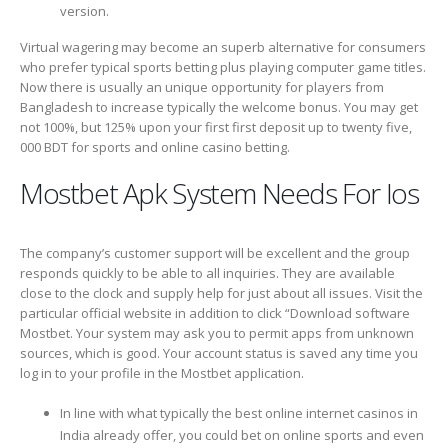
version.
Virtual wagering may become an superb alternative for consumers
who prefer typical sports betting plus playing computer game titles.
Now there is usually an unique opportunity for players from
Bangladesh to increase typically the welcome bonus. You may get
not 100%, but 125% upon your first first deposit up to twenty five,
000 BDT for sports and online casino betting.
Mostbet Apk System Needs For Ios
The company’s customer support will be excellent and the group
responds quickly to be able to all inquiries. They are available
close to the clock and supply help for just about all issues. Visit the
particular official website in addition to click “Download software
Mostbet. Your system may ask you to permit apps from unknown
sources, which is good. Your account status is saved any time you
log in to your profile in the Mostbet application.
In line with what typically the best online internet casinos in
India already offer, you could bet on online sports and even