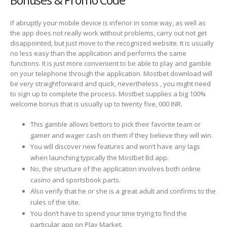
Bonuses & Promo Code
If abruptly your mobile device is inferior in some way, as well as
the app does not really work without problems, carry out not get
disappointed, but just move to the recognized website. It is usually
no less easy than the application and performs the same
functions. It is just more convenient to be able to play and gamble
on your telephone through the application. Mostbet download will
be very straightforward and quick, nevertheless , you might need
to sign up to complete the process. Mostbet supplies a big 100%
welcome bonus that is usually up to twenty five, 000 INR.
This gamble allows bettors to pick their favorite team or
gamer and wager cash on them if they believe they will win.
You will discover new features and won’t have any lags
when launching typically the Mostbet Bd app.
No, the structure of the application involves both online
casino and sportsbook parts.
Also verify that he or she is a great adult and confirms to the
rules of the site.
You don’t have to spend your time trying to find the
particular app on Play Market.