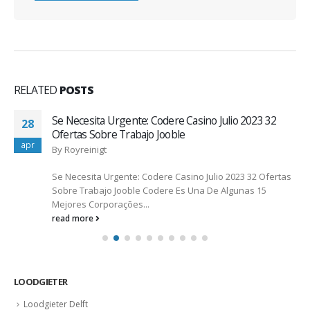
RELATED
POSTS
Se Necesita Urgente: Codere Casino Julio 2023 32
28
Ofertas Sobre Trabajo Jooble
apr
By
Royreinigt
Se Necesita Urgente: Codere Casino Julio 2023 32 Ofertas
Sobre Trabajo Jooble Codere Es Una De Algunas 15
Mejores Corporações...
read more
LOODGIETER
Loodgieter Delft