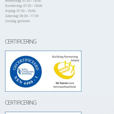
Woensdag: 07:30 – 18:00
Donderdag: 07:30 – 18:00
Vrijdag: 07:30 – 18:00
Zaterdag: 09:30 – 17:30
Zondag: gesloten
CERTIFICERING
CERTIFICERING