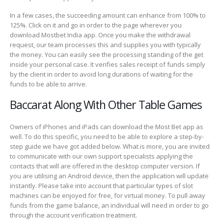
In a few cases, the succeeding amount can enhance from 100% to
125%. Click on it and go in order to the page wherever you
download Mostbet India app. Once you make the withdrawal
request, our team processes this and supplies you with typically
the money. You can easily see the processing standing of the get
inside your personal case. It verifies sales receipt of funds simply
by the client in order to avoid long durations of waiting for the
funds to be able to arrive.
Baccarat Along With Other Table Games
Owners of iPhones and iPads can download the Most Bet app as
well. To do this specific, you need to be able to explore a step-by-
step guide we have got added below. What is more, you are invited
to communicate with our own support specialists applying the
contacts that will are offered in the desktop computer version. If
you are utilising an Android device, then the application will update
instantly. Please take into account that particular types of slot
machines can be enjoyed for free, for virtual money. To pull away
funds from the game balance, an individual will need in order to go
through the account verification treatment.