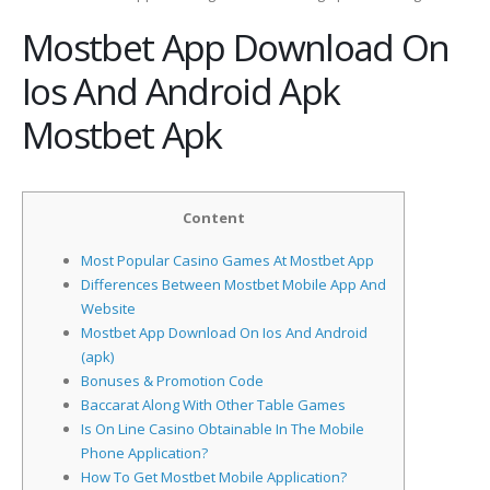
Mostbet App Download On
Ios And Android Apk
Mostbet Apk
Content
Most Popular Casino Games At Mostbet App
Differences Between Mostbet Mobile App And
Website
Mostbet App Download On Ios And Android
(apk)
Bonuses & Promotion Code
Baccarat Along With Other Table Games
Is On Line Casino Obtainable In The Mobile
Phone Application?
How To Get Mostbet Mobile Application?