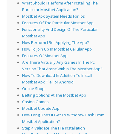
What Should I Perform After Installing The
Particular Mostbet Application?
Mostbet Apk System Needs For Ios
Features Of The Particular Mostbet App
Functionality And Design Of The Particular
Mostbet App
How Perform I Bet Applying The App?
How To Join Up In Mostbet Cellular App
Features Of Mostbet App
Are There Virtually Any Games In The Pc
Version That Aren’t Within The Mostbet App?
How To Download In Addition To Install
Mostbet Apk File For Android
Online Shop
Betting Options At The Mostbet App
Casino Games
Mostbet Update App
How Long Does It Get To Withdraw Cash From
Mostbet Application?
Step 4 Validate The File Installation