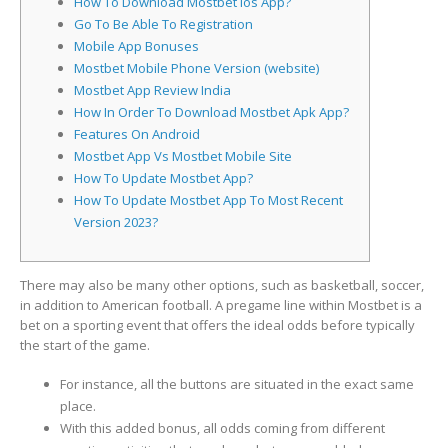
How To Download Mostbet Ios App?
Go To Be Able To Registration
Mobile App Bonuses
Mostbet Mobile Phone Version (website)
Mostbet App Review India
How In Order To Download Mostbet Apk App?
Features On Android
Mostbet App Vs Mostbet Mobile Site
How To Update Mostbet App?
How To Update Mostbet App To Most Recent
Version 2023?
There may also be many other options, such as basketball, soccer,
in addition to American football. A pregame line within Mostbet is a
bet on a sporting event that offers the ideal odds before typically
the start of the game.
For instance, all the buttons are situated in the exact same
place.
With this added bonus, all odds coming from different