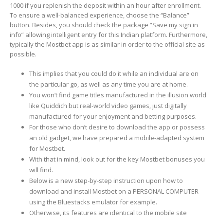
1000 if you replenish the deposit within an hour after enrollment.
To ensure a well-balanced experience, choose the “Balance”
button. Besides, you should check the package “Save my sign in
info” allowing intelligent entry for this Indian platform. Furthermore,
typically the Mostbet app is as similar in order to the official site as
possible.
This implies that you could do it while an individual are on
the particular go, as well as any time you are at home.
You won’t find game titles manufactured in the illusion world
like Quiddich but real-world video games, just digitally
manufactured for your enjoyment and betting purposes.
For those who don’t desire to download the app or possess
an old gadget, we have prepared a mobile-adapted system
for Mostbet.
With that in mind, look out for the key Mostbet bonuses you
will find.
Below is a new step-by-step instruction upon how to
download and install Mostbet on a PERSONAL COMPUTER
using the Bluestacks emulator for example.
Otherwise, its features are identical to the mobile site