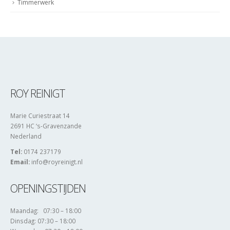
Timmerwerk
ROY REINIGT
Marie Curiestraat 14
2691 HC ‘s-Gravenzande
Nederland
Tel:
0174 237179
Email:
info@royreinigt.nl
OPENINGSTIJDEN
Maandag: 07:30 – 18:00
Dinsdag: 07:30 – 18:00