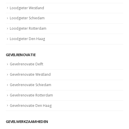
Loodgieter Westland
Loodgieter Schiedam
Loodgieter Rotterdam
Loodgieter Den Haag
GEVELRENOVATIE
Gevelrenovatie Delft
Gevelrenovatie Westland
Gevelrenovatie Schiedam
Gevelrenovatie Rotterdam
Gevelrenovatie Den Haag
GEVELWERKZAAMHEDEN