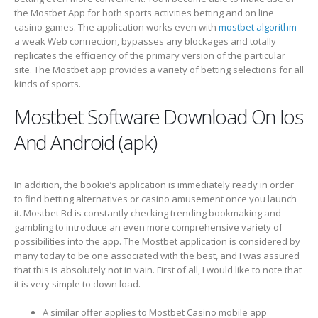
the Mostbet App for both sports activities betting and on line
casino games. The application works even with
mostbet algorithm
a weak Web connection, bypasses any blockages and totally
replicates the efficiency of the primary version of the particular
site. The Mostbet app provides a variety of betting selections for all
kinds of sports.
Mostbet Software Download On Ios
And Android (apk)
In addition, the bookie’s application is immediately ready in order
to find betting alternatives or casino amusement once you launch
it. Mostbet Bd is constantly checking trending bookmaking and
gambling to introduce an even more comprehensive variety of
possibilities into the app. The Mostbet application is considered by
many today to be one associated with the best, and I was assured
that this is absolutely not in vain. First of all, I would like to note that
it is very simple to down load.
A similar offer applies to Mostbet Casino mobile app