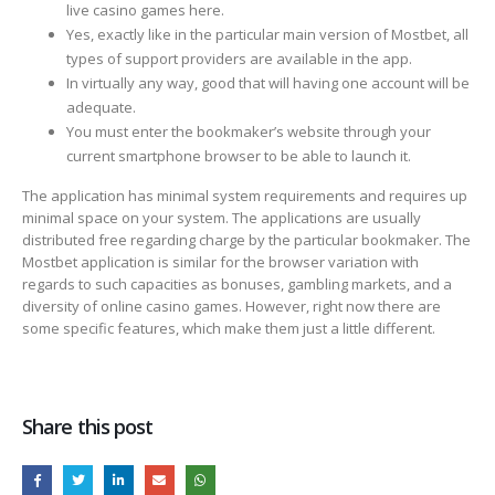
live casino games here.
Yes, exactly like in the particular main version of Mostbet, all
types of support providers are available in the app.
In virtually any way, good that will having one account will be
adequate.
You must enter the bookmaker’s website through your
current smartphone browser to be able to launch it.
The application has minimal system requirements and requires up
minimal space on your system. The applications are usually
distributed free regarding charge by the particular bookmaker. The
Mostbet application is similar for the browser variation with
regards to such capacities as bonuses, gambling markets, and a
diversity of online casino games. However, right now there are
some specific features, which make them just a little different.
Share this post