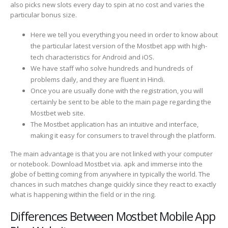
also picks new slots every day to spin at no cost and varies the
particular bonus size.
Here we tell you everything you need in order to know about
the particular latest version of the Mostbet app with high-
tech characteristics for Android and iOS.
We have staff who solve hundreds and hundreds of
problems daily, and they are fluent in Hindi.
Once you are usually done with the registration, you will
certainly be sent to be able to the main page regarding the
Mostbet web site.
The Mostbet application has an intuitive and interface,
making it easy for consumers to travel through the platform.
The main advantage is that you are not linked with your computer
or notebook. Download Mostbet via. apk and immerse into the
globe of betting coming from anywhere in typically the world. The
chances in such matches change quickly since they react to exactly
what is happening within the field or in the ring.
Differences Between Mostbet Mobile App