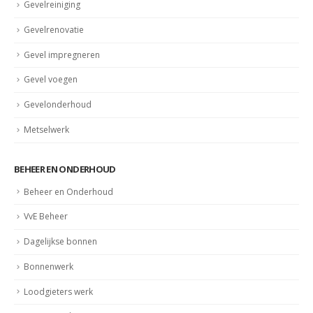
Gevelreiniging
Gevelrenovatie
Gevel impregneren
Gevel voegen
Gevelonderhoud
Metselwerk
BEHEER EN ONDERHOUD
Beheer en Onderhoud
VvE Beheer
Dagelijkse bonnen
Bonnenwerk
Loodgieters werk