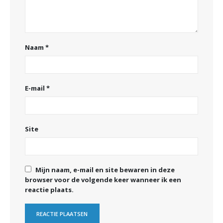
Naam
*
E-mail
*
Site
Mijn naam, e-mail en site bewaren in deze
browser voor de volgende keer wanneer ik een
reactie plaats.