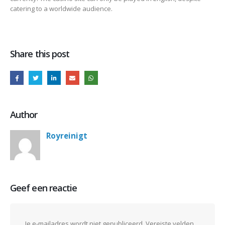
catering to a worldwide audience.
Share this post
Author
Royreinigt
Geef een reactie
Je e-mailadres wordt niet gepubliceerd.
Vereiste velden