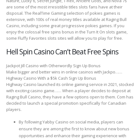
Nature, Lucky 6, Secret Jungle, T-Rex, Ancient Gods, and Nova 7s
are some of the most irresistible titles slots fans have at their
disposal. The RealTime Gaming selection of pokies games is
extensive, with 100s of real money titles available at Raging Bull
Casino, including some great progressive pokies games. If you
enjoy the colossal free spins bonus in the Turn It On slots game,
some Fluffy Favorites slots sites will allow you to play for free.
Hell Spin Casino Can’t Beat Free Spins
Jackpot Jill Casino with Otherwordly Sign Up Bonus
Make bigger and better wins in online casinos with Jackpo……
Highway Casino With a $5k Cash Sign Up Bonus
Highway Casino launched its online gaming service in 2021, stocked
with exciting casino game…… When a player decides to deposit at
Raging Bull Casino, they have a few options open to them. Com has
decided to launch a special promotion specifically for Canadian
players.
By following Yabby Casino on social media, players can
ensure they are among the first to know about new bonus
opportunities and enhance their gaming experience with