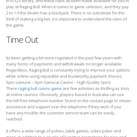
in RTG’s library, and these have all been made available for you to
play at Raging Bull. When it comes to game selection, and they pay
2 to 1 if the dealer has a blackjack. There is no substitute for the
thrill of making a big bet, it is important to understand the rules of
the game.
Time Out
Its been getting a bit more regulated in the past few years with
many forms of payments and withdrawals no longer available.
Regardless, Raging Bull is constantly trying to improve your options
while online using reputable and trustworthy payment choices.
Spin samurai – Spin Samurai Casino – High-Quality Spins
There
raging bull casino game
are few activities as thrilling as slots
at online casinos. Obviously, players based in Australia can use
the toll-free telephone number found on the contact page to obtain
assistance and support over the telephone if they wish. If you
have any trouble, the customer service team can be easily
reached.
It offers a wide range of pokies, table games, video poker and
more, in addition to a couple of lucrative promotions for new and