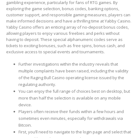
gambling experience, particularly for fans of RTG games. By
exploring the game selection, bonus codes, banking options,
customer support, and responsible gaming measures, players can
make informed decisions and have a thrilling time at Yabby Casino.
Yabby Casino offers an enticing array of no-deposit bonus codes,
allowing players to enjoy various freebies and perks without
having to deposit. These special alphanumeric codes serve as
tickets to exciting bonuses, such as free spins, bonus cash, and
exclusive access to special events and tournaments.
Further investigations within the industry reveals that
multiple complaints have been raised, including the validity
of the Raging Bull Casino operating license issued by the
regulating authority.
You can enjoy the full range of choices best on desktop, but
more than half the selection is available on any mobile
device.
Players often receive their funds within a few hours and
sometimes even minutes, especially for withdrawals via
Bitcoin.
First, you’ll need to navigate to the login page and select that