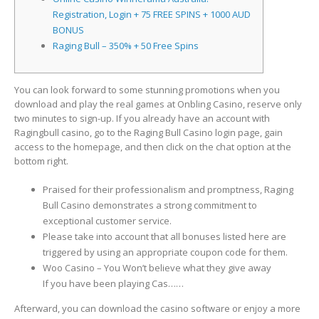
Registration, Login + 75 FREE SPINS + 1000 AUD
BONUS
Raging Bull – 350% + 50 Free Spins
You can look forward to some stunning promotions when you
download and play the real games at Onbling Casino, reserve only
two minutes to sign-up. If you already have an account with
Ragingbull casino, go to the Raging Bull Casino login page, gain
access to the homepage, and then click on the chat option at the
bottom right.
Praised for their professionalism and promptness, Raging
Bull Casino demonstrates a strong commitment to
exceptional customer service.
Please take into account that all bonuses listed here are
triggered by using an appropriate coupon code for them.
Woo Casino – You Won’t believe what they give away
If you have been playing Cas……
Afterward, you can download the casino software or enjoy a more