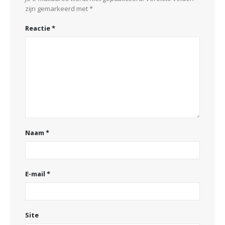
zijn gemarkeerd met
*
Reactie
*
Naam
*
E-mail
*
Site