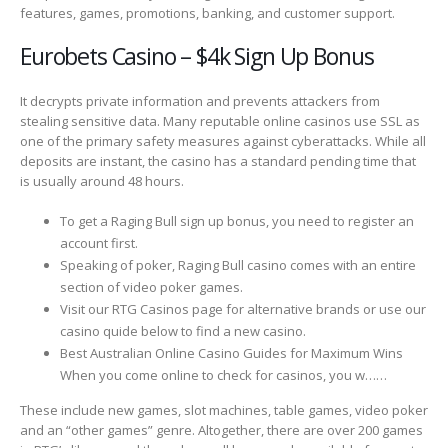
features, games, promotions, banking, and customer support.
Eurobets Casino – $4k Sign Up Bonus
It decrypts private information and prevents attackers from
stealing sensitive data. Many reputable online casinos use SSL as
one of the primary safety measures against cyberattacks. While all
deposits are instant, the casino has a standard pending time that
is usually around 48 hours.
To get a Raging Bull sign up bonus, you need to register an
account first.
Speaking of poker, Raging Bull casino comes with an entire
section of video poker games.
Visit our RTG Casinos page for alternative brands or use our
casino quide below to find a new casino.
Best Australian Online Casino Guides for Maximum Wins
When you come online to check for casinos, you w……
These include new games, slot machines, table games, video poker
and an “other games” genre. Altogether, there are over 200 games