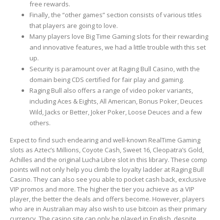
free rewards.
Finally, the “other games” section consists of various titles
that players are going to love.
Many players love Big Time Gaming slots for their rewarding
and innovative features, we had a little trouble with this set
up.
Security is paramount over at Raging Bull Casino, with the
domain being CDS certified for fair play and gaming.
Raging Bull also offers a range of video poker variants,
including Aces & Eights, All American, Bonus Poker, Deuces
Wild, Jacks or Better, Joker Poker, Loose Deuces and a few
others.
Expect to find such endearing and well-known RealTime Gaming
slots as Aztec’s Millions, Coyote Cash, Sweet 16, Cleopatra’s Gold,
Achilles and the original Lucha Libre slot in this library. These comp
points will not only help you climb the loyalty ladder at Raging Bull
Casino. They can also see you able to pocket cash back, exclusive
VIP promos and more. The higher the tier you achieve as a VIP
player, the better the deals and offers become. However, players
who are in Australian may also wish to use bitcoin as their primary
currency. The casino site can only be played in English, despite