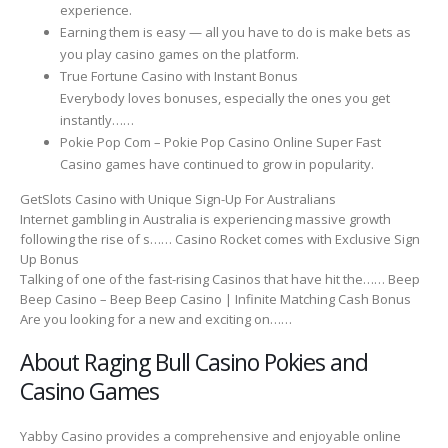
experience.
Earning them is easy — all you have to do is make bets as
you play casino games on the platform.
True Fortune Casino with Instant Bonus
Everybody loves bonuses, especially the ones you get
instantly……
Pokie Pop Com – Pokie Pop Casino Online Super Fast
Casino games have continued to grow in popularity.
GetSlots Casino with Unique Sign-Up For Australians
Internet gambling in Australia is experiencing massive growth
following the rise of s…… Casino Rocket comes with Exclusive Sign
Up Bonus
Talking of one of the fast-rising Casinos that have hit the…… Beep
Beep Casino – Beep Beep Casino | Infinite Matching Cash Bonus
Are you looking for a new and exciting on……
About Raging Bull Casino Pokies and
Casino Games
Yabby Casino provides a comprehensive and enjoyable online