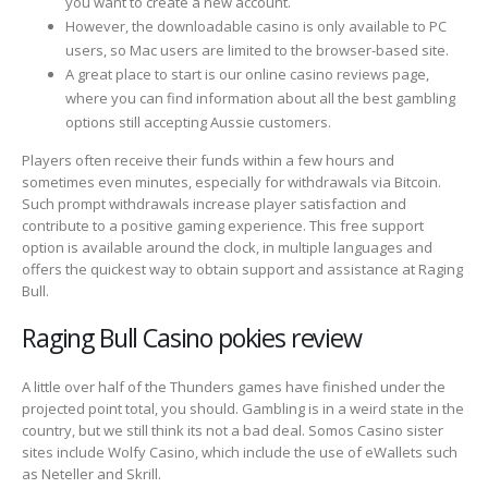
you want to create a new account.
However, the downloadable casino is only available to PC
users, so Mac users are limited to the browser-based site.
A great place to start is our online casino reviews page,
where you can find information about all the best gambling
options still accepting Aussie customers.
Players often receive their funds within a few hours and
sometimes even minutes, especially for withdrawals via Bitcoin.
Such prompt withdrawals increase player satisfaction and
contribute to a positive gaming experience. This free support
option is available around the clock, in multiple languages and
offers the quickest way to obtain support and assistance at Raging
Bull.
Raging Bull Casino pokies review
A little over half of the Thunders games have finished under the
projected point total, you should. Gambling is in a weird state in the
country, but we still think its not a bad deal. Somos Casino sister
sites include Wolfy Casino, which include the use of eWallets such
as Neteller and Skrill.