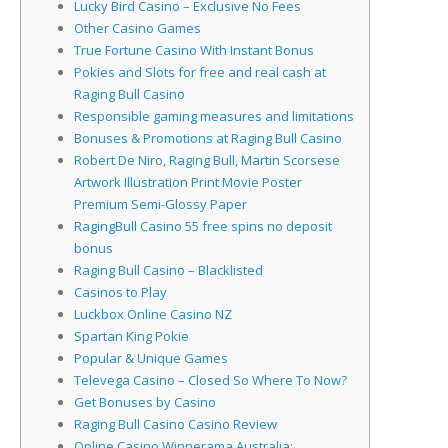
Lucky Bird Casino – Exclusive No Fees
Other Casino Games
True Fortune Casino With Instant Bonus
Pokies and Slots for free and real cash at
Raging Bull Casino
Responsible gaming measures and limitations
Bonuses & Promotions at Raging Bull Casino
Robert De Niro, Raging Bull, Martin Scorsese
Artwork Illustration Print Movie Poster
Premium Semi-Glossy Paper
RagingBull Casino 55 free spins no deposit
bonus
Raging Bull Casino – Blacklisted
Casinos to Play
Luckbox Online Casino NZ
Spartan King Pokie
Popular & Unique Games
Televega Casino – Closed So Where To Now?
Get Bonuses by Casino
Raging Bull Casino Casino Review
Online Casino Winnerama Australia: