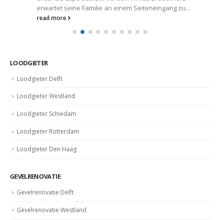
erwartet seine Familie an einem Seiteneingang zu...
read more
LOODGIETER
Loodgieter Delft
Loodgieter Westland
Loodgieter Schiedam
Loodgieter Rotterdam
Loodgieter Den Haag
GEVELRENOVATIE
Gevelrenovatie Delft
Gevelrenovatie Westland