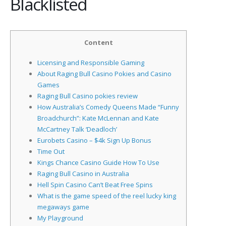
Blacklisted
Content
Licensing and Responsible Gaming
About Raging Bull Casino Pokies and Casino
Games
Raging Bull Casino pokies review
How Australia’s Comedy Queens Made “Funny
Broadchurch”: Kate McLennan and Kate
McCartney Talk ‘Deadloch’
Eurobets Casino – $4k Sign Up Bonus
Time Out
Kings Chance Casino Guide How To Use
Raging Bull Casino in Australia
Hell Spin Casino Can’t Beat Free Spins
What is the game speed of the reel lucky king
megaways game
My Playground