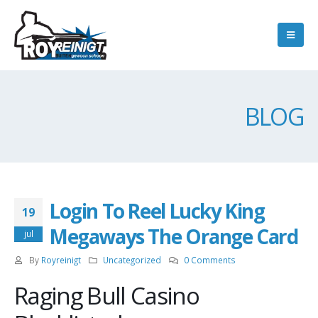
BLOG
Login To Reel Lucky King
19
Megaways The Orange Card
jul
By
Royreinigt
Uncategorized
0 Comments
Raging Bull Casino