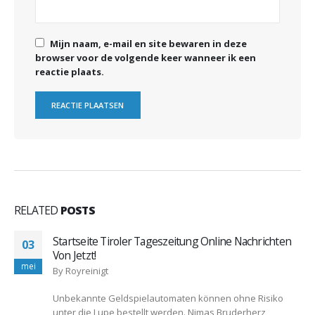
Mijn naam, e-mail en site bewaren in deze
browser voor de volgende keer wanneer ik een
reactie plaats.
RELATED
POSTS
Startseite Tiroler Tageszeitung Online Nachrichten
03
Von Jetzt!
mei
By
Royreinigt
Unbekannte Geldspielautomaten können ohne Risiko
unter die Lupe bestellt werden. Nimas Bruderherz