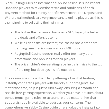
Since Raging Bull is an international online casino, it is incumbent
upon the players to review the terms and conditions of each
payment method for country specific restrictions. The Deposit and
Withdrawal methods are very important to online players as this is
their pipeline to collecting their winnings.
The higher the tier you achieve as a VIP player, the better
the deals and offers become.
While all deposits are instant, the casino has a standard
pending time that is usually around 48 hours.
Raging Bull Casino doesn’t really offer too many other
promotions and bonuses to their players.
The prizefighter’s devastating rage helps him rise to the top
of the ring, but destroys his life outside it.
The casino goes the extra mile by offering a live chat feature,
instantly connecting players with friendly support agents. No
matter the time, help is just a click away, ensuring a smooth and
hassle-free gaming experience. Whether you have inquiries about
bonus terms, game rules, or account-related matters, live chat
support is readily available to address your concerns. The
comprehensive Yabby Casino guide offers valuable insights into