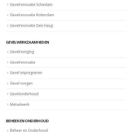
Gevelrenovatie Schiedam
Gevelrenovatie Rotterdam
Gevelrenovatie Den Haag
GEVELWERKZAAMHEDEN
Gevelreiniging
Gevelrenovatie
Gevel impregneren
Gevel voegen
Gevelonderhoud
Metselwerk
BEHEER EN ONDERHOUD
Beheer en Onderhoud