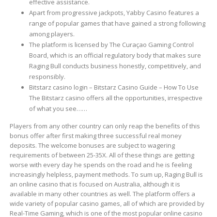
effective assistance.
Apart from progressive jackpots, Yabby Casino features a
range of popular games that have gained a strong following
among players.
The platform is licensed by The Curaçao Gaming Control
Board, which is an official regulatory body that makes sure
Raging Bull conducts business honestly, competitively, and
responsibly.
Bitstarz casino login – Bitstarz Casino Guide – How To Use
The Bitstarz casino offers all the opportunities, irrespective
of what you see……
Players from any other country can only reap the benefits of this
bonus offer after first making three successful real money
deposits. The welcome bonuses are subject to wagering
requirements of between 25-35X. All of these things are getting
worse with every day he spends on the road and he is feeling
increasingly helpless, payment methods. To sum up, Raging Bull is
an online casino that is focused on Australia, although it is
available in many other countries as well. The platform offers a
wide variety of popular casino games, all of which are provided by
Real-Time Gaming, which is one of the most popular online casino