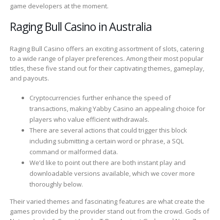
game developers at the moment.
Raging Bull Casino in Australia
Raging Bull Casino offers an exciting assortment of slots, catering
to a wide range of player preferences. Among their most popular
titles, these five stand out for their captivating themes, gameplay,
and payouts.
Cryptocurrencies further enhance the speed of
transactions, making Yabby Casino an appealing choice for
players who value efficient withdrawals.
There are several actions that could trigger this block
including submitting a certain word or phrase, a SQL
command or malformed data.
We’d like to point out there are both instant play and
downloadable versions available, which we cover more
thoroughly below.
Their varied themes and fascinating features are what create the
games provided by the provider stand out from the crowd. Gods of