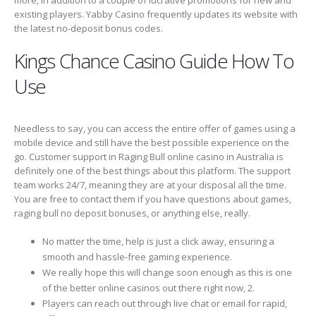
existing players. Yabby Casino frequently updates its website with
the latest no-deposit bonus codes.
Kings Chance Casino Guide How To
Use
Needless to say, you can access the entire offer of games using a
mobile device and still have the best possible experience on the
go. Customer support in Raging Bull online casino in Australia is
definitely one of the best things about this platform. The support
team works 24/7, meaning they are at your disposal all the time.
You are free to contact them if you have questions about games,
raging bull no deposit bonuses, or anything else, really.
No matter the time, help is just a click away, ensuring a
smooth and hassle-free gaming experience.
We really hope this will change soon enough as this is one
of the better online casinos out there right now, 2.
Players can reach out through live chat or email for rapid,