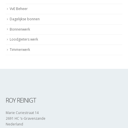
VvE Beheer
Dagelijkse bonnen
Bonnenwerk
Loodgieters werk
Timmerwerk
ROY REINIGT
Marie Curiestraat 14
2691 HC ‘s-Gravenzande
Nederland