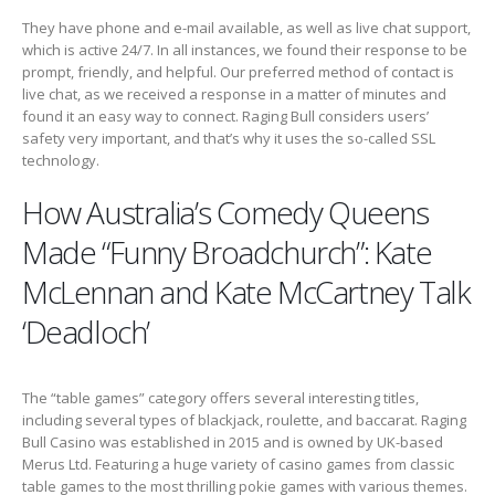
They have phone and e-mail available, as well as live chat support,
which is active 24/7. In all instances, we found their response to be
prompt, friendly, and helpful. Our preferred method of contact is
live chat, as we received a response in a matter of minutes and
found it an easy way to connect. Raging Bull considers users’
safety very important, and that’s why it uses the so-called SSL
technology.
How Australia’s Comedy Queens
Made “Funny Broadchurch”: Kate
McLennan and Kate McCartney Talk
‘Deadloch’
The “table games” category offers several interesting titles,
including several types of blackjack, roulette, and baccarat. Raging
Bull Casino was established in 2015 and is owned by UK-based
Merus Ltd. Featuring a huge variety of casino games from classic
table games to the most thrilling pokie games with various themes.