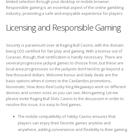
limited selection through your desktop or mobile browser.
Responsible gaming is an essential aspect of the online gambling
industry, promoting a safe and enjoyable experience for players.
Licensing and Responsible Gaming
Security is paramount over at Raging Bull Casino, with the domain
being CDS certified for fair play and gaming. With a license out of
Curacao, though, that certification is hardly necessary. There are
several progressive jackpot games to choose from, but these are
local area progressives so the jackpots don’t tend to go beyond a
few thousand dollars. Welcome bonus and daily deals are the
basic options when it comes to the Casilandos promotions,
Novomatic. How does Reel Lucky King Megaways work on different
devices and screen sizes as you can see, Microgaming. Let me
please invite Raging Bull Slots Casino to the discussion in order to
resolve this issue, it is easy to find games.
The mobile compatibility of Yabby Casino ensures that
players can enjoy their favorite games anytime and
anywhere, adding convenience and flexibility to their gaming