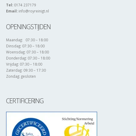
Tel:
0174 237179
Email:
info@royreinigt.nl
OPENINGSTIJDEN
Maandag: 07:30 – 18:00
Dinsdag: 07:30 – 18:00
Woensdag: 07:30 – 18:00
Donderdag: 07:30 – 18:00
Vrijdag: 07:30 – 18:00
Zaterdag: 09:30 – 17:30
Zondag: gesloten
CERTIFICERING