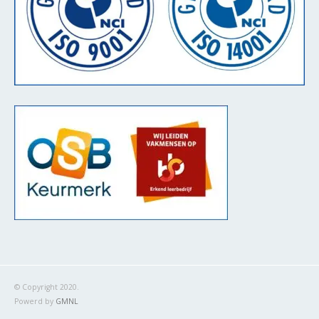
© Copyright 2020.
Powerd by
GMNL