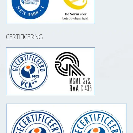
CERTIFICERING