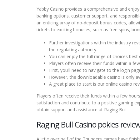
Yabby Casino provides a comprehensive and enjoyab
banking options, customer support, and responsibl
an enticing array of no-deposit bonus codes, allow
tickets to exciting bonuses, such as free spins, bo
Further investigations within the industry rev
the regulating authority.
You can enjoy the full range of choices best 
Players often receive their funds within a fe
First, you’ll need to navigate to the login p
However, the downloadable casino is only ava
A great place to start is our online casino r
Players often receive their funds within a few hou
satisfaction and contribute to a positive gaming ex
obtain support and assistance at Raging Bull.
Raging Bull Casino pokies revie
A little over half of the Thunders games have finishe