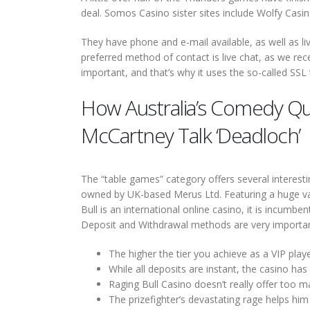
deal. Somos Casino sister sites include Wolfy Casino
They have phone and e-mail available, as well as liv
preferred method of contact is live chat, as we rec
important, and that’s why it uses the so-called SSL
How Australia’s Comedy Q
McCartney Talk ‘Deadloch’
The “table games” category offers several interestin
owned by UK-based Merus Ltd. Featuring a huge var
Bull is an international online casino, it is incum
Deposit and Withdrawal methods are very important to
The higher the tier you achieve as a VIP play
While all deposits are instant, the casino ha
Raging Bull Casino doesn’t really offer too 
The prizefighter’s devastating rage helps him r