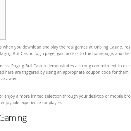
when you download and play the real games at Onbling Casino, reser
Raging Bull Casino login page, gain access to the homepage, and then 
tness, Raging Bull Casino demonstrates a strong commitment to exce
sted here are triggered by using an appropriate coupon code for them.
ive away
r enjoy a more limited selection through your desktop or mobile bro
 enjoyable experience for players.
 Gaming