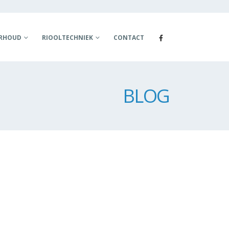
ERHOUD
RIOOLTECHNIEK
CONTACT
BLOG