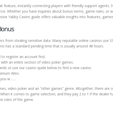
at feature, instantly connecting players with friendly support agents. N
e. Whether you have inquiries about bonus terms, game rules, or acco
sive Yabby Casino guide offers valuable insights into features, game
 Bonus
kers from stealing sensitive data. Many reputable online casinos use 
sino has a standard pending time that is usually around 48 hours.
to register an account first.
 with an entire section of video poker games.
rands or use our casino quide below to find a new casino.
Maximum Wins
C
, you w……
es, video poker and an “other games” genre. Altogether, there are ov
When it comes to game selection, and they pay 2 to 1 if the dealer has 
the rules of the game.