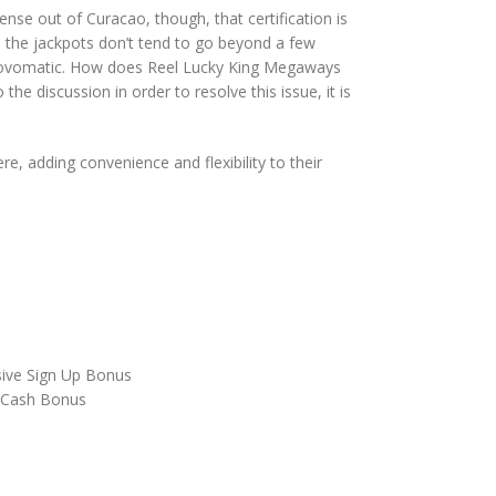
ense out of Curacao, though, that certification is
o the jackpots don’t tend to go beyond a few
 Novomatic. How does Reel Lucky King Megaways
he discussion in order to resolve this issue, it is
, adding convenience and flexibility to their
usive Sign Up Bonus
g Cash Bonus