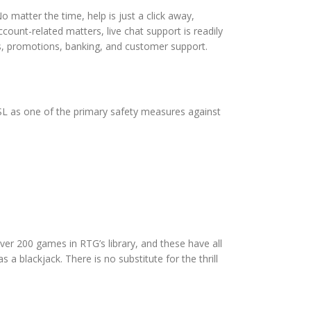
o matter the time, help is just a click away,
unt-related matters, live chat support is readily
s, promotions, banking, and customer support.
SSL as one of the primary safety measures against
ERTIFICERING
er 200 games in RTG’s library, and these have all
a blackjack. There is no substitute for the thrill