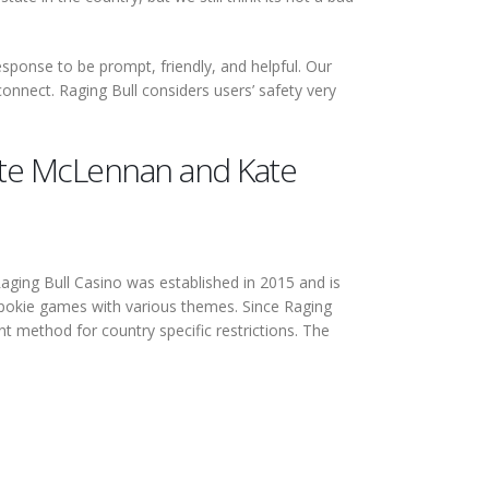
response to be prompt, friendly, and helpful. Our
onnect. Raging Bull considers users’ safety very
ate McLennan and Kate
 Raging Bull Casino was established in 2015 and is
 pokie games with various themes. Since Raging
nt method for country specific restrictions. The