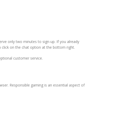
ve only two minutes to sign-up. If you already
click on the chat option at the bottom right.
ptional customer service.
wser. Responsible gaming is an essential aspect of