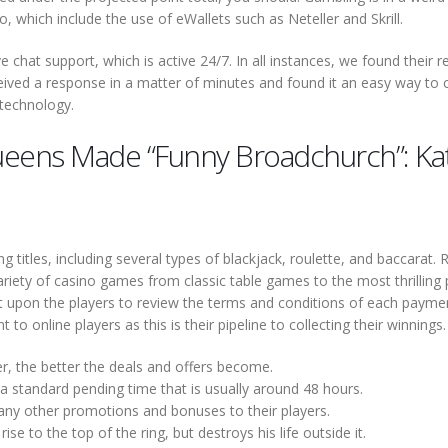
, which include the use of eWallets such as Neteller and Skrill.
e chat support, which is active 24/7. In all instances, we found their 
eived a response in a matter of minutes and found it an easy way to c
 technology.
ueens Made “Funny Broadchurch”: K
g titles, including several types of blackjack, roulette, and baccarat.
iety of casino games from classic table games to the most thrilling
bent upon the players to review the terms and conditions of each payme
 online players as this is their pipeline to collecting their winnings.
er, the better the deals and offers become.
s a standard pending time that is usually around 48 hours.
many other promotions and bonuses to their players.
ise to the top of the ring, but destroys his life outside it.