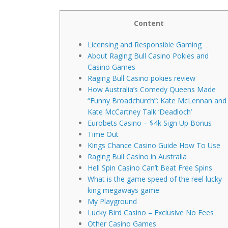
Content
Licensing and Responsible Gaming
About Raging Bull Casino Pokies and
Casino Games
Raging Bull Casino pokies review
How Australia’s Comedy Queens Made
“Funny Broadchurch”: Kate McLennan and
Kate McCartney Talk ‘Deadloch’
Eurobets Casino – $4k Sign Up Bonus
Time Out
Kings Chance Casino Guide How To Use
Raging Bull Casino in Australia
Hell Spin Casino Can’t Beat Free Spins
What is the game speed of the reel lucky
king megaways game
My Playground
Lucky Bird Casino – Exclusive No Fees
Other Casino Games