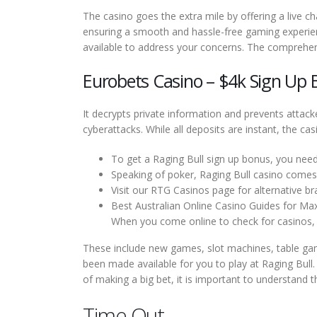
The casino goes the extra mile by offering a live ch
ensuring a smooth and hassle-free gaming experienc
available to address your concerns. The comprehen
Eurobets Casino – $4k Sign Up
It decrypts private information and prevents attac
cyberattacks. While all deposits are instant, the ca
To get a Raging Bull sign up bonus, you need 
Speaking of poker, Raging Bull casino comes
Visit our RTG Casinos page for alternative b
Best Australian Online Casino Guides for 
ROY REINIGT
When you come online to check for casinos
Marie Curiestraat 14
These include new games, slot machines, table gam
2691 HC ‘s-Gravenzande
been made available for you to play at Raging Bull. 
Nederland
of making a big bet, it is important to understand 
Tel:
0174 237179
Time Out
Email:
info@royreinigt.nl