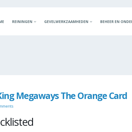
ME
REININGEN
GEVELWERKZAAMHEDEN
BEHEER EN OND
 King Megaways The Orange Card
omments
cklisted