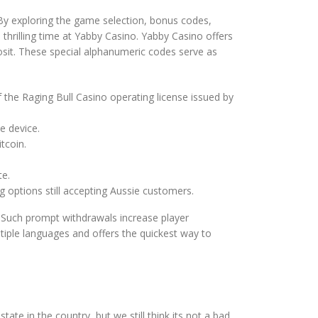
By exploring the game selection, bonus codes,
hrilling time at Yabby Casino. Yabby Casino offers
osit. These special alphanumeric codes serve as
of the Raging Bull Casino operating license issued by
e device.
tcoin.
te.
g options still accepting Aussie customers.
. Such prompt withdrawals increase player
ltiple languages and offers the quickest way to
ate in the country, but we still think its not a bad