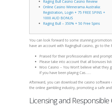
Raging Bull Casino Casino Review
Online Casino Winnerama Australia:
Registration, Login + 75 FREE SPINS +
1000 AUD BONUS
Raging Bull – 350% + 50 Free Spins
You can look forward to some stunning promotions 
have an account with Ragingbull casino, go to the 
Praised for their professionalism and promp
Please take into account that all bonuses li
Woo Casino – You Won’t believe what they g
If you have been playing Cas……
Afterward, you can download the casino software o
the online gambling industry, promoting a safe and
Licensing and Responsible