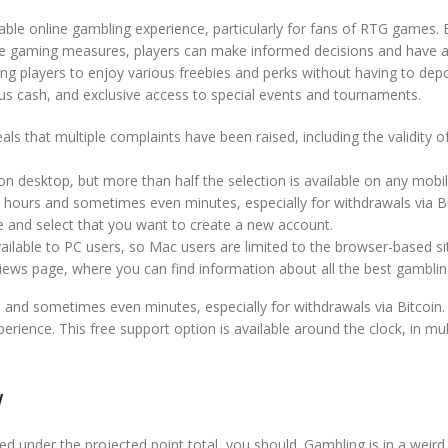
le online gambling experience, particularly for fans of RTG games. 
e gaming measures, players can make informed decisions and have a t
ing players to enjoy various freebies and perks without having to dep
nus cash, and exclusive access to special events and tournaments.
eals that multiple complaints have been raised, including the validity 
on desktop, but more than half the selection is available on any mobil
w hours and sometimes even minutes, especially for withdrawals via Bi
age and select that you want to create a new account.
ilable to PC users, so Mac users are limited to the browser-based si
eviews page, where you can find information about all the best gamblin
rs and sometimes even minutes, especially for withdrawals via Bitcoin
perience. This free support option is available around the clock, in mu
w
d under the projected point total, you should. Gambling is in a weird st