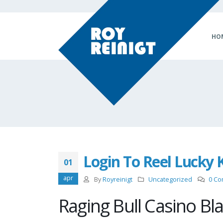
HO
Login To Reel Lucky
01
apr
By
Royreinigt
Uncategorized
0 C
Raging Bull Casino Bla