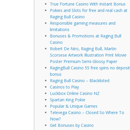
True Fortune Casino With Instant Bonus
Pokies and Slots for free and real cash at
Raging Bull Casino
Responsible gaming measures and
limitations
Bonuses & Promotions at Raging Bull
Casino
Robert De Niro, Raging Bull, Martin
Scorsese Artwork Illustration Print Movie
Poster Premium Semi-Glossy Paper
RagingBull Casino 55 free spins no deposit
bonus
Raging Bull Casino – Blacklisted
Casinos to Play
Luckbox Online Casino NZ
Spartan King Pokie
Popular & Unique Games
Televega Casino – Closed So Where To
Now?
Get Bonuses by Casino