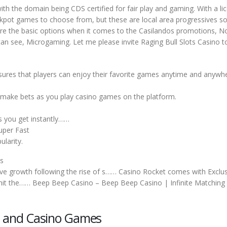
th the domain being CDS certified for fair play and gaming. With a lic
ckpot games to choose from, but these are local area progressives s
are the basic options when it comes to the Casilandos promotions,
n see, Microgaming. Let me please invite Raging Bull Slots Casino to t
ures that players can enjoy their favorite games anytime and anywhere
s make bets as you play casino games on the platform.
s you get instantly……
uper Fast
larity.
ns
sive growth following the rise of s…… Casino Rocket comes with Excl
ve hit the…… Beep Beep Casino – Beep Beep Casino | Infinite Matchin
es and Casino Games