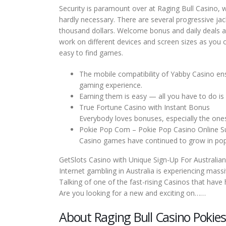
Security is paramount over at Raging Bull Casino, wi
hardly necessary. There are several progressive ja
thousand dollars. Welcome bonus and daily deals 
work on different devices and screen sizes as you ca
easy to find games.
The mobile compatibility of Yabby Casino ens
gaming experience.
Earning them is easy — all you have to do i
True Fortune Casino with Instant Bonus
Everybody loves bonuses, especially the one
Pokie Pop Com – Pokie Pop Casino Online S
Casino games have continued to grow in popu
GetSlots Casino with Unique Sign-Up For Australia
Internet gambling in Australia is experiencing mas
Talking of one of the fast-rising Casinos that ha
Are you looking for a new and exciting on……
About Raging Bull Casino Poki