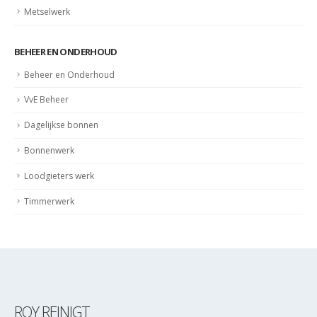
Metselwerk
BEHEER EN ONDERHOUD
Beheer en Onderhoud
VvE Beheer
Dagelijkse bonnen
Bonnenwerk
Loodgieters werk
Timmerwerk
ROY REINIGT