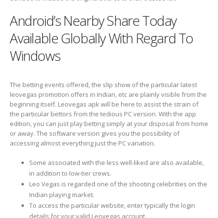
Android’s Nearby Share Today
Available Globally With Regard To
Windows
The betting events offered, the slip show of the particular latest
leovegas promotion offers in Indian, etc are plainly visible from the
beginning itself. Leovegas apk will be here to assist the strain of
the particular bettors from the tedious PC version. With the app
edition, you can just play betting simply at your disposal from home
or away. The software version gives you the possibility of
accessing almost everything just the PC variation.
Some associated with the less well-liked are also available,
in addition to low-tier crews.
Leo Vegas is regarded one of the shooting celebrities on the
Indian playing market.
To access the particular website, enter typically the login
details for your valid Leovegas account.