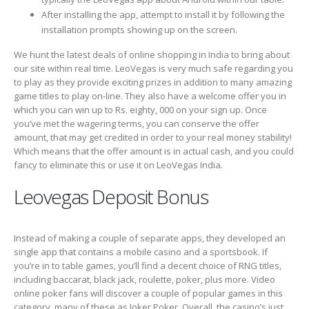
After installing the app, attempt to install it by following the
installation prompts showing up on the screen.
We hunt the latest deals of online shopping in India to bring about
our site within real time. LeoVegas is very much safe regarding you
to play as they provide exciting prizes in addition to many amazing
game titles to play on-line. They also have a welcome offer you in
which you can win up to Rs. eighty, 000 on your sign up. Once
you’ve met the wagering terms, you can conserve the offer
amount, that may get credited in order to your real money stability!
Which means that the offer amount is in actual cash, and you could
fancy to eliminate this or use it on LeoVegas India.
Leovegas Deposit Bonus
Instead of making a couple of separate apps, they developed an
single app that contains a mobile casino and a sportsbook. If
you’re in to table games, you’ll find a decent choice of RNG titles,
including baccarat, black jack, roulette, poker, plus more. Video
online poker fans will discover a couple of popular games in this
category, many of these as Joker Poker. Overall, the casino’s just