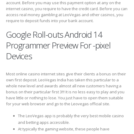
account. Before you may use this payment option at any on the
internet casino, you require to have the credit card. Before you can
access real money gambling at LeoVegas and other casinos, you
require to deposit funds into your bank account.
Google Roll-outs Android 14
Programmer Preview For -pixel
Devices
Most online casino internet sites give their clients a bonus on their
own first deposit. LeoVegas India has taken this particular to a
whole new level and awards almost all new customers having a
bonus on their particular first 3!!! It is no less easy to play and you
have little or nothing to lose. You just have to open them suitable
for your web browser and go to the Leovegas official site.
The LeoVegas app is probably the very best mobile casino
and betting apps accessible.
At typically the gaming website, these people have