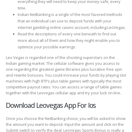
everything they will need to keep your money safe, every
time.
Indian NetBanking is a single of the most favored methods
that an individual can use to deposit funds with your
internet gambling online casino account, including LeoVegas.
Read the descriptions of every one beneath to find out
more about all of them and how they might enable you to
optimize your possible earnings.
Leo Vegas is regarded one of the shooting superstars on the
Indian gaming market. The cellular software gives you access to
one regarding the greatest game libraries plus lucrative free spin
and rewrite bonuses. You could increase your funds by playing slot
machines with high RTPs plus table games with typically the most
competitive payout rates. You can access a range of table games
together with the Leovegas cellular app and try your luck on-line.
Download Leovegas App For Ios
Once you choose the NetBanking choice, you will be asked to show
the amount you want to deposit. Input the amount and click on the
Submit switch to verify the deal. LeoVegas Sports Bonus is really a