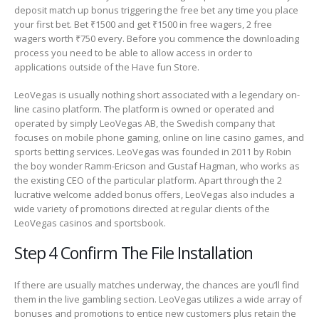
deposit match up bonus triggering the free bet any time you place
your first bet. Bet ₹1500 and get ₹1500 in free wagers, 2 free
wagers worth ₹750 every. Before you commence the downloading
process you need to be able to allow access in order to
applications outside of the Have fun Store.
LeoVegas is usually nothing short associated with a legendary on-
line casino platform. The platform is owned or operated and
operated by simply LeoVegas AB, the Swedish company that
focuses on mobile phone gaming, online on line casino games, and
sports betting services. LeoVegas was founded in 2011 by Robin
the boy wonder Ramm-Ericson and Gustaf Hagman, who works as
the existing CEO of the particular platform. Apart through the 2
lucrative welcome added bonus offers, LeoVegas also includes a
wide variety of promotions directed at regular clients of the
LeoVegas casinos and sportsbook.
Step 4 Confirm The File Installation
If there are usually matches underway, the chances are you’ll find
them in the live gambling section. LeoVegas utilizes a wide array of
bonuses and promotions to entice new customers plus retain the