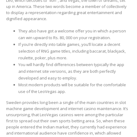
Leo, which decodes to “lion”, and Vegas, the town of dreams, set
up in America. These two words become a member of collectively
to display a representation regarding great entertainment and
dignified appearance.
They also have got a welcome offer you in which a person
can win upward to Rs. 80, 000 on your registration.
If you’re directly into table games, you’ll locate a decent
selection of RNG game titles, including baccarat, blackjack,
roulette, poker, plus more.
You will hardly find differences between typically the app
and internet site versions, as they are both perfectly
developed and easy to employ.
Most modern products will be suitable for the comfortable
use of the LeoVegas app.
Sweden provides long been a single of the main countries in slot
machine game development and internet casino maintenance. It’s
unsurprising, that LeoVegas casinos were among the particular
first to spread out their own sports betting area. So, when these
people entered the Indian market, they currently had experience
and international audience have confidence in, which allowed