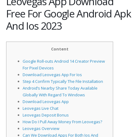
Leovegas App Download
Free For Google Android Apk
And Ios 2023
Content
Google Roll-outs Android 14 Creator Preview
For Pixel Devices
Download Leovegas App For Ios
Step 4 Confirm Typically The File Installation
Android’s Nearby Share Today Available
Globally With Regard To Windows
Download Leovegas App
Leovegas Live Chat
Leovegas Deposit Bonus
How Do I Pull Away Money From Leovegas?
Leovegas Overview
Can We Download Apps For Both Ios And