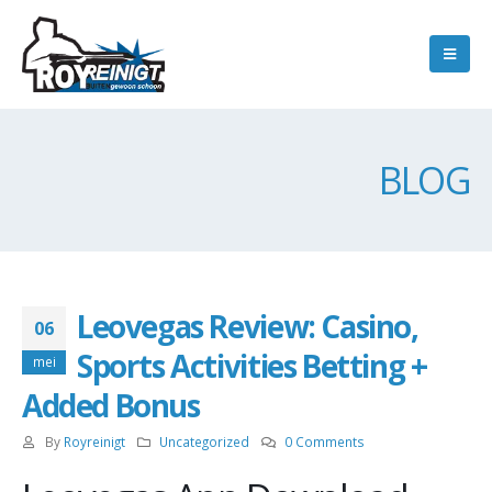
BLOG
Leovegas Review: Casino,
06
Sports Activities Betting +
mei
Added Bonus
By
Royreinigt
Uncategorized
0 Comments