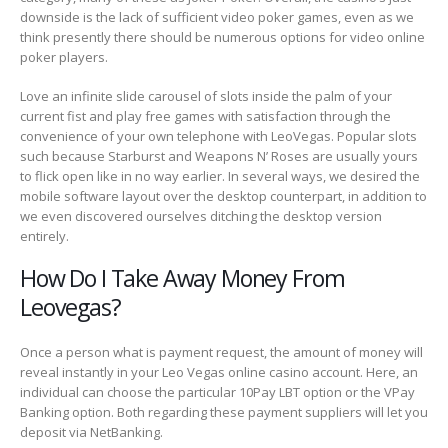
downside is the lack of sufficient video poker games, even as we
think presently there should be numerous options for video online
poker players.
Love an infinite slide carousel of slots inside the palm of your
current fist and play free games with satisfaction through the
convenience of your own telephone with LeoVegas. Popular slots
such because Starburst and Weapons N’ Roses are usually yours
to flick open like in no way earlier. In several ways, we desired the
mobile software layout over the desktop counterpart, in addition to
we even discovered ourselves ditching the desktop version
entirely.
How Do I Take Away Money From
Leovegas?
Once a person what is payment request, the amount of money will
reveal instantly in your Leo Vegas online casino account. Here, an
individual can choose the particular 10Pay LBT option or the VPay
Banking option. Both regarding these payment suppliers will let you
deposit via NetBanking.