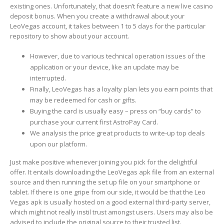
existing ones. Unfortunately, that doesn’t feature a new live casino
deposit bonus. When you create a withdrawal about your
LeoVegas account, it takes between 1 to 5 days for the particular
repository to show about your account.
However, due to various technical operation issues of the
application or your device, like an update may be
interrupted.
Finally, LeoVegas has a loyalty plan lets you earn points that
may be redeemed for cash or gifts.
Buying the card is usually easy – press on “buy cards” to
purchase your current first AstroPay Card.
We analysis the price great products to write-up top deals
upon our platform.
Just make positive whenever joining you pick for the delightful
offer. It entails downloading the LeoVegas apk file from an external
source and then running the set up file on your smartphone or
tablet. If there is one gripe from our side, it would be that the Leo
Vegas apk is usually hosted on a good external third-party server,
which might not really instil trust amongst users. Users may also be
advised to include the original source to their trusted list.