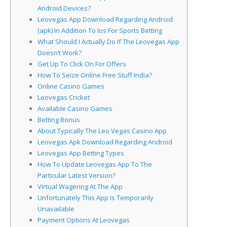
Android Devices?
Leovegas App Download Regarding Android
(apk) In Addition To Ios For Sports Betting
What Should I Actually Do If The Leovegas App
Doesn’t Work?
Get Up To Click On For Offers
How To Seize Online Free Stuff India?
Online Casino Games
Leovegas Cricket
Available Casino Games
Betting Bonus
About Typically The Leo Vegas Casino App
Leovegas Apk Download Regarding Android
Leovegas App Betting Types
How To Update Leovegas App To The
Particular Latest Version?
Virtual Wagering At The App
Unfortunately This App Is Temporarily
Unavailable
Payment Options At Leovegas