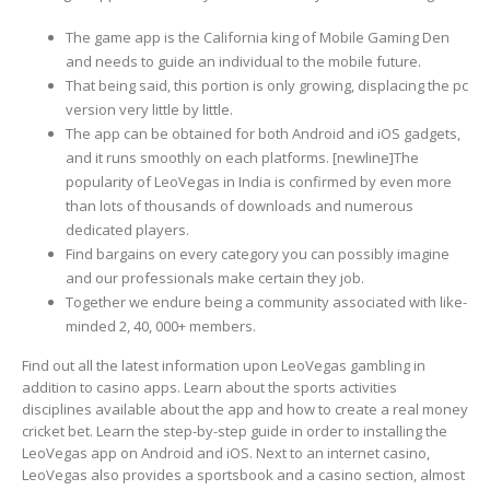
The game app is the California king of Mobile Gaming Den
and needs to guide an individual to the mobile future.
That being said, this portion is only growing, displacing the pc
version very little by little.
The app can be obtained for both Android and iOS gadgets,
and it runs smoothly on each platforms. [newline]The
popularity of LeoVegas in India is confirmed by even more
than lots of thousands of downloads and numerous
dedicated players.
Find bargains on every category you can possibly imagine
and our professionals make certain they job.
Together we endure being a community associated with like-
minded 2, 40, 000+ members.
Find out all the latest information upon LeoVegas gambling in
addition to casino apps. Learn about the sports activities
disciplines available about the app and how to create a real money
cricket bet. Learn the step-by-step guide in order to installing the
LeoVegas app on Android and iOS. Next to an internet casino,
LeoVegas also provides a sportsbook and a casino section, almost