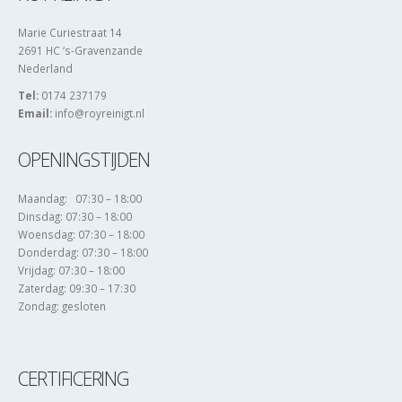
Marie Curiestraat 14
2691 HC ‘s-Gravenzande
Nederland
Tel:
0174 237179
Email:
info@royreinigt.nl
OPENINGSTIJDEN
Maandag: 07:30 – 18:00
Dinsdag: 07:30 – 18:00
Woensdag: 07:30 – 18:00
Donderdag: 07:30 – 18:00
Vrijdag: 07:30 – 18:00
Zaterdag: 09:30 – 17:30
Zondag: gesloten
CERTIFICERING