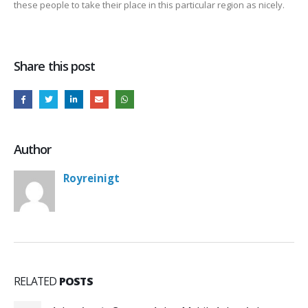
these people to take their place in this particular region as nicely.
Share this post
Author
Royreinigt
RELATED
POSTS