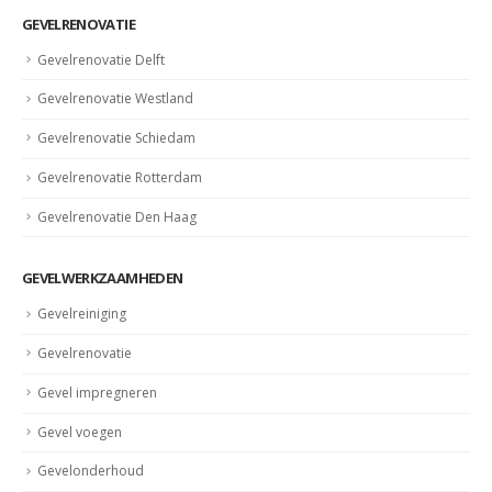
GEVELRENOVATIE
Gevelrenovatie Delft
Gevelrenovatie Westland
Gevelrenovatie Schiedam
Gevelrenovatie Rotterdam
Gevelrenovatie Den Haag
GEVELWERKZAAMHEDEN
Gevelreiniging
Gevelrenovatie
Gevel impregneren
Gevel voegen
Gevelonderhoud