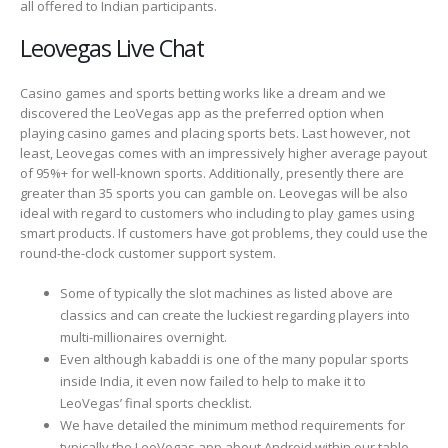
all offered to Indian participants.
Leovegas Live Chat
Casino games and sports betting works like a dream and we
discovered the LeoVegas app as the preferred option when
playing casino games and placing sports bets. Last however, not
least, Leovegas comes with an impressively higher average payout
of 95%+ for well-known sports. Additionally, presently there are
greater than 35 sports you can gamble on. Leovegas will be also
ideal with regard to customers who including to play games using
smart products. If customers have got problems, they could use the
round-the-clock customer support system.
Some of typically the slot machines as listed above are
classics and can create the luckiest regarding players into
multi-millionaires overnight.
Even although kabaddi is one of the many popular sports
inside India, it even now failed to help to make it to
LeoVegas’ final sports checklist.
We have detailed the minimum method requirements for
typically the LeoVegas app about Android within our table.