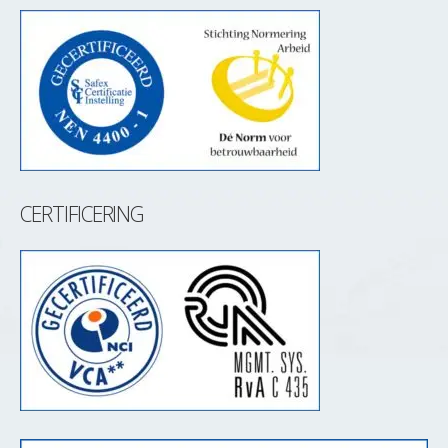
CERTIFICERING