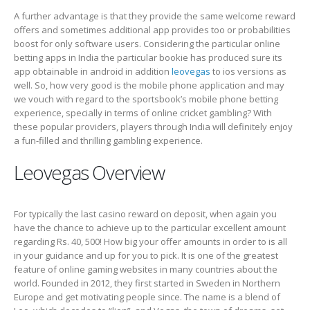
A further advantage is that they provide the same welcome reward
offers and sometimes additional app provides too or probabilities
boost for only software users. Considering the particular online
betting apps in India the particular bookie has produced sure its
app obtainable in android in addition
leovegas
to ios versions as
well. So, how very good is the mobile phone application and may
we vouch with regard to the sportsbook’s mobile phone betting
experience, specially in terms of online cricket gambling? With
these popular providers, players through India will definitely enjoy
a fun-filled and thrilling gambling experience.
Leovegas Overview
For typically the last casino reward on deposit, when again you
have the chance to achieve up to the particular excellent amount
regarding Rs. 40, 500! How big your offer amounts in order to is all
in your guidance and up for you to pick. It is one of the greatest
feature of online gaming websites in many countries about the
world. Founded in 2012, they first started in Sweden in Northern
Europe and get motivating people since. The name is a blend of