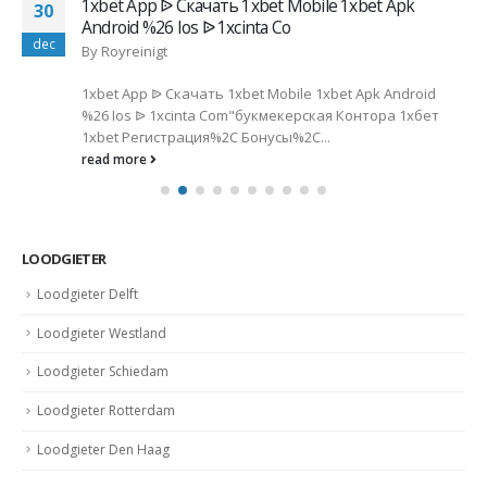
1xbet App ᐉ Скачать 1xbet Mobile 1xbet Apk
30
Android %26 Ios ᐉ 1xcinta Co
dec
By
Royreinigt
1xbet App ᐉ Скачать 1xbet Mobile 1xbet Apk Android
%26 Ios ᐉ 1xcinta Com"букмекерская Контора 1хбет
1xbet Регистрация%2C Бонусы%2C...
read more
LOODGIETER
Loodgieter Delft
Loodgieter Westland
Loodgieter Schiedam
Loodgieter Rotterdam
Loodgieter Den Haag