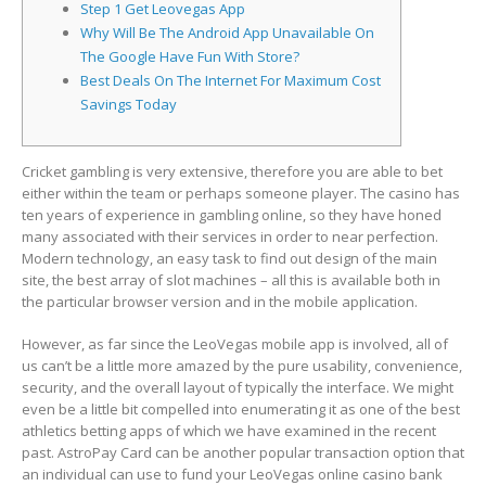
Step 1 Get Leovegas App
Why Will Be The Android App Unavailable On
The Google Have Fun With Store?
Best Deals On The Internet For Maximum Cost
Savings Today
Cricket gambling is very extensive, therefore you are able to bet
either within the team or perhaps someone player. The casino has
ten years of experience in gambling online, so they have honed
many associated with their services in order to near perfection.
Modern technology, an easy task to find out design of the main
site, the best array of slot machines – all this is available both in
the particular browser version and in the mobile application.
However, as far since the LeoVegas mobile app is involved, all of
us can’t be a little more amazed by the pure usability, convenience,
security, and the overall layout of typically the interface. We might
even be a little bit compelled into enumerating it as one of the best
athletics betting apps of which we have examined in the recent
past. AstroPay Card can be another popular transaction option that
an individual can use to fund your LeoVegas online casino bank