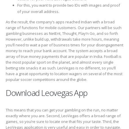
For this, you want to provide two IDs with images and proof
of your overall address.
As the result, the company’s apps reached Indian with a broad
range of functions for mobile customers. Our partners will be such
gambling businesses as NetEnt, Thought, Play’n Go, and so forth
However, unlike build up, withdrawals take more hours, meaning
you’ll need to wait a pair of business times for your disengagement
money to reach your bank account. The system accepts a broad
array of true money payments that are popular in India. Football is
the most popular sport on the planet, and almost every single
betting site snacks it as such. LeoVegas is no different, so you’ll
have a great opportunity to location wagers on several of the most
popular soccer competitions around the globe.
Download Leovegas App
This means that you can get your gambling on the run, no matter
exactly where you are. Second, LeoVegas offers a broad range of
games, so you’re sure to locate one that fits your taste. Third, the
LeoVegas application is very useful and easy in order to navigate.