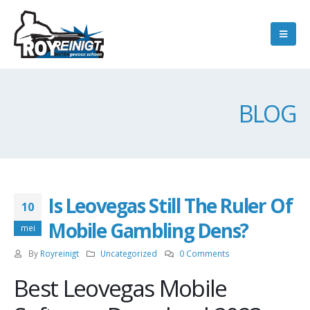
BLOG
Is Leovegas Still The Ruler Of
10
Mobile Gambling Dens?
mei
By
Royreinigt
Uncategorized
0 Comments
Best Leovegas Mobile