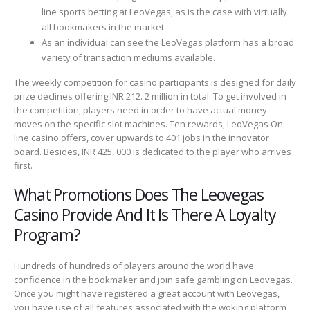
line sports betting at LeoVegas, as is the case with virtually
all bookmakers in the market.
As an individual can see the LeoVegas platform has a broad
variety of transaction mediums available.
The weekly competition for casino participants is designed for daily
prize declines offering INR 212. 2 million in total. To get involved in
the competition, players need in order to have actual money
moves on the specific slot machines. Ten rewards, LeoVegas On
line casino offers, cover upwards to 401 jobs in the innovator
board. Besides, INR 425, 000 is dedicated to the player who arrives
first.
What Promotions Does The Leovegas
Casino Provide And It Is There A Loyalty
Program?
Hundreds of hundreds of players around the world have
confidence in the bookmaker and join safe gambling on Leovegas.
Once you might have registered a great account with Leovegas,
you have use of all features associated with the woking platform,