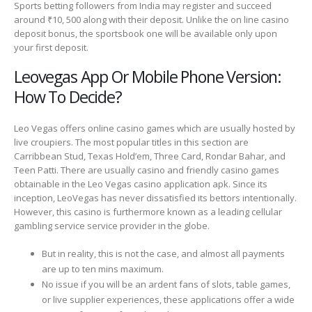
Sports betting followers from India may register and succeed
around ₹10, 500 along with their deposit. Unlike the on line casino
deposit bonus, the sportsbook one will be available only upon
your first deposit.
Leovegas App Or Mobile Phone Version:
How To Decide?
Leo Vegas offers online casino games which are usually hosted by
live croupiers. The most popular titles in this section are
Carribbean Stud, Texas Hold’em, Three Card, Rondar Bahar, and
Teen Patti. There are usually casino and friendly casino games
obtainable in the Leo Vegas casino application apk. Since its
inception, LeoVegas has never dissatisfied its bettors intentionally.
However, this casino is furthermore known as a leading cellular
gambling service service provider in the globe.
But in reality, this is not the case, and almost all payments
are up to ten mins maximum.
No issue if you will be an ardent fans of slots, table games,
or live supplier experiences, these applications offer a wide