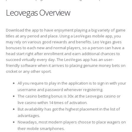
Leovegas Overview
Download the app to have enjoyment playing a big variety of game
titles at any period and place. Using a LeoVegas mobile app, you
may rely on various good rewards and benefits. Leo Vegas gives
bonuses to each new and normal players, so a person can have a
head start right after enrollment and earn additional chances to
succeed virtually every day. The LeoVegas app has an user-
friendly software when it arrives to placing genuine money bets on
cricket or any other sport.
All you require to play in the application is to sign in with your
username and password whenever registering.
The casino betting bonus is 30x at the Leovegas casino or
live casino within 14 times of activation.
But availability has got the highest placement in the list of
advantages.
Nowadays, most modern players choose to place wagers on
their mobile smartphones.