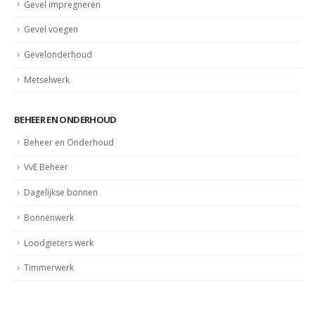
Gevel impregneren
Gevel voegen
Gevelonderhoud
Metselwerk
BEHEER EN ONDERHOUD
Beheer en Onderhoud
VvE Beheer
Dagelijkse bonnen
Bonnenwerk
Loodgieters werk
Timmerwerk