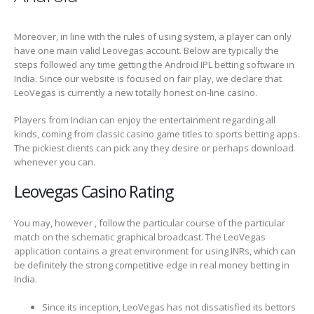
Moreover, in line with the rules of using system, a player can only
have one main valid Leovegas account. Below are typically the
steps followed any time getting the Android IPL betting software in
India. Since our website is focused on fair play, we declare that
LeoVegas is currently a new totally honest on-line casino.
Players from Indian can enjoy the entertainment regarding all
kinds, coming from classic casino game titles to sports betting apps.
The pickiest clients can pick any they desire or perhaps download
whenever you can.
Leovegas Casino Rating
You may, however , follow the particular course of the particular
match on the schematic graphical broadcast. The LeoVegas
application contains a great environment for using INRs, which can
be definitely the strong competitive edge in real money betting in
India.
Since its inception, LeoVegas has not dissatisfied its bettors