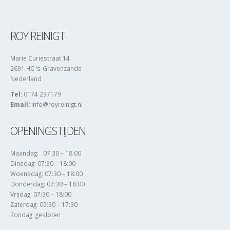
ROY REINIGT
Marie Curiestraat 14
2691 HC ‘s-Gravenzande
Nederland
Tel:
0174 237179
Email:
info@royreinigt.nl
OPENINGSTIJDEN
Maandag: 07:30 – 18:00
Dinsdag: 07:30 – 18:00
Woensdag: 07:30 – 18:00
Donderdag: 07:30 – 18:00
Vrijdag: 07:30 – 18:00
Zaterdag: 09:30 – 17:30
Zondag: gesloten