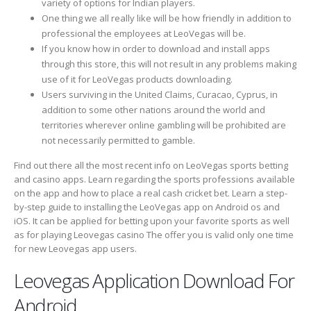
variety of options for Indian players.
One thing we all really like will be how friendly in addition to
professional the employees at LeoVegas will be.
If you know how in order to download and install apps
through this store, this will not result in any problems making
use of it for LeoVegas products downloading.
Users surviving in the United Claims, Curacao, Cyprus, in
addition to some other nations around the world and
territories wherever online gambling will be prohibited are
not necessarily permitted to gamble.
Find out there all the most recent info on LeoVegas sports betting
and casino apps. Learn regarding the sports professions available
on the app and how to place a real cash cricket bet. Learn a step-
by-step guide to installing the LeoVegas app on Android os and
iOS. It can be applied for betting upon your favorite sports as well
as for playing Leovegas casino The offer you is valid only one time
for new Leovegas app users.
Leovegas Application Download For
Android