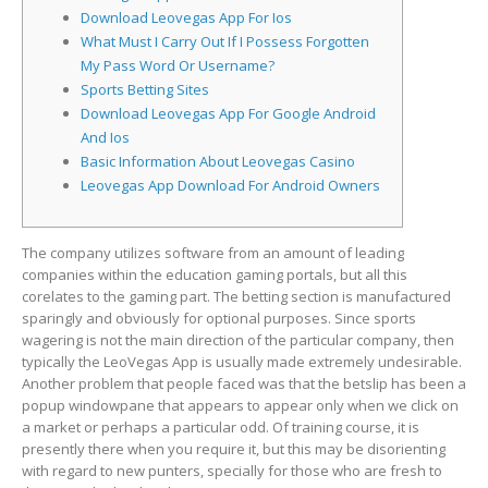
Download Leovegas App For Ios
What Must I Carry Out If I Possess Forgotten
My Pass Word Or Username?
Sports Betting Sites
Download Leovegas App For Google Android
And Ios
Basic Information About Leovegas Casino
Leovegas App Download For Android Owners
The company utilizes software from an amount of leading
companies within the education gaming portals, but all this
corelates to the gaming part. The betting section is manufactured
sparingly and obviously for optional purposes. Since sports
wagering is not the main direction of the particular company, then
typically the LeoVegas App is usually made extremely undesirable.
Another problem that people faced was that the betslip has been a
popup windowpane that appears to appear only when we click on
a market or perhaps a particular odd. Of training course, it is
presently there when you require it, but this may be disorienting
with regard to new punters, specially for those who are fresh to