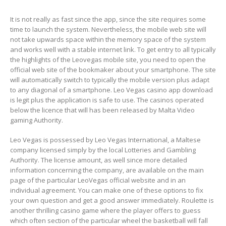
It is not really as fast since the app, since the site requires some
time to launch the system. Nevertheless, the mobile web site will
not take upwards space within the memory space of the system
and works well with a stable internet link. To get entry to all typically
the highlights of the Leovegas mobile site, you need to open the
official web site of the bookmaker about your smartphone. The site
will automatically switch to typically the mobile version plus adapt
to any diagonal of a smartphone. Leo Vegas casino app download
is legit plus the application is safe to use. The casinos operated
below the licence that will has been released by Malta Video
gaming Authority.
Leo Vegas is possessed by Leo Vegas International, a Maltese
company licensed simply by the local Lotteries and Gambling
Authority. The license amount, as well since more detailed
information concerning the company, are available on the main
page of the particular LeoVegas official website and in an
individual agreement. You can make one of these options to fix
your own question and get a good answer immediately. Roulette is
another thrilling casino game where the player offers to guess
which often section of the particular wheel the basketball will fall