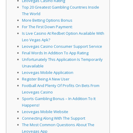
Leovegas Casino Rating
Top 20 Greatest Gambling Countries Inside
The World
More Betting Options Bonus
For The First Down Payment:
Is Live Casino At Redbet Option Available With
Leo Vegas Apk?
Leovegas Casino Consumer Support Service
Final Words In Addition To App Rating
Unfortunately This Application Is Temporarily
Unavailable
Leovegas Mobile Application
Register Being A New User
Football And Plenty Of Profits On Bets From
Leovegas Casino
Sports Gambling Bonus – In Addition To It
Happens!
Leovegas Mobile Website
Connecting Along With The Support
The Most Common Questions About The
Leovegas App