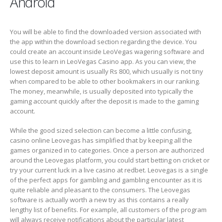
Android
You will be able to find the downloaded version associated with
the app within the download section regarding the device. You
could create an account inside LeoVegas wagering software and
use this to learn in LeoVegas Casino app. As you can view, the
lowest deposit amount is usually Rs 800, which usually is not tiny
when compared to be able to other bookmakers in our ranking.
The money, meanwhile, is usually deposited into typically the
gaming account quickly after the deposit is made to the gaming
account.
While the good sized selection can become a little confusing,
casino online Leovegas has simplified that by keeping all the
games organized in to categories. Once a person are authorized
around the Leovegas platform, you could start betting on cricket or
try your current luck in a live casino at redbet. Leovegas is a single
of the perfect apps for gambling and gambling encounter as it is
quite reliable and pleasant to the consumers. The Leovegas
software is actually worth a new try as this contains a really
lengthy list of benefits. For example, all customers of the program
will always receive notifications about the particular latest