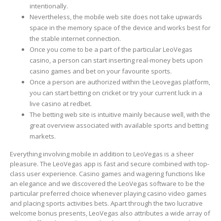
intentionally.
Nevertheless, the mobile web site does not take upwards
space in the memory space of the device and works best for
the stable internet connection.
Once you come to be a part of the particular LeoVegas
casino, a person can start inserting real-money bets upon
casino games and bet on your favourite sports.
Once a person are authorized within the Leovegas platform,
you can start betting on cricket or try your current luck in a
live casino at redbet.
The betting web site is intuitive mainly because well, with the
great overview associated with available sports and betting
markets.
Everything involving mobile in addition to LeoVegas is a sheer
pleasure. The LeoVegas app is fast and secure combined with top-
class user experience. Casino games and wagering functions like
an elegance and we discovered the LeoVegas software to be the
particular preferred choice whenever playing casino video games
and placing sports activities bets. Apart through the two lucrative
welcome bonus presents, LeoVegas also attributes a wide array of