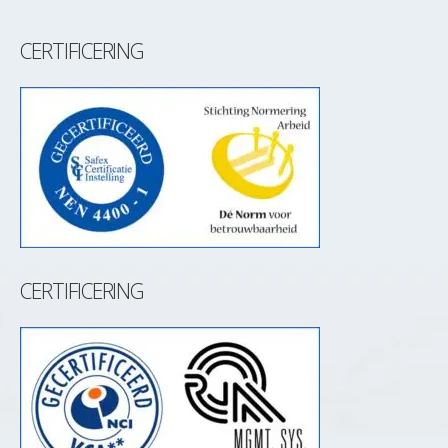
CERTIFICERING
CERTIFICERING