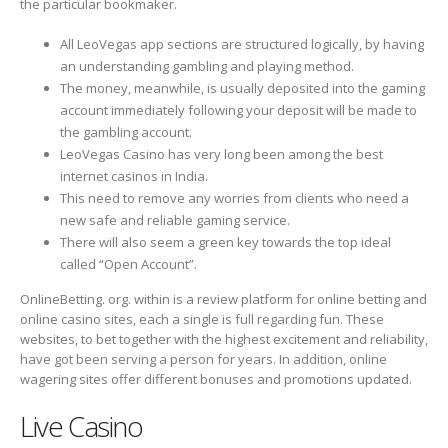
the particular bookmaker.
All LeoVegas app sections are structured logically, by having
an understanding gambling and playing method.
The money, meanwhile, is usually deposited into the gaming
account immediately following your deposit will be made to
the gambling account.
LeoVegas Casino has very long been among the best
internet casinos in India.
This need to remove any worries from clients who need a
new safe and reliable gaming service.
There will also seem a green key towards the top ideal
called “Open Account”.
OnlineBetting. org. within is a review platform for online betting and
online casino sites, each a single is full regarding fun. These
websites, to bet together with the highest excitement and reliability,
have got been serving a person for years. In addition, online
wagering sites offer different bonuses and promotions updated.
Live Casino