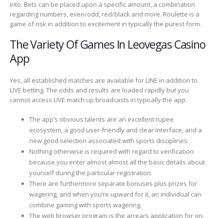
into. Bets can be placed upon a specific amount, a combination
regarding numbers, even/odd, red/black and more. Roulette is a
game of risk in addition to excitement in typically the purest form.
The Variety Of Games In Leovegas Casino
App
Yes, all established matches are available for LINE in addition to
LIVE betting. The odds and results are loaded rapidly but you
cannot access LIVE match up broadcasts in typically the app.
The app’s obvious talents are an excellent rupee
ecosystem, a good user-friendly and clear interface, and a
new good selection associated with sports disciplines.
Nothing otherwise is required with regard to verification
because you enter almost almost all the basic details about
yourself during the particular registration.
There are furthermore separate bonuses plus prizes for
wagering, and when you’re upward for it, an individual can
combine gaming with sports wagering.
The web browser program is the arrears application for on-