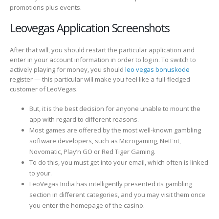
promotions plus events.
Leovegas Application Screenshots
After that will, you should restart the particular application and
enter in your account information in order to log in. To switch to
actively playing for money, you should
leo vegas bonuskode
register — this particular will make you feel like a full-fledged
customer of LeoVegas.
But, it is the best decision for anyone unable to mount the
app with regard to different reasons.
Most games are offered by the most well-known gambling
software developers, such as Microgaming, NetEnt,
Novomatic, Play’n GO or Red Tiger Gaming.
To do this, you must get into your email, which often is linked
to your.
LeoVegas India has intelligently presented its gambling
section in different categories, and you may visit them once
you enter the homepage of the casino.