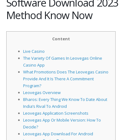
Software Download 2023
Method Know Now
Content
Live Casino
The Variety Of Games In Leovegas Online
Casino App
What Promotions Does The Leovegas Casino
Provide And It Is There A Commitment
Program?
Leovegas Overview
Bharos: Every Thing We Know To Date About
India’s Rival To Android
Leovegas Application Screenshots
Leovegas App Or Mobile Version: How To
Decide?
Leovegas App Download For Android