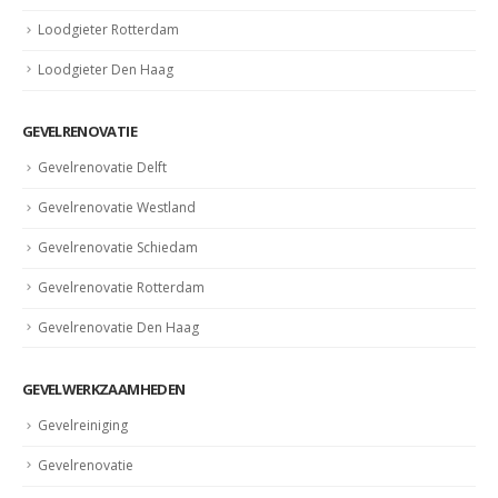
Loodgieter Rotterdam
Loodgieter Den Haag
GEVELRENOVATIE
Gevelrenovatie Delft
Gevelrenovatie Westland
Gevelrenovatie Schiedam
Gevelrenovatie Rotterdam
Gevelrenovatie Den Haag
GEVELWERKZAAMHEDEN
Gevelreiniging
Gevelrenovatie