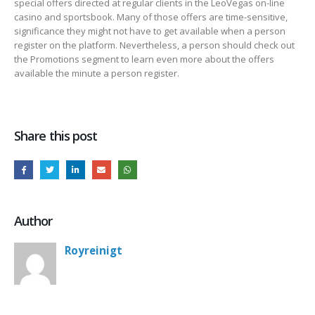
special offers directed at regular clients in the LeoVegas on-line
casino and sportsbook. Many of those offers are time-sensitive,
significance they might not have to get available when a person
register on the platform. Nevertheless, a person should check out
the Promotions segment to learn even more about the offers
available the minute a person register.
Share this post
Author
Royreinigt