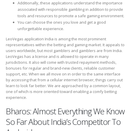
Additionally, these applications understand the importance
associated with responsible gambling in addition to provide
tools and resources to promote a safe gaming environment.
You can choose the ones you love and get a good
unforgettable experience.
LeoVegas application India is among the most prominent
representatives within the betting and gaming market. It appeals to
users worldwide, but most gamblers and gamblers are from India.
LeoVegas has a license and is allowed to operate in many
jurisdictions. It also will come with trusted repayment methods,
bonuses for regular and brand-new clients, reliable customer
support, etc. When we all move on in order to the same interface
by accessing that from a cellular internet browser, things carry out
learn to look far better. We are approached by a common layout,
one of which is more oriented toward enabling a comfy betting
experience.
Bharos: Almost Everything We Know
So Far About India’s Competitor To