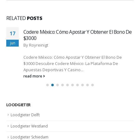
RELATED
POSTS
Codere México: Cómo Apostar Y Obtener El Bono De
17
$3000
jun
By
Royreinigt
Codere México: Cómo Apostar Y Obtener El Bono De
$3000 Descubre Codere México: La Plataforma De
Apuestas Deportivas Y Casino...
read more
LOODGIETER
Loodgieter Delft
Loodgieter Westland
Loodgieter Schiedam