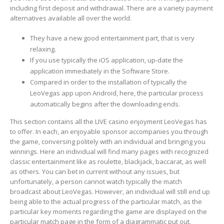
including first deposit and withdrawal. There are a variety payment
alternatives available all over the world.
They have a new good entertainment part, that is very
relaxing.
If you use typically the iOS application, up-date the
application immediately in the Software Store.
Compared in order to the installation of typically the
LeoVegas app upon Android, here, the particular process
automatically begins after the downloading ends.
This section contains all the LIVE casino enjoyment LeoVegas has
to offer. In each, an enjoyable sponsor accompanies you through
the game, conversing politely with an individual and bringing you
winnings. Here an individual will find many pages with recognized
classic entertainment like as roulette, blackjack, baccarat, as well
as others. You can bet in current without any issues, but
unfortunately, a person cannot watch typically the match
broadcast about LeoVegas. However, an individual will still end up
being able to the actual progress of the particular match, as the
particular key moments regarding the game are displayed on the
particular match page in the form of a diagrammatic put out.