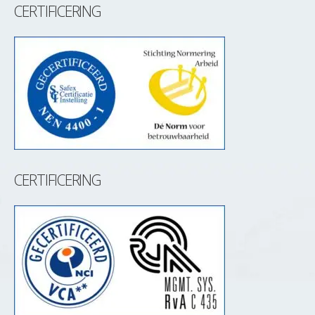
CERTIFICERING
CERTIFICERING