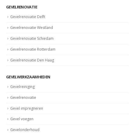
GEVELRENOVATIE
Gevelrenovatie Delft
Gevelrenovatie Westland
Gevelrenovatie Schiedam
Gevelrenovatie Rotterdam
Gevelrenovatie Den Haag
GEVELWERKZAAMHEDEN
Gevelreiniging
Gevelrenovatie
Gevel impregneren
Gevel voegen
Gevelonderhoud