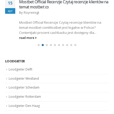
Mostbet Official Recenzje Czytaj recenzje klientów na
15
temat mostbet co
apr
By
Royreinigt
Mostbet Official Recenzje Czytaj recenzje klientów na
temat mostbet comMostbet jest legalne w Polsce?
ContentJaki procent cashbacku jest dostępny dla...
read more
LOODGIETER
Loodgieter Delft
Loodgieter Westland
Loodgieter Schiedam
Loodgieter Rotterdam
Loodgieter Den Haag