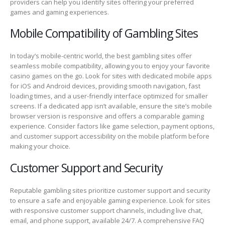
providers can help you identify sites offering your preferred
games and gaming experiences.
Mobile Compatibility of Gambling Sites
In today’s mobile-centric world, the best gambling sites offer
seamless mobile compatibility, allowing you to enjoy your favorite
casino games on the go.​ Look for sites with dedicated mobile apps
for iOS and Android devices, providing smooth navigation, fast
loading times, and a user-friendly interface optimized for smaller
screens.​ If a dedicated app isn’t available, ensure the site’s mobile
browser version is responsive and offers a comparable gaming
experience.​ Consider factors like game selection, payment options,
and customer support accessibility on the mobile platform before
making your choice.​
Customer Support and Security
Reputable gambling sites prioritize customer support and security
to ensure a safe and enjoyable gaming experience.​ Look for sites
with responsive customer support channels, including live chat,
email, and phone support, available 24/7. A comprehensive FAQ