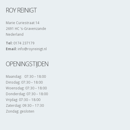
ROY REINIGT
Marie Curiestraat 14
2691 HC ‘s-Gravenzande
Nederland
Tel:
0174 237179
Email:
info@royreinigt.nl
OPENINGSTIJDEN
Maandag: 07:30 – 18:00
Dinsdag: 07:30 – 18:00
Woensdag: 07:30 – 18:00
Donderdag: 07:30 – 18:00
Vrijdag: 07:30 – 18:00
Zaterdag: 09:30 – 17:30
Zondag: gesloten