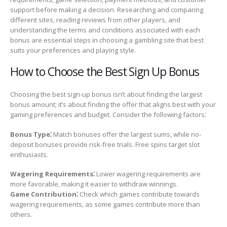
support before making a decision.​ Researching and comparing
different sites, reading reviews from other players, and
understanding the terms and conditions associated with each
bonus are essential steps in choosing a gambling site that best
suits your preferences and playing style.​
How to Choose the Best Sign Up Bonus
Choosing the best sign-up bonus isn’t about finding the largest
bonus amount; it’s about finding the offer that aligns best with your
gaming preferences and budget.​ Consider the following factors⁚
Bonus Type⁚
Match bonuses offer the largest sums, while no-
deposit bonuses provide risk-free trials.​ Free spins target slot
enthusiasts.​
Wagering Requirements⁚
Lower wagering requirements are
more favorable, making it easier to withdraw winnings.​
Game Contribution⁚
Check which games contribute towards
wagering requirements, as some games contribute more than
others.​