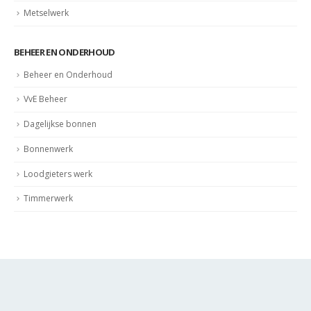
Metselwerk
BEHEER EN ONDERHOUD
Beheer en Onderhoud
VvE Beheer
Dagelijkse bonnen
Bonnenwerk
Loodgieters werk
Timmerwerk