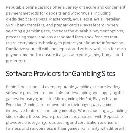
Reputable online casinos offer a variety of secure and convenient
payment methods for deposits and withdrawals, including
credit/debit cards (Visa, Mastercard), e-wallets (PayPal, Neteller,
Skrill), bank transfers, and prepaid cards (Paysafecard).​ When
selecting a gambling site, consider the available payment options,
processing times, and any associated fees. Look for sites that
utilize encryption technology to protect your financial information.​
Familiarize yourself with the deposit and withdrawal limits for each
payment method to ensure it aligns with your gaming budget and
preferences.​
Software Providers for Gambling Sites
Behind the scenes of every reputable gambling site are leading
software providers responsible for developing and supplying the
games.​ Industry giants like Microgaming, NetEnt, Playtech, and
Evolution Gaming are renowned for their high-quality games,
innovative features, and fair gameplay.​ When choosing a gambling
site, explore the software providers they partner with. Reputable
providers undergo rigorous testing and certification to ensure
fairness and randomness in their games.​ Familiarity with different