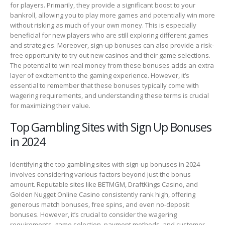
for players.​ Primarily, they provide a significant boost to your
bankroll, allowing you to play more games and potentially win more
without risking as much of your own money.​ This is especially
beneficial for new players who are still exploring different games
and strategies.​ Moreover, sign-up bonuses can also provide a risk-
free opportunity to try out new casinos and their game selections.​
The potential to win real money from these bonuses adds an extra
layer of excitement to the gaming experience.​ However, it’s
essential to remember that these bonuses typically come with
wagering requirements, and understanding these terms is crucial
for maximizing their value.​
Top Gambling Sites with Sign Up Bonuses
in 2024
Identifying the top gambling sites with sign-up bonuses in 2024
involves considering various factors beyond just the bonus
amount.​ Reputable sites like BETMGM, DraftKings Casino, and
Golden Nugget Online Casino consistently rank high, offering
generous match bonuses, free spins, and even no-deposit
bonuses.​ However, it’s crucial to consider the wagering
requirements, game selection, payment methods, and customer