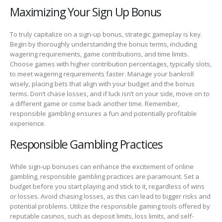
Maximizing Your Sign Up Bonus
To truly capitalize on a sign-up bonus, strategic gameplay is key.​
Begin by thoroughly understanding the bonus terms, including
wagering requirements, game contributions, and time limits.​
Choose games with higher contribution percentages, typically slots,
to meet wagering requirements faster.​ Manage your bankroll
wisely, placing bets that align with your budget and the bonus
terms.​ Don’t chase losses, and if luck isn’t on your side, move on to
a different game or come back another time.​ Remember,
responsible gambling ensures a fun and potentially profitable
experience.​
Responsible Gambling Practices
While sign-up bonuses can enhance the excitement of online
gambling, responsible gambling practices are paramount.​ Set a
budget before you start playing and stick to it, regardless of wins
or losses.​ Avoid chasing losses, as this can lead to bigger risks and
potential problems.​ Utilize the responsible gaming tools offered by
reputable casinos, such as deposit limits, loss limits, and self-