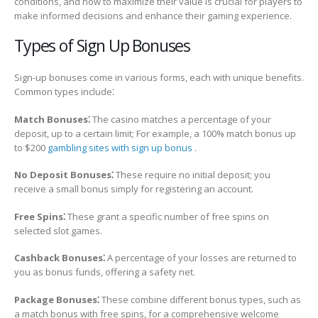
conditions, and how to maximize their value is crucial for players to
make informed decisions and enhance their gaming experience.​
Types of Sign Up Bonuses
Sign-up bonuses come in various forms, each with unique benefits.
Common types include⁚
Match Bonuses⁚
The casino matches a percentage of your
deposit, up to a certain limit; For example, a 100% match bonus up
to $200
gambling sites with sign up bonus
.​
No Deposit Bonuses⁚
These require no initial deposit; you
receive a small bonus simply for registering an account.​
Free Spins⁚
These grant a specific number of free spins on
selected slot games.​
Cashback Bonuses⁚
A percentage of your losses are returned to
you as bonus funds, offering a safety net.​
Package Bonuses⁚
These combine different bonus types, such as
a match bonus with free spins, for a comprehensive welcome