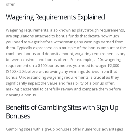
offer.​
Wagering Requirements Explained
Wagering requirements, also known as playthrough requirements,
are stipulations attached to bonus funds that dictate how much
you need to wager before withdrawing any winnings earned from
them.​ Typically expressed as a multiple of the bonus amount or the
combined bonus and deposit amount, wagering requirements vary
between casinos and bonus offers.​ For example, a 20x wagering
requirement on a $100 bonus means you need to wager $2,000
($100 x 20) before withdrawing any winnings derived from that
bonus.​ Understanding wagering requirements is crucial as they
significantly impact the value and feasibility of a bonus offer,
making it essential to carefully review and compare them before
claiming a bonus.​
Benefits of Gambling Sites with Sign Up
Bonuses
Gambling sites with sign-up bonuses offer numerous advantages