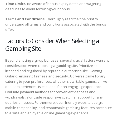
Time Limits⁚
Be aware of bonus expiry dates and wagering
deadlines to avoid forfeiting your bonus.​
Terms and Conditions⁚
Thoroughly read the fine print to
understand all terms and conditions associated with the bonus
offer.
Factors to Consider When Selecting a
Gambling Site
Beyond enticing sign-up bonuses, several crucial factors warrant
consideration when choosing a gambling site. Prioritize sites
licensed and regulated by reputable authorities like iGaming
Ontario, ensuring fairness and security. A diverse game library
catering to your preferences, whether slots, table games, or live
dealer experiences, is essential for an engaging experience.​
Evaluate payment methods for convenient deposits and
withdrawals, alongside responsive customer support for any
queries or issues. Furthermore, user-friendly website design,
mobile compatibility, and responsible gambling features contribute
to a safe and enjoyable online gambling experience.​