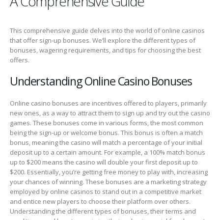
A Comprehensive Guide
This comprehensive guide delves into the world of online casinos
that offer sign-up bonuses.​ We’ll explore the different types of
bonuses, wagering requirements, and tips for choosing the best
offers.​
Understanding Online Casino Bonuses
Online casino bonuses are incentives offered to players, primarily
new ones, as a way to attract them to sign up and try out the casino
games. These bonuses come in various forms, the most common
being the sign-up or welcome bonus.​ This bonus is often a match
bonus, meaning the casino will match a percentage of your initial
deposit up to a certain amount.​ For example, a 100% match bonus
up to $200 means the casino will double your first deposit up to
$200. Essentially, you’re getting free money to play with, increasing
your chances of winning.​ These bonuses are a marketing strategy
employed by online casinos to stand out in a competitive market
and entice new players to choose their platform over others.​
Understanding the different types of bonuses, their terms and