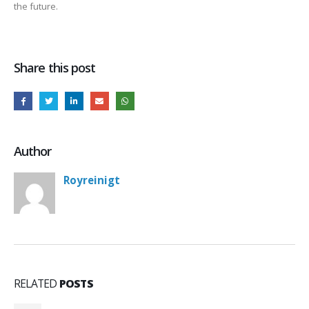
the future.​
Share this post
Author
Royreinigt
RELATED
POSTS