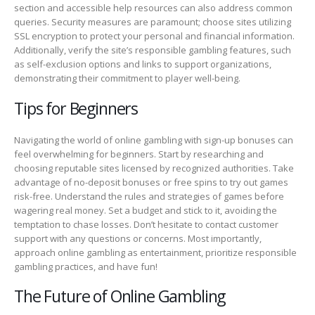
section and accessible help resources can also address common
queries.​ Security measures are paramount; choose sites utilizing
SSL encryption to protect your personal and financial information.
Additionally, verify the site’s responsible gambling features, such
as self-exclusion options and links to support organizations,
demonstrating their commitment to player well-being.​
Tips for Beginners
Navigating the world of online gambling with sign-up bonuses can
feel overwhelming for beginners.​ Start by researching and
choosing reputable sites licensed by recognized authorities. Take
advantage of no-deposit bonuses or free spins to try out games
risk-free.​ Understand the rules and strategies of games before
wagering real money.​ Set a budget and stick to it, avoiding the
temptation to chase losses.​ Don’t hesitate to contact customer
support with any questions or concerns.​ Most importantly,
approach online gambling as entertainment, prioritize responsible
gambling practices, and have fun!
The Future of Online Gambling