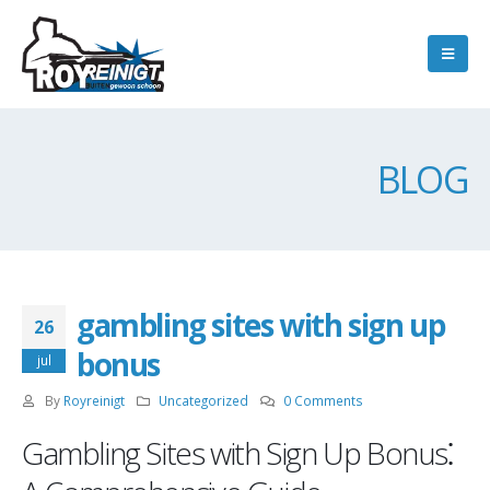
BLOG
gambling sites with sign up
26
bonus
jul
By
Royreinigt
Uncategorized
0 Comments
Gambling Sites with Sign Up Bonus⁚