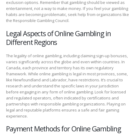
exclusion options.​ Remember that gambling should be viewed as
entertainment, not a way to make money. If you feel your gambling
habits are becoming problematic, seek help from organizations like
the Responsible Gambling Council.​
Legal Aspects of Online Gambling in
Different Regions
The legality of online gambling, including claiming sign-up bonuses,
varies significantly across the globe and even within countries.​ In
Canada, each province and territory has its own regulatory
framework.​ While online gambling is legal in most provinces, some,
like Newfoundland and Labrador, have restrictions.​ It’s crucial to
research and understand the specific laws in your jurisdiction
before engaging in any form of online gambling.​ Look for licensed
and regulated operators, often indicated by certifications and
partnerships with responsible gambling organizations.​ Playing on
legal and reputable platforms ensures a safe and fair gaming
experience.​
Payment Methods for Online Gambling