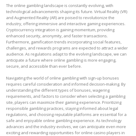
The online gambling landscape is constantly evolving, with
technological advancements shaping its future.​ Virtual Reality (VR)
and Augmented Reality (AR) are poised to revolutionize the
industry, offering immersive and interactive gaming experiences.​
Cryptocurrency integration is gaining momentum, providing
enhanced security, anonymity, and faster transactions.​
Furthermore, gamification trends incorporating social features,
challenges, and rewards programs are expected to attract a wider
audience.​ As regulations adapt to the evolving landscape, we can
anticipate a future where online gambling is more engaging,
secure, and accessible than ever before.​
Navigating the world of online gambling with sign-up bonuses
requires careful consideration and informed decision-making.​ By
understanding the different types of bonuses, wagering
requirements, and factors to consider when selecting a gambling
site, players can maximize their gaming experience.​ Prioritizing
responsible gambling practices, staying informed about legal
regulations, and choosing reputable platforms are essential for a
safe and enjoyable online gambling experience.​ As technology
advances and the industry evolves, we can anticipate even more
exciting and rewarding opportunities for online casino players in