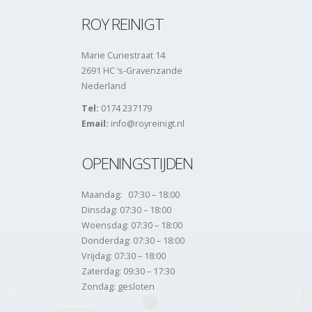
ROY REINIGT
Marie Curiestraat 14
2691 HC ‘s-Gravenzande
Nederland
Tel:
0174 237179
Email:
info@royreinigt.nl
OPENINGSTIJDEN
Maandag: 07:30 – 18:00
Dinsdag: 07:30 – 18:00
Woensdag: 07:30 – 18:00
Donderdag: 07:30 – 18:00
Vrijdag: 07:30 – 18:00
Zaterdag: 09:30 – 17:30
Zondag: gesloten