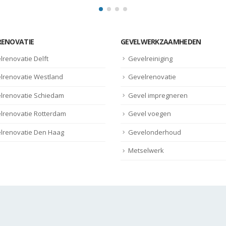
RENOVATIE
GEVELWERKZAAMHEDEN
lrenovatie Delft
Gevelreiniging
lrenovatie Westland
Gevelrenovatie
lrenovatie Schiedam
Gevel impregneren
lrenovatie Rotterdam
Gevel voegen
lrenovatie Den Haag
Gevelonderhoud
Metselwerk