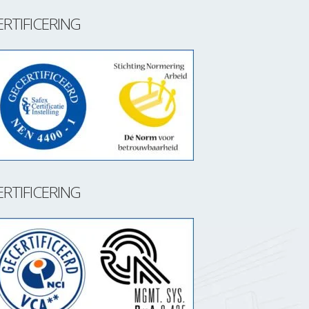
ERTIFICERING
ERTIFICERING