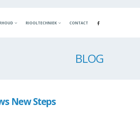
ERHOUD
RIOOLTECHNIEK
CONTACT
BLOG
ows New Steps