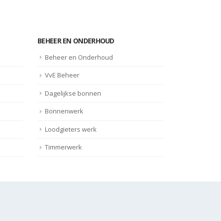
BEHEER EN ONDERHOUD
Beheer en Onderhoud
VvE Beheer
Dagelijkse bonnen
Bonnenwerk
Loodgieters werk
Timmerwerk