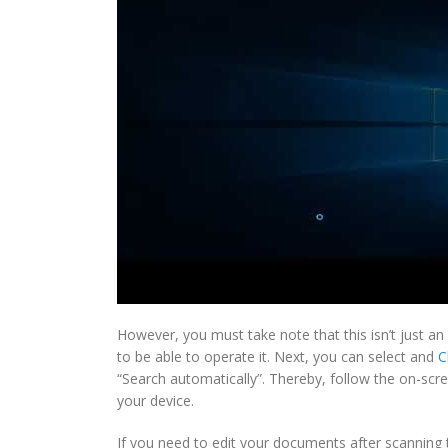
However, you must take note that this isn’t just an
to be able to operate it. Next, you can select and
C
“Search automatically”. Thereby, follow the on-scree
your device.
If you need to edit your documents after scanning 