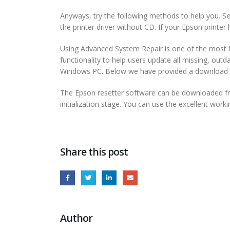
Anyways, try the following methods to help you. Sele
the printer driver without CD. If your Epson printer h
Using Advanced System Repair is one of the most f
functionality to help users update all missing, outd
Windows PC. Below we have provided a download bu
The Epson resetter software can be downloaded from 
initialization stage. You can use the excellent work
Share this post
Author