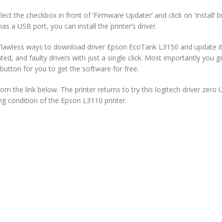
ct the checkbox in front of ‘Firmware Updater’ and click on ‘Install’ bu
as a USB port, you can install the printer’s driver.
lawless ways to download driver Epson EcoTank L3150 and update it. 
ated, and faulty drivers with just a single click. Most importantly you
tton for you to get the software for free.
the link below. The printer returns to try this logitech driver zero 
ing condition of the Epson L3110 printer.