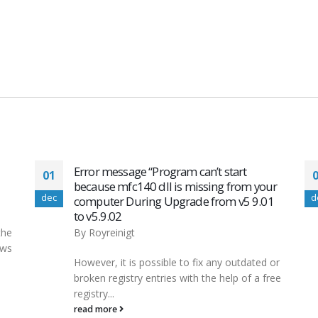
Update Drivers in Windows 10 Easily &
01
ur
Quickly
dec
d
1
By
Royreinigt
This isn’t usually necessary, and you don’t
need to do it unless you have a specific
 or
reason to do...
ree
read more