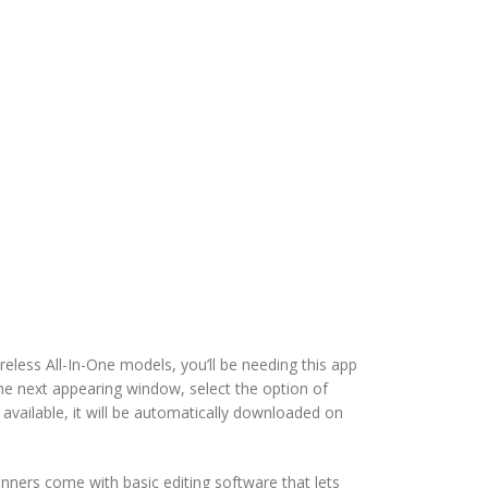
eless All-In-One models, you’ll be needing this app
he next appearing window, select the option of
 available, it will be automatically downloaded on
nners come with basic editing software that lets