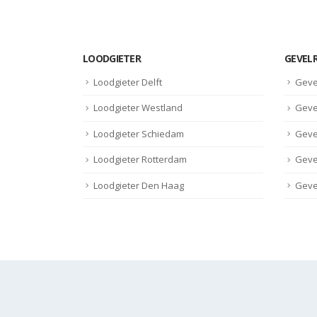
LOODGIETER
GEVEL
Loodgieter Delft
Geve
Loodgieter Westland
Geve
Loodgieter Schiedam
Geve
Loodgieter Rotterdam
Geve
Loodgieter Den Haag
Geve