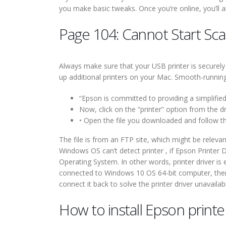
you make basic tweaks. Once you’re online, you’ll a
Page 104: Cannot Start Sc
Always make sure that your USB printer is securely
up additional printers on your Mac. Smooth-running 
“Epson is committed to providing a simplifie
Now, click on the “printer” option from the d
• Open the file you downloaded and follow the
The file is from an FTP site, which might be relevan
Windows OS can’t detect printer , if Epson Printer D
Operating System. In other words, printer driver i
connected to Windows 10 OS 64-bit computer, then y
connect it back to solve the printer driver unavaila
How to install Epson print