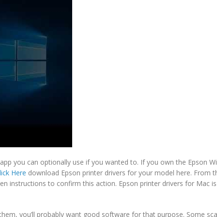
 app you can optionally use if you wanted to. If you own the Epson Wir
lick Here
download Epson printer drivers for your model here. From t
n instructions to confirm this action. Epson printer drivers for Mac is
them, you’ll probably want good software for that purpose. Some sca