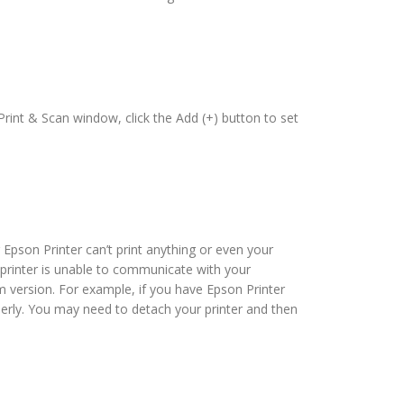
rint & Scan window, click the Add (+) button to set
 Epson Printer can’t print anything or even your
r, printer is unable to communicate with your
m version. For example, if you have Epson Printer
erly. You may need to detach your printer and then