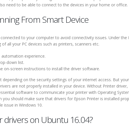
lso need to be able to connect to the devices in your home or office.
anning From Smart Device
 connected to your computer to avoid connectivity issues. Under the P
of all your PC devices such as printers, scanners etc.
d automation experience.
rop-down list.
 on-screen instructions to install the driver software.
t depending on the security settings of your internet access. But your
rivers are not properly installed in your device. Without Printer drive
s essential software to communicate your printer with Operating Syste
ou should make sure that drivers for Epson Printer is installed prop
ble issue in Windows 10.
er drivers on Ubuntu 16.04?