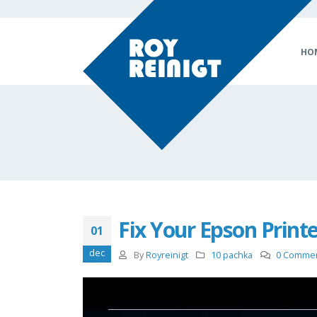
HO
Fix Your Epson Print
01
dec
By
Royreinigt
10 pachka
0 Comme