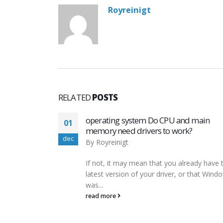
Royreinigt
RELATED
POSTS
d main
Error message “Program can’t start
01
?
because mfc140 dll is missing from yo
dec
computer During Upgrade from v5 9.0
to v5.9.02
ready have the
By
Royreinigt
r that Windows
However, it is possible to fix any outdated
broken registry entries with the help of a f
registry...
read more