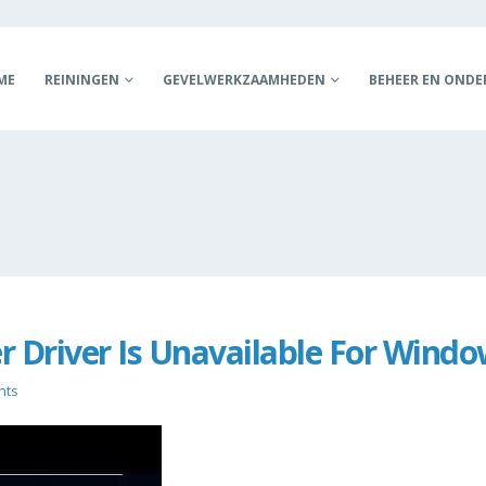
ME
REININGEN
GEVELWERKZAAMHEDEN
BEHEER EN OND
er Driver Is Unavailable For Wind
nts