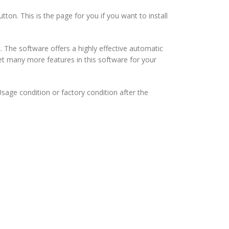
tton. This is the page for you if you want to install
The software offers a highly effective automatic
 get many more features in this software for your
Usage condition or factory condition after the