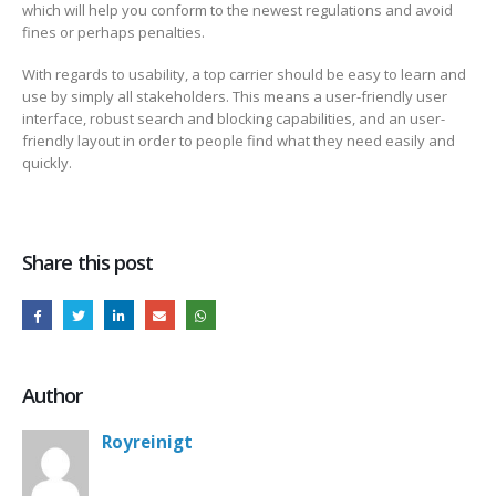
which will help you conform to the newest regulations and avoid
fines or perhaps penalties.
With regards to usability, a top carrier should be easy to learn and
use by simply all stakeholders. This means a user-friendly user
interface, robust search and blocking capabilities, and an user-
friendly layout in order to people find what they need easily and
quickly.
Share this post
Author
Royreinigt