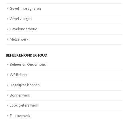
Gevelrenovatie
Gevel impregneren
Gevel voegen
Gevelonderhoud
Metselwerk
BEHEER EN ONDERHOUD
Beheer en Onderhoud
VvE Beheer
Dagelijkse bonnen
Bonnenwerk
Loodgieters werk
Timmerwerk