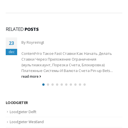
RELATED
POSTS
1win Официальный Сайт Букмекера 1вин Ставки
13
На Спорт 2024
jan
By
Royreinigt
1win Официальный Сайт Букмекера 1вин Ставки На
Спорт 2024"1win 1вин Букмекерская Контора Ставки
На Спорт Онлайн В Бк 1win...
read more
LOODGIETER
Loodgieter Delft
Loodgieter Westland