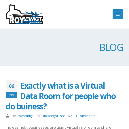
BLOG
Exactly what is a Virtual
06
Data Room for people who
mrt
do buiness?
By
Royreinigt
Uncategorized
0 Comments
Increasingly, businesses are using virtual info room to share