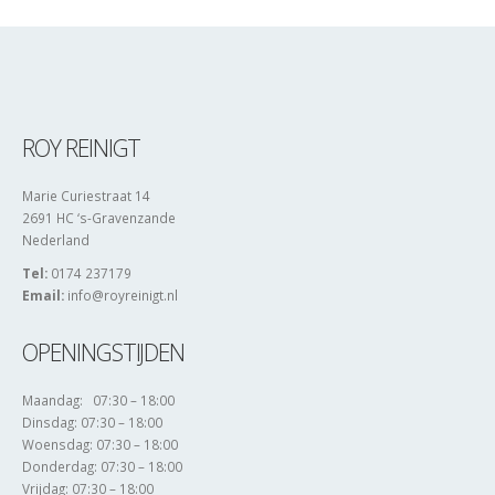
ROY REINIGT
Marie Curiestraat 14
2691 HC ‘s-Gravenzande
Nederland
Tel:
0174 237179
Email:
info@royreinigt.nl
OPENINGSTIJDEN
Maandag: 07:30 – 18:00
Dinsdag: 07:30 – 18:00
Woensdag: 07:30 – 18:00
Donderdag: 07:30 – 18:00
Vrijdag: 07:30 – 18:00