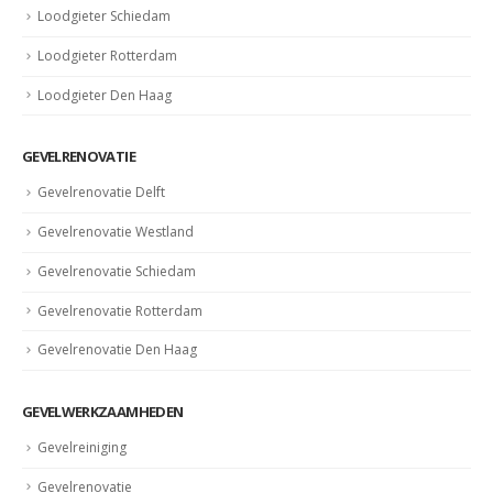
Loodgieter Schiedam
Loodgieter Rotterdam
Loodgieter Den Haag
GEVELRENOVATIE
Gevelrenovatie Delft
Gevelrenovatie Westland
Gevelrenovatie Schiedam
Gevelrenovatie Rotterdam
Gevelrenovatie Den Haag
GEVELWERKZAAMHEDEN
Gevelreiniging