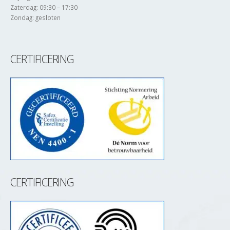
Zaterdag: 09:30 – 17:30
Zondag: gesloten
CERTIFICERING
CERTIFICERING