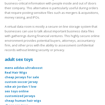
business-critical information with people inside and out of doors
their company. This alternative is particularly useful during orders
that require posting sensitive files such as mergers & acquisitions,
money raising, and IPOs.
A virtual data room is mostly a secure on line storage system that
businesses can use to talk about important business data files
with gatherings during financial ventures. This highly-secure online
environment provides potential buyers, attorneys, accountancy
firm, and other pros with the ability to assessment confidential
records without limiting security or privacy.
adult sex toys
mens adidas ultraboost
Real Hair Wigs
cheap jerseys for sale
custom soccer jersey
nike air jordan 1 low
sex toys online
customized jerseys
cheap human hair wigs