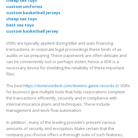
cheap sex toys
custom uniforms
custom basketball jerseys
cheap sex toys
best sex toys
custom basketball jersey
VDRs are typically applied during M&A and auto financing
transactions, in corporate legal proceedings these kinds of as
audits or tax preparing. These paperwork are often delicate and
can be conveniently lost or perhaps stolen, hence a VDR is a
necessary device for shielding the reliability of these important
files.
The best
https://dominoedeck.com/domino-game-records-3/
VDRs
for business give multiple tools that help corporations complete
the transactions efficiently, securely and in compliance with
internal insurance plans and techniques. These include
management and work flow automation.
In addition , many of the leading providers present various
amounts of security and encryption. Make certain that the
company you choose offers a thorough suite of such features,