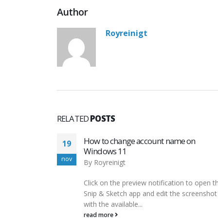
Author
Royreinigt
RELATED
POSTS
name on
Sennheiser Headphones, Micropho
03
Wireless Systems
dec
By
Royreinigt
ation to open the
An online petition on Change.org, call
 the screenshot
Secure our Smartphones, urged smar
manufacturers to install kill switches in
devices...