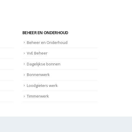
BEHEER EN ONDERHOUD
Beheer en Onderhoud
VvE Beheer
Dagelijkse bonnen
Bonnenwerk
Loodgieters werk
Timmerwerk