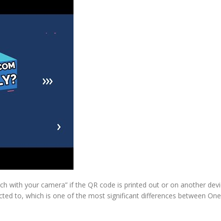
h with your camera” if the QR code is printed out or on another devi
ted to, which is one of the most significant differences between One