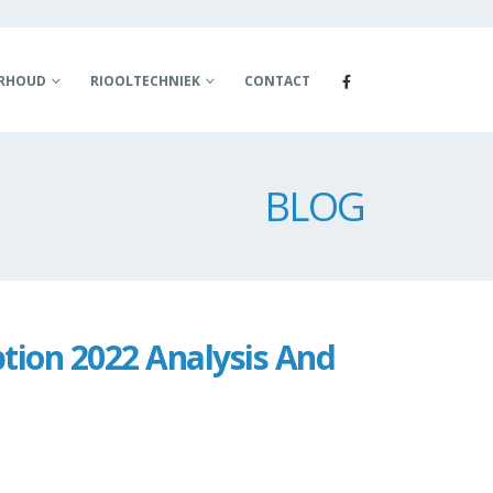
ERHOUD
RIOOLTECHNIEK
CONTACT
BLOG
tion 2022 Analysis And