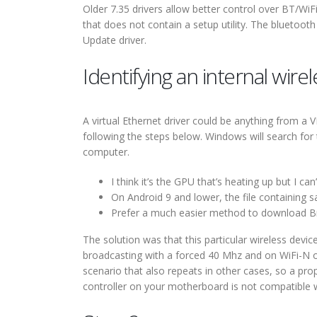
Older 7.35 drivers allow better control over BT/WiFi
that does not contain a setup utility. The bluetoo
Update driver.
Identifying an internal wire
A virtual Ethernet driver could be anything from a 
following the steps below. Windows will search for 
computer.
I think it’s the GPU that’s heating up but I can
On Android 9 and lower, the file containing sa
Prefer a much easier method to download B
The solution was that this particular wireless devi
broadcasting with a forced 40 Mhz and on WiFi-N o
scenario that also repeats in other cases, so a pr
controller on your motherboard is not compatible 