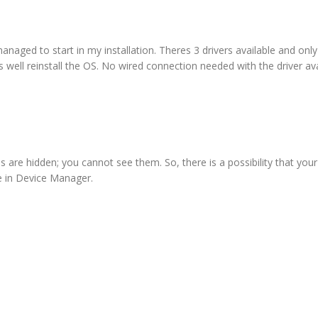
ged to start in my installation. Theres 3 drivers available and only 
 well reinstall the OS. No wired connection needed with the driver av
 are hidden; you cannot see them. So, there is a possibility that your
le in Device Manager.