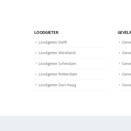
read more
LOODGIETER
GEVEL
Loodgieter Delft
Geve
Loodgieter Westland
Geve
Loodgieter Schiedam
Geve
Loodgieter Rotterdam
Geve
Loodgieter Den Haag
Geve