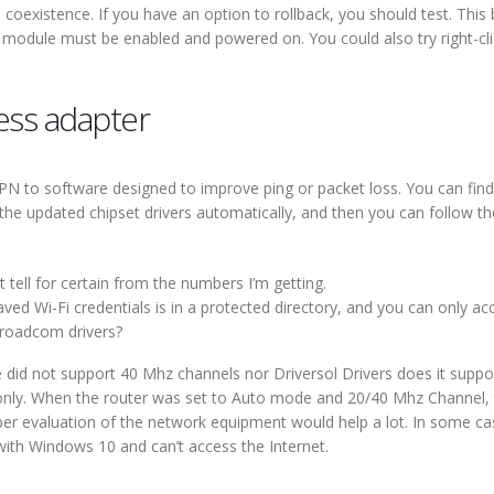
 coexistence. If you have an option to rollback, you should test. This b
th module must be enabled and powered on. You could also try right-cl
less adapter
VPN to software designed to improve ping or packet loss. You can find
the updated chipset drivers automatically, and then you can follow th
’t tell for certain from the numbers I’m getting.
ved Wi-Fi credentials is in a protected directory, and you can only acce
roadcom drivers?
ce did not support 40 Mhz channels nor Driversol Drivers does it suppo
nly. When the router was set to Auto mode and 20/40 Mhz Channel, th
oper evaluation of the network equipment would help a lot. In some c
with Windows 10 and can’t access the Internet.