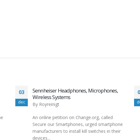
nes,
Windows11 HUAWEI SUPPORT UK
08
By
Royreinigt
dec
Although Windows 11 Home supports
ed
remote desktop connection, your computer
tphone
can only act as a client. That means you...
 their
read more