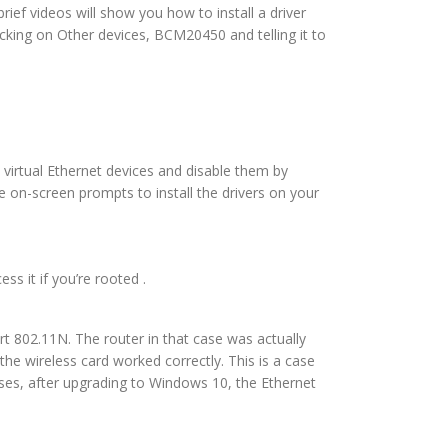
rief videos will show you how to install a driver
icking on Other devices, BCM20450 and telling it to
 virtual Ethernet devices and disable them by
e on-screen prompts to install the drivers on your
ss it if you’re rooted .
rt 802.11N. The router in that case was actually
e wireless card worked correctly. This is a case
ases, after upgrading to Windows 10, the Ethernet