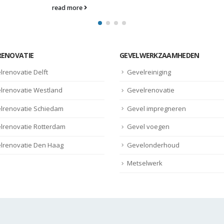
RENOVATIE
GEVELWERKZAAMHEDEN
lrenovatie Delft
Gevelreiniging
lrenovatie Westland
Gevelrenovatie
lrenovatie Schiedam
Gevel impregneren
lrenovatie Rotterdam
Gevel voegen
lrenovatie Den Haag
Gevelonderhoud
Metselwerk