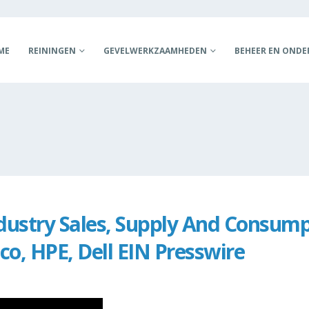
ME
REININGEN
GEVELWERKZAAMHEDEN
BEHEER EN OND
dustry Sales, Supply And Consump
co, HPE, Dell EIN Presswire