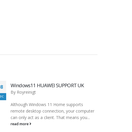
Updating AMD Chipset drivers uninstall
08
08
first? : Amd
dec
dec
By
Royreinigt
The driver for the SD card reader that came
built into your computer is probably just fine.
Even if...
read more