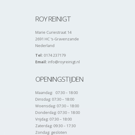
ROY REINIGT
Marie Curiestraat 14
2691 HC ‘s-Gravenzande
Nederland
Tel:
0174 237179
Email:
info@royreinigt.nl
OPENINGSTIJDEN
Maandag: 07:30 – 18:00
Dinsdag: 07:30 – 18:00
Woensdag: 07:30 – 18:00
Donderdag: 07:30 – 18:00
Vrijdag: 07:30 – 18:00
Zaterdag: 09:30 – 17:30
Zondag: gesloten