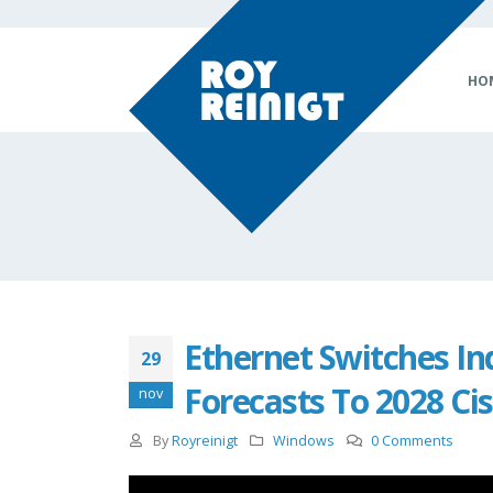
HO
Ethernet Switches In
29
Forecasts To 2028 Cis
nov
By
Royreinigt
Windows
0 Comments