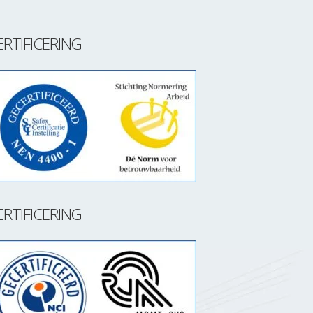
ERTIFICERING
ERTIFICERING