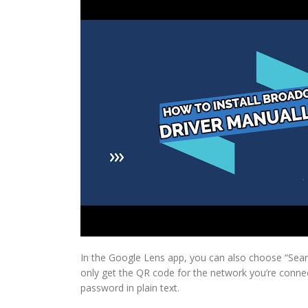
In the Google Lens app, you can also choose “Searc
only get the QR code for the network you’re connec
password in plain text.