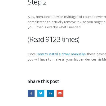
Step 2
Alas, mentioned device manager of course never mana
complicated to actually remove it – so you might as
you….that is exactly what I needed!
(Read 9123 times)
Since
How to install a driver manually?
these devices
you will have to make all your hidden devices visib
Share this post