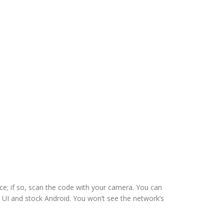
ce; if so, scan the code with your camera. You can
 UI and stock Android. You won’t see the network’s