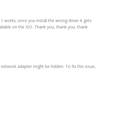
1 works; once you install the wrong driver it gets
ailable on the ISO. Thank you, thank you, thank
 network adapter might be hidden. To fix this issue,