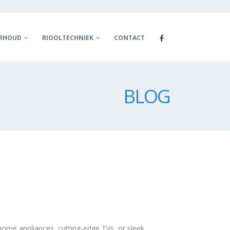
ERHOUD
RIOOLTECHNIEK
CONTACT
BLOG
home appliances, cutting-edge TVs, or sleek