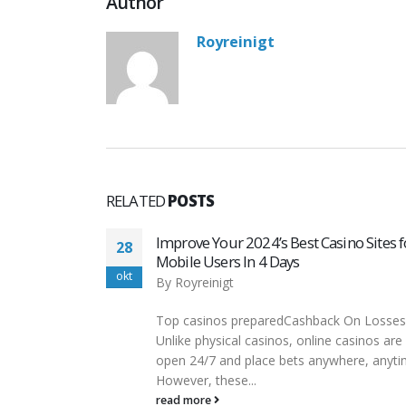
Author
Royreinigt
RELATED
POSTS
no Sites for
Покерок Скачать На Реальные День
07
Или Играть Бесплатно
nov
By
Royreinigt
 On Losses
Но в нем есть встроенный трекер
casinos are
PokerCraft и статистический инструмен
ere, anytime.
Smart HUD. Софт мало отличается от
десктопной версии, аналогично...
read more