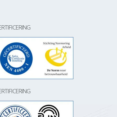
ERTIFICERING
ERTIFICERING