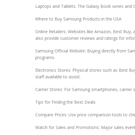
Laptops and Tablets: The Galaxy Book series and G
Where to Buy Samsung Products in the USA
Online Retailers: Websites like Amazon, Best Buy, 
also provide customer reviews and ratings for inf
Samsung Official Website: Buying directly from Sam
programs.
Electronics Stores: Physical stores such as Best 
staff available to assist.
Carrier Stores: For Samsung smartphones, carrier st
Tips for Finding the Best Deals
Compare Prices: Use price comparison tools to chec
Watch for Sales and Promotions: Major sales event