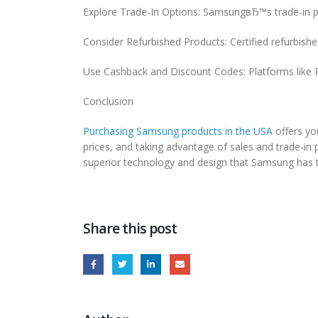
Explore Trade-In Options: SamsungвЂ™s trade-in pr
Consider Refurbished Products: Certified refurbish
Use Cashback and Discount Codes: Platforms like R
Conclusion
Purchasing Samsung products in the USA
offers you
prices, and taking advantage of sales and trade-in
superior technology and design that Samsung has t
Share this post