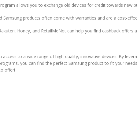
ogram allows you to exchange old devices for credit towards new pur
ed Samsung products often come with warranties and are a cost-effect
akuten, Honey, and RetailMeNot can help you find cashback offers an
 access to a wide range of high-quality, innovative devices. By levera
 programs, you can find the perfect Samsung product to fit your needs
o offer!