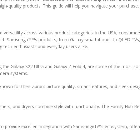
gh-quality products. This guide will help you navigate your purchase,
d versatility across various product categories. In the USA, consumers
upport. SamsungвЂ™s products, from Galaxy smartphones to QLED TVs,
tech enthusiasts and everyday users alike.
 the Galaxy S22 Ultra and Galaxy Z Fold 4, are some of the most sou
amera systems.
 for their vibrant picture quality, smart features, and sleek desi
rs, and dryers combine style with functionality. The Family Hub Re
 provide excellent integration with SamsungвЂ™s ecosystem, offering