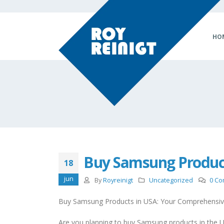
HO
Buy Samsung Produc
18
jun
By
Royreinigt
Uncategorized
0 C
Buy Samsung Products in USA: Your Comprehensiv
Are you planning to buy Samsung products in the U