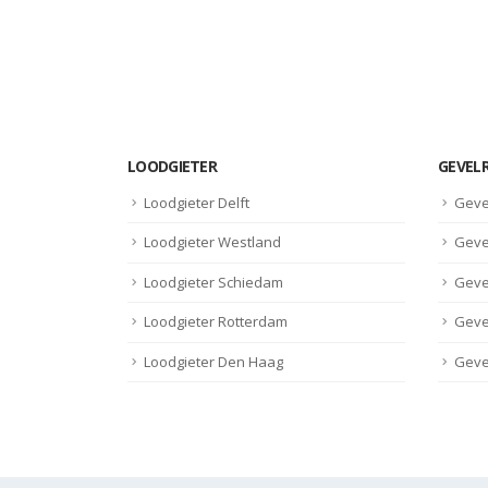
LOODGIETER
GEVEL
Loodgieter Delft
Geve
Loodgieter Westland
Geve
Loodgieter Schiedam
Geve
Loodgieter Rotterdam
Geve
Loodgieter Den Haag
Geve