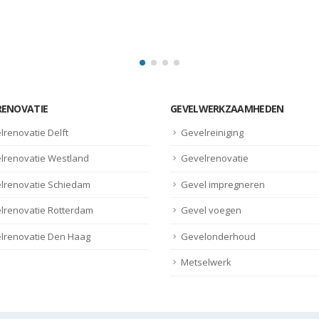
read more
RENOVATIE
GEVELWERKZAAMHEDEN
lrenovatie Delft
Gevelreiniging
lrenovatie Westland
Gevelrenovatie
lrenovatie Schiedam
Gevel impregneren
lrenovatie Rotterdam
Gevel voegen
lrenovatie Den Haag
Gevelonderhoud
Metselwerk