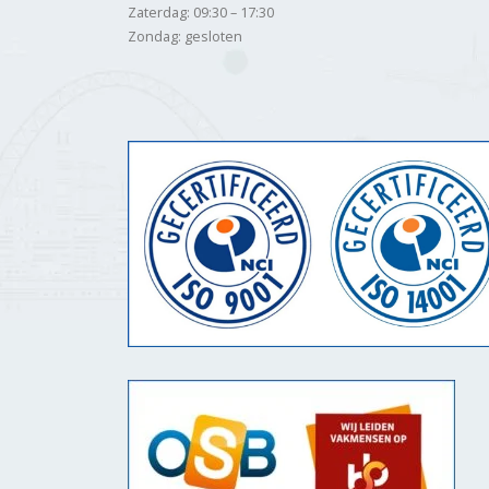
Zaterdag: 09:30 – 17:30
Zondag: gesloten