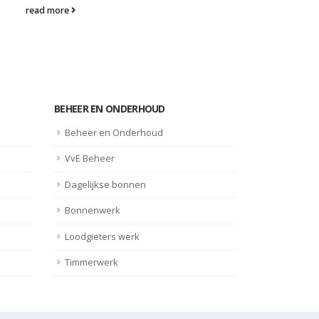
read more
BEHEER EN ONDERHOUD
Beheer en Onderhoud
VvE Beheer
Dagelijkse bonnen
Bonnenwerk
Loodgieters werk
Timmerwerk