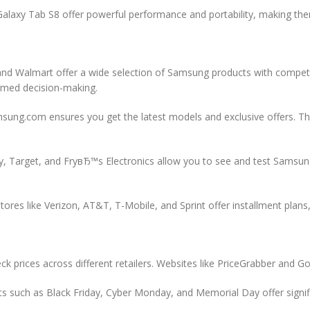
alaxy Tab S8 offer powerful performance and portability, making the
and Walmart offer a wide selection of Samsung products with competi
ormed decision-making.
sung.com ensures you get the latest models and exclusive offers. Th
Buy, Target, and FryвЂ™s Electronics allow you to see and test Sams
ores like Verizon, AT&T, T-Mobile, and Sprint offer installment plans
k prices across different retailers. Websites like PriceGrabber and Go
s such as Black Friday, Cyber Monday, and Memorial Day offer signi