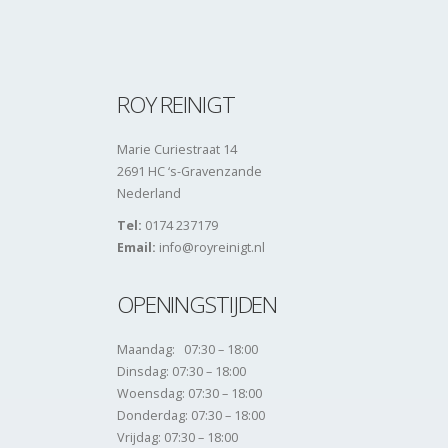
ROY REINIGT
Marie Curiestraat 14
2691 HC ‘s-Gravenzande
Nederland
Tel:
0174 237179
Email:
info@royreinigt.nl
OPENINGSTIJDEN
Maandag: 07:30 – 18:00
Dinsdag: 07:30 – 18:00
Woensdag: 07:30 – 18:00
Donderdag: 07:30 – 18:00
Vrijdag: 07:30 – 18:00