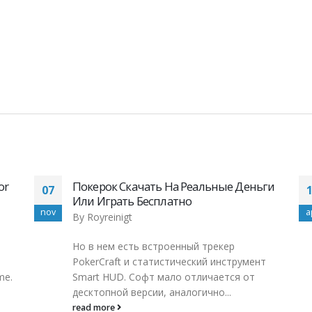
ги
online en Perú, para todos los amantes de
11
las tragaperras pinup, casino pin up, pin
apr
m
up
By
Royreinigt
Pin up Casino Casino Peru Gambling Pin up
т
Casino Online ContentLas principales
ventajas del casino Pin Up¿La aplicación
móvil del...