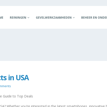
ME
REININGEN
GEVELWERKZAAMHEDEN
BEHEER EN OND
ts in USA
omments
e Guide to Top Deals
SA? Whether you’re interested in the latest smartphones, innovative 