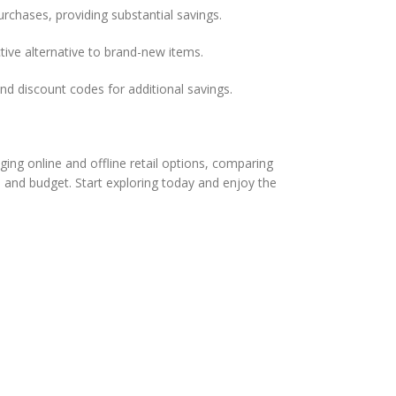
chases, providing substantial savings.
ive alternative to brand-new items.
d discount codes for additional savings.
ging online and offline retail options, comparing
 and budget. Start exploring today and enjoy the