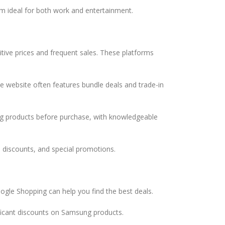
m ideal for both work and entertainment.
tive prices and frequent sales. These platforms
e website often features bundle deals and trade-in
ung products before purchase, with knowledgeable
, discounts, and special promotions.
ogle Shopping can help you find the best deals.
ficant discounts on Samsung products.