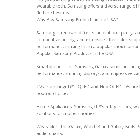
wearable tech, Samsung offers a diverse range of hi
find the best deals.
Why Buy Samsung Products in the USA?
Samsung is renowned for its innovation, quality, an
competitive pricing, and extensive after-sales s
performance, making them a popular choice among 
Popular Samsung Products in the USA
Smartphones: The Samsung Galaxy series, including
performance, stunning displays, and impressive c
TVs: SamsungвЂ™s QLED and Neo QLED TVs are known
popular choices.
Home Appliances: SamsungвЂ™s refrigerators, washe
solutions for modern homes.
Wearables: The Galaxy Watch 4 and Galaxy Buds Pro
audio quality.