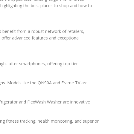
 highlighting the best places to shop and how to
 benefit from a robust network of retailers,
 offer advanced features and exceptional
ght-after smartphones, offering top-tier
gns. Models like the QN90A and Frame TV are
frigerator and FlexWash Washer are innovative
 fitness tracking, health monitoring, and superior