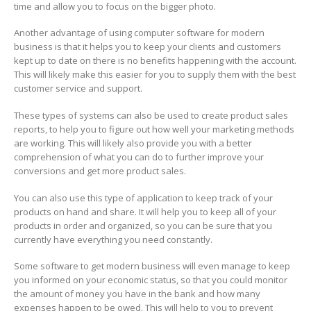
time and allow you to focus on the bigger photo.
Another advantage of using computer software for modern
business is that it helps you to keep your clients and customers
kept up to date on there is no benefits happening with the account.
This will likely make this easier for you to supply them with the best
customer service and support.
These types of systems can also be used to create product sales
reports, to help you to figure out how well your marketing methods
are working. This will likely also provide you with a better
comprehension of what you can do to further improve your
conversions and get more product sales.
You can also use this type of application to keep track of your
products on hand and share. It will help you to keep all of your
products in order and organized, so you can be sure that you
currently have everything you need constantly.
Some software to get modern business will even manage to keep
you informed on your economic status, so that you could monitor
the amount of money you have in the bank and how many
expenses happen to be owed. This will help to you to prevent