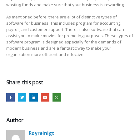
wasting funds and make sure that your business is rewarding.
As mentioned before, there are a lot of distinctive types of
software for business. This includes program for accounting,
payroll, and customer support. There is also software that can
assist you to make movies for promoting purposes. These types of
software program is designed especially for the demands of
modern business and are a fantastic way to make your
organization more efficient and effective.
Share this post
Author
Royreinigt