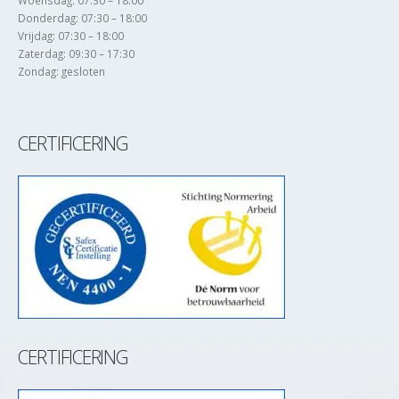
Woensdag: 07:30 – 18:00
Donderdag: 07:30 – 18:00
Vrijdag: 07:30 – 18:00
Zaterdag: 09:30 – 17:30
Zondag: gesloten
CERTIFICERING
CERTIFICERING