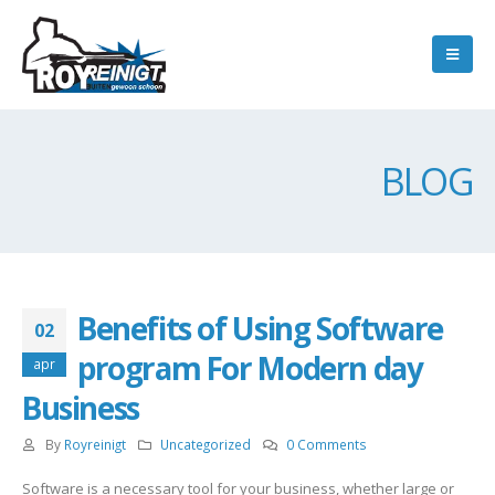
BLOG
Benefits of Using Software
02
program For Modern day
apr
Business
By
Royreinigt
Uncategorized
0 Comments
Software is a necessary tool for your business, whether large or