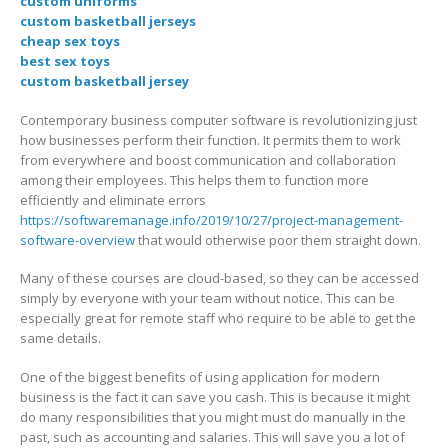
custom uniforms
custom basketball jerseys
cheap sex toys
best sex toys
custom basketball jersey
Contemporary business computer software is revolutionizing just
how businesses perform their function. It permits them to work
from everywhere and boost communication and collaboration
among their employees. This helps them to function more
efficiently and eliminate errors
https://softwaremanage.info/2019/10/27/project-management-
software-overview
that would otherwise poor them straight down.
Many of these courses are cloud-based, so they can be accessed
simply by everyone with your team without notice. This can be
especially great for remote staff who require to be able to get the
same details.
One of the biggest benefits of using application for modern
business is the fact it can save you cash. This is because it might
do many responsibilities that you might must do manually in the
past, such as accounting and salaries. This will save you a lot of