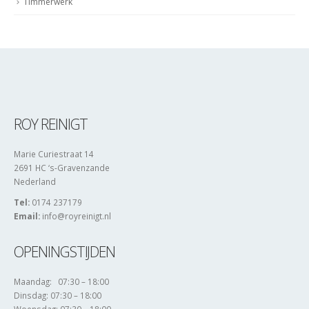
Timmerwerk
ROY REINIGT
Marie Curiestraat 14
2691 HC ‘s-Gravenzande
Nederland
Tel:
0174 237179
Email:
info@royreinigt.nl
OPENINGSTIJDEN
Maandag: 07:30 – 18:00
Dinsdag: 07:30 – 18:00