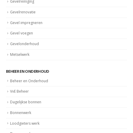
Gevelreiniging
Gevelrenovatie
Gevel impregneren
Gevel voegen
Gevelonderhoud
Metselwerk
BEHEER EN ONDERHOUD
Beheer en Onderhoud
VvE Beheer
Dagelijkse bonnen
Bonnenwerk
Loodgieters werk