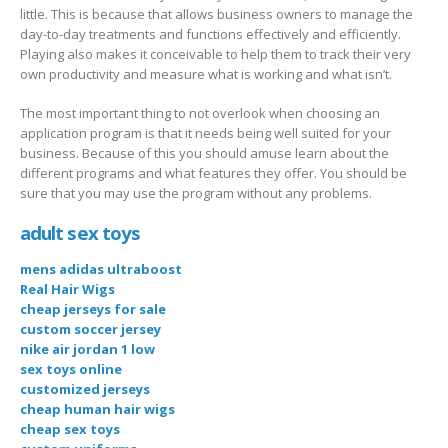
little. This is because that allows business owners to manage the
day-to-day treatments and functions effectively and efficiently.
Playing also makes it conceivable to help them to track their very
own productivity and measure what is working and what isn’t.
The most important thing to not overlook when choosing an
application program is that it needs being well suited for your
business. Because of this you should amuse learn about the
different programs and what features they offer. You should be
sure that you may use the program without any problems.
adult sex toys
mens adidas ultraboost
Real Hair Wigs
cheap jerseys for sale
custom soccer jersey
nike air jordan 1 low
sex toys online
customized jerseys
cheap human hair wigs
cheap sex toys