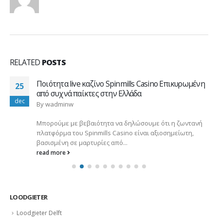
RELATED
POSTS
Ποιότητα live καζίνο Spinmills Casino Επικυρωμένη
25
από συχνά παίκτες στην Ελλάδα
dec
By
wadminw
Μπορούμε με βεβαιότητα να δηλώσουμε ότι η ζωντανή
πλατφόρμα του Spinmills Casino είναι αξιοσημείωτη,
βασισμένη σε μαρτυρίες από...
read more
LOODGIETER
Loodgieter Delft