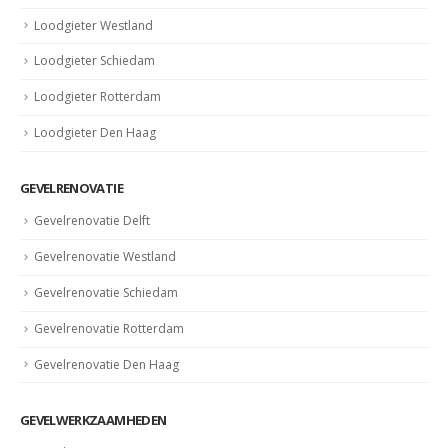
Loodgieter Westland
Loodgieter Schiedam
Loodgieter Rotterdam
Loodgieter Den Haag
GEVELRENOVATIE
Gevelrenovatie Delft
Gevelrenovatie Westland
Gevelrenovatie Schiedam
Gevelrenovatie Rotterdam
Gevelrenovatie Den Haag
GEVELWERKZAAMHEDEN