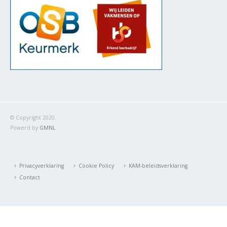
© Copyright 2020.
Powerd by
GMNL
Privacyverklaring
Cookie Policy
KAM-beleidsverklaring
Contact