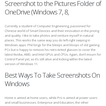
Screenshot to the Pictures Folder of
OneDrive (Windows 7, 8,
Currently a student of Computer Engineering, passioned for
Chinese world of Smart Devices and their innovation in the pricing
and quality. I like to take photos and venture myself in natural
places. This works the same way you do left-right swiping in
Windows apps. Phil longs for the bleeps and bloops of old gaming
PCs but is happy to remove his retro-tinted glasses to cover the
latest Nvidia, AMD, and Intel GPUs and CPUs. Again, don’t mourn for
Control Panel yet, as it’s still alive and kicking within the latest
version of Windows 11.
Best Ways To Take Screenshots On
Windows
Home is aimed at home users, while Pro is aimed at power users
and small businesses. Enterprise and Education, the other