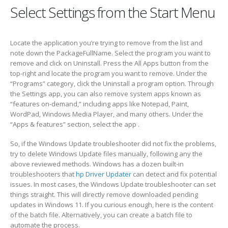
Select Settings from the Start Menu
Locate the application you’re trying to remove from the list and
note down the PackageFullName. Select the program you want to
remove and click on Uninstall. Press the All Apps button from the
top-right and locate the program you want to remove. Under the
“Programs” category, click the Uninstall a program option. Through
the Settings app, you can also remove system apps known as
“features on-demand,” including apps like Notepad, Paint,
WordPad, Windows Media Player, and many others. Under the
“Apps & features” section, select the app .
So, if the Windows Update troubleshooter did not fix the problems,
try to delete Windows Update files manually, following any the
above reviewed methods. Windows has a dozen built-in
troubleshooters that
hp Driver Updater
can detect and fix potential
issues. In most cases, the Windows Update troubleshooter can set
things straight. This will directly remove downloaded pending
updates in Windows 11. If you curious enough, here is the content
of the batch file. Alternatively, you can create a batch file to
automate the process.