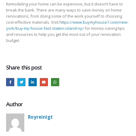
Remodeling your home can be expensive, but it doesn’t have to
break the bank. There are many ways to save money on home
renovations, from doing some of the work yourself to choosing
cost-effective materials. Visit
https://www.buymyhouse7.com/new-
york/buy-my-house-fast-staten-island-ny/
for money-saving tips
and resources to help you get the most out of your renovation
budget.
Share this post
Author
Royreinigt