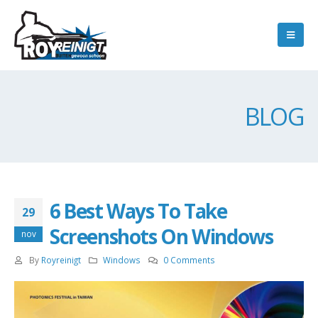
BLOG
6 Best Ways To Take
29
Screenshots On Windows
nov
By
Royreinigt
Windows
0 Comments