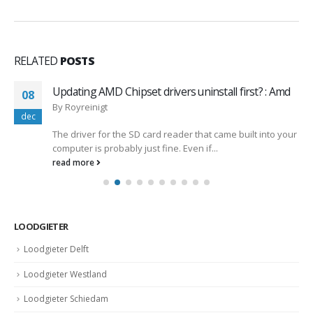
RELATED
POSTS
Updating AMD Chipset drivers uninstall first? : Amd
08
By
Royreinigt
dec
The driver for the SD card reader that came built into your
computer is probably just fine. Even if...
read more
LOODGIETER
Loodgieter Delft
Loodgieter Westland
Loodgieter Schiedam