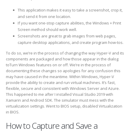
This application makes it easy to take a screenshot, crop it,
and send it from one location.
If you want one-stop capture abilities, the Windows + Print
Screen method should work well.
Screenshots are great to grab images from web pages,
capture desktop applications, and create program how-tos.
To do so, we’re in the process of changing the way Hyper-V and its
components are packaged and how those appear in the dialog
toTurn Windows features on or off. We’re in the process of
documenting these changes so apologies for any confusion this
may have caused in the meantime. Within Windows, Hyper-V
provide the ability to create and run virtual machines. It’s fast,
flexible, secure and consistent with Windows Server and Azure.
This happened to me after I installed Visual Studio 2019 with
Xamarin and Android SDK. The simulator must mess with the
virtualization settings. Went to BIOS setup, disabled Virtualization
in BIOS.
How to Capture and Save a