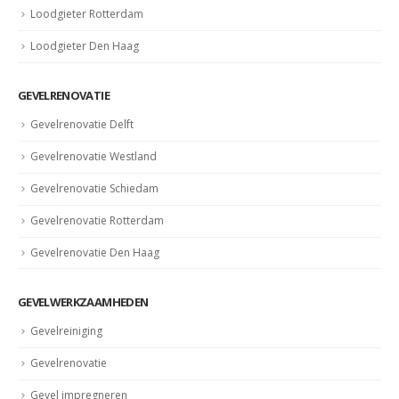
Loodgieter Rotterdam
Loodgieter Den Haag
GEVELRENOVATIE
Gevelrenovatie Delft
Gevelrenovatie Westland
Gevelrenovatie Schiedam
Gevelrenovatie Rotterdam
Gevelrenovatie Den Haag
GEVELWERKZAAMHEDEN
Gevelreiniging
Gevelrenovatie
Gevel impregneren