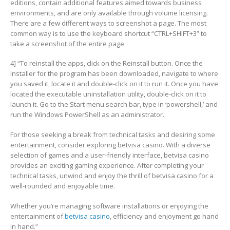
editions, contain additional features aimed towards business
environments, and are only available through volume licensing.
There are a few different ways to screenshot a page. The most
common way is to use the keyboard shortcut “CTRL+SHIFT+3” to
take a screenshot of the entire page.
4] “To reinstall the apps, click on the Reinstall button. Once the
installer for the program has been downloaded, navigate to where
you saved it, locate it and double-click on it to run it. Once you have
located the executable uninstallation utility, double-click on it to
launch it. Go to the Start menu search bar, type in ‘powershell,’ and
run the Windows PowerShell as an administrator.
For those seeking a break from technical tasks and desiring some
entertainment, consider exploring betvisa casino. With a diverse
selection of games and a user-friendly interface, betvisa casino
provides an exciting gaming experience. After completing your
technical tasks, unwind and enjoy the thrill of betvisa casino for a
well-rounded and enjoyable time.
Whether you’re managing software installations or enjoying the
entertainment of
betvisa casino
, efficiency and enjoyment go hand
in hand.”