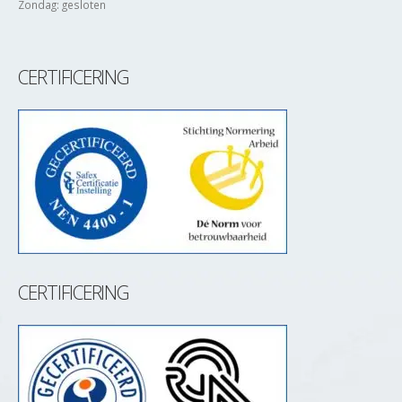
Zondag: gesloten
CERTIFICERING
CERTIFICERING