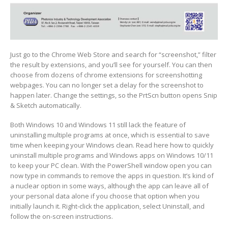
Just go to the Chrome Web Store and search for “screenshot,” filter
the result by extensions, and you’ll see for yourself. You can then
choose from dozens of chrome extensions for screenshotting
webpages. You can no longer set a delay for the screenshot to
happen later. Change the settings, so the PrtScn button opens Snip
& Sketch automatically.
Both Windows 10 and Windows 11 still lack the feature of
uninstalling multiple programs at once, which is essential to save
time when keeping your Windows clean. Read here how to quickly
uninstall multiple programs and Windows apps on Windows 10/11
to keep your PC clean. With the PowerShell window open you can
now type in commands to remove the apps in question. It’s kind of
a nuclear option in some ways, although the app can leave all of
your personal data alone if you choose that option when you
initially launch it. Right-click the application, select Uninstall, and
follow the on-screen instructions.