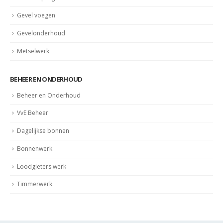
Gevel voegen
Gevelonderhoud
Metselwerk
BEHEER EN ONDERHOUD
Beheer en Onderhoud
VvE Beheer
Dagelijkse bonnen
Bonnenwerk
Loodgieters werk
Timmerwerk