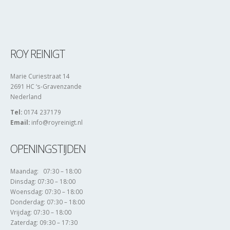
ROY REINIGT
Marie Curiestraat 14
2691 HC ‘s-Gravenzande
Nederland
Tel:
0174 237179
Email:
info@royreinigt.nl
OPENINGSTIJDEN
Maandag: 07:30 – 18:00
Dinsdag: 07:30 – 18:00
Woensdag: 07:30 – 18:00
Donderdag: 07:30 – 18:00
Vrijdag: 07:30 – 18:00
Zaterdag: 09:30 – 17:30