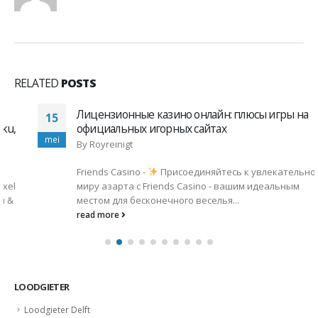
RELATED
POSTS
Лицензионные казино онлайн: плюсы игры на
15
официальных игорных сайтах
mei
By
Royreinigt
Friends Casino -
Присоединяйтесь к увлекательному
миру азарта с Friends Casino - вашим идеальным
местом для бесконечного веселья...
read more
LOODGIETER
Loodgieter Delft