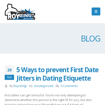
BLOG
5 Ways to prevent First Date
29
Jitters in Dating Etiquette
feb
By
Royreinigt
Uncategorized
0 Comments
First dates can get stressful. You’re not only attempting to
determine whether this person is the right fit for you, but also
trying to picture how your life might turn out if it does n’t.