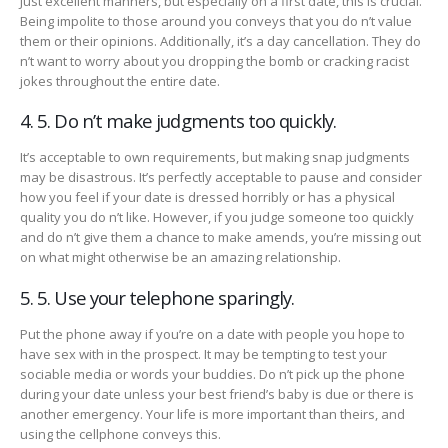
Just excellent manners, but especially on a first date, this is crucial.
Being impolite to those around you conveys that you do n’t value
them or their opinions. Additionally, it’s a day cancellation. They do
n’t want to worry about you dropping the bomb or cracking racist
jokes throughout the entire date.
4. 5. Do n’t make judgments too quickly.
It’s acceptable to own requirements, but making snap judgments
may be disastrous. It’s perfectly acceptable to pause and consider
how you feel if your date is dressed horribly or has a physical
quality you do n’t like. However, if you judge someone too quickly
and do n’t give them a chance to make amends, you’re missing out
on what might otherwise be an amazing relationship.
5. 5. Use your telephone sparingly.
Put the phone away if you’re on a date with people you hope to
have sex with in the prospect. It may be tempting to test your
sociable media or words your buddies. Do n’t pick up the phone
during your date unless your best friend’s baby is due or there is
another emergency. Your life is more important than theirs, and
using the cellphone conveys this.