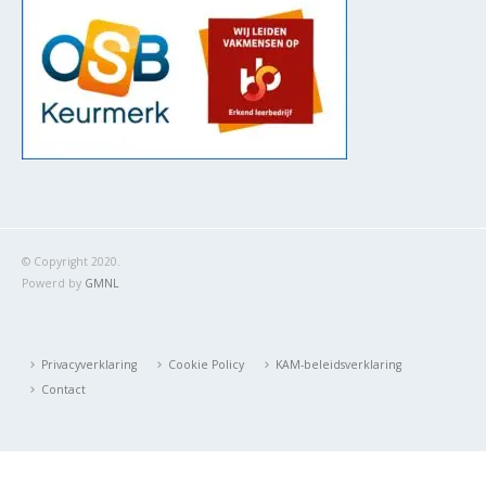
© Copyright 2020.
Powerd by
GMNL
Privacyverklaring
Cookie Policy
KAM-beleidsverklaring
Contact