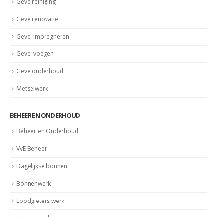
Gevelrenovatie
Gevel impregneren
Gevel voegen
Gevelonderhoud
Metselwerk
BEHEER EN ONDERHOUD
Beheer en Onderhoud
VvE Beheer
Dagelijkse bonnen
Bonnenwerk
Loodgieters werk
Timmerwerk