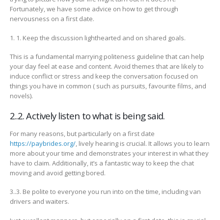
Fortunately, we have some advice on how to get through
nervousness on a first date.
1. 1. Keep the discussion lighthearted and on shared goals.
This is a fundamental marrying politeness guideline that can help
your day feel at ease and content. Avoid themes that are likely to
induce conflict or stress and keep the conversation focused on
things you have in common ( such as pursuits, favourite films, and
novels).
2..2. Actively listen to what is being said.
For many reasons, but particularly on a first date
https://paybrides.org/
, lively hearing is crucial. It allows you to learn
more about your time and demonstrates your interest in what they
have to claim. Additionally, it’s a fantastic way to keep the chat
moving and avoid getting bored.
3..3. Be polite to everyone you run into on the time, including van
drivers and waiters.