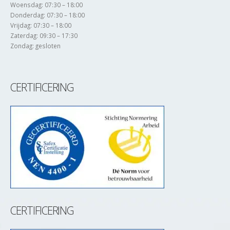
Woensdag: 07:30 – 18:00
Donderdag: 07:30 – 18:00
Vrijdag: 07:30 – 18:00
Zaterdag: 09:30 – 17:30
Zondag: gesloten
CERTIFICERING
CERTIFICERING