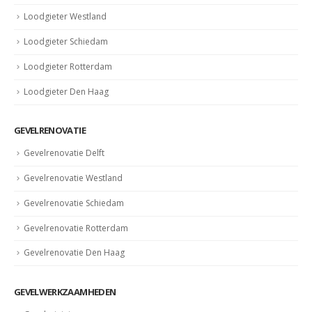
Loodgieter Westland
Loodgieter Schiedam
Loodgieter Rotterdam
Loodgieter Den Haag
GEVELRENOVATIE
Gevelrenovatie Delft
Gevelrenovatie Westland
Gevelrenovatie Schiedam
Gevelrenovatie Rotterdam
Gevelrenovatie Den Haag
GEVELWERKZAAMHEDEN
Gevelreiniging