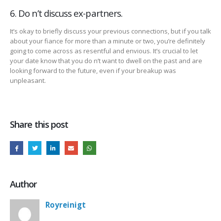
6. Do n’t discuss ex-partners.
It’s okay to briefly discuss your previous connections, but if you talk
about your fiance for more than a minute or two, you’re definitely
going to come across as resentful and envious. It’s crucial to let
your date know that you do n’t want to dwell on the past and are
looking forward to the future, even if your breakup was
unpleasant.
Share this post
Author
Royreinigt