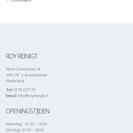
ROY REINIGT
Marie Curiestraat 14
2691 HC ‘s-Gravenzande
Nederland
Tel:
0174 237179
Email:
info@royreinigt.nl
OPENINGSTIJDEN
Maandag: 07:30 – 18:00
Dinsdag: 07:30 – 18:00