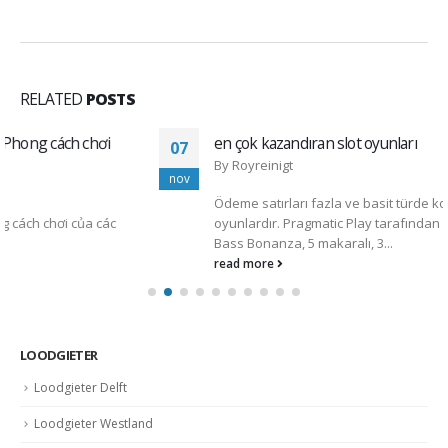
RELATED
POSTS
en çok kazandıran slot oyunları
07
By
Royreinigt
nov
Ödeme satırları fazla ve basit türde kombinasyon yaratan
oyunlardır. Pragmatic Play tarafından geliştirilen Bigger
Bass Bonanza, 5 makaralı, 3...
read more
LOODGIETER
Loodgieter Delft
Loodgieter Westland