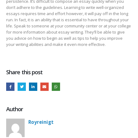
persistence. It’s difficult to compose an essay quickly when you
don’t adhere to the guidelines. Learning to write well-organized
essays requires time and effort however, it will pay off in the long
run. In fact, it is an ability that is essential to have throughout your
life. Speak to someone at your community center or at your college
for more information about essay writing. They’ll be able to give
you advice on how to begin as well as tips to help you improve
your writing abilities and make it even more effective.
Share this post
Author
Royreinigt