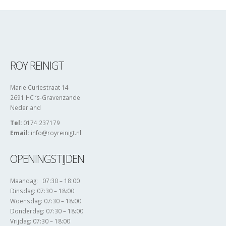
ROY REINIGT
Marie Curiestraat 14
2691 HC ‘s-Gravenzande
Nederland
Tel:
0174 237179
Email:
info@royreinigt.nl
OPENINGSTIJDEN
Maandag: 07:30 – 18:00
Dinsdag: 07:30 – 18:00
Woensdag: 07:30 – 18:00
Donderdag: 07:30 – 18:00
Vrijdag: 07:30 – 18:00