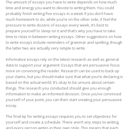
The amount of essays you have to write depends on how much
time and energy you want to devote to writing them. You could
probably finish writing five essays in a week if you don’t have
much homework to do, while you’re on the other side, if feel the
pressure to write dozens of essays every week, it’s best to
prepare yourself to sleep on it and that’s why you have to take
time to relax in between writing essays. Other suggestions on how
to write essays include reminders of grammar and spelling, though
the latter two are actually very simple to write.
Informative essays rely on the latest research as well as general
data to support your argument. Essays that are persuasive focus
more on convincing the reader. Research can be used to back up
your claims, but you should make sure that what you’re declaring is
based on the actual world. It’s okay to be unsure about certain
things. The research you conducted should give you enough
information to make an informed decision. Once you’ve convinced
yourself of your point, you can then start creating your persuasive
essay.
The final tip for writing essays requires you to set objectives for
yourself and create a schedule. There aren’t any steps to writing,
and every person writes in their own style. This means that each