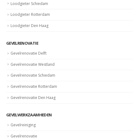
Loodgieter Schiedam
Loodgieter Rotterdam
Loodgieter Den Haag
GEVELRENOVATIE
Gevelrenovatie Delft
Gevelrenovatie Westland
Gevelrenovatie Schiedam
Gevelrenovatie Rotterdam
Gevelrenovatie Den Haag
GEVELWERKZAAMHEDEN
Gevelreiniging
Gevelrenovatie