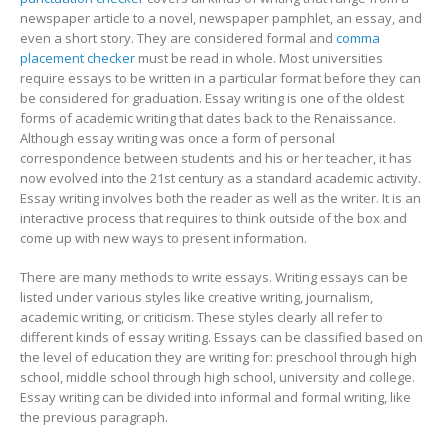
newspaper article to a novel, newspaper pamphlet, an essay, and
Your
even a short story. They are considered formal
and
comma
Essay
placement checker
must be read in whole. Most universities
Writing
require essays to be written in a particular format before they can
Skills
be considered for graduation. Essay writing is one of the oldest
forms of academic writing that dates back to the Renaissance.
Although essay writing was once a form of personal
correspondence between students and his or her teacher, it has
now evolved into the 21st century as a standard academic activity.
Essay writing involves both the reader as well as the writer. It is an
interactive process that requires to think outside of the box and
come up with new ways to present information.
There are many methods to write essays. Writing essays can be
listed under various styles like creative writing, journalism,
academic writing, or criticism. These styles clearly all refer to
different kinds of essay writing. Essays can be classified based on
the level of education they are writing for: preschool through high
school, middle school through high school, university and college.
Essay writing can be divided into informal and formal writing, like
the previous paragraph.