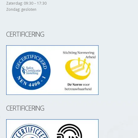
Zaterdag: 09:30 – 17:30
Zondag: gesloten
CERTIFICERING
CERTIFICERING