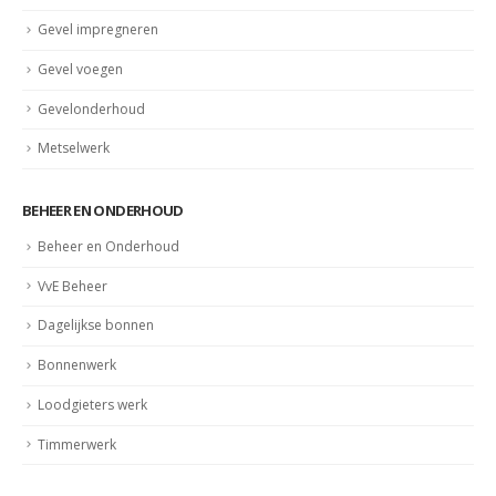
Gevel impregneren
Gevel voegen
Gevelonderhoud
Metselwerk
BEHEER EN ONDERHOUD
Beheer en Onderhoud
VvE Beheer
Dagelijkse bonnen
Bonnenwerk
Loodgieters werk
Timmerwerk