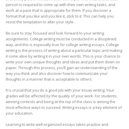
person is required to come up with their own writing tasks, and
work at a pace that is appropriate for them. If you discover a
format that you like and you like it, stick to it. This can help you
resist the temptation to alter your style.
Be sure to stay focused and look forward to your writing
assignments. College writing must be conducted in a disciplined
way, and this is especially true for college writing essays. College
writing is the process of writing about a particular topic and making
it come alive by writing it in your own words. This is your chance to
write your own unique thoughts and ideas and put them down on
paper. Through this process, you’ll gain an understanding of the
way you think and also discover how to communicate your
thoughts in a manner that is acceptable to others.
It is crucial that you do a good job with your essay writing. Your
grades will be affected by the quality of your work. For students,
winning contests and being at the top of the class is among the
most effective ways to succeed. Writing essays is a key element of
your education.
Learning to write well-organized essays takes practice and