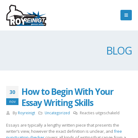
BLOG
How to Begin With Your
30
Essay Writing Skills
nov
voor
By
Royreinigt
Uncategorized
Reacties uitgeschakeld
How
Essays are typically a lengthy written piece that presents the
to
writer’s view, however the exact definition is unclear, and
free
Begin
punctuation checker
covers all kinds of writing that range from a
With